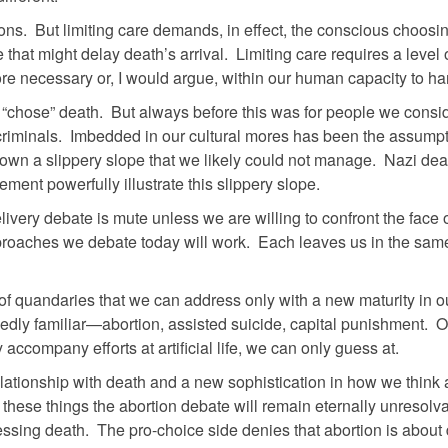
ons. But limiting care demands, in effect, the conscious choosin
 that might delay death’s arrival. Limiting care requires a level 
fore necessary or, I would argue, within our human capacity to ha
we “chose” death. But always before this was for people we consi
criminals. Imbedded in our cultural mores has been the assump
down a slippery slope that we likely could not manage. Nazi de
ment powerfully illustrate this slippery slope.
very debate is mute unless we are willing to confront the face 
approaches we debate today will work. Each leaves us in the sam
t of quandaries that we can address only with a new maturity in o
edly familiar—abortion, assisted suicide, capital punishment. O
accompany efforts at artificial life, we can only guess at.
relationship with death and a new sophistication in how we think
 these things the abortion debate will remain eternally unresolv
ressing death. The pro-choice side denies that abortion is abou