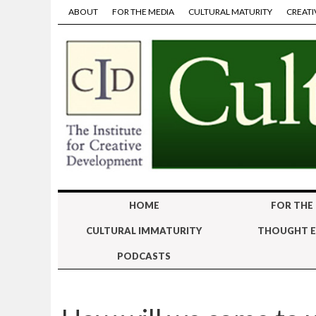
ABOUT
FOR THE MEDIA
CULTURAL MATURITY
CREATI
HOME
FOR THE
CULTURAL IMMATURITY
THOUGHT E
PODCASTS