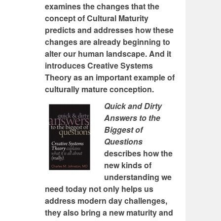
examines the changes that the
concept of Cultural Maturity
predicts and addresses how these
changes are already beginning to
alter our human landscape. And it
introduces Creative Systems
Theory as an important example of
culturally mature conception.
Quick and Dirty
Answers to the
Biggest of
Questions
describes how the
new kinds of
understanding we
need today not only helps us
address modern day challenges,
they also bring a new maturity and