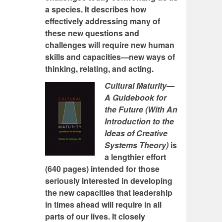
a species. It describes how
effectively addressing many of
these new questions and
challenges will require new human
skills and capacities—new ways of
thinking, relating, and acting.
Cultural Maturity—
A Guidebook for
the Future (With An
Introduction to the
Ideas of Creative
Systems Theory)
is
a lengthier effort
(640 pages) intended for those
seriously interested in developing
the new capacities that leadership
in times ahead will require in all
parts of our lives. It closely