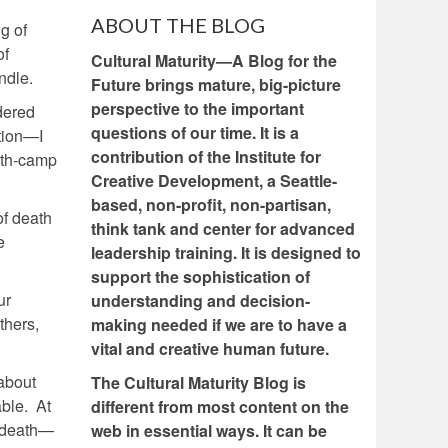
ABOUT THE BLOG
g of
of
Cultural Maturity—A Blog for the
ndle.
Future brings mature, big-picture
perspective to the important
dered
questions of our time. It is a
tion—I
contribution of the Institute for
ath-camp
Creative Development, a Seattle-
based, non-profit, non-partisan,
of death
think tank and center for advanced
e
leadership training. It is designed to
support the sophistication of
ur
understanding and decision-
thers,
making needed if we are to have a
vital and creative human future.
 about
The Cultural Maturity Blog is
able. At
different from most content on the
t death—
web in essential ways. It can be