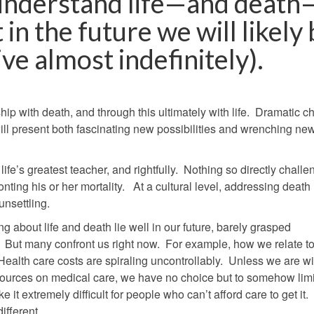
understand life—and death
 in the future we will likely
ve almost indefinitely).
ship with death, and through this ultimately with life. Dramatic 
ill present both fascinating new possibilities and wrenching ne
ife’s greatest teacher, and rightfully. Nothing so directly chall
onting his or her mortality. At a cultural level, addressing deat
nsettling.
g about life and death lie well in our future, barely grasped
But many confront us right now. For example, how we relate t
Health care costs are spiraling uncontrollably. Unless we are wil
urces on medical care, we have no choice but to somehow limit
 it extremely difficult for people who can’t afford care to get it.
ifferent.