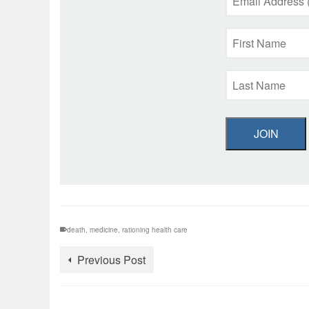
JOIN
death
,
medicine
,
rationing health care
Previous Post