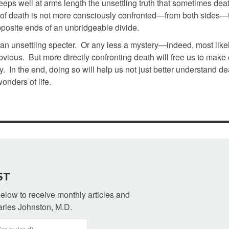
de keeps well at arms length the unsettling truth that sometimes de
ce of death is not more consciously confronted—from both sides—
opposite ends of an unbridgeable divide.
ess an unsettling specter. Or any less a mystery—indeed, most like
vious. But more directly confronting death will free us to make
 In the end, doing so will help us not just better understand de
onders of life.
ST
 below to receive monthly articles and
rles Johnston, M.D.