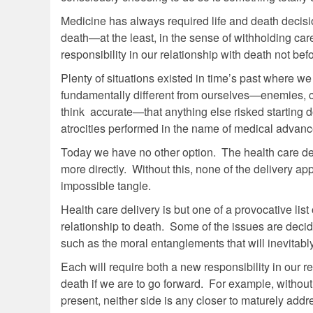
Medicine has always required life and death decisi
death—at the least, in the sense of withholding care
responsibility in our relationship with death not be
Plenty of situations existed in time’s past where 
fundamentally different from ourselves—enemies, 
think accurate—that anything else risked starting 
atrocities performed in the name of medical advance
Today we have no other option. The health care deli
more directly. Without this, none of the delivery 
impossible tangle.
Health care delivery is but one of a provocative lis
relationship to death. Some of the issues are decid
such as the moral entanglements that will inevitably 
Each will require both a new responsibility in our 
death if we are to go forward. For example, without
present, neither side is any closer to maturely add