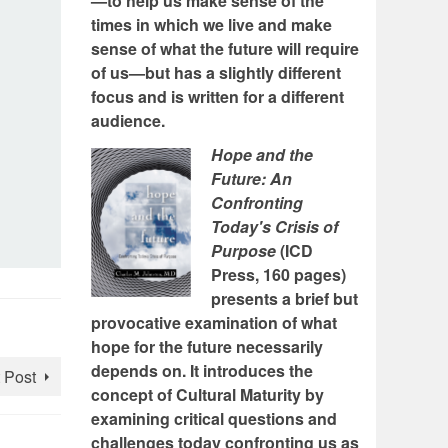
—to help us make sense of the
times in which we live and make
sense of what the future will require
of us—but has a slightly different
focus and is written for a different
audience.
Hope and the
Future: An
Confronting
Today's Crisis of
Purpose
(ICD
Press, 160 pages)
presents a brief but
provocative examination of what
hope for the future necessarily
depends on. It introduces the
 Post
concept of Cultural Maturity by
examining critical questions and
challenges today confronting us as