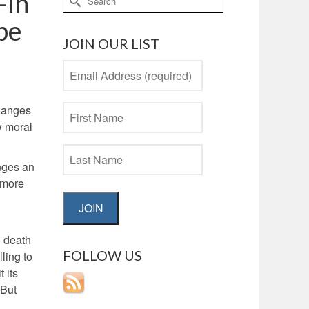
—in
for:
 be
JOIN OUR LIST
changes
w moral
enges an
h more
JOIN
o death
FOLLOW US
ling to
 its
 But