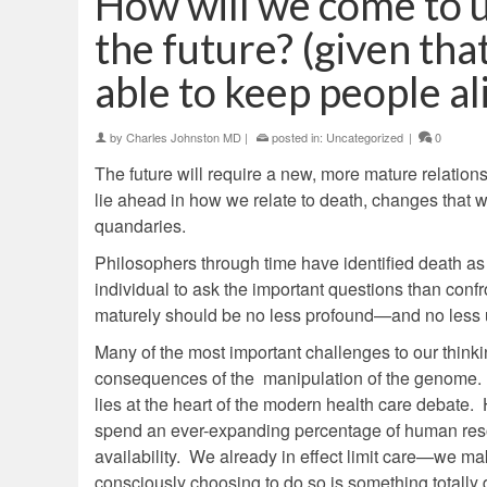
How will we come to 
the future? (given that
able to keep people ali
by
Charles Johnston MD
|
posted in:
Uncategorized
|
0
The future will require a new, more mature relation
lie ahead in how we relate to death, changes that w
quandaries.
Philosophers through time have identified death as l
individual to ask the important questions than confr
maturely should be no less profound—and no less u
Many of the most important challenges to our thinkin
consequences of the manipulation of the genome. 
lies at the heart of the modern health care debate. 
spend an ever-expanding percentage of human reso
availability. We already in effect limit care—we make
consciously choosing to do so is something totally d