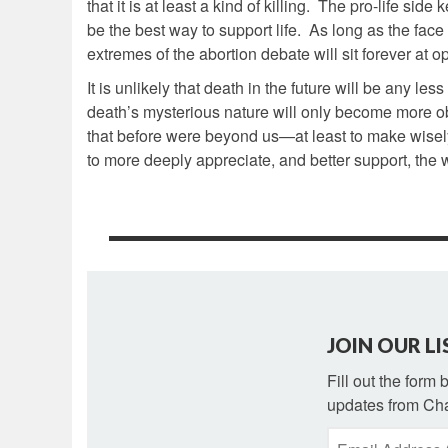
that it is at least a kind of killing. The pro-life si
be the best way to support life. As long as the fa
extremes of the abortion debate will sit forever at 
It is unlikely that death in the future will be any l
death’s mysterious nature will only become more ob
that before were beyond us—at least to make wisely.
to more deeply appreciate, and better support, the w
JOIN OUR LI
Fill out the form
updates from Cha