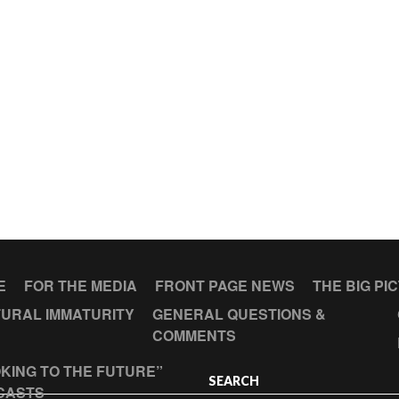
E
FOR THE MEDIA
FRONT PAGE NEWS
THE BIG PI
URAL IMMATURITY
GENERAL QUESTIONS &
COMMENTS
KING TO THE FUTURE”
SEARCH
CASTS