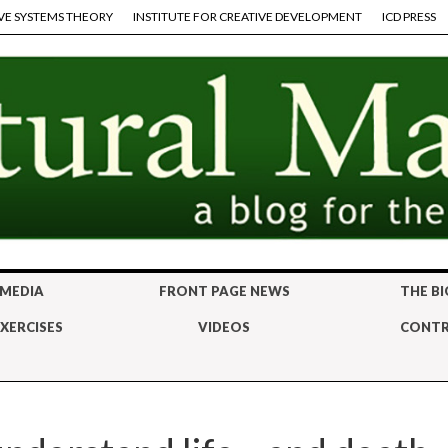
VE SYSTEMS THEORY
INSTITUTE FOR CREATIVE DEVELOPMENT
ICD PRESS
 MEDIA
FRONT PAGE NEWS
THE BI
XERCISES
VIDEOS
CONTR