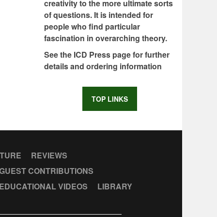
creativity to the more ultimate sorts
of questions. It is intended for
people who find particular
fascination in overarching theory.
See the ICD Press page for further
details and ordering information
TOP LINKS
CTURE
REVIEWS
GUEST CONTRIBUTIONS
EDUCATIONAL VIDEOS
LIBRARY