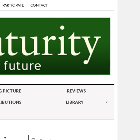
PARTICIPATE
CONTACT
G PICTURE
REVIEWS
IBUTIONS
LIBRARY
Search