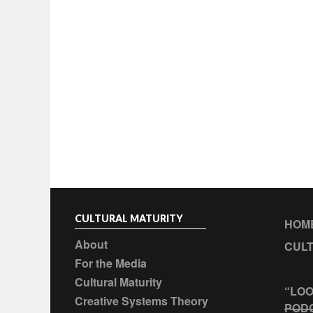
CULTURAL MATURITY
HOM
About
CULT
For the Media
Cultural Maturity
“LOO
Creative Systems Theory
POD