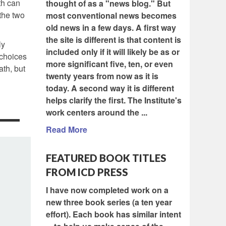
ath can
thought of as a "news blog." But
the two
most conventional news becomes
old news in a few days. A first way
the site is different is that content is
ly
included only if it will likely be as or
 choices
more significant five, ten, or even
ath, but
twenty years from now as it is
today. A second way it is different
helps clarify the first. The Institute's
work centers around the ...
Read More
FEATURED BOOK TITLES
FROM ICD PRESS
I have now completed work on a
new three book series (a ten year
effort). Each book has similar intent