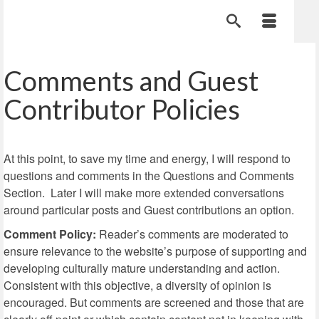
Comments and Guest
Contributor Policies
At this point, to save my time and energy, I will respond to
questions and comments in the Questions and Comments
Section. Later I will make more extended conversations
around particular posts and Guest contributions an option.
Comment Policy:
Reader’s comments are moderated to
ensure relevance to the website’s purpose of supporting and
developing culturally mature understanding and action.
Consistent with this objective, a diversity of opinion is
encouraged. But comments are screened and those that are