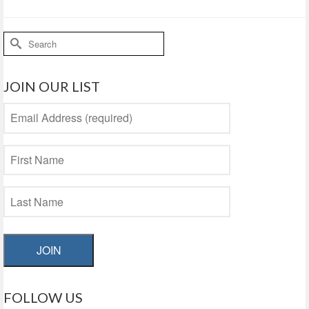
Search
for:
JOIN OUR LIST
JOIN
FOLLOW US