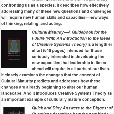
confronting us as a species. It describes how effectively
addressing many of these new questions and challenges
will require new human skills and capacities—new ways
of thinking, relating, and acting.
Cultural Maturity—A Guidebook for the
Future (With An Introduction to the Ideas
of Creative Systems Theory)
is a lengthier
effort (640 pages) intended for those
seriously interested in developing the
new capacities that leadership in times
ahead will require in all parts of our lives.
It closely examines the changes that the concept of
Cultural Maturity predicts and addresses how these
changes are already beginning to alter our human
landscape. And it introduces Creative Systems Theory as
an important example of culturally mature conception.
Quick and Dirty Answers to the Biggest of
Questions
describes how the new kinds