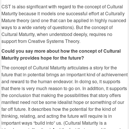
CST is also significant with regard to the concept of Cultural
Maturity because it models one successful effort at Culturally
Mature theory (and one that can be applied in highly nuanced
ways to a wide variety of questions). But the concept of
Cultural Maturity, when understood deeply, requires no
support from Creative Systems Theory.
Could you say more about how the concept of Cultural
Maturity provides hope for the future?
The concept of Cultural Maturity articulates a story for the
future that in potential brings an important kind of achievement
and reward to the human endeavor. In doing so, it supports
that there is very much reason to go on. In addition, it supports
the conclusion that making the possibilities that story offers
manifest need not be some idealist hope or something of our
far off future. It describes how the potential for the kind of
thinking, relating, and acting the future will require is in
important ways “build into” us. (Cultural Maturity is a