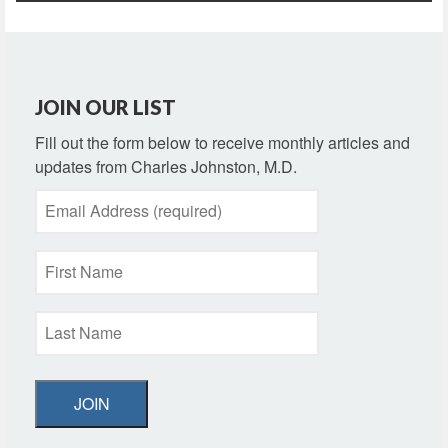
JOIN OUR LIST
Fill out the form below to receive monthly articles and
updates from Charles Johnston, M.D.
JOIN