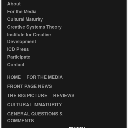
About
For the Media
Cultural Maturity
Creative Systems Theory
Institute for Creative
Development
ICD Press
Participate
Contact
HOME
FOR THE MEDIA
FRONT PAGE NEWS
THE BIG PICTURE
REVIEWS
CULTURAL IMMATURITY
GENERAL QUESTIONS &
COMMENTS