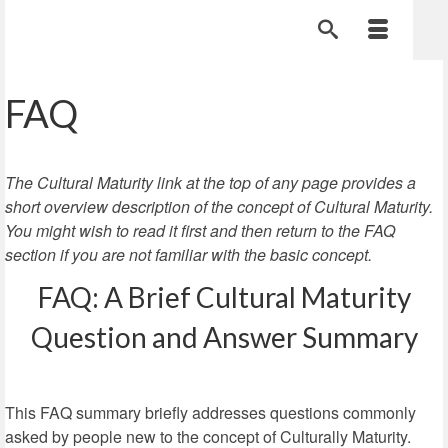
FAQ
The Cultural Maturity link at the top of any page provides a
short overview description of the concept of Cultural Maturity.
You might wish to read it first and then return to the FAQ
section if you are not familiar with the basic concept.
FAQ: A Brief Cultural Maturity
Question and Answer Summary
This FAQ summary briefly addresses questions commonly
asked by people new to the concept of Culturally Maturity.