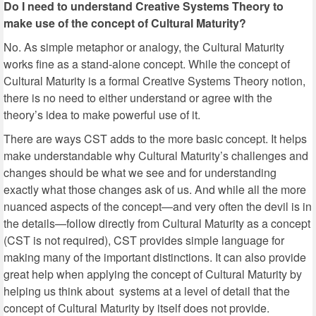
Do I need to understand Creative Systems Theory to
make use of the concept of Cultural Maturity?
No. As simple metaphor or analogy, the Cultural Maturity
works fine as a stand-alone concept. While the concept of
Cultural Maturity is a formal Creative Systems Theory notion,
there is no need to either understand or agree with the
theory’s idea to make powerful use of it.
There are ways CST adds to the more basic concept. It helps
make understandable why Cultural Maturity’s challenges and
changes should be what we see and for understanding
exactly what those changes ask of us. And while all the more
nuanced aspects of the concept—and very often the devil is in
the details—follow directly from Cultural Maturity as a concept
(CST is not required), CST provides simple language for
making many of the important distinctions. It can also provide
great help when applying the concept of Cultural Maturity by
helping us think about systems at a level of detail that the
concept of Cultural Maturity by itself does not provide.