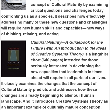
concept of Cultural Maturity by examining
critical questions and challenges today
confronting us as a species. It describes how effectively
addressing many of these new questions and challenges
will require new human skills and capacities—new ways
of thinking, relating, and acting.
Cultural Maturity—A Guidebook for the
Future (With An Introduction to the Ideas
of Creative Systems Theory)
is a lengthier
effort (640 pages) intended for those
seriously interested in developing the
new capacities that leadership in times
ahead will require in all parts of our lives.
It closely examines the changes that the concept of
Cultural Maturity predicts and addresses how these
changes are already beginning to alter our human
landscape. And it introduces Creative Systems Theory as
an important example of culturally mature conception.