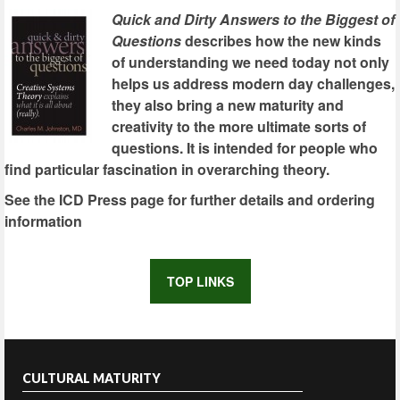
Quick and Dirty Answers to the Biggest of
Questions
describes how the new kinds
of understanding we need today not only
helps us address modern day challenges,
they also bring a new maturity and
creativity to the more ultimate sorts of
questions. It is intended for people who
find particular fascination in overarching theory.
See the ICD Press page for further details and ordering
information
TOP LINKS
CULTURAL MATURITY