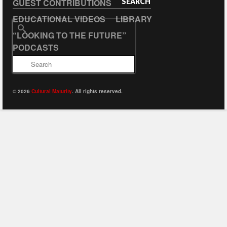
GUEST CONTRIBUTIONS
SEARCH
EDUCATIONAL VIDEOS
LIBRARY
Search
“LOOKING TO THE FUTURE”
for:
PODCASTS
© 2026
Cultural Maturity
. All rights reserved.