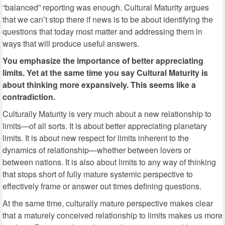
“balanced” reporting was enough. Cultural Maturity argues
that we can’t stop there if news is to be about identifying the
questions that today most matter and addressing them in
ways that will produce useful answers.
You emphasize the importance of better appreciating
limits. Yet at the same time you say Cultural Maturity is
about thinking more expansively. This seems like a
contradiction.
Culturally Maturity is very much about a new relationship to
limits—of all sorts. It is about better appreciating planetary
limits. It is about new respect for limits inherent to the
dynamics of relationship—whether between lovers or
between nations. It is also about limits to any way of thinking
that stops short of fully mature systemic perspective to
effectively frame or answer out times defining questions.
At the same time, culturally mature perspective makes clear
that a maturely conceived relationship to limits makes us more