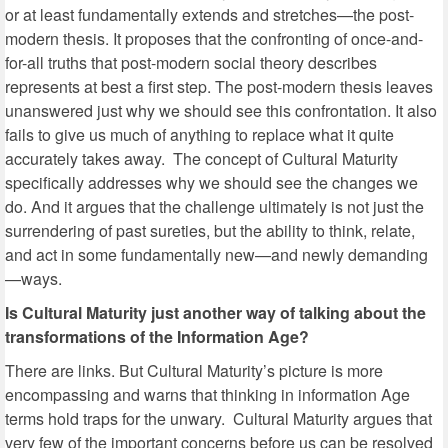
or at least fundamentally extends and stretches—the post-
modern thesis. It proposes that the confronting of once-and-
for-all truths that post-modern social theory describes
represents at best a first step. The post-modern thesis leaves
unanswered just why we should see this confrontation. It also
fails to give us much of anything to replace what it quite
accurately takes away. The concept of Cultural Maturity
specifically addresses why we should see the changes we
do. And it argues that the challenge ultimately is not just the
surrendering of past sureties, but the ability to think, relate,
and act in some fundamentally new—and newly demanding
—ways.
Is Cultural Maturity just another way of talking about the
transformations of the Information Age?
There are links. But Cultural Maturity’s picture is more
encompassing and warns that thinking in information Age
terms hold traps for the unwary. Cultural Maturity argues that
very few of the important concerns before us can be resolved