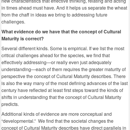
new characteristics that effective thinking, relating and acting
in times ahead must have. And it helps us separate the wheat
from the chaff in ideas we bring to addressing future
challenges.
What evidence do we have that the concept of Cultural
Maturity is correct?
Several different kinds. Some is empirical. If we list the most
critical challenges ahead for the species, we find that
effectively addressing—or really even just adequately
understanding—each of them requires the greater maturity of
perspective the concept of Cultural Maturity describes. There
is also the way many of the most defining advances of the last
century have reflected at least first steps toward the kinds of
shifts in understanding that the concept of Cultural Maturity
predicts.
Additional kinds of evidence are more conceptual and
“developmental.” We find that the societal changes the
concept of Cultural Maturity describes have direct parallels in