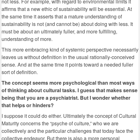
not less. For example, with regard to environmental limits it
affirms that a new ethic of sustainability will be essential. At
the same time it asserts that a mature understanding of
sustainability is not (and cannot be) about doing with less. It
must be about an ultimately fuller, and more fulfilling,
understanding of more.
This more embracing kind of systemic perspective necessarily
leaves us without definition in the usual rationally-conceived
sense. And at the same time it points toward a needed fuller
sort of definition.
The concept seems more psychological than most ways
of thinking about cultural tasks. I guess that makes sense
being that you are a psychiatrist. But I wonder whether
that helps or hinders?
I suppose it could do either. Ultimately the concept of Cultural
Maturity concerns the “psyche of culture,” who we are
collectively and the particular challenges that today face the
collective endeavor. But there is also a more personal