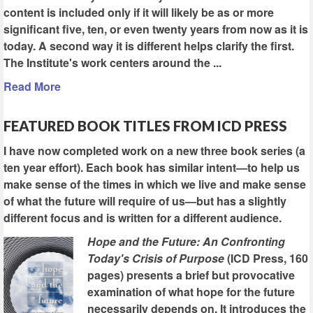
content is included only if it will likely be as or more
significant five, ten, or even twenty years from now as it is
today. A second way it is different helps clarify the first.
The Institute's work centers around the ...
Read More
FEATURED BOOK TITLES FROM ICD PRESS
I have now completed work on a new three book series (a
ten year effort). Each book has similar intent—to help us
make sense of the times in which we live and make sense
of what the future will require of us—but has a slightly
different focus and is written for a different audience.
Hope and the Future: An Confronting
Today's Crisis of Purpose
(ICD Press, 160
pages) presents a brief but provocative
examination of what hope for the future
necessarily depends on. It introduces the