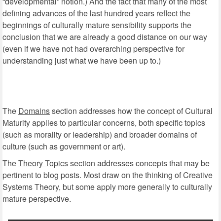
“developmental” notion.) And the fact that many of the most
defining advances of the last hundred years reflect the
beginnings of culturally mature sensibility supports the
conclusion that we are already a good distance on our way
(even if we have not had overarching perspective for
understanding just what we have been up to.)
The
Domains
section addresses how the concept of Cultural
Maturity applies to particular concerns, both specific topics
(such as morality or leadership) and broader domains of
culture (such as government or art).
The
Theory Topics
section addresses concepts that may be
pertinent to blog posts. Most draw on the thinking of Creative
Systems Theory, but some apply more generally to culturally
mature perspective.