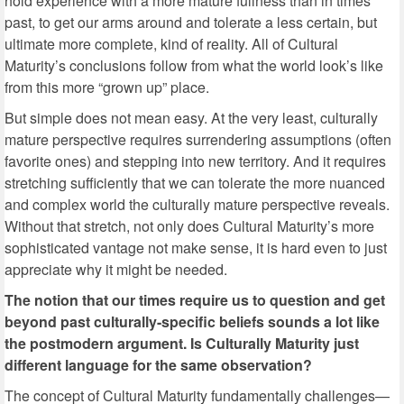
hold experience with a more mature fullness than in times
past, to get our arms around and tolerate a less certain, but
ultimate more complete, kind of reality. All of Cultural
Maturity’s conclusions follow from what the world look’s like
from this more “grown up” place.
But simple does not mean easy. At the very least, culturally
mature perspective requires surrendering assumptions (often
favorite ones) and stepping into new territory. And it requires
stretching sufficiently that we can tolerate the more nuanced
and complex world the culturally mature perspective reveals.
Without that stretch, not only does Cultural Maturity’s more
sophisticated vantage not make sense, it is hard even to just
appreciate why it might be needed.
The notion that our times require us to question and get
beyond past culturally-specific beliefs sounds a lot like
the postmodern argument. Is Culturally Maturity just
different language for the same observation?
The concept of Cultural Maturity fundamentally challenges—