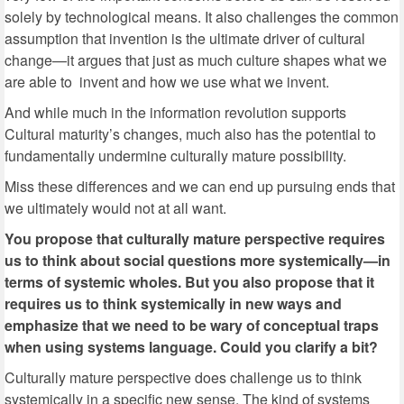
solely by technological means. It also challenges the common
assumption that invention is the ultimate driver of cultural
change—it argues that just as much culture shapes what we
are able to invent and how we use what we invent.
And while much in the information revolution supports
Cultural maturity’s changes, much also has the potential to
fundamentally undermine culturally mature possibility.
Miss these differences and we can end up pursuing ends that
we ultimately would not at all want.
You propose that culturally mature perspective requires
us to think about social questions more systemically—in
terms of systemic wholes. But you also propose that it
requires us to think systemically in new ways and
emphasize that we need to be wary of conceptual traps
when using systems language. Could you clarify a bit?
Culturally mature perspective does challenge us to think
systemically in a specific new sense. The kind of systems