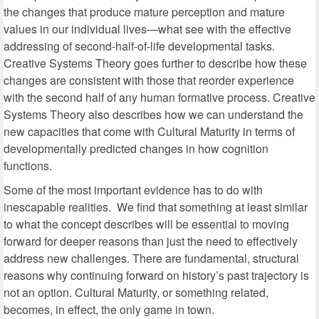
the changes that produce mature perception and mature
values in our individual lives—what see with the effective
addressing of second-half-of-life developmental tasks.
Creative Systems Theory goes further to describe how these
changes are consistent with those that reorder experience
with the second half of any human formative process. Creative
Systems Theory also describes how we can understand the
new capacities that come with Cultural Maturity in terms of
developmentally predicted changes in how cognition
functions.
Some of the most important evidence has to do with
inescapable realities. We find that something at least similar
to what the concept describes will be essential to moving
forward for deeper reasons than just the need to effectively
address new challenges. There are fundamental, structural
reasons why continuing forward on history’s past trajectory is
not an option. Cultural Maturity, or something related,
becomes, in effect, the only game in town.