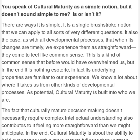
You speak of Cultural Maturity as a simple notion, but it
doesn’t sound simple to me? Is or isn’t it?
There are ways it is simple. It is a single brushstroke notion
that we can apply to all sorts of very different questions. It also
the case, as with all developmental processes, that when its
changes are timely, we experience them as straightforward—
they come to feel like common sense. This is a kind of
common sense that before would have overwhelmed us, but
in the end it is nothing esoteric. In fact its underlying
properties are familiar to our experience. We know a lot about
where it takes us from other kinds of developmental
processes. As potential, Cultural Maturity is built into who we
are.
The fact that culturally mature decision-making doesn’t
necessarily require complex intellectual understanding also
contributes to it feeling more straightforward than we might
anticipate. In the end, Cultural Maturity is about the ability to