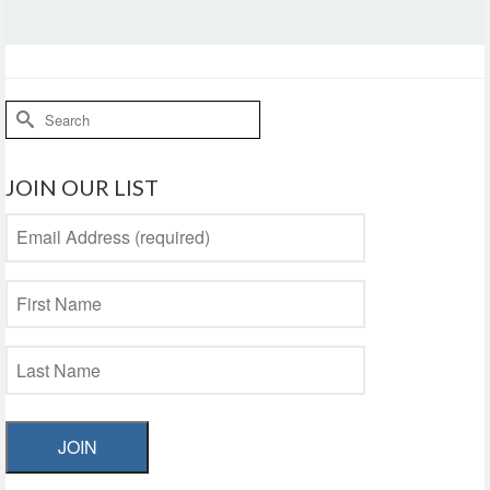
Search
for:
JOIN OUR LIST
JOIN