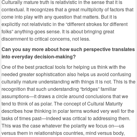
Culturally mature truth is relativistic in the sense that it is
contextual. It recognizes that a great multiplicity of factors that
come into play with any question that matters. But it is
explicitly not relativistic in the “different strokes for different
folks” anything-goes sense. It is about bringing great
discernment to critical concerns, not less.
Can you say more about how such perspective translates
into everyday decision-making?
One of the best practical tools for helping us think with the
needed greater sophistication also helps us avoid confusing
culturally mature understanding with things it is not. This is the
recognition that such understanding “bridges” familiar
assumptions—it draws a circle around conclusions that we
tend to think of as polar. The concept of Cultural Maturity
describes how thinking in polar terms worked very well for the
tasks of times past—indeed was critical to addressing them.
This was the case whatever the polarity we focus on—us
versus them in relationships countries, mind versus body,