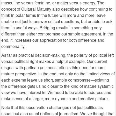
masculine versus feminine, or matter versus energy. The
concept of Cultural Maturity also describes how continuing to
think in polar terms in the future will more and more leave
unable not just to answer critical questions, but unable to ask
them in useful ways. Bridging results in something very
different than either compromise out simple agreement. In the
end, it increases our appreciation for both difference and
commonality.
As far as practical decision-making, the polarity of political left
versus political right makes a helpful example. Our current
disgust with partisan pettiness reflects this need for more
mature perspective. In the end, not only do the limited views of
each extreme leave us short, simple compromise—splitting
the difference gets us no closer to the kind of mature systemic
view we have interest in. We need to be able to address and
make sense of a larger, more dynamic and creative picture.
Note that this observation challenges not just politics as
usual, but also usual notions of journalism. We’ve thought that