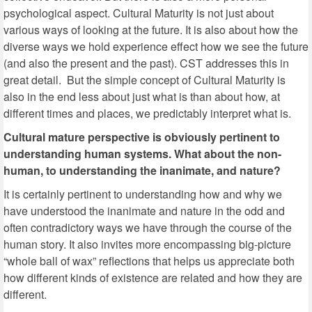
psychological aspect. Cultural Maturity is not just about
various ways of looking at the future. It is also about how the
diverse ways we hold experience effect how we see the future
(and also the present and the past). CST addresses this in
great detail. But the simple concept of Cultural Maturity is
also in the end less about just what is than about how, at
different times and places, we predictably interpret what is.
Cultural mature perspective is obviously pertinent to
understanding human systems. What about the non-
human, to understanding the inanimate, and nature?
It is certainly pertinent to understanding how and why we
have understood the inanimate and nature in the odd and
often contradictory ways we have through the course of the
human story. It also invites more encompassing big-picture
“whole ball of wax” reflections that helps us appreciate both
how different kinds of existence are related and how they are
different.