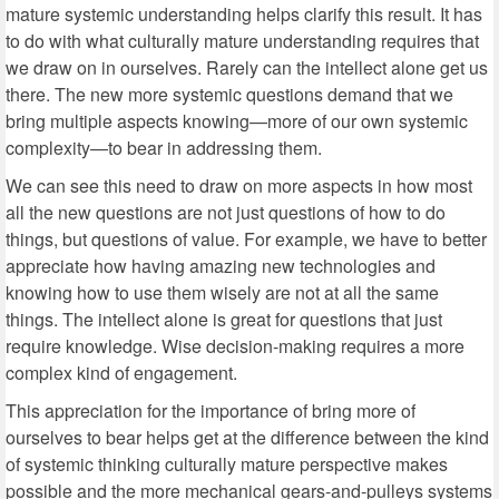
mature systemic understanding helps clarify this result. It has
to do with what culturally mature understanding requires that
we draw on in ourselves. Rarely can the intellect alone get us
there. The new more systemic questions demand that we
bring multiple aspects knowing—more of our own systemic
complexity—to bear in addressing them.
We can see this need to draw on more aspects in how most
all the new questions are not just questions of how to do
things, but questions of value. For example, we have to better
appreciate how having amazing new technologies and
knowing how to use them wisely are not at all the same
things. The intellect alone is great for questions that just
require knowledge. Wise decision-making requires a more
complex kind of engagement.
This appreciation for the importance of bring more of
ourselves to bear helps get at the difference between the kind
of systemic thinking culturally mature perspective makes
possible and the more mechanical gears-and-pulleys systems