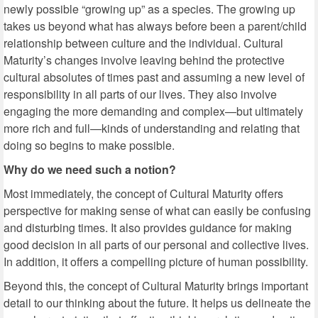
newly possible “growing up” as a species. The growing up
takes us beyond what has always before been a parent/child
relationship between culture and the individual. Cultural
Maturity’s changes involve leaving behind the protective
cultural absolutes of times past and assuming a new level of
responsibility in all parts of our lives. They also involve
engaging the more demanding and complex—but ultimately
more rich and full—kinds of understanding and relating that
doing so begins to make possible.
Why do we need such a notion?
Most immediately, the concept of Cultural Maturity offers
perspective for making sense of what can easily be confusing
and disturbing times. It also provides guidance for making
good decision in all parts of our personal and collective lives.
In addition, it offers a compelling picture of human possibility.
Beyond this, the concept of Cultural Maturity brings important
detail to our thinking about the future. It helps us delineate the