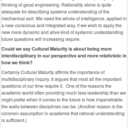
thinking of good engineering. Rationality alone is quite
adequate for describing systems understanding of the
mechanical sort. We need the whole of intelligence, applied in
a new conscious and integrated way, if we wish to apply the
new more dynamic and alive kind of systemic understanding
future questions will increasing require.
Could we say Cultural Maturity is about being more
interdisciplinary in our perspective and more relativistic in
how we think?
Certainly Cultural Maturity affirms the importance of
multidisciplinary inquiry. It argues that most all the important
questions of our time require it. One of the reasons the
academic world often providing much less leadership than we
might prefer when it comes to the future is how impenetrable
the walls between disciplines can be. (Another reason is the
common assumption in academia that rational understanding
is sufficient.)