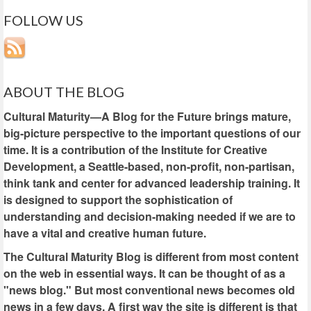
FOLLOW US
ABOUT THE BLOG
Cultural Maturity—A Blog for the Future brings mature,
big-picture perspective to the important questions of our
time. It is a contribution of the Institute for Creative
Development, a Seattle-based, non-profit, non-partisan,
think tank and center for advanced leadership training. It
is designed to support the sophistication of
understanding and decision-making needed if we are to
have a vital and creative human future.
The Cultural Maturity Blog is different from most content
on the web in essential ways. It can be thought of as a
"news blog." But most conventional news becomes old
news in a few days. A first way the site is different is that