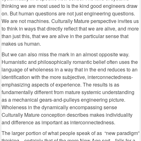
thinking we are most used to is the kind good engineers draw
on. But human questions are not just engineering questions.
We are not machines. Culturally Mature perspective invites us
to think in ways that directly reflect that we are alive, and more
than just this, that we are alive in the particular sense that
makes us human.
But we can also miss the mark in an almost opposite way.
Humanistic and philosophically romantic belief often uses the
language of wholeness in a way that in the end reduces to an
identification with the more subjective, interconnectedness-
emphasizing aspects of experience. The results is as
fundamentally different from mature systemic understanding
as a mechanical gears-and-pulleys engineering picture.
Wholeness in the dynamically encompassing sense
Culturally Mature conception describes makes individuality
and difference as important as interconnectedness.
The larger portion of what people speak of as “new paradigm”
thinking—certainly that of the more New Age sort—falls for a