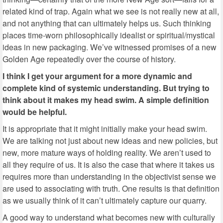
related kind of trap. Again what we see is not really new at all,
and not anything that can ultimately helps us. Such thinking
places time-worn philosophically idealist or spiritual/mystical
ideas in new packaging. We’ve witnessed promises of a new
Golden Age repeatedly over the course of history.
I think I get your argument for a more dynamic and
complete kind of systemic understanding. But trying to
think about it makes my head swim. A simple definition
would be helpful.
It is appropriate that it might initially make your head swim.
We are talking not just about new ideas and new policies, but
new, more mature ways of holding reality. We aren’t used to
all they require of us. It is also the case that where it takes us
requires more than understanding in the objectivist sense we
are used to associating with truth. One results is that definition
as we usually think of it can’t ultimately capture our quarry.
A good way to understand what becomes new with culturally