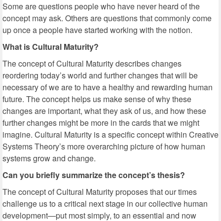
Some are questions people who have never heard of the
concept may ask. Others are questions that commonly come
up once a people have started working with the notion.
What is Cultural Maturity?
The concept of Cultural Maturity describes changes
reordering today’s world and further changes that will be
necessary of we are to have a healthy and rewarding human
future. The concept helps us make sense of why these
changes are important, what they ask of us, and how these
further changes might be more in the cards that we might
imagine. Cultural Maturity is a specific concept within Creative
Systems Theory’s more overarching picture of how human
systems grow and change.
Can you briefly summarize the concept’s thesis?
The concept of Cultural Maturity proposes that our times
challenge us to a critical next stage in our collective human
development—put most simply, to an essential and now