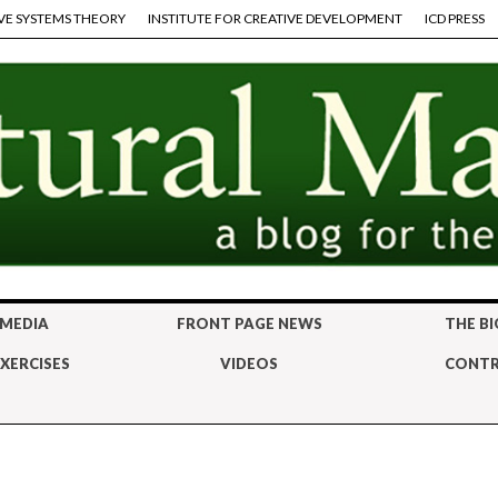
VE SYSTEMS THEORY
INSTITUTE FOR CREATIVE DEVELOPMENT
ICD PRESS
 MEDIA
FRONT PAGE NEWS
THE BI
XERCISES
VIDEOS
CONTR