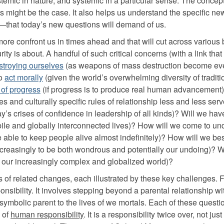
ystemic in nature, and systemic in a particular sense. The concept
is might be the case. It also helps us understand the specific 
—that today’s new questions will demand of us.
more confront us in times ahead and that will cut across various 
y is about. A handful of such critical concerns (with a link that 
stroying ourselves
(as weapons of mass destruction become ev
to
act morally
(given the world’s overwhelming diversity of tradit
 of progress
(if progress is to produce real human advancement
les and culturally specific rules of relationship less and less ser
y’s crises of confidence in leadership of all kinds)? Will we hav
obile and globally interconnected lives)? How will we come to u
 able to keep people alive almost indefinitely)? How will we bes
 increasingly to be both wondrous and potentially our undoing)? W
our increasingly complex and globalized world)?
s of related changes, each illustrated by these key challenges. Fi
nsibility. It involves stepping beyond a parental relationship wi
a symbolic parent to the lives of we mortals. Each of these questio
 of
human responsibility
. It is a responsibility twice over, not just 