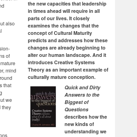
the new capacities that leadership
and
in times ahead will require in all
parts of our lives. It closely
ut also
examines the changes that the
l
concept of Cultural Maturity
predicts and addresses how these
changes are already beginning to
sion-
alter our human landscape. And it
ns of
introduces Creative Systems
 mature
Theory as an important example of
er, mind
culturally mature conception.
around
s that
Quick and Dirty
g
Answers to the
But we
Biggest of
d they
Questions
describes how the
new kinds of
understanding we
ions