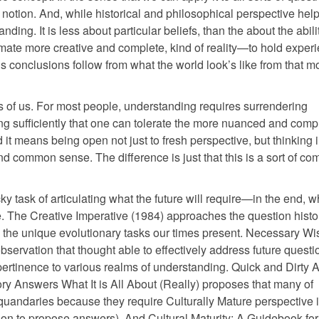
 notion. And, while historical and philosophical perspective help
nding. It is less about particular beliefs, than the about the abili
timate more creative and complete, kind of reality—to hold exper
y’s conclusions follow from what the world look’s like from that m
sks of us. For most people, understanding requires surrendering
ing sufficiently that one can tolerate the more nuanced and comp
 it means being open not just to fresh perspective, but thinking 
end common sense. The difference is just that this is a sort of c
y task of articulating what the future will require—in the end, w
e. The Creative Imperative (1984) approaches the question histor
nd the unique evolutionary tasks our times present. Necessary W
bservation that thought able to effectively address future questi
pertinence to various realms of understanding. Quick and Dirty
ry Answers What It is All About (Really) proposes that many of
uandaries because they require Culturally Mature perspective i
on to propose answers). And Cultural Maturity: A Guidebook for