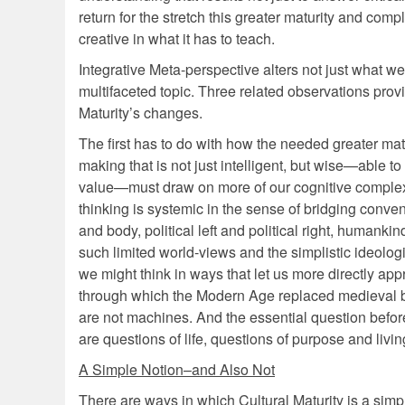
return for the stretch this greater maturity and com
creative in what it has to teach.
Integrative Meta-perspective alters not just what we
multifaceted topic. Three related observations prov
Maturity’s changes.
The first has to do with how the needed greater mat
making that is not just intelligent, but wise—able 
value—must draw on more of our cognitive complex
thinking is systemic in the sense of bridging conve
and body, political left and political right, humank
such limited world-views and the simplistic ideol
we might think in ways that let us more directly ap
through which the Modern Age replaced medieval beli
are not machines. And the essential question befor
are questions of life, questions of purpose and living
A Simple Notion–and Also Not
There are ways in which Cultural Maturity is a simpl