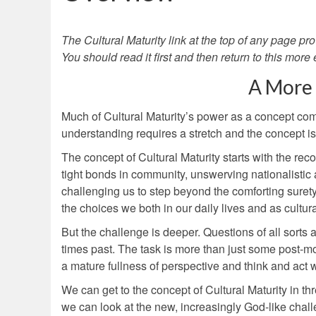
The Cultural Maturity link at the top of any page pro
You should read it first and then return to this more
A More
Much of Cultural Maturity’s power as a concept comes
understanding requires a stretch and the concept is e
The concept of Cultural Maturity starts with the rec
tight bonds in community, unswerving nationalistic
challenging us to step beyond the comforting surety o
the choices we both in our daily lives and as cultur
But the challenge is deeper. Questions of all sorts 
times past. The task is more than just some post-mo
a mature fullness of perspective and think and act 
We can get to the concept of Cultural Maturity in thr
we can look at the new, increasingly God-like chall