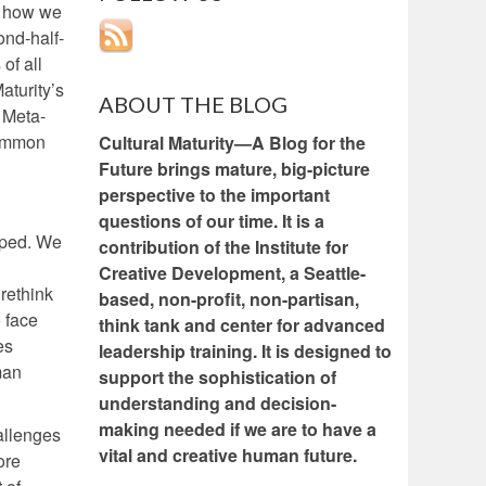
s how we
ond-half-
of all
aturity’s
ABOUT THE BLOG
e Meta-
common
Cultural Maturity—A Blog for the
Future brings mature, big-picture
perspective to the important
questions of our time. It is a
caped. We
contribution of the Institute for
Creative Development, a Seattle-
rethink
based, non-profit, non-partisan,
 face
think tank and center for advanced
es
leadership training. It is designed to
man
support the sophistication of
understanding and decision-
making needed if we are to have a
allenges
vital and creative human future.
ore