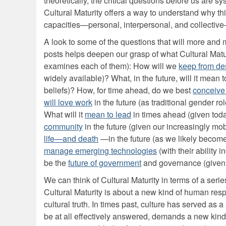
theoretically, the critical questions before us are s
Cultural Maturity offers a way to understand why th
capacities—personal, interpersonal, and collective
A look to some of the questions that will more and 
posts helps deepen our grasp of what Cultural Maturit
examines each of them): How will we
keep from de
widely available)? What, in the future, will it mean 
beliefs)? How, for time ahead, do we best
conceive
will love work
in the future (as traditional gender ro
What will it
mean to lead
in times ahead (given toda
community
in the future (given our increasingly m
life—and death
—in the future (as we likely become
manage emerging technologies
(with their ability
be the
future of government
and governance (given 
We can think of Cultural Maturity in terms of a serie
Cultural Maturity is about a new kind of human respo
cultural truth. In times past, culture has served as 
be at all effectively answered, demands a new kind