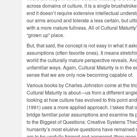
across domains of culture, it is a single brushstroke
end it doesn’t require extensive intellectual understa
our arms around and tolerate a less certain, but ul
with a more mature fullness. All of Cultural Maturit
“grown up” place.
But, that said, the concept is not easy in what it a
assumptions (often favorite ones). It means stretch
world the culturally mature perspective reveals. And
unfamiliar ways. Again, Cultural Maturity is in the 
sense that we are only now becoming capable of.
Various books by Charles Johnston come at the trick
Cultural Maturity is about—us from a different angl
looking at how culture has evolved to this point a
(1991) uses a more applied approach. I takes that o
bridge familiar polar assumptions and examine its 
to the Biggest of Questions: Creative Systems Theo
humanity’s most elusive questions have remained q
are to be usefully framed and answered (then goes 