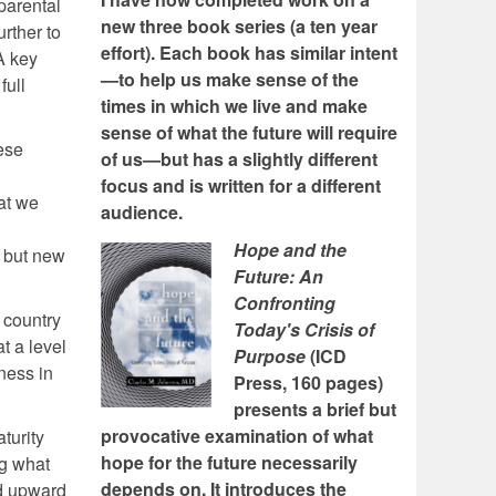
 parental
new three book series (a ten year
urther to
effort). Each book has similar intent
A key
—to help us make sense of the
full
times in which we live and make
sense of what the future will require
ese
of us—but has a slightly different
focus and is written for a different
at we
audience.
Hope and the
, but new
Future: An
Confronting
e country
Today's Crisis of
t a level
Purpose
(ICD
ness in
Press, 160 pages)
presents a brief but
provocative examination of what
turity
hope for the future necessarily
ng what
depends on. It introduces the
nd upward