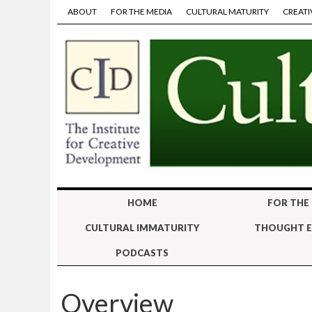
ABOUT
FOR THE MEDIA
CULTURAL MATURITY
CREATI
HOME
FOR THE
CULTURAL IMMATURITY
THOUGHT E
PODCASTS
Overview