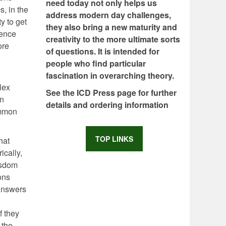
need today not only helps us
s, in the
address modern day challenges,
ty to get
they also bring a new maturity and
ience
creativity to the more ultimate sorts
ore
of questions. It is intended for
people who find particular
fascination in overarching theory.
lex
See the ICD Press page for further
in
details and ordering information
ommon
TOP LINKS
hat
ically,
isdom
ons
 Answers
f they
 the