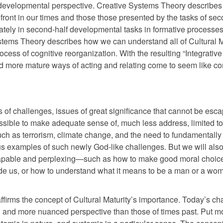
 developmental perspective. Creative Systems Theory describe
front in our times and those those presented by the tasks of sec
mately in second-half developmental tasks in formative processes 
ystems Theory describes how we can understand all of Cultural M
cess of cognitive reorganization. With the resulting “Integrativ
nd more mature ways of acting and relating come to seem like 
nds of challenges, issues of great significance that cannot be es
ssible to make adequate sense of, much less address, limited to
 as terrorism, climate change, and the need to fundamentally 
s examples of such newly God-like challenges. But we will also
scapable and perplexing—such as how to make good moral choic
 guide us, or how to understand what it means to be a man or a wo
ffirms the concept of Cultural Maturity’s importance. Today’s ch
and more nuanced perspective than those of times past. Put m