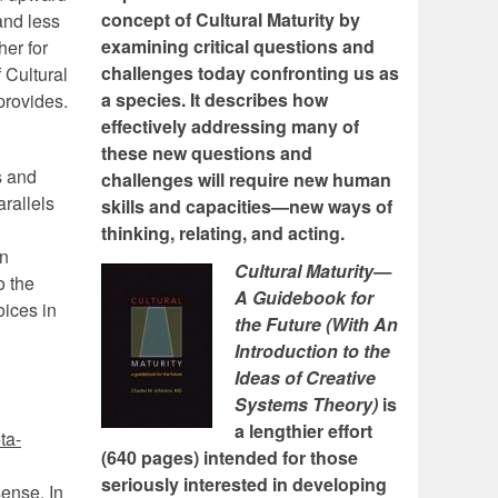
concept of Cultural Maturity by
and less
examining critical questions and
her for
challenges today confronting us as
 Cultural
a species. It describes how
 provides.
effectively addressing many of
these new questions and
s and
challenges will require new human
rallels
skills and capacities—new ways of
thinking, relating, and acting.
in
Cultural Maturity—
o the
A Guidebook for
oices in
the Future (With An
Introduction to the
Ideas of Creative
Systems Theory)
is
a lengthier effort
ta-
(640 pages) intended for those
seriously interested in developing
sense. In