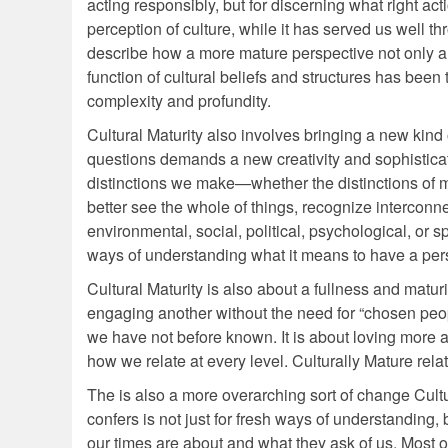
acting responsibly, but for discerning what right act
perception of culture, while it has served us well thr
describe how a more mature perspective not only alt
function of cultural beliefs and structures has been 
complexity and profundity.
Cultural Maturity also involves bringing a new kin
questions demands a new creativity and sophistica
distinctions we make—whether the distinctions of m
better see the whole of things, recognize interconn
environmental, social, political, psychological, or sp
ways of understanding what it means to have a per
Cultural Maturity is also about a fullness and maturi
engaging another without the need for “chosen people
we have not before known. It is about loving more 
how we relate at every level. Culturally Mature rela
The is also a more overarching sort of change Cultu
confers is not just for fresh ways of understanding
our times are about and what they ask of us. Most