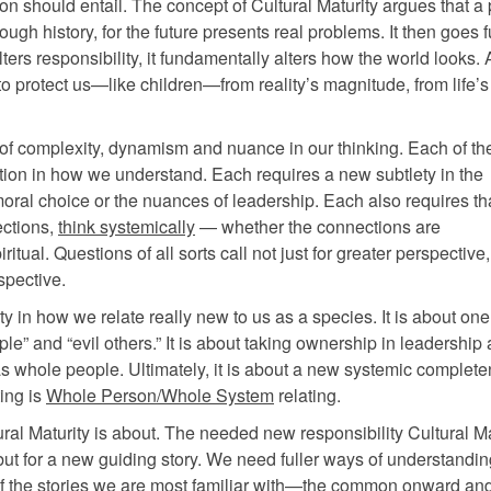
ion should entail. The concept of Cultural Maturity argues that a
ough history, for the future presents real problems. It then goes f
ers responsibility, it fundamentally alters how the world looks. 
to protect us—like children—from reality’s magnitude, from life’s 
d of complexity, dynamism and nuance in our thinking. Each of th
tion in how we understand. Each requires a new subtlety in the
oral choice or the nuances of leadership. Each also requires th
ections,
think systemically
— whether the connections are
iritual. Questions of all sorts call not just for greater perspective
spective.
ty in how we relate really new to us as a species. It is about on
” and “evil others.” It is about taking ownership in leadership a
as whole people. Ultimately, it is about a new systemic complete
ting is
Whole Person/Whole System
relating.
ral Maturity is about. The needed new responsibility Cultural Ma
, but for a new guiding story. We need fuller ways of understandi
 of the stories we are most familiar with—the common onward a