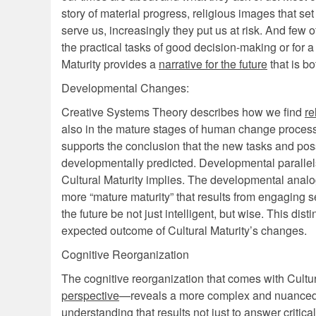
story of material progress, religious images that set
serve us, increasingly they put us at risk. And few 
the practical tasks of good decision-making or for a
Maturity provides a
narrative for the future
that is bo
Developmental Changes:
Creative Systems Theory describes how we find
re
also in the mature stages of human change process
supports the conclusion that the new tasks and poss
developmentally predicted. Developmental parallels 
Cultural Maturity implies. The developmental analog
more “mature maturity” that results from engaging se
the future be not just intelligent, but wise. This di
expected outcome of Cultural Maturity’s changes.
Cognitive Reorganization
The cognitive reorganization that comes with Cult
perspective
—reveals a more complex and nuanced w
understanding that results not just to answer critic