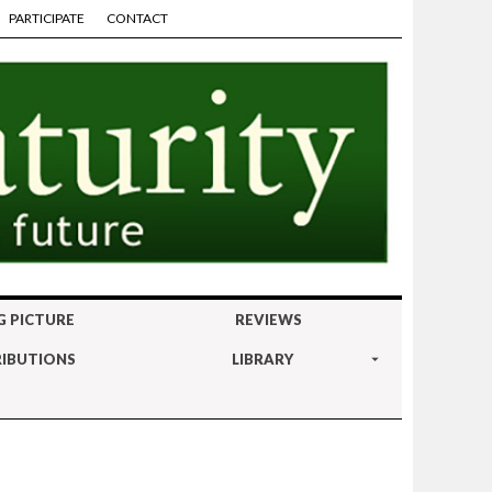
PARTICIPATE
CONTACT
G PICTURE
REVIEWS
IBUTIONS
LIBRARY