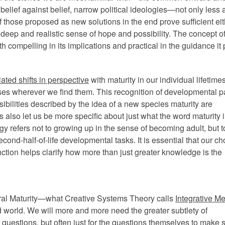
 belief against belief, narrow political ideologies—not only less 
of those proposed as new solutions in the end prove sufficient eit
 deep and realistic sense of hope and possibility. The concept of
th compelling in its implications and practical in the guidance it
lated shifts in perspective
with maturity in our individual lifetime
es wherever we find them. This recognition of developmental pa
ibilities described by the idea of a new species maturity are
also let us be more specific about just what the word maturity 
y refers not to growing up in the sense of becoming adult, but t
cond-half-of-life developmental tasks. It is essential that our ch
stinction helps clarify how more than just greater knowledge is the
ural Maturity—what Creative Systems Theory calls
Integrative Me
orld. We will more and more need the greater subtlety of
al questions, but often just for the questions themselves to make 