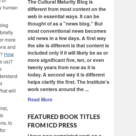
 of
The Cultural Maturity Blog is
new human
different from most content on the
web in essential ways. It can be
thought of as a "news blog." But
blog
most conventional news becomes
briefly
old news in a few days. A first way
er more
the site is different is that content is
ions and
included only if it will likely be as or
)?
How
more significant five, ten, or even
ve us)?
twenty years from now as it is
e
today. A second way it is different
nderstand
helps clarify the first. The Institute's
t
work centers around the ...
hat will
Read More
rst,
th
FEATURED BOOK TITLES
ns, to
FROM ICD PRESS
for
I have now completed work on a