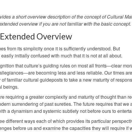
vides a short overview description of the concept of Cultural Mat
 extended overview if you are not familiar with the basic concept.
 Extended Overview
 from its simplicity once it is sufficiently understood. But
asily initially confused with much that it is not at all about.
ognition that culture’s guiding rules on most all fronts—clear mor
 allegiances—are becoming less and less reliable. Our times ar
f familiar cultural guideposts to take a new maturity of responsi
al beings.
are requiring a greater complexity and maturity of thought than re
dern surrendering of past sureties. The future requires that we 
with a dynamism and systemic subtlety not before ours to enterta
ee different ways each of which provides its particular perspectiv
enges before us and examine the capacities they will require if 