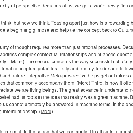
plexity of perspective demands of us, we get a world newly rich 
 think, but how we think. Teasing apart just how is a rewarding b
ide a beginning glimpse and help tie the concept back to Cultura
urity of thought requires more than just rational processes. Deci
to address complex contextual relationships and nuanced questio
ity. (
More
.) The second concerns the way successful culturally
ntional conceptual polarities—ally and enemy, leader and follow
ind and nature. Integrative Meta-perspective helps get out minds 
ogies that commonly accompany them. (
More
) Third, is how it offer
preciate we are living beings. The great advance in understandin
ef had its roots in the idea that reality was a great machine. 
e us cannot ultimately be answered in machine terms. In the en
 interrelationship. (
More
).
e concept. In the sense that we can apply it to all sorts of quest