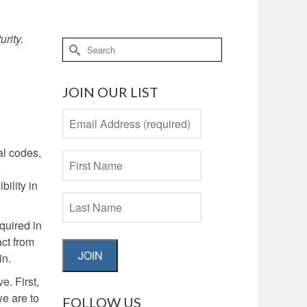
urity.
Search
for:
JOIN OUR LIST
al codes,
e
bility in
quired in
act from
JOIN
in.
e. First,
we are to
FOLLOW US