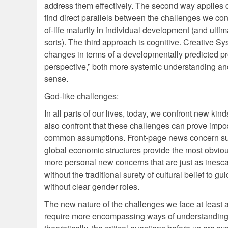
address them effectively. The second way applies
find direct parallels between the challenges we con
of-life maturity in individual development (and ulti
sorts). The third approach is cognitive. Creative S
changes in terms of a developmentally predicted pro
perspective,” both more systemic understanding a
sense.
God-like challenges:
In all parts of our lives, today, we confront new ki
also confront that these challenges can prove impo
common assumptions. Front-page news concern such
global economic structures provide the most obviou
more personal new concerns that are just as ine
without the traditional surety of cultural belief to
without clear gender roles.
The new nature of the challenges we face at least a
require more encompassing ways of understanding 