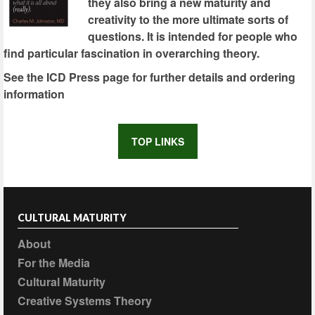
they also bring a new maturity and
creativity to the more ultimate sorts of
questions. It is intended for people who
find particular fascination in overarching theory.
See the ICD Press page for further details and ordering
information
TOP LINKS
CULTURAL MATURITY
About
For the Media
Cultural Maturity
Creative Systems Theory