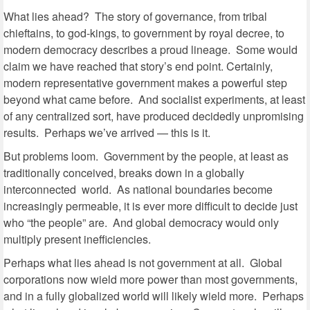
What lies ahead? The story of governance, from tribal
chieftains, to god-kings, to government by royal decree, to
modern democracy describes a proud lineage. Some would
claim we have reached that story’s end point. Certainly,
modern representative government makes a powerful step
beyond what came before. And socialist experiments, at least
of any centralized sort, have produced decidedly unpromising
results. Perhaps we’ve arrived — this is it.
But problems loom. Government by the people, at least as
traditionally conceived, breaks down in a globally
interconnected world. As national boundaries become
increasingly permeable, it is ever more difficult to decide just
who “the people” are. And global democracy would only
multiply present inefficiencies.
Perhaps what lies ahead is not government at all. Global
corporations now wield more power than most governments,
and in a fully globalized world will likely wield more. Perhaps