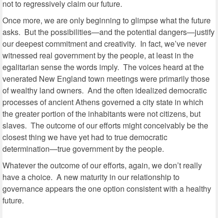
not to regressively claim our future.
Once more, we are only beginning to glimpse what the future
asks. But the possibilities—and the potential dangers—justify
our deepest commitment and creativity. In fact, we’ve never
witnessed real government by the people, at least in the
egalitarian sense the words imply. The voices heard at the
venerated New England town meetings were primarily those
of wealthy land owners. And the often idealized democratic
processes of ancient Athens governed a city state in which
the greater portion of the inhabitants were not citizens, but
slaves. The outcome of our efforts might conceivably be the
closest thing we have yet had to true democratic
determination—true government by the people.
Whatever the outcome of our efforts, again, we don’t really
have a choice. A new maturity in our relationship to
governance appears the one option consistent with a healthy
future.