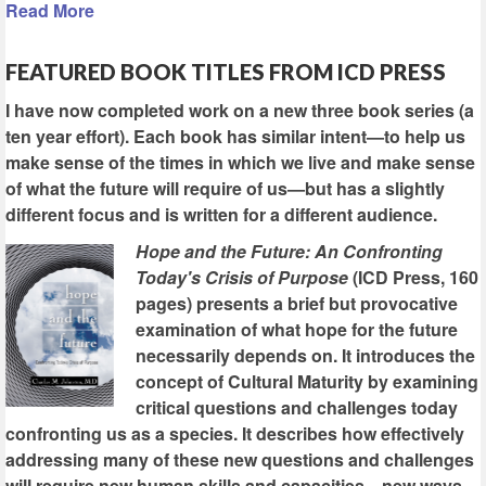
Read More
FEATURED BOOK TITLES FROM ICD PRESS
I have now completed work on a new three book series (a
ten year effort). Each book has similar intent—to help us
make sense of the times in which we live and make sense
of what the future will require of us—but has a slightly
different focus and is written for a different audience.
Hope and the Future: An Confronting
Today's Crisis of Purpose
(ICD Press, 160
pages) presents a brief but provocative
examination of what hope for the future
necessarily depends on. It introduces the
concept of Cultural Maturity by examining
critical questions and challenges today
confronting us as a species. It describes how effectively
addressing many of these new questions and challenges
will require new human skills and capacities—new ways