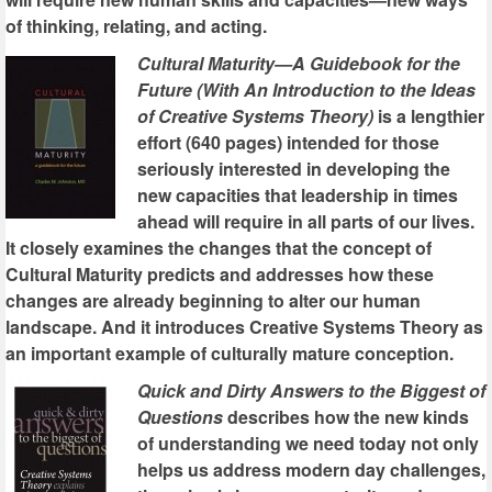
of thinking, relating, and acting.
Cultural Maturity—A Guidebook for the
Future (With An Introduction to the Ideas
of Creative Systems Theory)
is a lengthier
effort (640 pages) intended for those
seriously interested in developing the
new capacities that leadership in times
ahead will require in all parts of our lives.
It closely examines the changes that the concept of
Cultural Maturity predicts and addresses how these
changes are already beginning to alter our human
landscape. And it introduces Creative Systems Theory as
an important example of culturally mature conception.
Quick and Dirty Answers to the Biggest of
Questions
describes how the new kinds
of understanding we need today not only
helps us address modern day challenges,