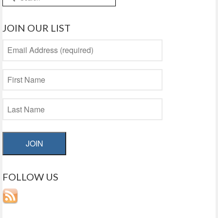
for:
JOIN OUR LIST
JOIN
FOLLOW US