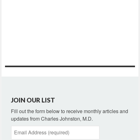
JOIN OUR LIST
Fill out the form below to receive monthly articles and
updates from Charles Johnston, M.D.