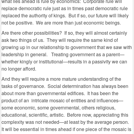
what lies ahead is rule by economics: Corporate rule will
replace democratic rule just as in times past democratic rule
replaced the authority of kings. But if so, our future will likely
not be positive. We are more than just economic beings.
Are there other possibilities? If so, they will almost certainly
ask two things of us. They will require the same kind of
growing up in our relationship to government that we saw with
leadership in general. Treating government as a parent—
whether kingly or institutional—results in a passivity we can
no longer afford.
And they will require a more mature understanding of the
tasks of governance. Social determination has always been
about more than governmental edifices. It has been the
product of an intricate mosaic of entities and influences—
some economic, some governmental, others religious,
educational, scientific, artistic. Before now, appreciating this
complexity was not needed—at least by the average person.
It will be essential in times ahead if one piece of the mosaic is