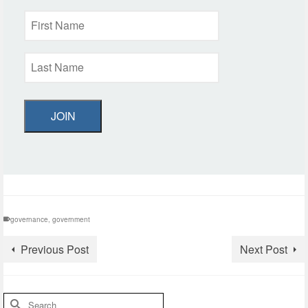
JOIN
governance
,
government
Previous Post
Next Post
Search