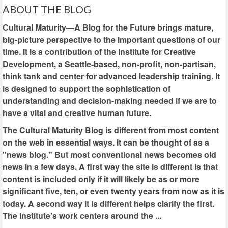
ABOUT THE BLOG
Cultural Maturity—A Blog for the Future brings mature,
big-picture perspective to the important questions of our
time. It is a contribution of the Institute for Creative
Development, a Seattle-based, non-profit, non-partisan,
think tank and center for advanced leadership training. It
is designed to support the sophistication of
understanding and decision-making needed if we are to
have a vital and creative human future.
The Cultural Maturity Blog is different from most content
on the web in essential ways. It can be thought of as a
"news blog." But most conventional news becomes old
news in a few days. A first way the site is different is that
content is included only if it will likely be as or more
significant five, ten, or even twenty years from now as it is
today. A second way it is different helps clarify the first.
The Institute's work centers around the ...