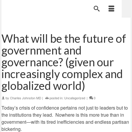
What will be the future of
government and
governance? (given our
increasingly complex and
globalized world)
by
Charles Johnston MD
|
posted in:
Uncategorized
|
0
Today’s crisis of confidence pertains not just to leaders but to
the institutions they lead. Nowhere is this more true than in
government—with its tired inefficiencies and endless partisan
bickering.