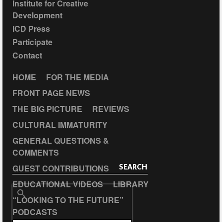
Institute for Creative
Development
ICD Press
Participate
Contact
HOME
FOR THE MEDIA
FRONT PAGE NEWS
THE BIG PICTURE
REVIEWS
CULTURAL IMMATURITY
GENERAL QUESTIONS &
COMMENTS
GUEST CONTRIBUTIONS
SEARCH
EDUCATIONAL VIDEOS
LIBRARY
Search
“LOOKING TO THE FUTURE”
for:
PODCASTS