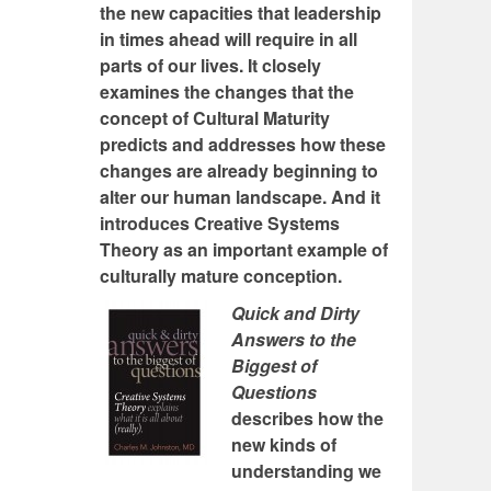
the new capacities that leadership
in times ahead will require in all
parts of our lives. It closely
examines the changes that the
concept of Cultural Maturity
predicts and addresses how these
changes are already beginning to
alter our human landscape. And it
introduces Creative Systems
Theory as an important example of
culturally mature conception.
Quick and Dirty
Answers to the
Biggest of
Questions
describes how the
new kinds of
understanding we