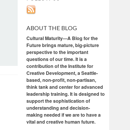
ABOUT THE BLOG
Cultural Maturity—A Blog for the
Future brings mature, big-picture
perspective to the important
questions of our time. It is a
contribution of the Institute for
Creative Development, a Seattle-
based, non-profit, non-partisan,
think tank and center for advanced
leadership training. It is designed to
support the sophistication of
understanding and decision-
making needed if we are to have a
vital and creative human future.