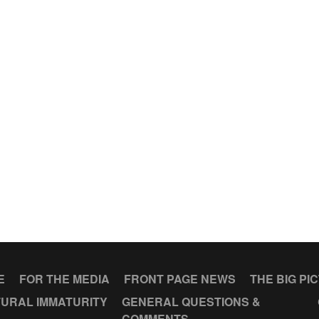
E
FOR THE MEDIA
FRONT PAGE NEWS
THE BIG PI
URAL IMMATURITY
GENERAL QUESTIONS &
COMMENTS