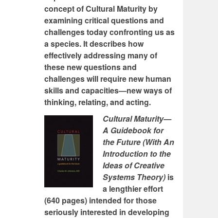
concept of Cultural Maturity by
examining critical questions and
challenges today confronting us as
a species. It describes how
effectively addressing many of
these new questions and
challenges will require new human
skills and capacities—new ways of
thinking, relating, and acting.
Cultural Maturity—
A Guidebook for
the Future (With An
Introduction to the
Ideas of Creative
Systems Theory)
is
a lengthier effort
(640 pages) intended for those
seriously interested in developing