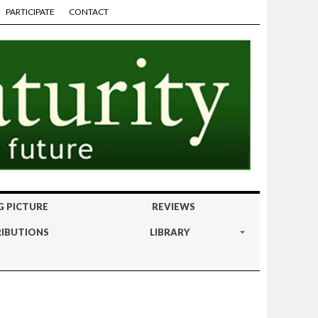
PARTICIPATE
CONTACT
G PICTURE
REVIEWS
IBUTIONS
LIBRARY