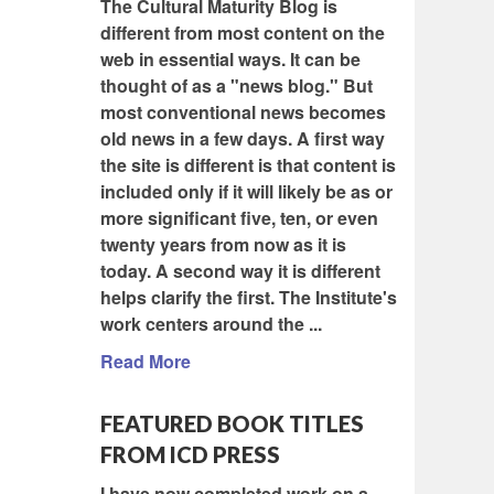
The Cultural Maturity Blog is
different from most content on the
web in essential ways. It can be
thought of as a "news blog." But
most conventional news becomes
old news in a few days. A first way
the site is different is that content is
included only if it will likely be as or
more significant five, ten, or even
twenty years from now as it is
today. A second way it is different
helps clarify the first. The Institute's
work centers around the ...
Read More
FEATURED BOOK TITLES
FROM ICD PRESS
I have now completed work on a