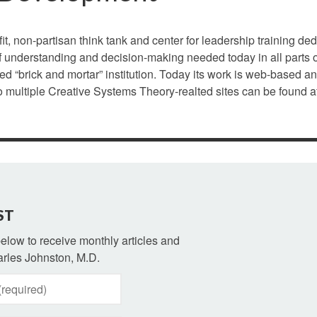
it, non-partisan think tank and center for leadership training ded
 understanding and decision-making needed today in all parts o
ed “brick and mortar” institution. Today its work is web-based a
to multiple Creative Systems Theory-realted sites can be found a
ST
 below to receive monthly articles and
rles Johnston, M.D.