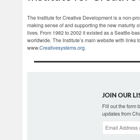
The Institute for Creative Development is a non-prof
making sense of and supporting the new maturity of
lives. From 1982 to 2002 it existed as a Seattle-bas
worldwide. The Institute’s main website with links 
www.
Creativesystems.org
.
JOIN OUR LI
Fill out the form
updates from Cha