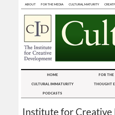
ABOUT
FOR THE MEDIA
CULTURAL MATURITY
CREATI
HOME
FOR THE
CULTURAL IMMATURITY
THOUGHT E
PODCASTS
Institute for Creativ