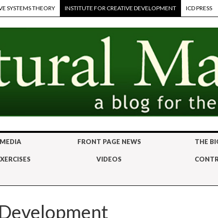
VE SYSTEMS THEORY
INSTITUTE FOR CREATIVE DEVELOPMENT
ICD PRESS
 MEDIA
FRONT PAGE NEWS
THE BI
XERCISES
VIDEOS
CONTR
e Development