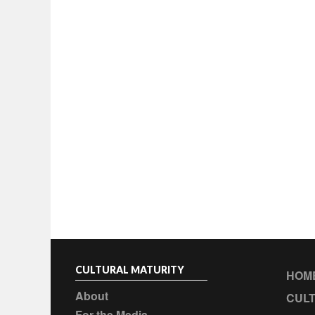
CULTURAL MATURITY
HOM
About
CULT
For the Media