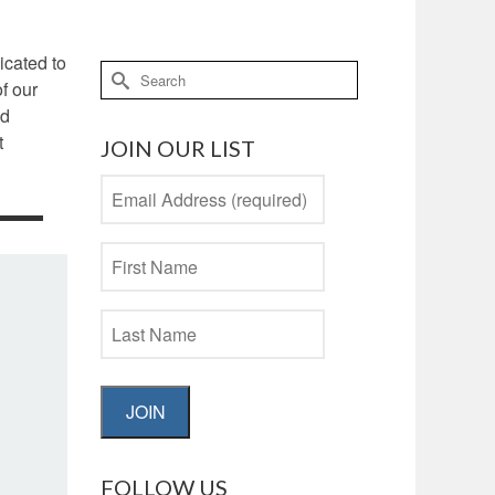
icated to
Search
f our
for:
nd
t
JOIN OUR LIST
JOIN
FOLLOW US