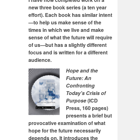
new three book series (a ten year
effort). Each book has similar intent
—to help us make sense of the
times in which we live and make
sense of what the future will require
of us—but has a slightly different
focus and is written for a different
audience.
Hope and the
Future: An
Confronting
Today's Crisis of
Purpose
(ICD
Press, 160 pages)
presents a brief but
provocative examination of what
hope for the future necessarily
depends on. It introduces the