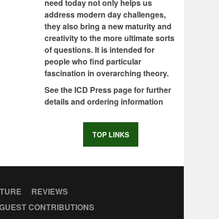
need today not only helps us
address modern day challenges,
they also bring a new maturity and
creativity to the more ultimate sorts
of questions. It is intended for
people who find particular
fascination in overarching theory.
See the ICD Press page for further
details and ordering information
TOP LINKS
CTURE
REVIEWS
GUEST CONTRIBUTIONS