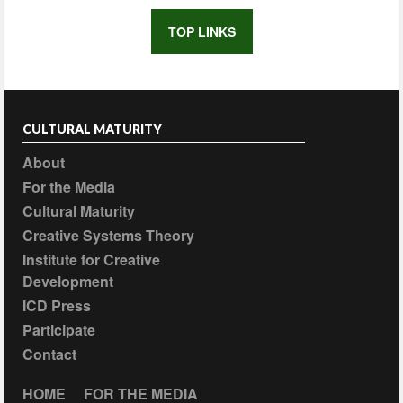
TOP LINKS
CULTURAL MATURITY
About
For the Media
Cultural Maturity
Creative Systems Theory
Institute for Creative
Development
ICD Press
Participate
Contact
HOME
FOR THE MEDIA