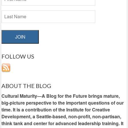
JOIN
FOLLOW US
ABOUT THE BLOG
Cultural Maturity—A Blog for the Future brings mature,
big-picture perspective to the important questions of our
time. It is a contribution of the Institute for Creative
Development, a Seattle-based, non-profit, non-partisan,
think tank and center for advanced leadership training. It