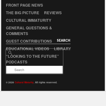
FRONT PAGE NEWS
THE BIG PICTURE
REVIEWS
CULTURAL IMMATURITY
GENERAL QUESTIONS &
COMMENTS
GUEST CONTRIBUTIONS
SEARCH
EDUCATIONAL VIDEOS
LIBRARY
Search
“LOOKING TO THE FUTURE”
for:
PODCASTS
© 2026
Cultural Maturity
. All rights reserved.