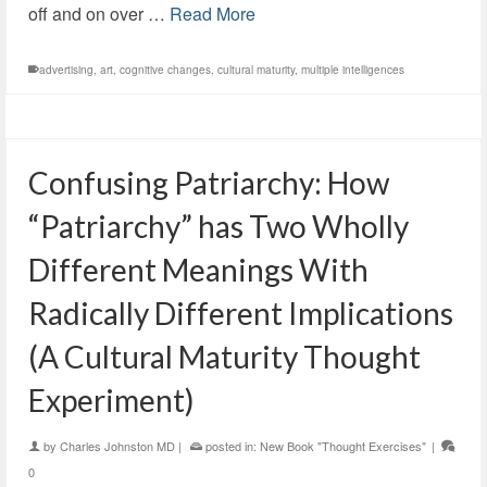
off and on over …
Read More
advertising
,
art
,
cognitive changes
,
cultural maturity
,
multiple intelligences
Confusing Patriarchy: How
“Patriarchy” has Two Wholly
Different Meanings With
Radically Different Implications
(A Cultural Maturity Thought
Experiment)
by
Charles Johnston MD
|
posted in:
New Book "Thought Exercises"
|
0