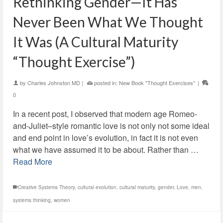
Rethinking Gender—It Has
Never Been What We Thought
It Was (A Cultural Maturity
“Thought Exercise”)
by
Charles Johnston MD
|
posted in:
New Book "Thought Exercises"
|
0
In a recent post, I observed that modern age Romeo-
and-Juliet–style romantic love is not only not some ideal
and end point in love’s evolution, in fact it is not even
what we have assumed it to be about. Rather than …
Read More
Creative Systems Theory
,
cultural evolution
,
cultural maturity
,
gender
,
Love
,
men
,
systems thinking
,
women