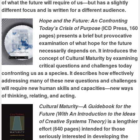
of what the future will require of us—but has a slightly
different focus and is written for a different audience.
Hope and the Future: An Confronting
Today's Crisis of Purpose
(ICD Press, 160
pages) presents a brief but provocative
examination of what hope for the future
necessarily depends on. It introduces the
concept of Cultural Maturity by examining
critical questions and challenges today
confronting us as a species. It describes how effectively
addressing many of these new questions and challenges
will require new human skills and capacities—new ways
of thinking, relating, and acting.
Cultural Maturity—A Guidebook for the
Future (With An Introduction to the Ideas
of Creative Systems Theory)
is a lengthier
effort (640 pages) intended for those
seriously interested in developing the