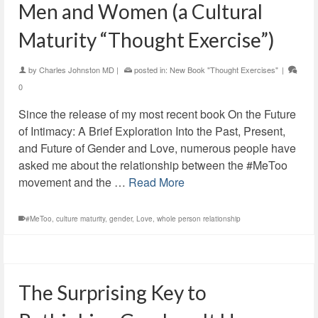
Men and Women (a Cultural
Maturity “Thought Exercise”)
by
Charles Johnston MD
|
posted in:
New Book "Thought Exercises"
|
0
Since the release of my most recent book On the Future
of Intimacy: A Brief Exploration Into the Past, Present,
and Future of Gender and Love, numerous people have
asked me about the relationship between the #MeToo
movement and the …
Read More
#MeToo
,
culture maturity
,
gender
,
Love
,
whole person relationship
The Surprising Key to