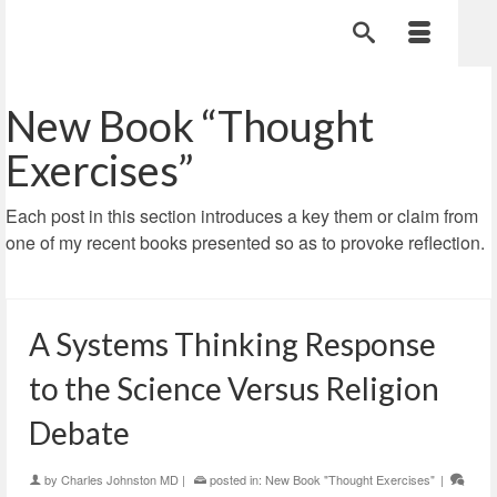
New Book “Thought
Exercises”
Each post in this section introduces a key them or claim from
one of my recent books presented so as to provoke reflection.
A Systems Thinking Response
to the Science Versus Religion
Debate
by
Charles Johnston MD
|
posted in:
New Book "Thought Exercises"
|