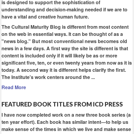
is designed to support the sophistication of
understanding and decision-making needed if we are to
have a vital and creative human future.
The Cultural Maturity Blog is different from most content
on the web in essential ways. It can be thought of as a
"news blog." But most conventional news becomes old
news in a few days. A first way the site is different is that
content is included only if it will likely be as or more
significant five, ten, or even twenty years from now as it is
today. A second way it is different helps clarify the first.
The Institute's work centers around the ...
Read More
FEATURED BOOK TITLES FROM ICD PRESS
I have now completed work on a new three book series (a
ten year effort). Each book has similar intent—to help us
make sense of the times in which we live and make sense