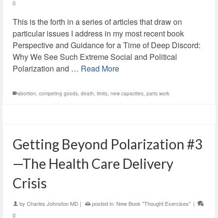
0
This is the forth in a series of articles that draw on
particular issues I address in my most recent book
Perspective and Guidance for a Time of Deep Discord:
Why We See Such Extreme Social and Political
Polarization and …
Read More
abortion
,
competing goods
,
death
,
limits
,
new capacities
,
parts work
Getting Beyond Polarization #3
—The Health Care Delivery
Crisis
by
Charles Johnston MD
|
posted in:
New Book "Thought Exercises"
|
0