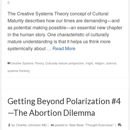
0
The Creative Systems Theory concept of Cultural
Maturity describes how our times are demanding—and
as potential making possible—an essential new chapter
in the human story. One characteristic of culturally
mature understanding is that it helps us think more
systemically about …
Read More
Creative Systems Theory
,
Culturally mature perspective
,
Inight
,
religion
,
science
,
systems thinking
Getting Beyond Polarization #4
—The Abortion Dilemma
by
Charles Johnston MD
|
posted in:
New Book "Thought Exercises"
|