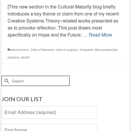
[This new section in the Cultural Maturity blog briefly
introduces a key theme or claim from one of my recent
Creative Systems Theory–related works presented so
as to provoke reflection. This post draws most
specifically on Hope and the Future: …
Read More
advancement
,
Crisis of Narrative
,
crisis of purpose
,
Integrative Meta-perspective
,
progress
,
wealth
Search
for:
JOIN OUR LIST