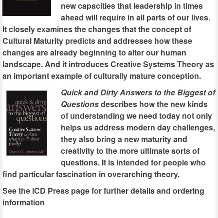
new capacities that leadership in times
ahead will require in all parts of our lives.
It closely examines the changes that the concept of
Cultural Maturity predicts and addresses how these
changes are already beginning to alter our human
landscape. And it introduces Creative Systems Theory as
an important example of culturally mature conception.
Quick and Dirty Answers to the Biggest of
Questions
describes how the new kinds
of understanding we need today not only
helps us address modern day challenges,
they also bring a new maturity and
creativity to the more ultimate sorts of
questions. It is intended for people who
find particular fascination in overarching theory.
See the ICD Press page for further details and ordering
information