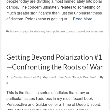
people today are dividing almost immediately into polar
camps. The concern ultimately relates to something of
much greater significance than just the unpleasantness
of discord. Polarization is getting in …
Read More
climate change
,
cultural maturity
,
limits
,
polarization
,
political discord
,
risk assessment
Getting Beyond Polarization #1
—Confronting the Roots of War
by
Charles Johnston MD
|
posted in:
New Book "Thought Exercises"
|
0
This is the first in a series of articles that draw on
particular issues I address in my most recent book
Perspective and Guidance for a Time of Deep Discord: