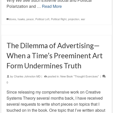
Why We See Such Extreme Social and Political
Polarization and …
Read More
doves
,
hawks
,
peace
,
Political Left
,
Political Right
,
projection
,
war
The Dilemma of Advertising—
When a Time’s Preeminent Art
Form Undermines Truth
by
Charles Johnston MD
|
posted in:
New Book "Thought Exercises"
|
0
Since releasing my comprehensive work on Creative
Systems Theory several months back, I have received
several requests to write short pieces on topics that I
touched on in the book. One topic that I’ve written about