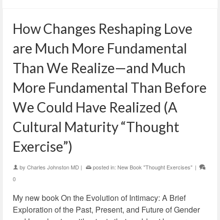
How Changes Reshaping Love
are Much More Fundamental
Than We Realize—and Much
More Fundamental Than Before
We Could Have Realized (A
Cultural Maturity “Thought
Exercise”)
by
Charles Johnston MD
|
posted in:
New Book "Thought Exercises"
|
0
My new book On the Evolution of Intimacy: A Brief
Exploration of the Past, Present, and Future of Gender