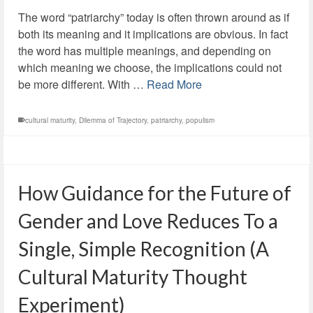
The word “patriarchy” today is often thrown around as if
both its meaning and it implications are obvious. In fact
the word has multiple meanings, and depending on
which meaning we choose, the implications could not
be more different. With …
Read More
cultural maturity
,
Dilemma of Trajectory
,
patriarchy
,
populism
How Guidance for the Future of
Gender and Love Reduces To a
Single, Simple Recognition (A
Cultural Maturity Thought
Experiment)