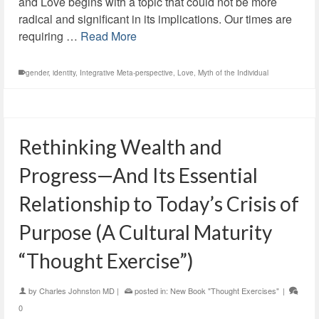
and Love begins with a topic that could not be more
radical and significant in its implications. Our times are
requiring …
Read More
gender
,
identity
,
Integrative Meta-perspective
,
Love
,
Myth of the Individual
Rethinking Wealth and
Progress—And Its Essential
Relationship to Today’s Crisis of
Purpose (A Cultural Maturity
“Thought Exercise”)
by
Charles Johnston MD
|
posted in:
New Book "Thought Exercises"
|
0