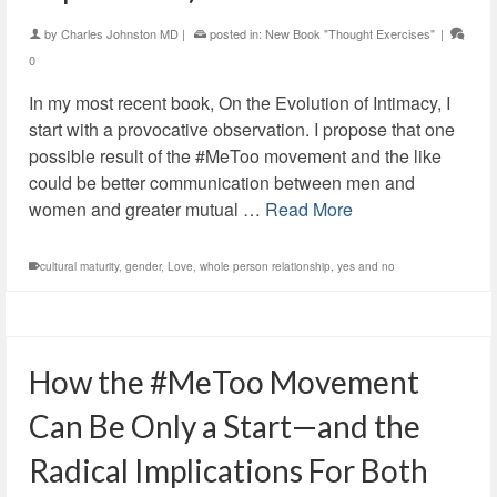
by
Charles Johnston MD
|
posted in:
New Book "Thought Exercises"
|
0
In my most recent book, On the Evolution of Intimacy, I
start with a provocative observation. I propose that one
possible result of the #MeToo movement and the like
could be better communication between men and
women and greater mutual …
Read More
cultural maturity
,
gender
,
Love
,
whole person relationship
,
yes and no
How the #MeToo Movement
Can Be Only a Start—and the
Radical Implications For Both