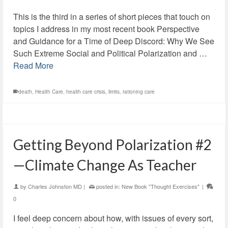
This is the third in a series of short pieces that touch on
topics I address in my most recent book Perspective
and Guidance for a Time of Deep Discord: Why We See
Such Extreme Social and Political Polarization and …
Read More
death
,
Health Care
,
health care crisis
,
limits
,
rationing care
Getting Beyond Polarization #2
—Climate Change As Teacher
by
Charles Johnston MD
|
posted in:
New Book "Thought Exercises"
|
0
I feel deep concern about how, with issues of every sort,