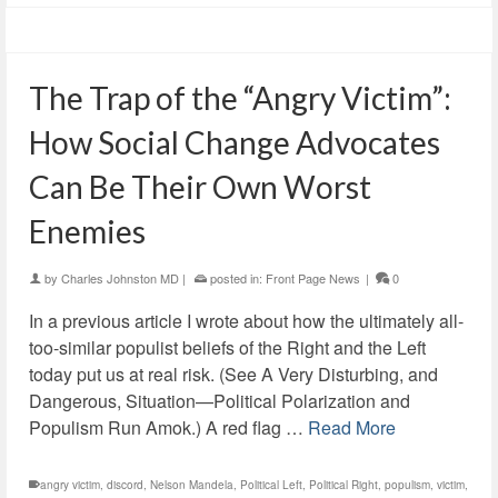
The Trap of the “Angry Victim”:
How Social Change Advocates
Can Be Their Own Worst
Enemies
by
Charles Johnston MD
|
posted in:
Front Page News
|
0
In a previous article I wrote about how the ultimately all-
too-similar populist beliefs of the Right and the Left
today put us at real risk. (See A Very Disturbing, and
Dangerous, Situation—Political Polarization and
Populism Run Amok.) A red flag …
Read More
angry victim
,
discord
,
Nelson Mandela
,
Political Left
,
Political Right
,
populism
,
victim
,