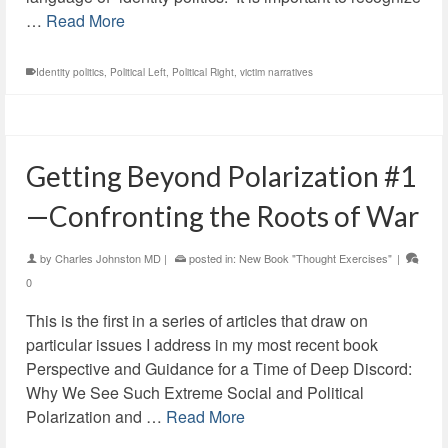
…
Read More
Identity politics
,
Political Left
,
Political Right
,
victim narratives
Getting Beyond Polarization #1
—Confronting the Roots of War
by
Charles Johnston MD
|
posted in:
New Book "Thought Exercises"
|
0
This is the first in a series of articles that draw on
particular issues I address in my most recent book
Perspective and Guidance for a Time of Deep Discord:
Why We See Such Extreme Social and Political
Polarization and …
Read More