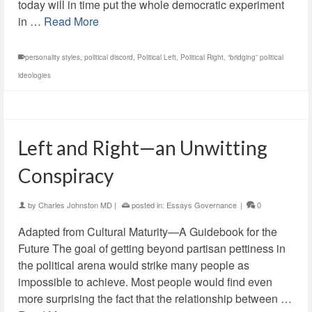
today will in time put the whole democratic experiment
in …
Read More
personality styles
,
political discord
,
Political Left
,
Political Right
,
“bridging” political
ideologies
Left and Right—an Unwitting
Conspiracy
by
Charles Johnston MD
|
posted in:
Essays Governance
|
0
Adapted from Cultural Maturity—A Guidebook for the
Future The goal of getting beyond partisan pettiness in
the political arena would strike many people as
impossible to achieve. Most people would find even
more surprising the fact that the relationship between …