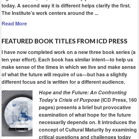
today. A second way it is different helps clarify the first.
The Institute's work centers around the ...
Read More
FEATURED BOOK TITLES FROM ICD PRESS
I have now completed work on a new three book series (a
ten year effort). Each book has similar intent—to help us
make sense of the times in which we live and make sense
of what the future will require of us—but has a slightly
different focus and is written for a different audience.
Hope and the Future: An Confronting
Today's Crisis of Purpose
(ICD Press, 160
pages) presents a brief but provocative
examination of what hope for the future
necessarily depends on. It introduces the
concept of Cultural Maturity by examining
critical questions and challenges today