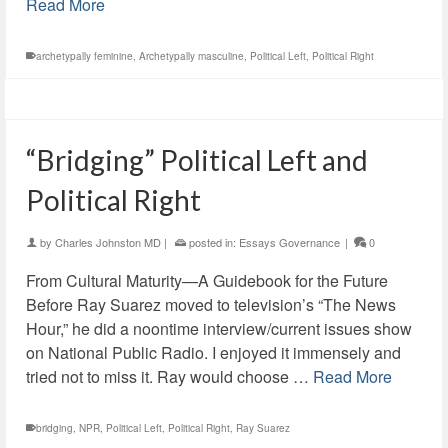
Read More
archetypally feminine
,
Archetypally masculine
,
Political Left
,
Political Right
“Bridging” Political Left and
Political Right
by
Charles Johnston MD
|
posted in:
Essays Governance
|
0
From Cultural Maturity—A Guidebook for the Future
Before Ray Suarez moved to television’s “The News
Hour,” he did a noontime interview/current issues show
on National Public Radio. I enjoyed it immensely and
tried not to miss it. Ray would choose …
Read More
bridging
,
NPR
,
Political Left
,
Political Right
,
Ray Suarez