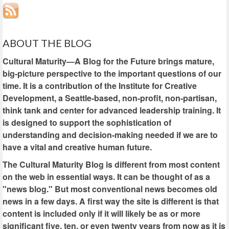
ABOUT THE BLOG
Cultural Maturity—A Blog for the Future brings mature,
big-picture perspective to the important questions of our
time. It is a contribution of the Institute for Creative
Development, a Seattle-based, non-profit, non-partisan,
think tank and center for advanced leadership training. It
is designed to support the sophistication of
understanding and decision-making needed if we are to
have a vital and creative human future.
The Cultural Maturity Blog is different from most content
on the web in essential ways. It can be thought of as a
"news blog." But most conventional news becomes old
news in a few days. A first way the site is different is that
content is included only if it will likely be as or more
significant five, ten, or even twenty years from now as it is