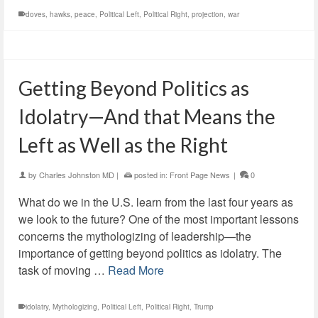
doves
,
hawks
,
peace
,
Political Left
,
Political Right
,
projection
,
war
Getting Beyond Politics as
Idolatry—And that Means the
Left as Well as the Right
by
Charles Johnston MD
|
posted in:
Front Page News
|
0
What do we in the U.S. learn from the last four years as
we look to the future? One of the most important lessons
concerns the mythologizing of leadership—the
importance of getting beyond politics as idolatry. The
task of moving …
Read More
idolatry
,
Mythologizing
,
Political Left
,
Political Right
,
Trump