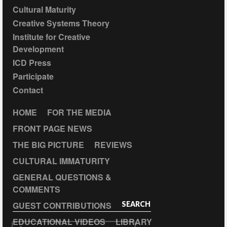
Cultural Maturity
Creative Systems Theory
Institute for Creative
Development
ICD Press
Participate
Contact
HOME
FOR THE MEDIA
FRONT PAGE NEWS
THE BIG PICTURE
REVIEWS
CULTURAL IMMATURITY
GENERAL QUESTIONS &
COMMENTS
GUEST CONTRIBUTIONS
SEARCH
EDUCATIONAL VIDEOS
LIBRARY