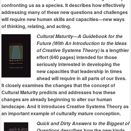
confronting us as a species. It describes how effectively
addressing many of these new questions and challenges
will require new human skills and capacities—new ways
of thinking, relating, and acting.
Cultural Maturity—A Guidebook for the
Future (With An Introduction to the Ideas
of Creative Systems Theory)
is a lengthier
effort (640 pages) intended for those
seriously interested in developing the
new capacities that leadership in times
ahead will require in all parts of our lives.
It closely examines the changes that the concept of
Cultural Maturity predicts and addresses how these
changes are already beginning to alter our human
landscape. And it introduces Creative Systems Theory as
an important example of culturally mature conception.
Quick and Dirty Answers to the Biggest of
Questions
describes how the new kinds