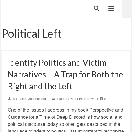
Political Left
Identity Politics and Victim
Narratives —A Trap for Both the
Right and the Left
by
Charles Johnston MD
|
posted in:
Front Page News
|
0
One of the issues I address in my book Perspective and
Guidance for a Time of Deep Discord is how social and
political discourse today so often gets described in the
language of “identity politics.” It is important to recognize