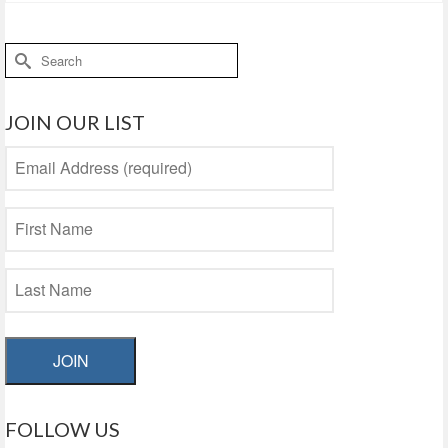
Search
for:
JOIN OUR LIST
JOIN
FOLLOW US