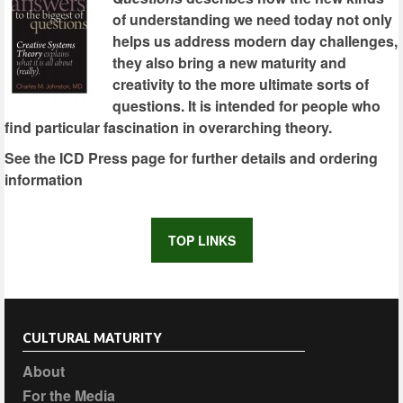
of understanding we need today not only
helps us address modern day challenges,
they also bring a new maturity and
creativity to the more ultimate sorts of
questions. It is intended for people who
find particular fascination in overarching theory.
See the ICD Press page for further details and ordering
information
TOP LINKS
CULTURAL MATURITY
About
For the Media