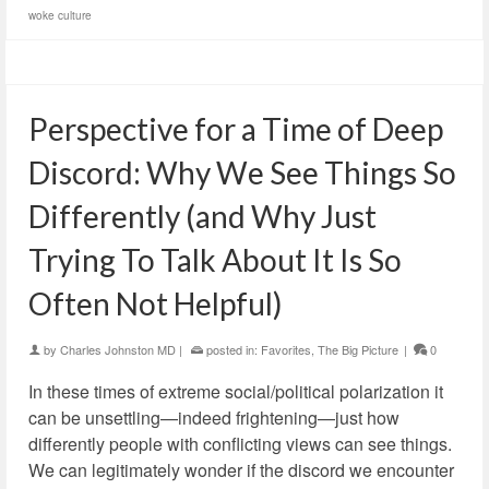
woke culture
Perspective for a Time of Deep
Discord: Why We See Things So
Differently (and Why Just
Trying To Talk About It Is So
Often Not Helpful)
by
Charles Johnston MD
|
posted in:
Favorites
,
The Big Picture
|
0
In these times of extreme social/political polarization it
can be unsettling—indeed frightening—just how
differently people with conflicting views can see things.
We can legitimately wonder if the discord we encounter