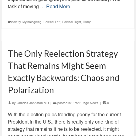
task of moving …
Read More
idolatry
,
Mythologizing
,
Political Left
,
Political Right
,
Trump
The Only Reelection Strategy
That Remains Might Seem
Exactly Backwards: Chaos and
Polarization
by
Charles Johnston MD
|
posted in:
Front Page News
|
0
With the election poles trending poorly for the current
President in the U.S., there is really only one kind of
strategy that remains if he is to be reelected. It might