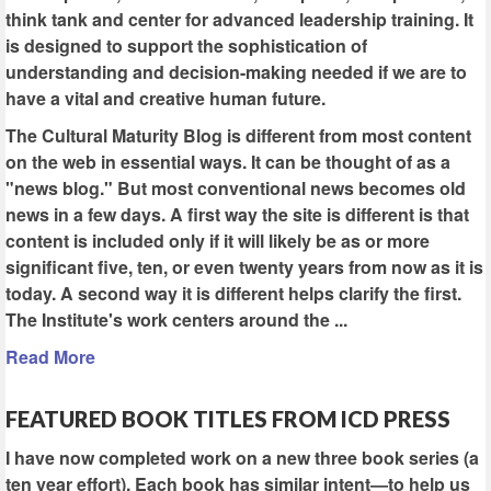
think tank and center for advanced leadership training. It
is designed to support the sophistication of
understanding and decision-making needed if we are to
have a vital and creative human future.
The Cultural Maturity Blog is different from most content
on the web in essential ways. It can be thought of as a
"news blog." But most conventional news becomes old
news in a few days. A first way the site is different is that
content is included only if it will likely be as or more
significant five, ten, or even twenty years from now as it is
today. A second way it is different helps clarify the first.
The Institute's work centers around the ...
Read More
FEATURED BOOK TITLES FROM ICD PRESS
I have now completed work on a new three book series (a
ten year effort). Each book has similar intent—to help us