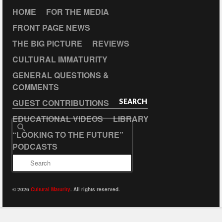
HOME
FOR THE MEDIA
FRONT PAGE NEWS
THE BIG PICTURE
REVIEWS
CULTURAL IMMATURITY
GENERAL QUESTIONS &
COMMENTS
GUEST CONTRIBUTIONS
SEARCH
EDUCATIONAL VIDEOS
LIBRARY
Search
“LOOKING TO THE FUTURE”
for:
PODCASTS
© 2026
Cultural Maturity
. All rights reserved.