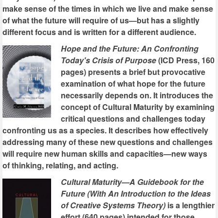
make sense of the times in which we live and make sense
of what the future will require of us—but has a slightly
different focus and is written for a different audience.
Hope and the Future: An Confronting
Today's Crisis of Purpose
(ICD Press, 160
pages) presents a brief but provocative
examination of what hope for the future
necessarily depends on. It introduces the
concept of Cultural Maturity by examining
critical questions and challenges today
confronting us as a species. It describes how effectively
addressing many of these new questions and challenges
will require new human skills and capacities—new ways
of thinking, relating, and acting.
Cultural Maturity—A Guidebook for the
Future (With An Introduction to the Ideas
of Creative Systems Theory)
is a lengthier
effort (640 pages) intended for those