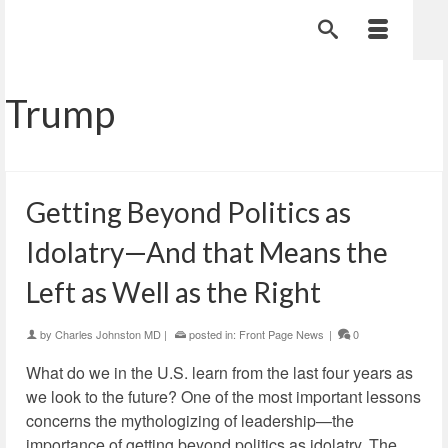
Trump
Getting Beyond Politics as
Idolatry—And that Means the
Left as Well as the Right
by
Charles Johnston MD
|
posted in:
Front Page News
|
0
What do we in the U.S. learn from the last four years as
we look to the future? One of the most important lessons
concerns the mythologizing of leadership—the
importance of getting beyond politics as idolatry. The