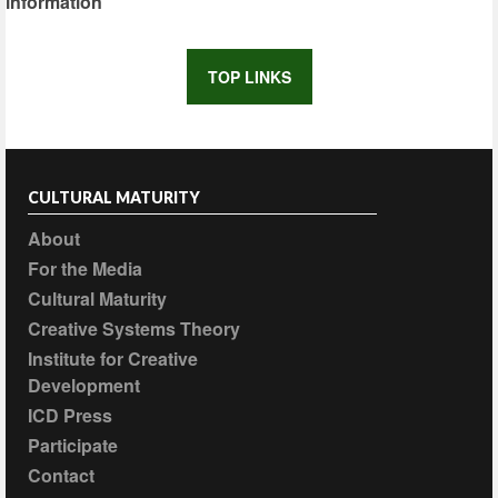
information
TOP LINKS
CULTURAL MATURITY
About
For the Media
Cultural Maturity
Creative Systems Theory
Institute for Creative
Development
ICD Press
Participate
Contact