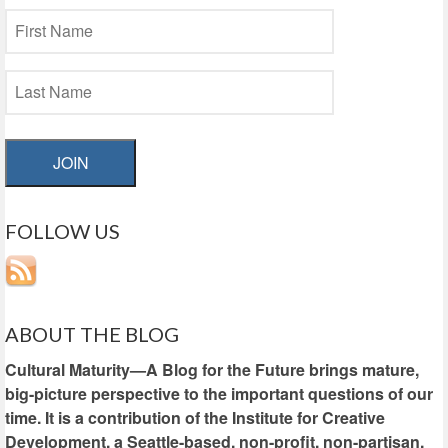
JOIN
FOLLOW US
ABOUT THE BLOG
Cultural Maturity—A Blog for the Future brings mature,
big-picture perspective to the important questions of our
time. It is a contribution of the Institute for Creative
Development, a Seattle-based, non-profit, non-partisan,