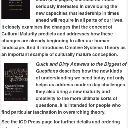
seriously interested in developing the
new capacities that leadership in times
ahead will require in all parts of our lives.
It closely examines the changes that the concept of
Cultural Maturity predicts and addresses how these
changes are already beginning to alter our human
landscape. And it introduces Creative Systems Theory as
an important example of culturally mature conception.
Quick and Dirty Answers to the Biggest of
Questions
describes how the new kinds
of understanding we need today not only
helps us address modern day challenges,
they also bring a new maturity and
creativity to the more ultimate sorts of
questions. It is intended for people who
find particular fascination in overarching theory.
See the ICD Press page for further details and ordering