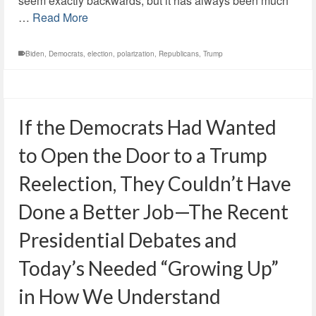
seem exactly backwards, but it has always been much
…
Read More
Biden
,
Democrats
,
election
,
polarization
,
Republicans
,
Trump
If the Democrats Had Wanted
to Open the Door to a Trump
Reelection, They Couldn’t Have
Done a Better Job—The Recent
Presidential Debates and
Today’s Needed “Growing Up”
in How We Understand