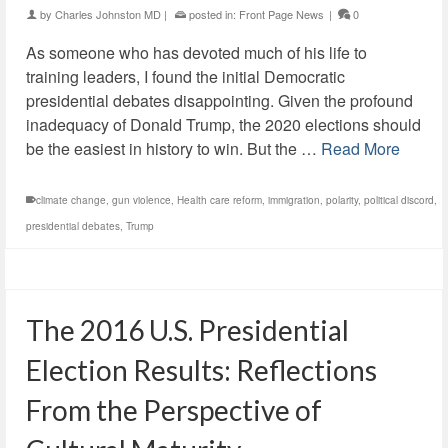
by
Charles Johnston MD
|
posted in:
Front Page News
|
0
As someone who has devoted much of his life to
training leaders, I found the initial Democratic
presidential debates disappointing. Given the profound
inadequacy of Donald Trump, the 2020 elections should
be the easiest in history to win. But the …
Read More
climate change
,
gun violence
,
Health care reform
,
immigration
,
polarity
,
political discord
,
presidential debates
,
Trump
The 2016 U.S. Presidential
Election Results: Reflections
From the Perspective of