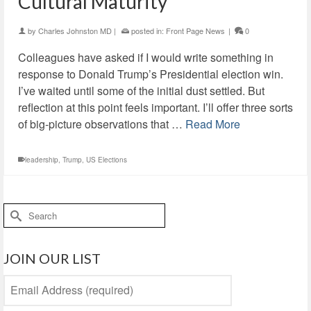
Cultural Maturity
by
Charles Johnston MD
|
posted in:
Front Page News
|
0
Colleagues have asked if I would write something in
response to Donald Trump’s Presidential election win.
I’ve waited until some of the initial dust settled. But
reflection at this point feels important. I’ll offer three sorts
of big-picture observations that …
Read More
leadership
,
Trump
,
US Elections
Search
for:
JOIN OUR LIST