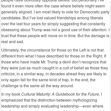
found it even more often the case where beliefs might seem
generally aligned. I am most likely to vote for Democratic party
candidates. But I’ve lost valued friendships among liberals
over the last four years for simply suggesting that constantly
obsessing about Trump was not a good use of their attention. I
trust that these people will move on in time. But the damage is
real and sad.
Ultimately, the circumstance for those on the Left is not that
different from what I have described for those on the Right. If
those who have made Mr. Trump a devil don’t recognize that
they were just as much caught in a cult of belief as those they
criticize, in a similar way, in decades ahead they are likely to
only again fall for the same kind of trap. In the end, the
challenge is the same all the way around.
In my book
Cultural Maturity: A Guidebook for the Future
, I
emphasized that the distinction between mythologizing
leadership and simply evaluating leadership—even where