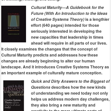
Cultural Maturity—A Guidebook for the
Future (With An Introduction to the Ideas
of Creative Systems Theory)
is a lengthier
effort (640 pages) intended for those
seriously interested in developing the
new capacities that leadership in times
ahead will require in all parts of our lives.
It closely examines the changes that the concept of
Cultural Maturity predicts and addresses how these
changes are already beginning to alter our human
landscape. And it introduces Creative Systems Theory as
an important example of culturally mature conception.
Quick and Dirty Answers to the Biggest of
Questions
describes how the new kinds
of understanding we need today not only
helps us address modern day challenges,
they also bring a new maturity and
creativity to the more ultimate sorts of