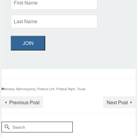
JOIN
idolatry
,
Mythologizing
,
Political Left
,
Political Right
,
Trump
Previous Post
Next Post
Search
for: