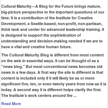
Cultural Maturity—A Blog for the Future brings mature,
big-picture perspective to the important questions of our
time. It is a contribution of the Institute for Creative
Development, a Seattle-based, non-profit, non-partisan,
think tank and center for advanced leadership training. It
is designed to support the sophistication of
understanding and decision-making needed if we are to
have a vital and creative human future.
The Cultural Maturity Blog is different from most content
on the web in essential ways. It can be thought of as a
"news blog." But most conventional news becomes old
news in a few days. A first way the site is different is that
content is included only if it will likely be as or more
significant five, ten, or even twenty years from now as it is
today. A second way it is different helps clarify the first.
The Institute's work centers around the ...
Read More