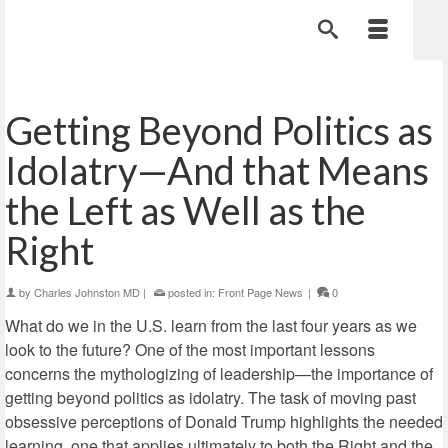
Getting Beyond Politics as
Idolatry—And that Means
the Left as Well as the
Right
by
Charles Johnston MD
|
posted in:
Front Page News
|
0
What do we in the U.S. learn from the last four years as we
look to the future? One of the most important lessons
concerns the mythologizing of leadership—the importance of
getting beyond politics as idolatry. The task of moving past
obsessive perceptions of
Donald Trump highlights the needed
learning, one that applies ultimately to both the Right and the