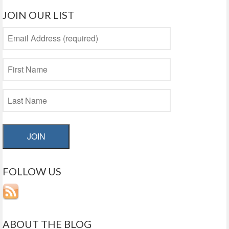
JOIN OUR LIST
JOIN
FOLLOW US
ABOUT THE BLOG