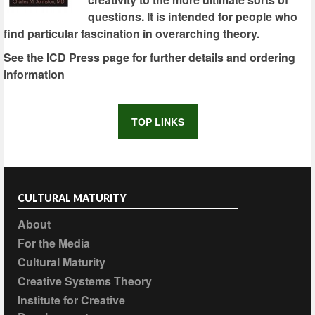
questions. It is intended for people who
find particular fascination in overarching theory.
See the ICD Press page for further details and ordering
information
TOP LINKS
CULTURAL MATURITY
About
For the Media
Cultural Maturity
Creative Systems Theory
Institute for Creative