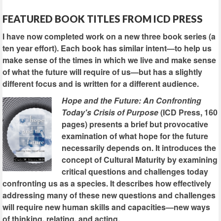
FEATURED BOOK TITLES FROM ICD PRESS
I have now completed work on a new three book series (a
ten year effort). Each book has similar intent—to help us
make sense of the times in which we live and make sense
of what the future will require of us—but has a slightly
different focus and is written for a different audience.
Hope and the Future: An Confronting
Today's Crisis of Purpose
(ICD Press, 160
pages) presents a brief but provocative
examination of what hope for the future
necessarily depends on. It introduces the
concept of Cultural Maturity by examining
critical questions and challenges today
confronting us as a species. It describes how effectively
addressing many of these new questions and challenges
will require new human skills and capacities—new ways
of thinking, relating, and acting.