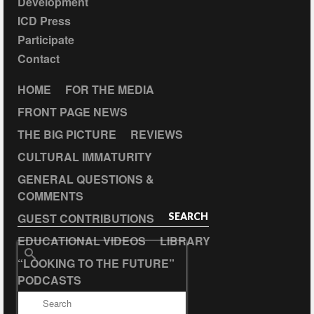
Development
ICD Press
Participate
Contact
HOME
FOR THE MEDIA
FRONT PAGE NEWS
THE BIG PICTURE
REVIEWS
CULTURAL IMMATURITY
GENERAL QUESTIONS &
COMMENTS
GUEST CONTRIBUTIONS
SEARCH
EDUCATIONAL VIDEOS
LIBRARY
Search
“LOOKING TO THE FUTURE”
for:
PODCASTS