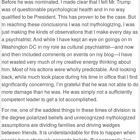
Before he was nominated, I made clear that I felt Mr. Trump
was of questionable psychological health and in no way
qualified to be President. This has proven to be the case. But
in reaching these conclusions I was not mythologizing, I was
just making the kinds of observations that I make every day as
a psychiatrist. And while I have kept an eye on goings on in
Washington DC in my role as cultural psychiatrist—and now
and then included comments on events on my blog—I have
not wasted very much of my creative energy thinking about
him. Most of his actions were wholly predictable. And looking
back, while much took place during his time in office that I find
significantly concerning, I’m grateful that he was not able to do
more damage than he was. He was simply not a sufficiently
competent leader to get a lot accomplished.
For me, one of the saddest things in these times of division is
the degree polarized beliefs and unrecognized mythologized
assumptions are dividing families and driving wedges
between friends. It is understandable for this to happen when
people have obviously opposite beliefs. But personally I’ve