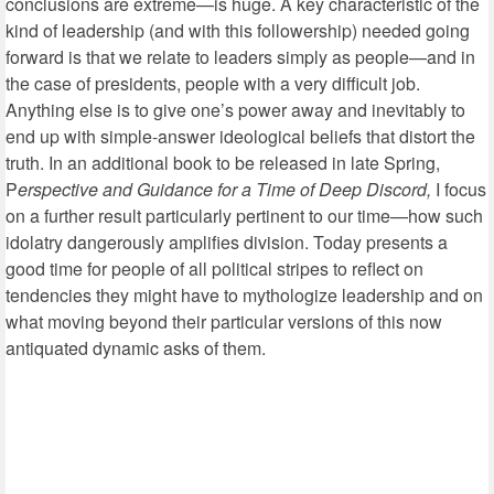
conclusions are extreme—is huge. A key characteristic of the
kind of leadership (and with this followership) needed going
forward is that we relate to leaders simply as people—and in
the case of presidents, people with a very difficult job.
Anything else is to give one’s power away and inevitably to
end up with simple-answer ideological beliefs that distort the
truth. In an additional book to be released in late Spring,
P
erspective and Guidance for a Time of Deep Discord,
I focus
on a further result particularly pertinent to our time—how such
idolatry dangerously amplifies division. Today presents a
good time for people of all political stripes to reflect on
tendencies they might have to mythologize leadership and on
what moving beyond their particular versions of this now
antiquated dynamic asks of them.