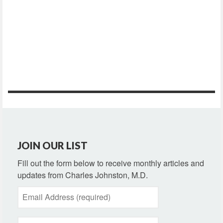
JOIN OUR LIST
Fill out the form below to receive monthly articles and
updates from Charles Johnston, M.D.