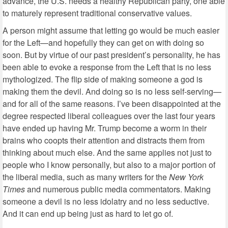
advance, the U.S. needs a healthy Republican party, one able
to maturely represent traditional conservative values.
A person might assume that letting go would be much easier
for the Left—and hopefully they can get on with doing so
soon. But by virtue of our past president’s personality, he has
been able to evoke a response from the Left that is no less
mythologized. The flip side of making someone a god is
making them the devil. And doing so is no less self-serving—
and for all of the same reasons. I’ve been disappointed at the
degree respected liberal colleagues over the last four years
have ended up having Mr. Trump become a worm in their
brains who coopts their attention and distracts them from
thinking about much else. And the same applies not just to
people who I know personally, but also to a major portion of
the liberal media, such as many writers for the
New York
Times
and numerous public media commentators.
Making
someone a devil is no less idolatry and no less seductive.
And it can end up being just as hard to let go of.