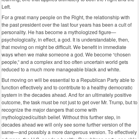
Left.
For a great many people on the Right, the relationship with
the past president over the last four years has been a cult of
personality. He has become a mythologized figure—
psychologically, in effect, a god. It is understandable, then,
that moving on might be difficult. We benefit in immediate
ways when we make someone a god. We become “chosen
people,” and a complex and too often uncertain world gets
reduced to a much more manageable black and white.
But moving on will be essential to a Republican Party able to
function effectively and to contribute to a healthy democratic
system in the decades ahead. And for an ultimately positive
outcome, the task must be not just to get over Mr. Trump, but to
recognize the major dangers that come with
mythologized/cultish belief. Without this further step, in
decades ahead we will only see some further version of the
same—and possibly a more dangerous version. To effectively