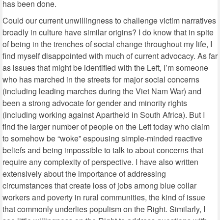
has been done.
Could our current unwillingness to challenge victim narratives
broadly in culture have similar origins? I do know that in spite
of being in the trenches of social change throughout my life, I
find myself disappointed with much of current advocacy. As far
as issues that might be identified with the Left, I’m someone
who has marched in the streets for major social concerns
(including leading marches during the Viet Nam War) and
been a strong advocate for gender and minority rights
(including working against Apartheid in South Africa). But I
find the larger number of people on the Left today who claim
to somehow be “woke” espousing simple-minded reactive
beliefs and being impossible to talk to about concerns that
require any complexity of perspective. I have also written
extensively about the importance of addressing
circumstances that create loss of jobs among blue collar
workers and poverty in rural communities, the kind of issue
that commonly underlies populism on the Right. Similarly, I