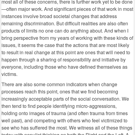
most all of these concerns, there is further work yet to be done
—often major work. And significant pieces of that work in most
instances involve broad societal changes that address
remaining discrimination. But difficult realities are also often
products of limits no one can do anything about. And when I
bring perspective from my years of working with these kinds of
issues, it seems the case that the actions that are most likely
to result in real change at this point are ones that will need to
happen through a sharing of responsibility and initiative by
everyone, including those who have defined themselves as
victims.
There are also some common indicators when change
processes reach this point, ones that we find becoming
increasingly acceptable parts of the social conversation. We
then tend to find people identifying micro-aggressions,
holding onto images of trauma (and often trauma from times
well past), and competing with others who feel victimized to
see who has suffered the most. We witness all of these things
today with populist thinking on both the Right and the Left. A