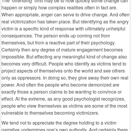
The “offending” limit may be to how quickly some change can
happen or simply how complex realities often in fact are.
When appropriate, anger can serve to drive change. And often
real victimization has taken place. But identifying as the angry
victim is a specific kind of response with ultimately unhelpful
consequences. The person ends up coming not from
themselves, but from a reactive part of their psychology.
Certainly then any degree of mature engagement becomes
impossible. But effecting any meaningful kind of change also
becomes very difficult. People who identify as victims tend to
project aspects of themselves onto the world and see others
only as oppressors. In doing so, they give away their own real
power. And often the people who become demonized are
exactly those a person claims to be wanting to convince or
effect. At the extreme, as any good psychologist recognizes,
people who view themselves as victims are some of the most
vulnerable to themselves becoming victimizers.
We tend not to appreciate the degree holding to a victim
narrative undermines one’s own authority. And certainly there