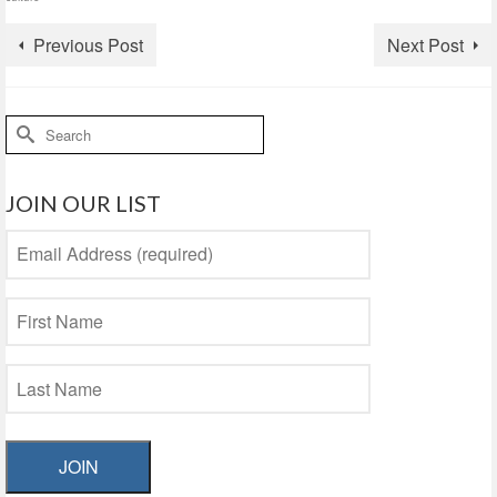
Previous Post
Next Post
Search
for:
JOIN OUR LIST
JOIN