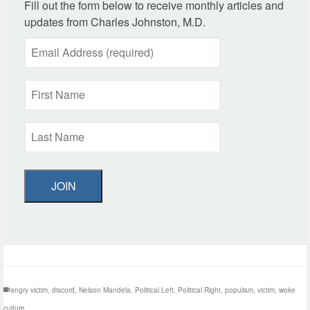
Fill out the form below to receive monthly articles and
updates from Charles Johnston, M.D.
JOIN
angry victim
,
discord
,
Nelson Mandela
,
Political Left
,
Political Right
,
populism
,
victim
,
woke
culture