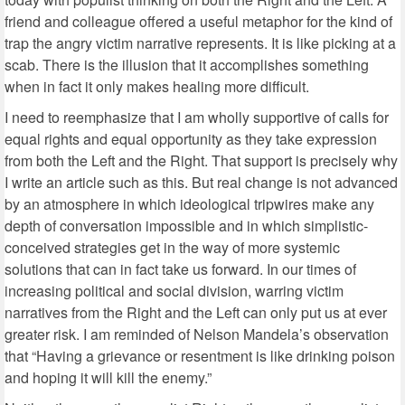
friend and colleague offered a useful metaphor for the kind of
trap the angry victim narrative represents. It is like picking at a
scab. There is the illusion that it accomplishes something
when in fact it only makes healing more difficult.
I need to reemphasize that I am wholly supportive of calls for
equal rights and equal opportunity as they take expression
from both the Left and the Right. That support is precisely why
I write an article such as this. But real change is not advanced
by an atmosphere in which ideological tripwires make any
depth of conversation impossible and in which simplistic-
conceived strategies get in the way of more systemic
solutions that can in fact take us forward. In our times of
increasing political and social division, warring victim
narratives from the Right and the Left can only put us at ever
greater risk. I am reminded of Nelson Mandela’s observation
that “Having a grievance or resentment is like drinking poison
and hoping it will kill the enemy.”