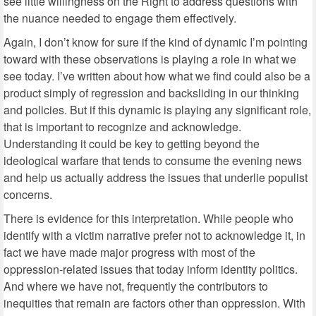
see little willingness on the Right to address questions with
the nuance needed to engage them effectively.
Again, I don’t know for sure if the kind of dynamic I’m pointing
toward with these observations is playing a role in what we
see today. I’ve written about how what we find could also be a
product simply of regression and backsliding in our thinking
and policies. But if this dynamic is playing any significant role,
that is important to recognize and acknowledge.
Understanding it could be key to getting beyond the
ideological warfare that tends to consume the evening news
and help us actually address the issues that underlie populist
concerns.
There is evidence for this interpretation. While people who
identify with a victim narrative prefer not to acknowledge it, in
fact we have made major progress with most of the
oppression-related issues that today inform identity politics.
And where we have not, frequently the contributors to
inequities that remain are factors other than oppression. With