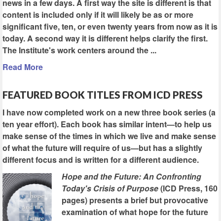
news in a few days. A first way the site is different is that
content is included only if it will likely be as or more
significant five, ten, or even twenty years from now as it is
today. A second way it is different helps clarify the first.
The Institute's work centers around the ...
Read More
FEATURED BOOK TITLES FROM ICD PRESS
I have now completed work on a new three book series (a
ten year effort). Each book has similar intent—to help us
make sense of the times in which we live and make sense
of what the future will require of us—but has a slightly
different focus and is written for a different audience.
Hope and the Future: An Confronting
Today's Crisis of Purpose
(ICD Press, 160
pages) presents a brief but provocative
examination of what hope for the future