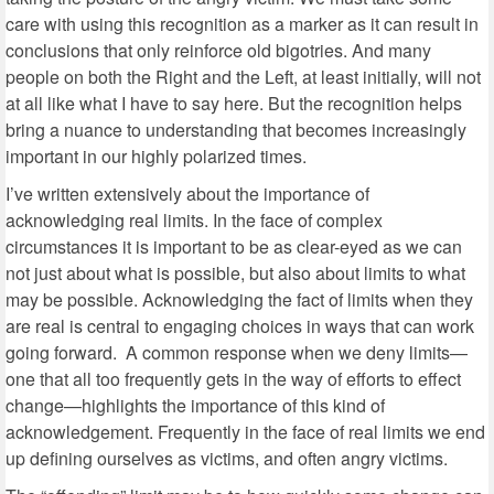
care with using this recognition as a marker as it can result in
conclusions that only reinforce old bigotries. And many
people on both the Right and the Left, at least initially, will not
at all like what I have to say here. But the recognition helps
bring a nuance to understanding that becomes increasingly
important in our highly polarized times.
I’ve written extensively about the importance of
acknowledging real limits. In the face of complex
circumstances it is important to be as clear-eyed as we can
not just about what is possible, but also about limits to what
may be possible. Acknowledging the fact of limits when they
are real is central to engaging choices in ways that can work
going forward.
A common response when we deny limits—
one that all too frequently gets in the way of efforts to effect
change—highlights the importance of this kind of
acknowledgement. Frequently in the face of real limits we end
up defining ourselves as victims, and often angry victims.