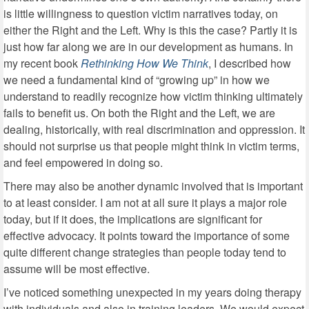
is little willingness to question victim narratives today, on
either the Right and the Left. Why is this the case? Partly it is
just how far along we are in our development as humans. In
my recent book
Rethinking How We Think
, I described how
we need a fundamental kind of “growing up” in how we
understand to readily recognize how victim thinking ultimately
fails to benefit us. On both the Right and the Left, we are
dealing, historically, with real discrimination and oppression. It
should not surprise us that people might think in victim terms,
and feel empowered in doing so.
There may also be another dynamic involved that is important
to at least consider. I am not at all sure it plays a major role
today, but if it does, the implications are significant for
effective advocacy. It points toward the importance of some
quite different change strategies than people today tend to
assume will be most effective.
I’ve noticed something unexpected in my years doing therapy
with individuals and also in training leaders. We would expect