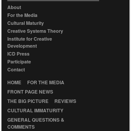
About
For the Media
Cultural Maturity
Creative Systems Theory
Institute for Creative
Development
ICD Press
Participate
Contact
HOME
FOR THE MEDIA
FRONT PAGE NEWS
THE BIG PICTURE
REVIEWS
CULTURAL IMMATURITY
GENERAL QUESTIONS &
COMMENTS