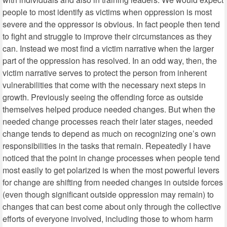
people to most identify as victims when oppression is most
severe and the oppressor is obvious. In fact people then tend
to fight and struggle to improve their circumstances as they
can. Instead we most find a victim narrative when the larger
part of the oppression has resolved. In an odd way, then, the
victim narrative serves to protect the person from inherent
vulnerabilities that come with the necessary next steps in
growth. Previously seeing the offending force as outside
themselves helped produce needed changes. But when the
needed change processes reach their later stages, needed
change tends to depend as much on recognizing one’s own
responsibilities in the tasks that remain. Repeatedly I have
noticed that the point in change processes when people tend
most easily to get polarized is when the most powerful levers
for change are shifting from needed changes in outside forces
(even though significant outside oppression may remain) to
changes that can best come about only through the collective
efforts of everyone involved, including those to whom harm