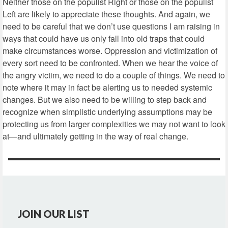
Neither those on the populist Right or those on the populist
Left are likely to appreciate these thoughts. And again, we
need to be careful that we don’t use questions I am raising in
ways that could have us only fall into old traps that could
make circumstances worse. Oppression and victimization of
every sort need to be confronted. When we hear the voice of
the angry victim, we need to do a couple of things. We need to
note where it may in fact be alerting us to needed systemic
changes. But we also need to be willing to step back and
recognize when simplistic underlying assumptions may be
protecting us from larger complexities we may not want to look
at—and ultimately getting in the way of real change.
JOIN OUR LIST