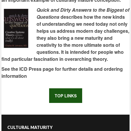
Quick and Dirty Answers to the Biggest of
Questions
describes how the new kinds
of understanding we need today not only
helps us address modern day challenges,
they also bring a new maturity and
creativity to the more ultimate sorts of
questions. It is intended for people who
find particular fascination in overarching theory.
See the ICD Press page for further details and ordering
information
TOP LINKS
CULTURAL MATURITY