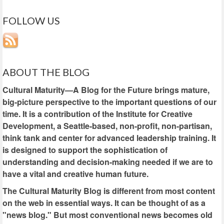
FOLLOW US
ABOUT THE BLOG
Cultural Maturity—A Blog for the Future brings mature,
big-picture perspective to the important questions of our
time. It is a contribution of the Institute for Creative
Development, a Seattle-based, non-profit, non-partisan,
think tank and center for advanced leadership training. It
is designed to support the sophistication of
understanding and decision-making needed if we are to
have a vital and creative human future.
The Cultural Maturity Blog is different from most content
on the web in essential ways. It can be thought of as a
"news blog." But most conventional news becomes old