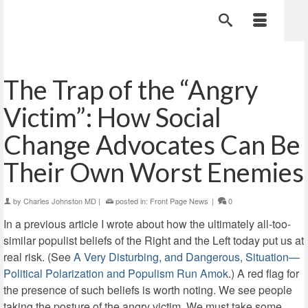
The Trap of the “Angry
Victim”: How Social
Change Advocates Can Be
Their Own Worst Enemies
by
Charles Johnston MD
|
posted in:
Front Page News
|
0
In a previous article I wrote about how the ultimately all-too-
similar populist beliefs of the Right and the Left today put us at
real risk. (See
A Very Disturbing, and Dangerous, Situation—
Political Polarization and Populism Run Amok
.) A red flag for
the presence of such beliefs is worth noting. We see people
taking the posture of the angry victim. We must take some