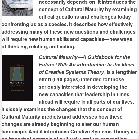
necessarily depends on. It introduces the
concept of Cultural Maturity by examining
critical questions and challenges today
confronting us as a species. It describes how effectively
addressing many of these new questions and challenges
will require new human skills and capacities—new ways
of thinking, relating, and acting.
Cultural Maturity—A Guidebook for the
Future (With An Introduction to the Ideas
of Creative Systems Theory)
is a lengthier
effort (640 pages) intended for those
seriously interested in developing the
new capacities that leadership in times
ahead will require in all parts of our lives.
It closely examines the changes that the concept of
Cultural Maturity predicts and addresses how these
changes are already beginning to alter our human
landscape. And it introduces Creative Systems Theory as
an important example of culturally mature conception.