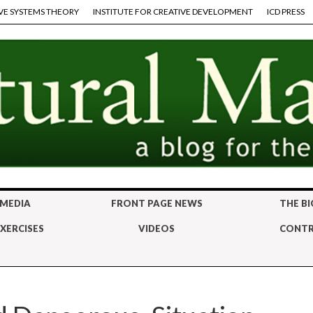
VE SYSTEMS THEORY
INSTITUTE FOR CREATIVE DEVELOPMENT
ICD PRESS
 MEDIA
FRONT PAGE NEWS
THE BI
XERCISES
VIDEOS
CONTR