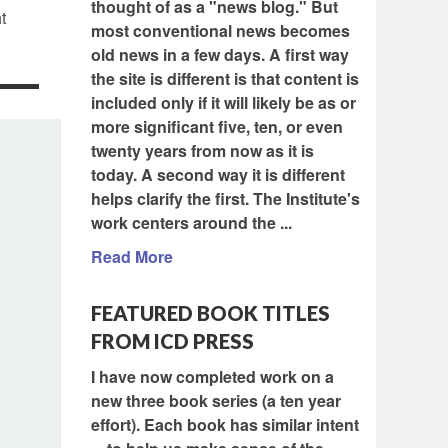
thought of as a "news blog." But
t
most conventional news becomes
old news in a few days. A first way
the site is different is that content is
included only if it will likely be as or
more significant five, ten, or even
twenty years from now as it is
today. A second way it is different
helps clarify the first. The Institute's
work centers around the ...
Read More
FEATURED BOOK TITLES
FROM ICD PRESS
I have now completed work on a
new three book series (a ten year
effort). Each book has similar intent