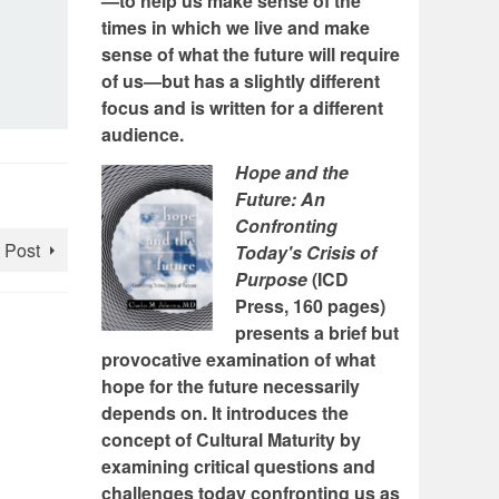
—to help us make sense of the
times in which we live and make
sense of what the future will require
of us—but has a slightly different
focus and is written for a different
audience.
Hope and the
Future: An
Confronting
 Post
Today's Crisis of
Purpose
(ICD
Press, 160 pages)
presents a brief but
provocative examination of what
hope for the future necessarily
depends on. It introduces the
concept of Cultural Maturity by
examining critical questions and
challenges today confronting us as