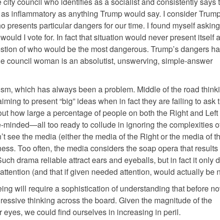
e city council who identifies as a socialist and consistently says 
as inflammatory as anything Trump would say. I consider Trump 
 presents particular dangers for our time. I found myself asking 
uld I vote for. In fact that situation would never present itself 
e question of who would be the most dangerous. Trump’s dangers h
The council woman is an absolutist, unswerving, simple-answer
mism, which has always been a problem. Middle of the road think
aiming to present “big” ideas when in fact they are failing to ask 
bout how large a percentage of people on both the Right and Left
e-minded—all too ready to collude in ignoring the complexities o
’t see the media (either the media of the Right or the media of th
ness. Too often, the media considers the soap opera that result
uch drama reliable attract ears and eyeballs, but in fact it only d
attention (and that if given needed attention, would actually be 
eing will require a sophistication of understanding that before 
ressive thinking across the board. Given the magnitude of the
r eyes, we could find ourselves in increasing in peril.