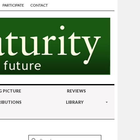
PARTICIPATE
CONTACT
G PICTURE
REVIEWS
IBUTIONS
LIBRARY
Search