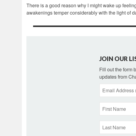
There is a good reason why I might wake up feeling
awakenings temper considerably with the light of 
JOIN OUR LI
Fill out the form
updates from Cha