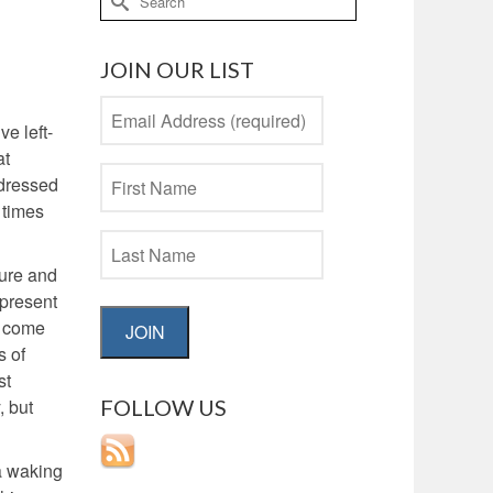
for:
JOIN OUR LIST
ve left-
at
ddressed
 times
ture and
 present
t come
JOIN
s of
st
FOLLOW US
, but
 a waking