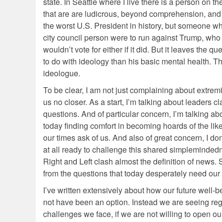
state. In Seattle where I live there is a person on th
that are are ludicrous, beyond comprehension, and 
the worst U.S. President in history, but someone who
city council person were to run against Trump, who wo
wouldn’t vote for either if it did. But it leaves th
to do with ideology than his basic mental health. 
ideologue.
To be clear, I am not just complaining about extre
us no closer. As a start, I’m talking about leaders cl
questions. And of particular concern, I’m talking a
today finding comfort in becoming hoards of the lik
our times ask of us. And also of great concern, I don
at all ready to challenge this shared simpleminded
Right and Left clash almost the definition of news. S
from the questions that today desperately need our 
I’ve written extensively about how our future well-b
not have been an option. Instead we are seeing reg
challenges we face, if we are not willing to open ou