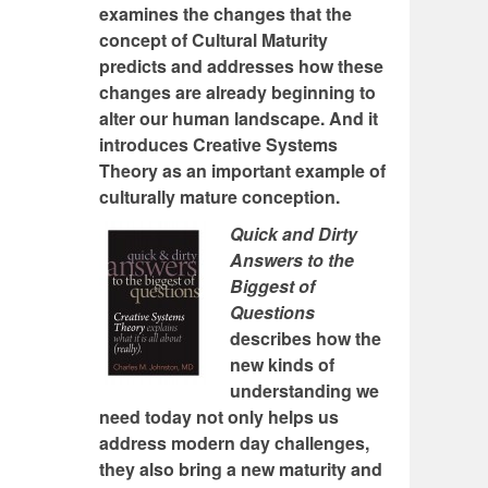
examines the changes that the
concept of Cultural Maturity
predicts and addresses how these
changes are already beginning to
alter our human landscape. And it
introduces Creative Systems
Theory as an important example of
culturally mature conception.
Quick and Dirty
Answers to the
Biggest of
Questions
describes how the
new kinds of
understanding we
need today not only helps us
address modern day challenges,
they also bring a new maturity and