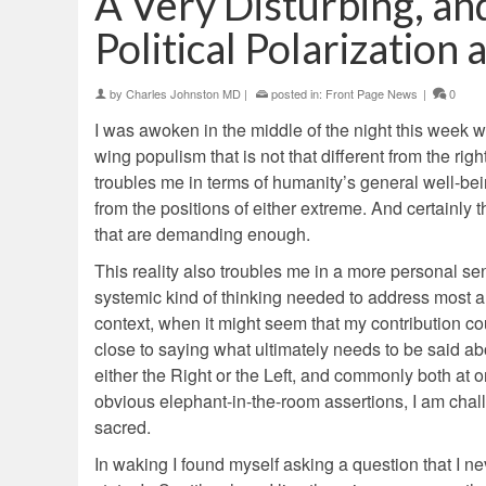
A Very Disturbing, a
Political Polarizatio
by
Charles Johnston MD
|
posted in:
Front Page News
|
0
I was awoken in the middle of the night this week wi
wing populism that is not that different from the ri
troubles me in terms of humanity’s general well-bei
from the positions of either extreme. And certainly 
that are demanding enough.
This reality also troubles me in a more personal se
systemic kind of thinking needed to address most an
context, when it might seem that my contribution co
close to saying what ultimately needs to be said abo
either the Right or the Left, and commonly both at 
obvious elephant-in-the-room assertions, I am challe
sacred.
In waking I found myself asking a question that I n