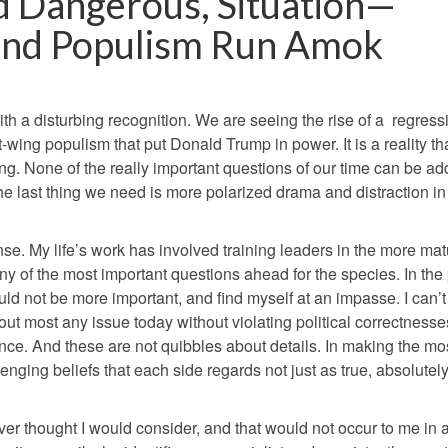
nd Dangerous, Situation—
n and Populism Run Amok
th a disturbing recognition. We are seeing the rise of a
regressi
ght-wing populism that put Donald Trump in power.
It is a reality th
ng. None of the really important questions of our time can be a
the last thing we need is more polarized drama and distraction in
nse. My life’s work has involved training leaders in the more ma
y of the most important questions ahead for the species. In the
uld not be more important, and find myself at an impasse. I can’
ut most any issue today without violating political correctnesse
once. And these are not quibbles about details. In making the mo
nging beliefs that each side regards not just as true, absolutely
ever thought I would consider, and that would not occur to me in