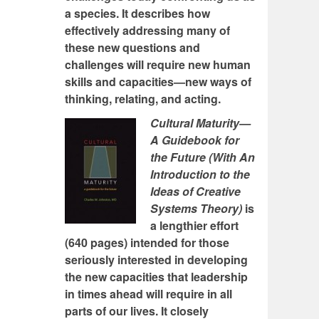
a species. It describes how
effectively addressing many of
these new questions and
challenges will require new human
skills and capacities—new ways of
thinking, relating, and acting.
Cultural Maturity—
A Guidebook for
the Future (With An
Introduction to the
Ideas of Creative
Systems Theory)
is
a lengthier effort
(640 pages) intended for those
seriously interested in developing
the new capacities that leadership
in times ahead will require in all
parts of our lives. It closely