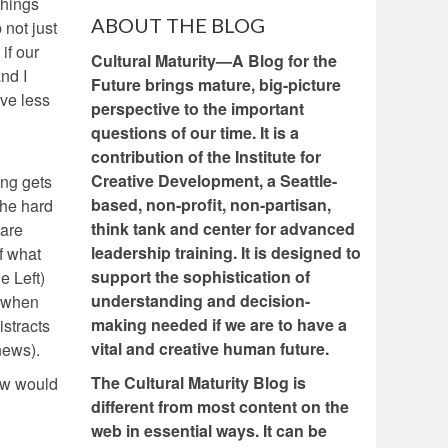
things
ABOUT THE BLOG
not just
if our
Cultural Maturity—A Blog for the
and I
Future brings mature, big-picture
ave less
perspective to the important
questions of our time. It is a
contribution of the Institute for
Creative Development, a Seattle-
ing gets
based, non-profit, non-partisan,
the hard
think tank and center for advanced
 are
leadership training. It is designed to
f what
support the sophistication of
e Left)
understanding and decision-
s when
making needed if we are to have a
istracts
vital and creative human future.
news).
The Cultural Maturity Blog is
now would
different from most content on the
web in essential ways. It can be