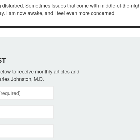
 disturbed. Sometimes issues that come with middle-of-the-nigh
day. I am now awake, and I feel even more concerned.
ST
 below to receive monthly articles and
rles Johnston, M.D.