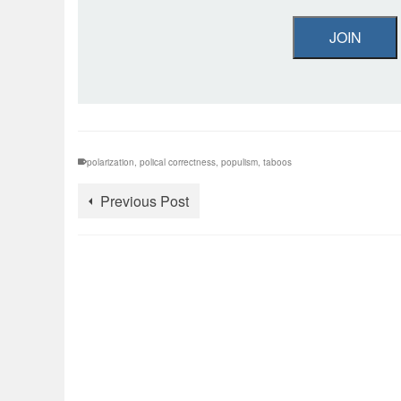
JOIN
polarization
,
polical correctness
,
populism
,
taboos
Previous Post