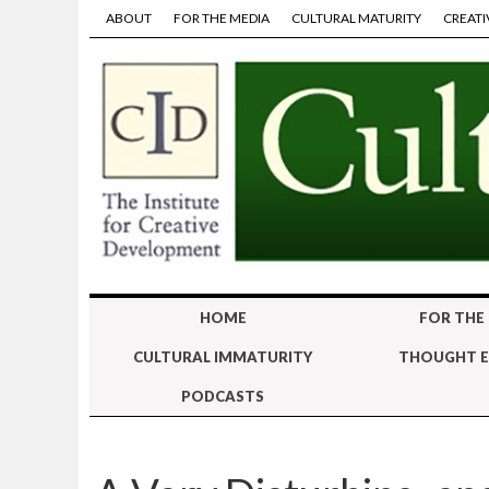
ABOUT
FOR THE MEDIA
CULTURAL MATURITY
CREATI
HOME
FOR THE
CULTURAL IMMATURITY
THOUGHT E
PODCASTS