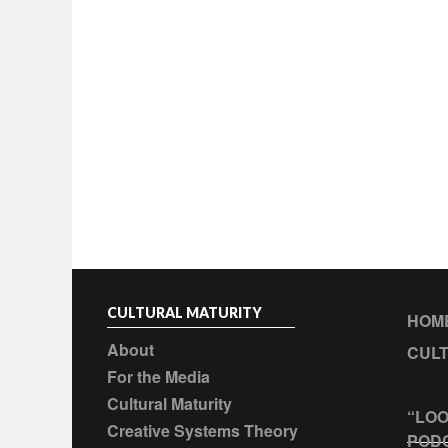
CULTURAL MATURITY
HOM
About
CULT
For the Media
Cultural Maturity
“LOO
Creative Systems Theory
POD