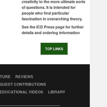
creativity to the more ultimate sorts
of questions. It is intended for
people who find particular
fascination in overarching theory.
See the ICD Press page for further
details and ordering information
TOP LINKS
CTURE
REVIEWS
GUEST CONTRIBUTIONS
EDUCATIONAL VIDEOS
LIBRARY