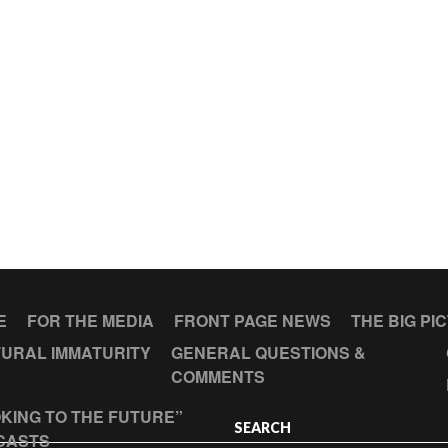
E
FOR THE MEDIA
FRONT PAGE NEWS
THE BIG PI
URAL IMMATURITY
GENERAL QUESTIONS &
COMMENTS
KING TO THE FUTURE”
SEARCH
CASTS