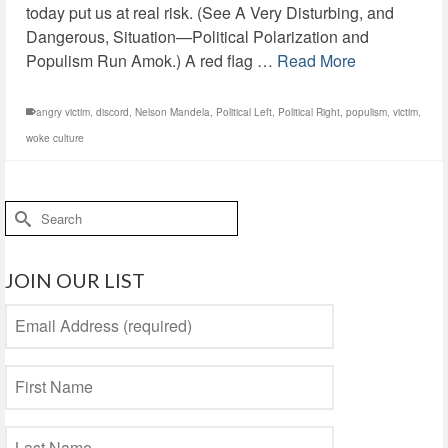
today put us at real risk. (See A Very Disturbing, and
Dangerous, Situation—Political Polarization and
Populism Run Amok.) A red flag …
Read More
angry victim
,
discord
,
Nelson Mandela
,
Political Left
,
Political Right
,
populism
,
victim
,
woke culture
Search
for:
JOIN OUR LIST