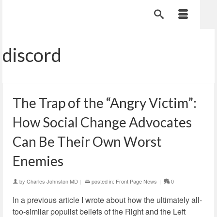
discord
The Trap of the “Angry Victim”:
How Social Change Advocates
Can Be Their Own Worst
Enemies
by
Charles Johnston MD
|
posted in:
Front Page News
|
0
In a previous article I wrote about how the ultimately all-
too-similar populist beliefs of the Right and the Left