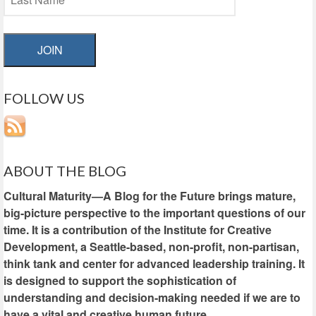
JOIN
FOLLOW US
ABOUT THE BLOG
Cultural Maturity—A Blog for the Future brings mature,
big-picture perspective to the important questions of our
time. It is a contribution of the Institute for Creative
Development, a Seattle-based, non-profit, non-partisan,
think tank and center for advanced leadership training. It
is designed to support the sophistication of
understanding and decision-making needed if we are to
have a vital and creative human future.