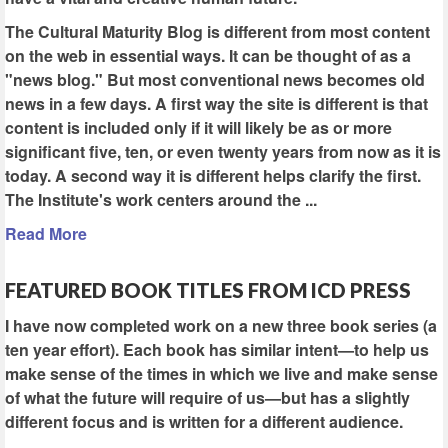
The Cultural Maturity Blog is different from most content
on the web in essential ways. It can be thought of as a
"news blog." But most conventional news becomes old
news in a few days. A first way the site is different is that
content is included only if it will likely be as or more
significant five, ten, or even twenty years from now as it is
today. A second way it is different helps clarify the first.
The Institute's work centers around the ...
Read More
FEATURED BOOK TITLES FROM ICD PRESS
I have now completed work on a new three book series (a
ten year effort). Each book has similar intent—to help us
make sense of the times in which we live and make sense
of what the future will require of us—but has a slightly
different focus and is written for a different audience.