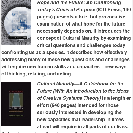
Hope and the Future: An Confronting
Today's Crisis of Purpose
(ICD Press, 160
pages) presents a brief but provocative
examination of what hope for the future
necessarily depends on. It introduces the
concept of Cultural Maturity by examining
critical questions and challenges today
confronting us as a species. It describes how effectively
addressing many of these new questions and challenges
will require new human skills and capacities—new ways
of thinking, relating, and acting.
Cultural Maturity—A Guidebook for the
Future (With An Introduction to the Ideas
of Creative Systems Theory)
is a lengthier
effort (640 pages) intended for those
seriously interested in developing the
new capacities that leadership in times
ahead will require in all parts of our lives.