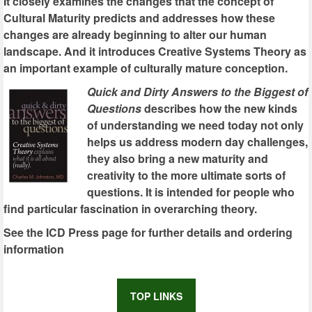
It closely examines the changes that the concept of
Cultural Maturity predicts and addresses how these
changes are already beginning to alter our human
landscape. And it introduces Creative Systems Theory as
an important example of culturally mature conception.
Quick and Dirty Answers to the Biggest of
Questions
describes how the new kinds
of understanding we need today not only
helps us address modern day challenges,
they also bring a new maturity and
creativity to the more ultimate sorts of
questions. It is intended for people who
find particular fascination in overarching theory.
See the ICD Press page for further details and ordering
information
TOP LINKS