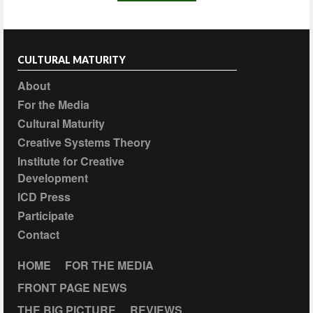
CULTURAL MATURITY
About
For the Media
Cultural Maturity
Creative Systems Theory
Institute for Creative
Development
ICD Press
Participate
Contact
HOME
FOR THE MEDIA
FRONT PAGE NEWS
THE BIG PICTURE
REVIEWS