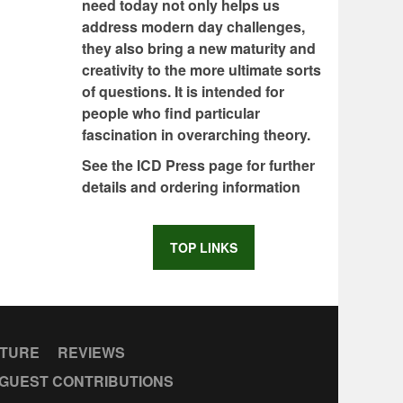
need today not only helps us
address modern day challenges,
they also bring a new maturity and
creativity to the more ultimate sorts
of questions. It is intended for
people who find particular
fascination in overarching theory.
See the ICD Press page for further
details and ordering information
TOP LINKS
CTURE
REVIEWS
GUEST CONTRIBUTIONS