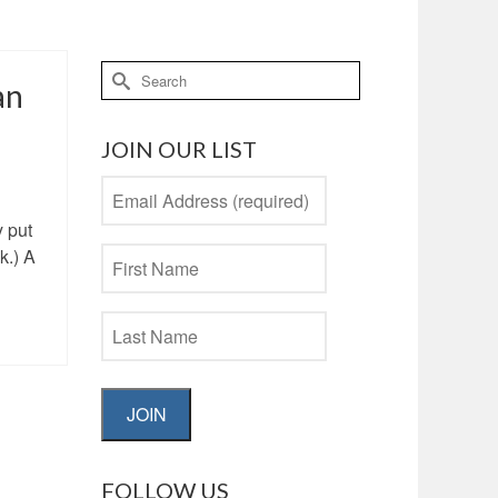
Search
an
for:
JOIN OUR LIST
y put
k.) A
JOIN
FOLLOW US