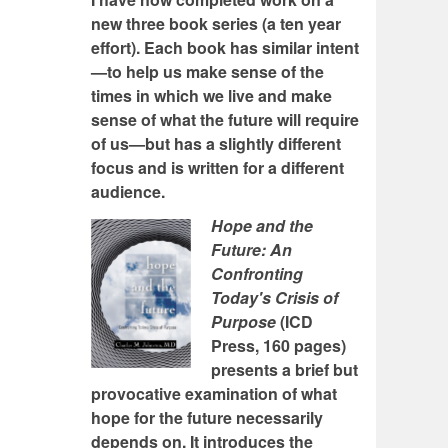
new three book series (a ten year
effort). Each book has similar intent
—to help us make sense of the
times in which we live and make
sense of what the future will require
of us—but has a slightly different
focus and is written for a different
audience.
Hope and the
Future: An
Confronting
Today's Crisis of
Purpose
(ICD
Press, 160 pages)
presents a brief but
provocative examination of what
hope for the future necessarily
depends on. It introduces the