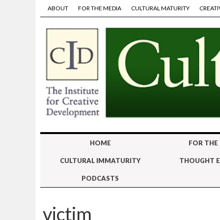
ABOUT
FOR THE MEDIA
CULTURAL MATURITY
CREATI
HOME
FOR THE
CULTURAL IMMATURITY
THOUGHT E
PODCASTS
victim