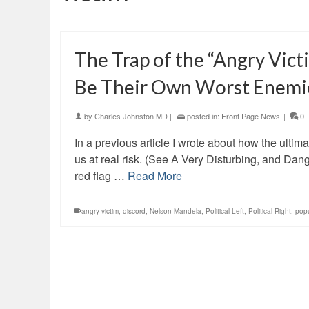
The Trap of the “Angry Vic
Be Their Own Worst Enemi
by
Charles Johnston MD
|
posted in:
Front Page News
|
0
In a previous article I wrote about how the ultimat
us at real risk. (See A Very Disturbing, and Da
red flag …
Read More
angry victim
,
discord
,
Nelson Mandela
,
Political Left
,
Political Right
,
pop