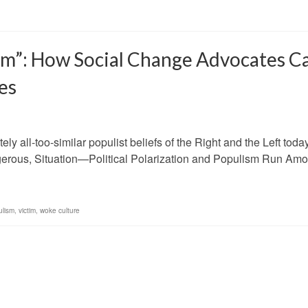
tim”: How Social Change Advocates C
es
ely all-too-similar populist beliefs of the Right and the Left toda
ngerous, Situation—Political Polarization and Populism Run Amo
ulism
,
victim
,
woke culture