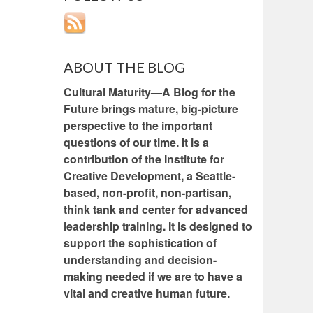
ABOUT THE BLOG
Cultural Maturity—A Blog for the
Future brings mature, big-picture
perspective to the important
questions of our time. It is a
contribution of the Institute for
Creative Development, a Seattle-
based, non-profit, non-partisan,
think tank and center for advanced
leadership training. It is designed to
support the sophistication of
understanding and decision-
making needed if we are to have a
vital and creative human future.