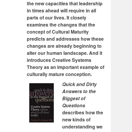
the new capacities that leadership
in times ahead will require in all
parts of our lives. It closely
examines the changes that the
concept of Cultural Maturity
predicts and addresses how these
changes are already beginning to
alter our human landscape. And it
introduces Creative Systems
Theory as an important example of
culturally mature conception.
Quick and Dirty
Answers to the
Biggest of
Questions
describes how the
new kinds of
understanding we