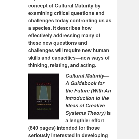
concept of Cultural Maturity by
examining critical questions and
challenges today confronting us as
a species. It describes how
effectively addressing many of
these new questions and
challenges will require new human
skills and capacities—new ways of
thinking, relating, and acting.
Cultural Maturity—
A Guidebook for
the Future (With An
Introduction to the
Ideas of Creative
Systems Theory)
is
a lengthier effort
(640 pages) intended for those
seriously interested in developing