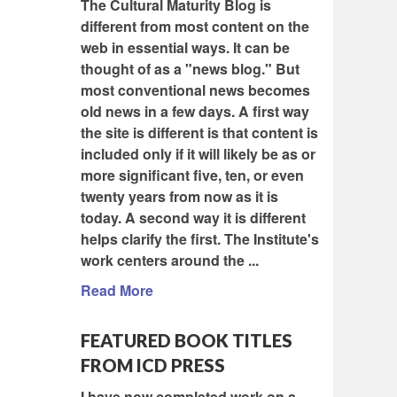
The Cultural Maturity Blog is
different from most content on the
web in essential ways. It can be
thought of as a "news blog." But
most conventional news becomes
old news in a few days. A first way
the site is different is that content is
included only if it will likely be as or
more significant five, ten, or even
twenty years from now as it is
today. A second way it is different
helps clarify the first. The Institute's
work centers around the ...
Read More
FEATURED BOOK TITLES
FROM ICD PRESS
I have now completed work on a