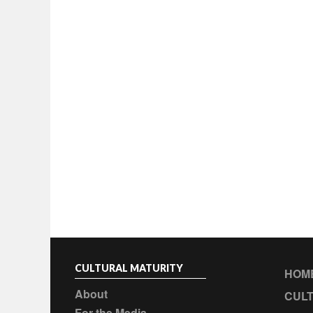
CULTURAL MATURITY
HOM
About
CULT
For the Media