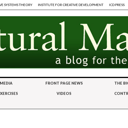
VE SYSTEMS THEORY
INSTITUTE FOR CREATIVE DEVELOPMENT
ICD PRESS
 MEDIA
FRONT PAGE NEWS
THE BI
XERCISES
VIDEOS
CONTR