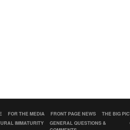
E
FOR THE MEDIA
FRONT PAGE NEWS
THE BIG PI
URAL IMMATURITY
GENERAL QUESTIONS &
COMMENTS