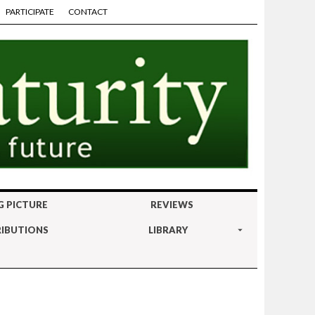
PARTICIPATE
CONTACT
G PICTURE
REVIEWS
IBUTIONS
LIBRARY