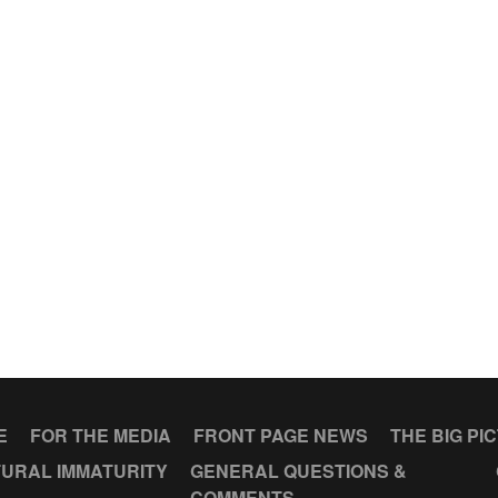
E
FOR THE MEDIA
FRONT PAGE NEWS
THE BIG PI
URAL IMMATURITY
GENERAL QUESTIONS &
COMMENTS