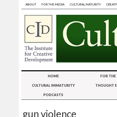
ABOUT
FOR THE MEDIA
CULTURAL MATURITY
CREATI
HOME
FOR THE
CULTURAL IMMATURITY
THOUGHT E
PODCASTS
gun violence