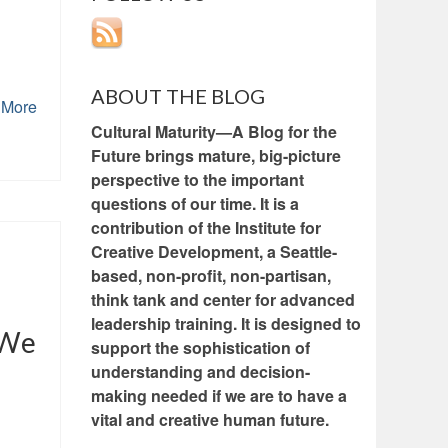
ABOUT THE BLOG
 More
Cultural Maturity—A Blog for the
Future brings mature, big-picture
perspective to the important
questions of our time. It is a
contribution of the Institute for
Creative Development, a Seattle-
based, non-profit, non-partisan,
think tank and center for advanced
leadership training. It is designed to
 We
support the sophistication of
understanding and decision-
making needed if we are to have a
vital and creative human future.