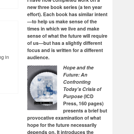
new three book series (a ten year
effort). Each book has similar intent
—to help us make sense of the
times in which we live and make
sense of what the future will require
of us—but has a slightly different
focus and is written for a different
ng in
audience.
Hope and the
Future: An
Confronting
Today's Crisis of
Purpose
(ICD
Press, 160 pages)
presents a brief but
provocative examination of what
hope for the future necessarily
depends on. It introduces the