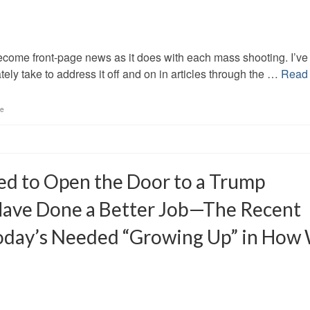
ecome front-page news as it does with each mass shooting. I’ve
tely take to address it off and on in articles through the …
Read
ce
ed to Open the Door to a Trump
 Have Done a Better Job—The Recent
Today’s Needed “Growing Up” in How