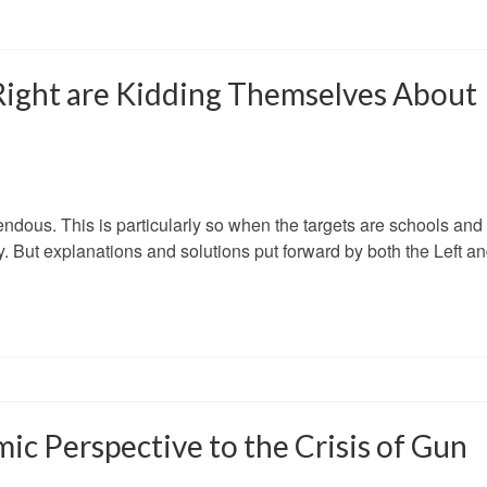
Right are Kidding Themselves About
endous. This is particularly so when the targets are schools and
y. But explanations and solutions put forward by both the Left a
mic Perspective to the Crisis of Gun