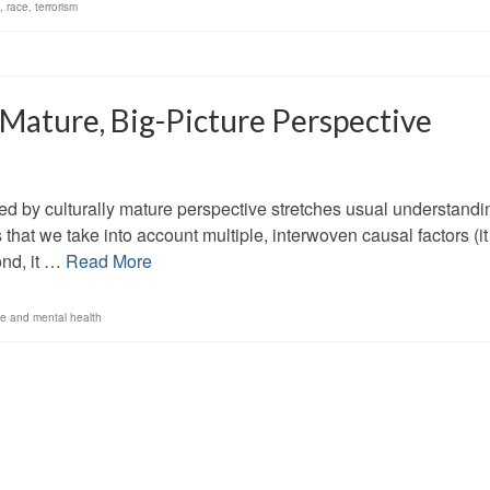
,
race
,
terrorism
 Mature, Big-Picture Perspective
ed by culturally mature perspective stretches usual understandi
 that we take into account multiple, interwoven causal factors (it
ond, it …
Read More
ce and mental health