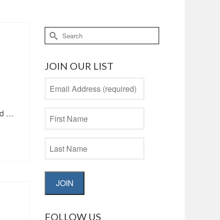
Search
for:
JOIN OUR LIST
nd …
JOIN
FOLLOW US