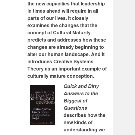
the new capacities that leadership
in times ahead will require in all
parts of our lives. It closely
examines the changes that the
concept of Cultural Maturity
predicts and addresses how these
changes are already beginning to
alter our human landscape. And it
introduces Creative Systems
Theory as an important example of
culturally mature conception.
Quick and Dirty
Answers to the
Biggest of
Questions
describes how the
new kinds of
understanding we