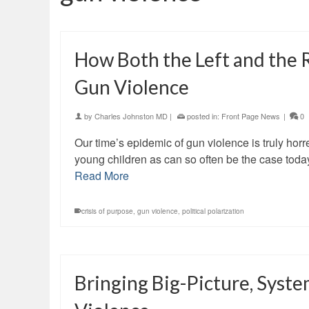
How Both the Left and the 
Gun Violence
by
Charles Johnston MD
|
posted in:
Front Page News
|
0
Our time’s epidemic of gun violence is truly horr
young children as can so often be the case toda
Read More
crisis of purpose
,
gun violence
,
political polarization
Bringing Big-Picture, Syste