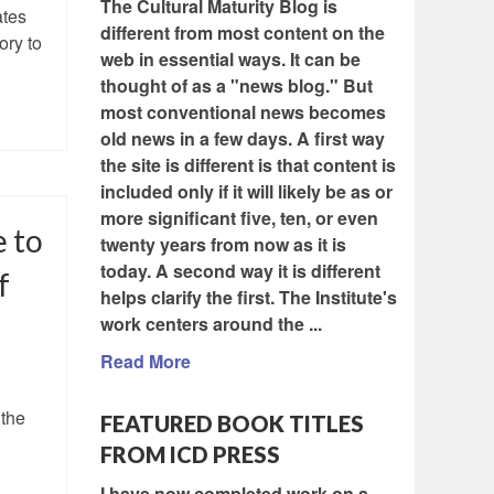
The Cultural Maturity Blog is
ates
different from most content on the
ory to
web in essential ways. It can be
thought of as a "news blog." But
most conventional news becomes
old news in a few days. A first way
the site is different is that content is
included only if it will likely be as or
more significant five, ten, or even
e to
twenty years from now as it is
today. A second way it is different
f
helps clarify the first. The Institute's
work centers around the ...
Read More
 the
FEATURED BOOK TITLES
FROM ICD PRESS
I have now completed work on a