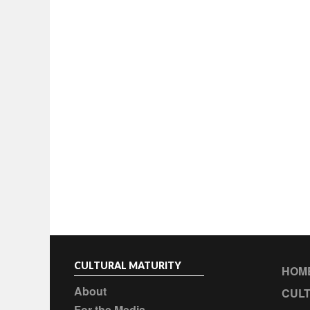
CULTURAL MATURITY
HOM
About
CULT
For the Media