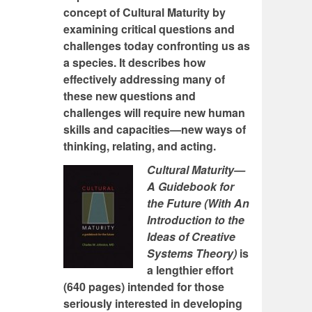
concept of Cultural Maturity by
examining critical questions and
challenges today confronting us as
a species. It describes how
effectively addressing many of
these new questions and
challenges will require new human
skills and capacities—new ways of
thinking, relating, and acting.
Cultural Maturity—
A Guidebook for
the Future (With An
Introduction to the
Ideas of Creative
Systems Theory)
is
a lengthier effort
(640 pages) intended for those
seriously interested in developing