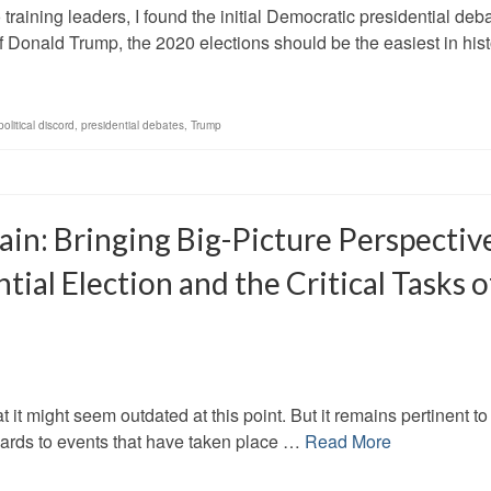
raining leaders, I found the initial Democratic presidential deb
 Donald Trump, the 2020 elections should be the easiest in hist
political discord
,
presidential debates
,
Trump
in: Bringing Big-Picture Perspectiv
ial Election and the Critical Tasks o
that it might seem outdated at this point. But it remains pertinent to
egards to events that have taken place …
Read More