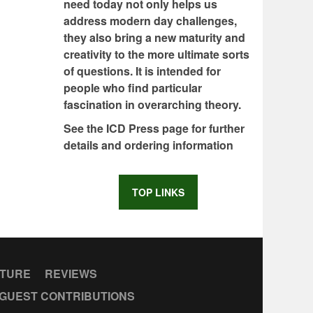
need today not only helps us
address modern day challenges,
they also bring a new maturity and
creativity to the more ultimate sorts
of questions. It is intended for
people who find particular
fascination in overarching theory.
See the ICD Press page for further
details and ordering information
TOP LINKS
CTURE
REVIEWS
GUEST CONTRIBUTIONS