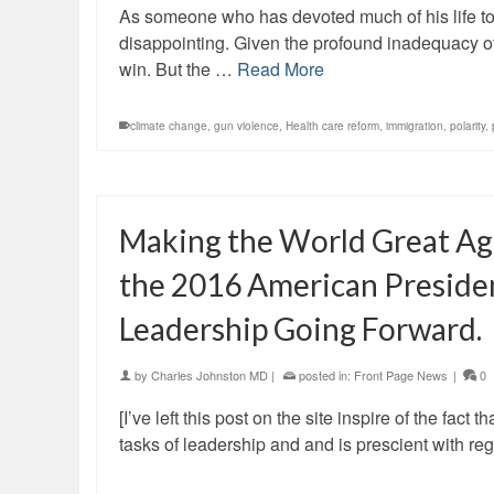
As someone who has devoted much of his life to t
disappointing. Given the profound inadequacy of
win. But the …
Read More
climate change
,
gun violence
,
Health care reform
,
immigration
,
polarity
,
Making the World Great Aga
the 2016 American President
Leadership Going Forward.
by
Charles Johnston MD
|
posted in:
Front Page News
|
0
[I’ve left this post on the site inspire of the fact 
tasks of leadership and and is prescient with r