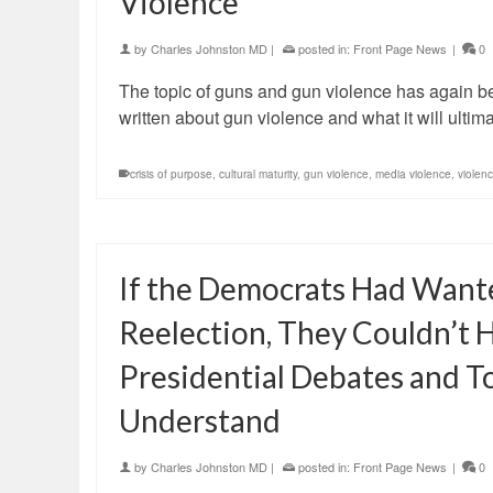
Violence
by
Charles Johnston MD
|
posted in:
Front Page News
|
0
The topic of guns and gun violence has again b
written about gun violence and what it will ultima
crisis of purpose
,
cultural maturity
,
gun violence
,
media violence
,
violen
If the Democrats Had Want
Reelection, They Couldn’t
Presidential Debates and 
Understand
by
Charles Johnston MD
|
posted in:
Front Page News
|
0