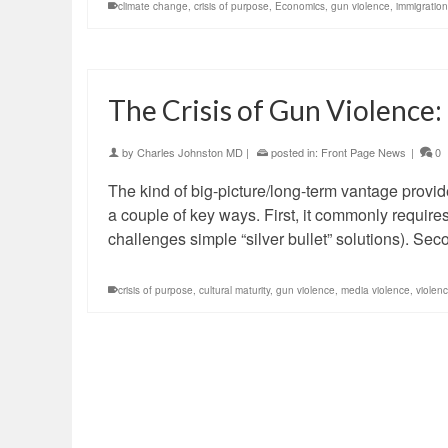
climate change
,
crisis of purpose
,
Economics
,
gun violence
,
immigration
The Crisis of Gun Violence:
by
Charles Johnston MD
|
posted in:
Front Page News
|
0
The kind of big-picture/long-term vantage provid
a couple of key ways. First, it commonly requires
challenges simple “silver bullet” solutions). Sec
crisis of purpose
,
cultural maturity
,
gun violence
,
media violence
,
violen