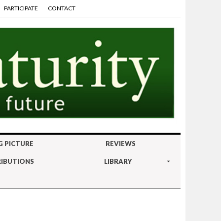
PARTICIPATE
CONTACT
G PICTURE
REVIEWS
IBUTIONS
LIBRARY