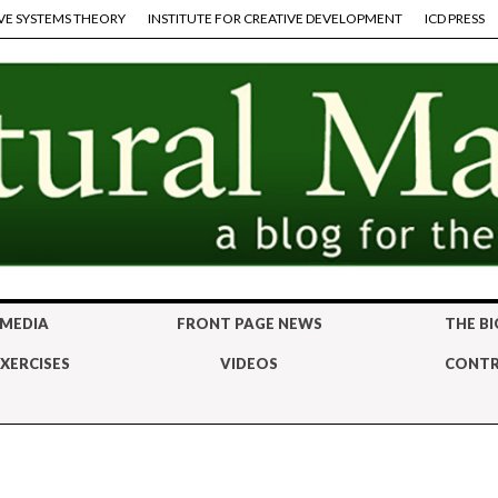
VE SYSTEMS THEORY
INSTITUTE FOR CREATIVE DEVELOPMENT
ICD PRESS
 MEDIA
FRONT PAGE NEWS
THE BI
XERCISES
VIDEOS
CONTR