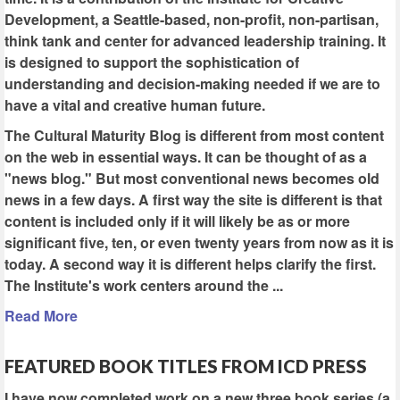
Development, a Seattle-based, non-profit, non-partisan,
think tank and center for advanced leadership training. It
is designed to support the sophistication of
understanding and decision-making needed if we are to
have a vital and creative human future.
The Cultural Maturity Blog is different from most content
on the web in essential ways. It can be thought of as a
"news blog." But most conventional news becomes old
news in a few days. A first way the site is different is that
content is included only if it will likely be as or more
significant five, ten, or even twenty years from now as it is
today. A second way it is different helps clarify the first.
The Institute's work centers around the ...
Read More
FEATURED BOOK TITLES FROM ICD PRESS
I have now completed work on a new three book series (a