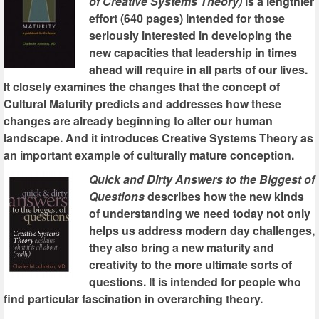
of Creative Systems Theory)
is a lengthier
effort (640 pages) intended for those
seriously interested in developing the
new capacities that leadership in times
ahead will require in all parts of our lives.
It closely examines the changes that the concept of
Cultural Maturity predicts and addresses how these
changes are already beginning to alter our human
landscape. And it introduces Creative Systems Theory as
an important example of culturally mature conception.
Quick and Dirty Answers to the Biggest of
Questions
describes how the new kinds
of understanding we need today not only
helps us address modern day challenges,
they also bring a new maturity and
creativity to the more ultimate sorts of
questions. It is intended for people who
find particular fascination in overarching theory.