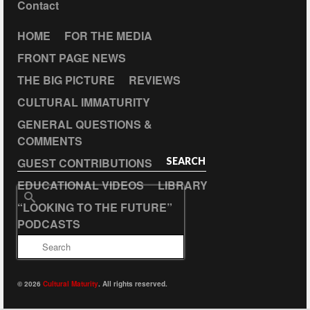
Contact
HOME
FOR THE MEDIA
FRONT PAGE NEWS
THE BIG PICTURE
REVIEWS
CULTURAL IMMATURITY
GENERAL QUESTIONS &
COMMENTS
GUEST CONTRIBUTIONS
SEARCH
EDUCATIONAL VIDEOS
LIBRARY
Search
“LOOKING TO THE FUTURE”
for:
PODCASTS
© 2026
Cultural Maturity
. All rights reserved.