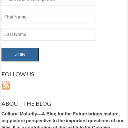
JOIN
FOLLOW US
ABOUT THE BLOG
Cultural Maturity—A Blog for the Future brings mature,
big-picture perspective to the important questions of our
time. It is a contribution of the Institute for Creative