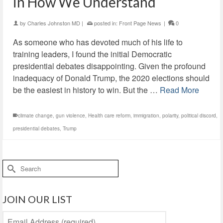
in How We Understand
by
Charles Johnston MD
|
posted in:
Front Page News
|
0
As someone who has devoted much of his life to
training leaders, I found the initial Democratic
presidential debates disappointing. Given the profound
inadequacy of Donald Trump, the 2020 elections should
be the easiest in history to win. But the …
Read More
climate change
,
gun violence
,
Health care reform
,
immigration
,
polarity
,
political discord
,
presidential debates
,
Trump
Search
for:
JOIN OUR LIST