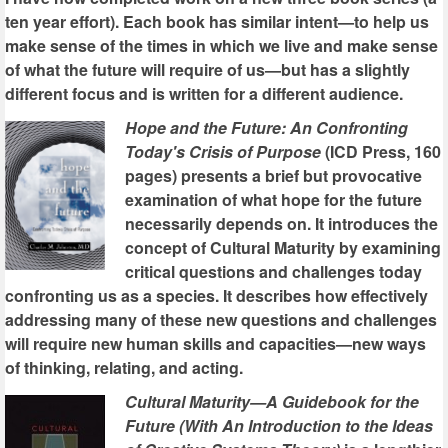
ten year effort). Each book has similar intent—to help us
make sense of the times in which we live and make sense
of what the future will require of us—but has a slightly
different focus and is written for a different audience.
Hope and the Future: An Confronting
Today's Crisis of Purpose
(ICD Press, 160
pages) presents a brief but provocative
examination of what hope for the future
necessarily depends on. It introduces the
concept of Cultural Maturity by examining
critical questions and challenges today
confronting us as a species. It describes how effectively
addressing many of these new questions and challenges
will require new human skills and capacities—new ways
of thinking, relating, and acting.
Cultural Maturity—A Guidebook for the
Future (With An Introduction to the Ideas