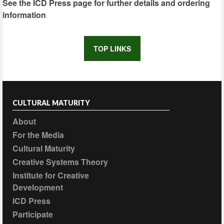
See the ICD Press page for further details and ordering
information
TOP LINKS
CULTURAL MATURITY
About
For the Media
Cultural Maturity
Creative Systems Theory
Institute for Creative
Development
ICD Press
Participate