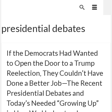
presidential debates
If the Democrats Had Wanted
to Open the Door to a Trump
Reelection, They Couldn’t Have
Done a Better Job—The Recent
Presidential Debates and
Today’s Needed “Growing Up”