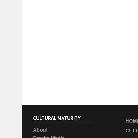
CULTURAL MATURITY
HOM
About
CULT
For the Media