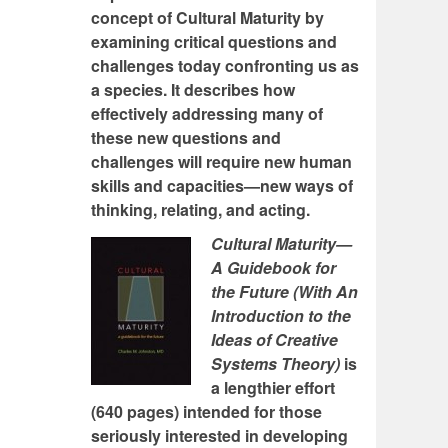
concept of Cultural Maturity by
examining critical questions and
challenges today confronting us as
a species. It describes how
effectively addressing many of
these new questions and
challenges will require new human
skills and capacities—new ways of
thinking, relating, and acting.
Cultural Maturity—
A Guidebook for
the Future (With An
Introduction to the
Ideas of Creative
Systems Theory)
is
a lengthier effort
(640 pages) intended for those
seriously interested in developing