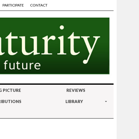
PARTICIPATE
CONTACT
G PICTURE
REVIEWS
IBUTIONS
LIBRARY