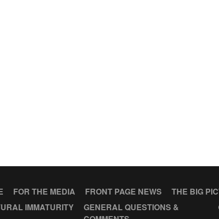
E
FOR THE MEDIA
FRONT PAGE NEWS
THE BIG PI
URAL IMMATURITY
GENERAL QUESTIONS &
COMMENTS