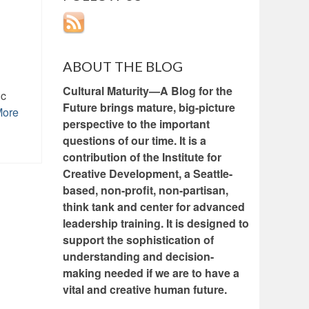
ABOUT THE BLOG
Cultural Maturity—A Blog for the
ic
Future brings mature, big-picture
More
perspective to the important
questions of our time. It is a
contribution of the Institute for
Creative Development, a Seattle-
based, non-profit, non-partisan,
think tank and center for advanced
leadership training. It is designed to
support the sophistication of
understanding and decision-
making needed if we are to have a
vital and creative human future.