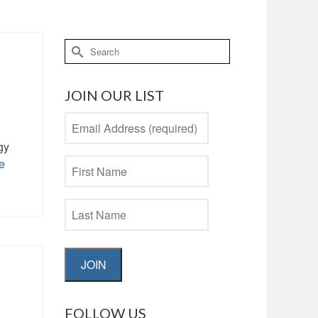
Search
for:
JOIN OUR LIST
gy
e
JOIN
FOLLOW US