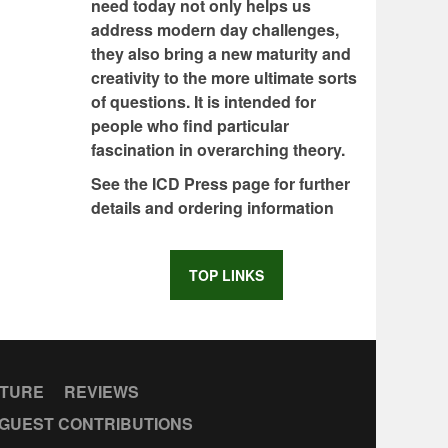
need today not only helps us
address modern day challenges,
they also bring a new maturity and
creativity to the more ultimate sorts
of questions. It is intended for
people who find particular
fascination in overarching theory.
See the ICD Press page for further
details and ordering information
TOP LINKS
CTURE
REVIEWS
GUEST CONTRIBUTIONS