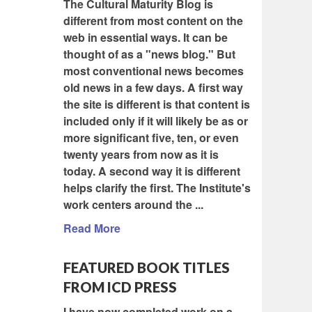
The Cultural Maturity Blog is
different from most content on the
web in essential ways. It can be
thought of as a "news blog." But
most conventional news becomes
old news in a few days. A first way
the site is different is that content is
included only if it will likely be as or
more significant five, ten, or even
twenty years from now as it is
today. A second way it is different
helps clarify the first. The Institute's
work centers around the ...
Read More
FEATURED BOOK TITLES
FROM ICD PRESS
I have now completed work on a