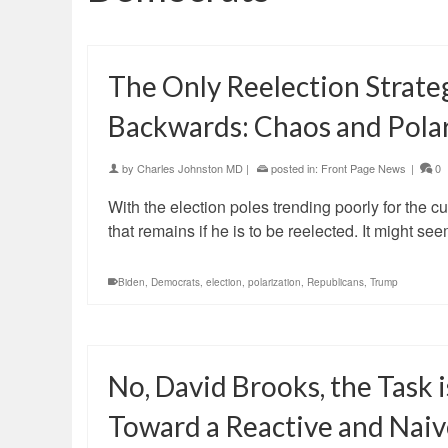
The Only Reelection Strate
Backwards: Chaos and Polar
by
Charles Johnston MD
|
posted in:
Front Page News
|
0
With the election poles trending poorly for the cu
that remains if he is to be reelected. It might
Biden
,
Democrats
,
election
,
polarization
,
Republicans
,
Trump
No, David Brooks, the Task
Toward a Reactive and Naiv