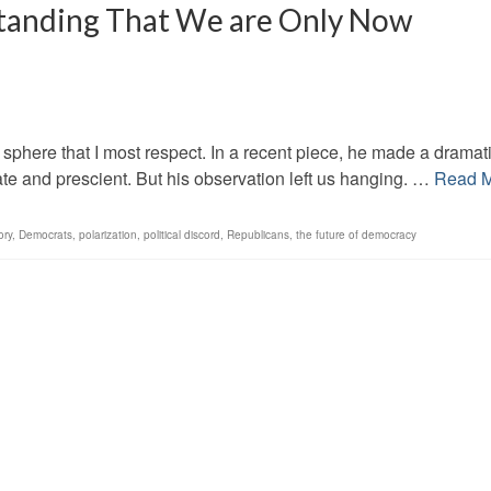
tanding That We are Only Now
al sphere that I most respect. In a recent piece, he made a dramat
rate and prescient. But his observation left us hanging. …
Read 
ory
,
Democrats
,
polarization
,
political discord
,
Republicans
,
the future of democracy