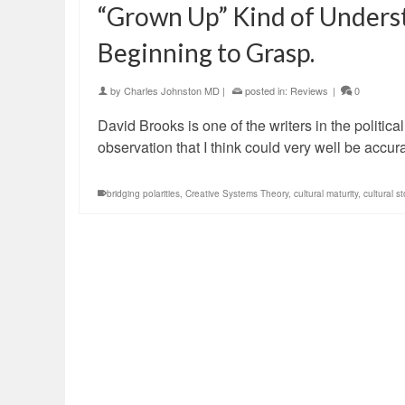
“Grown Up” Kind of Unders
Beginning to Grasp.
by
Charles Johnston MD
|
posted in:
Reviews
|
0
David Brooks is one of the writers in the politic
observation that I think could very well be accu
bridging polarities
,
Creative Systems Theory
,
cultural maturity
,
cultural st