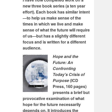
new three book series (a ten year
effort). Each book has similar intent
—to help us make sense of the
times in which we live and make
sense of what the future will require
of us—but has a slightly different
focus and is written for a different
audience.
Hope and the
Future: An
Confronting
Today's Crisis of
Purpose
(ICD
Press, 160 pages)
presents a brief but
provocative examination of what
hope for the future necessarily
depends on. It introduces the