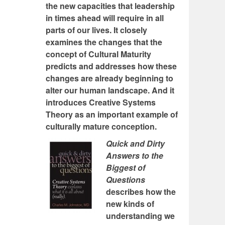
the new capacities that leadership
in times ahead will require in all
parts of our lives. It closely
examines the changes that the
concept of Cultural Maturity
predicts and addresses how these
changes are already beginning to
alter our human landscape. And it
introduces Creative Systems
Theory as an important example of
culturally mature conception.
Quick and Dirty
Answers to the
Biggest of
Questions
describes how the
new kinds of
understanding we