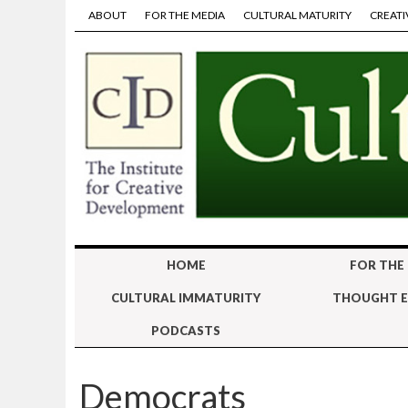
ABOUT
FOR THE MEDIA
CULTURAL MATURITY
CREATI
HOME
FOR THE
CULTURAL IMMATURITY
THOUGHT E
PODCASTS
Democrats