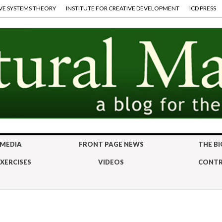
VE SYSTEMS THEORY
INSTITUTE FOR CREATIVE DEVELOPMENT
ICD PRESS
 MEDIA
FRONT PAGE NEWS
THE BI
XERCISES
VIDEOS
CONTR