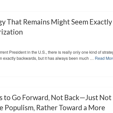
gy That Remains Might Seem Exactly
ization
rrent President in the U.S., there is really only one kind of strate
 seem exactly backwards, but it has always been much …
Read Mor
 is to Go Forward, Not Back—Just Not
e Populism, Rather Toward a More