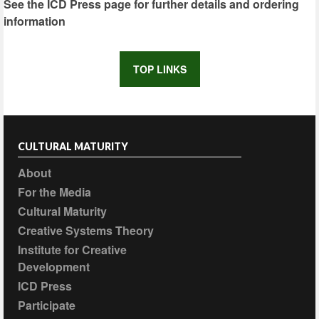
See the ICD Press page for further details and ordering
information
TOP LINKS
CULTURAL MATURITY
About
For the Media
Cultural Maturity
Creative Systems Theory
Institute for Creative
Development
ICD Press
Participate