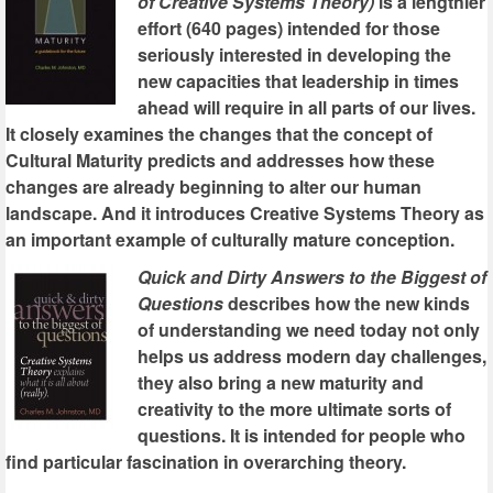
of Creative Systems Theory)
is a lengthier
effort (640 pages) intended for those
seriously interested in developing the
new capacities that leadership in times
ahead will require in all parts of our lives.
It closely examines the changes that the concept of
Cultural Maturity predicts and addresses how these
changes are already beginning to alter our human
landscape. And it introduces Creative Systems Theory as
an important example of culturally mature conception.
Quick and Dirty Answers to the Biggest of
Questions
describes how the new kinds
of understanding we need today not only
helps us address modern day challenges,
they also bring a new maturity and
creativity to the more ultimate sorts of
questions. It is intended for people who
find particular fascination in overarching theory.