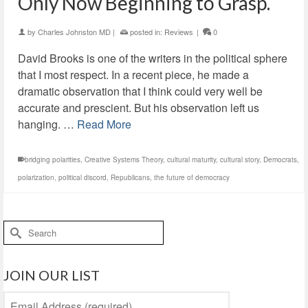
Only Now Beginning to Grasp.
by
Charles Johnston MD
|
posted in:
Reviews
|
0
David Brooks is one of the writers in the political sphere
that I most respect. In a recent piece, he made a
dramatic observation that I think could very well be
accurate and prescient. But his observation left us
hanging. …
Read More
bridging polarities
,
Creative Systems Theory
,
cultural maturity
,
cultural story
,
Democrats
,
polarization
,
political discord
,
Republicans
,
the future of democracy
Search
for:
JOIN OUR LIST