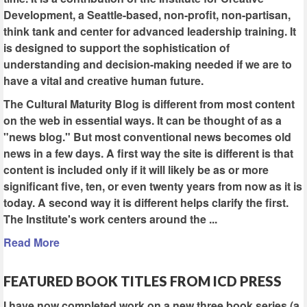
Development, a Seattle-based, non-profit, non-partisan,
think tank and center for advanced leadership training. It
is designed to support the sophistication of
understanding and decision-making needed if we are to
have a vital and creative human future.
The Cultural Maturity Blog is different from most content
on the web in essential ways. It can be thought of as a
"news blog." But most conventional news becomes old
news in a few days. A first way the site is different is that
content is included only if it will likely be as or more
significant five, ten, or even twenty years from now as it is
today. A second way it is different helps clarify the first.
The Institute's work centers around the ...
Read More
FEATURED BOOK TITLES FROM ICD PRESS
I have now completed work on a new three book series (a