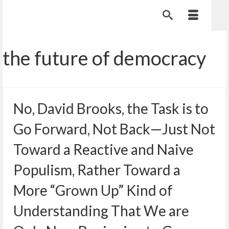
the future of democracy
No, David Brooks, the Task is to
Go Forward, Not Back—Just Not
Toward a Reactive and Naive
Populism, Rather Toward a
More “Grown Up” Kind of
Understanding That We are