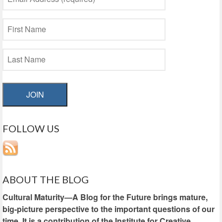
JOIN
FOLLOW US
ABOUT THE BLOG
Cultural Maturity—A Blog for the Future brings mature,
big-picture perspective to the important questions of our
time. It is a contribution of the Institute for Creative