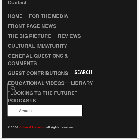
Contact
HOME
FOR THE MEDIA
FRONT PAGE NEWS
THE BIG PICTURE
REVIEWS
CULTURAL IMMATURITY
GENERAL QUESTIONS &
COMMENTS
GUEST CONTRIBUTIONS
SEARCH
EDUCATIONAL VIDEOS
LIBRARY
Search
“LOOKING TO THE FUTURE”
for:
PODCASTS
© 2026
Cultural Maturity
. All rights reserved.