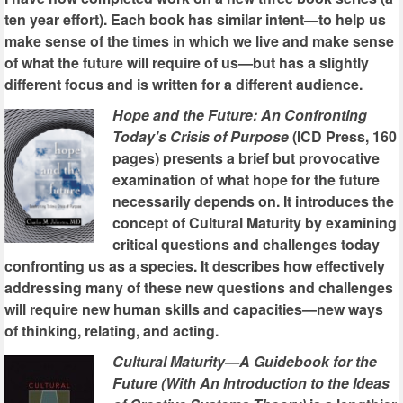
ten year effort). Each book has similar intent—to help us
make sense of the times in which we live and make sense
of what the future will require of us—but has a slightly
different focus and is written for a different audience.
Hope and the Future: An Confronting
Today's Crisis of Purpose
(ICD Press, 160
pages) presents a brief but provocative
examination of what hope for the future
necessarily depends on. It introduces the
concept of Cultural Maturity by examining
critical questions and challenges today
confronting us as a species. It describes how effectively
addressing many of these new questions and challenges
will require new human skills and capacities—new ways
of thinking, relating, and acting.
Cultural Maturity—A Guidebook for the
Future (With An Introduction to the Ideas