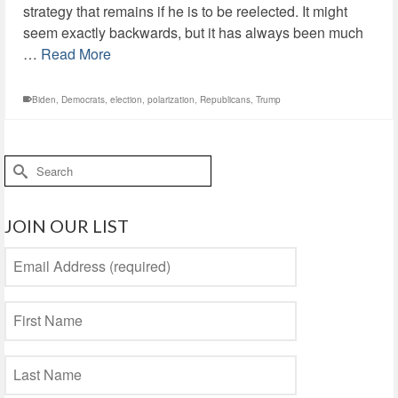
strategy that remains if he is to be reelected. It might
seem exactly backwards, but it has always been much
…
Read More
Biden
,
Democrats
,
election
,
polarization
,
Republicans
,
Trump
Search
for:
JOIN OUR LIST