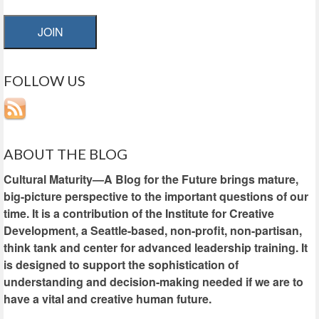
JOIN
FOLLOW US
ABOUT THE BLOG
Cultural Maturity—A Blog for the Future brings mature,
big-picture perspective to the important questions of our
time. It is a contribution of the Institute for Creative
Development, a Seattle-based, non-profit, non-partisan,
think tank and center for advanced leadership training. It
is designed to support the sophistication of
understanding and decision-making needed if we are to
have a vital and creative human future.