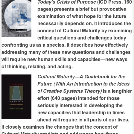
Today's Crisis of Purpose
(ICD Press, 160
pages) presents a brief but provocative
examination of what hope for the future
necessarily depends on. It introduces the
concept of Cultural Maturity by examining
critical questions and challenges today
confronting us as a species. It describes how effectively
addressing many of these new questions and challenges
will require new human skills and capacities—new ways
of thinking, relating, and acting.
Cultural Maturity—A Guidebook for the
Future (With An Introduction to the Ideas
of Creative Systems Theory)
is a lengthier
effort (640 pages) intended for those
seriously interested in developing the
new capacities that leadership in times
ahead will require in all parts of our lives.
It closely examines the changes that the concept of
Cultural Maturity predicts and addresses how these