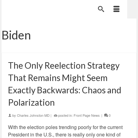
Biden
The Only Reelection Strategy
That Remains Might Seem
Exactly Backwards: Chaos and
Polarization
by
Charles Johnston MD
|
posted in:
Front Page News
|
0
With the election poles trending poorly for the current
President in the U.S., there is really only one kind of