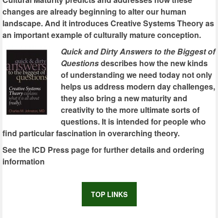
changes are already beginning to alter our human
landscape. And it introduces Creative Systems Theory as
an important example of culturally mature conception.
Quick and Dirty Answers to the Biggest of
Questions
describes how the new kinds
of understanding we need today not only
helps us address modern day challenges,
they also bring a new maturity and
creativity to the more ultimate sorts of
questions. It is intended for people who
find particular fascination in overarching theory.
See the ICD Press page for further details and ordering
information
TOP LINKS