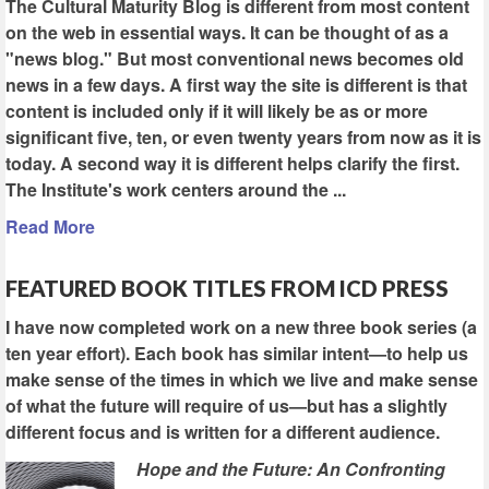
The Cultural Maturity Blog is different from most content
on the web in essential ways. It can be thought of as a
"news blog." But most conventional news becomes old
news in a few days. A first way the site is different is that
content is included only if it will likely be as or more
significant five, ten, or even twenty years from now as it is
today. A second way it is different helps clarify the first.
The Institute's work centers around the ...
Read More
FEATURED BOOK TITLES FROM ICD PRESS
I have now completed work on a new three book series (a
ten year effort). Each book has similar intent—to help us
make sense of the times in which we live and make sense
of what the future will require of us—but has a slightly
different focus and is written for a different audience.
Hope and the Future: An Confronting