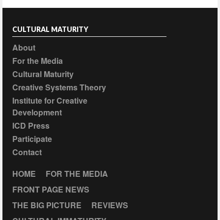
CULTURAL MATURITY
About
For the Media
Cultural Maturity
Creative Systems Theory
Institute for Creative
Development
ICD Press
Participate
Contact
HOME
FOR THE MEDIA
FRONT PAGE NEWS
THE BIG PICTURE
REVIEWS