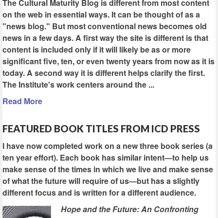
The Cultural Maturity Blog is different from most content
on the web in essential ways. It can be thought of as a
"news blog." But most conventional news becomes old
news in a few days. A first way the site is different is that
content is included only if it will likely be as or more
significant five, ten, or even twenty years from now as it is
today. A second way it is different helps clarify the first.
The Institute's work centers around the ...
Read More
FEATURED BOOK TITLES FROM ICD PRESS
I have now completed work on a new three book series (a
ten year effort). Each book has similar intent—to help us
make sense of the times in which we live and make sense
of what the future will require of us—but has a slightly
different focus and is written for a different audience.
Hope and the Future: An Confronting