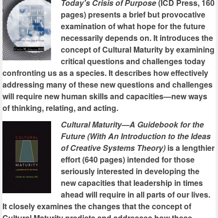
Today's Crisis of Purpose
(ICD Press, 160
pages) presents a brief but provocative
examination of what hope for the future
necessarily depends on. It introduces the
concept of Cultural Maturity by examining
critical questions and challenges today
confronting us as a species. It describes how effectively
addressing many of these new questions and challenges
will require new human skills and capacities—new ways
of thinking, relating, and acting.
Cultural Maturity—A Guidebook for the
Future (With An Introduction to the Ideas
of Creative Systems Theory)
is a lengthier
effort (640 pages) intended for those
seriously interested in developing the
new capacities that leadership in times
ahead will require in all parts of our lives.
It closely examines the changes that the concept of
Cultural Maturity predicts and addresses how these