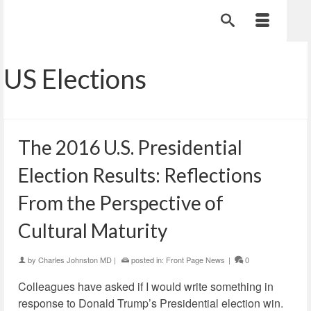
US Elections
The 2016 U.S. Presidential
Election Results: Reflections
From the Perspective of
Cultural Maturity
by
Charles Johnston MD
|
posted in:
Front Page News
|
0
Colleagues have asked if I would write something in
response to Donald Trump’s Presidential election win.