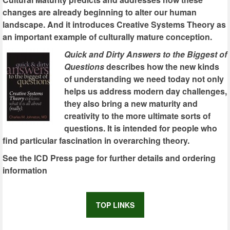
changes are already beginning to alter our human
landscape. And it introduces Creative Systems Theory as
an important example of culturally mature conception.
Quick and Dirty Answers to the Biggest of
Questions
describes how the new kinds
of understanding we need today not only
helps us address modern day challenges,
they also bring a new maturity and
creativity to the more ultimate sorts of
questions. It is intended for people who
find particular fascination in overarching theory.
See the ICD Press page for further details and ordering
information
TOP LINKS