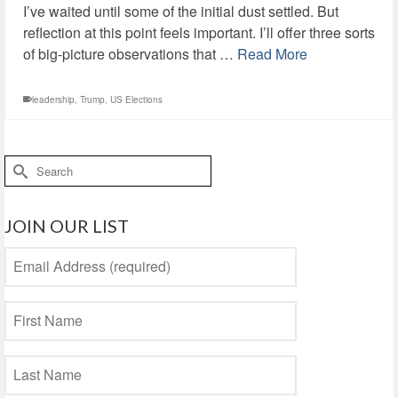
I’ve waited until some of the initial dust settled. But
reflection at this point feels important. I’ll offer three sorts
of big-picture observations that …
Read More
leadership
,
Trump
,
US Elections
Search
for:
JOIN OUR LIST