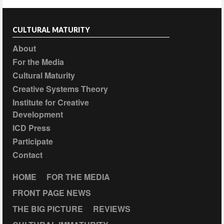
CULTURAL MATURITY
About
For the Media
Cultural Maturity
Creative Systems Theory
Institute for Creative
Development
ICD Press
Participate
Contact
HOME
FOR THE MEDIA
FRONT PAGE NEWS
THE BIG PICTURE
REVIEWS