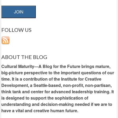
JOIN
FOLLOW US
ABOUT THE BLOG
Cultural Maturity—A Blog for the Future brings mature,
big-picture perspective to the important questions of our
time. It is a contribution of the Institute for Creative
Development, a Seattle-based, non-profit, non-partisan,
think tank and center for advanced leadership training. It
is designed to support the sophistication of
understanding and decision-making needed if we are to
have a vital and creative human future.