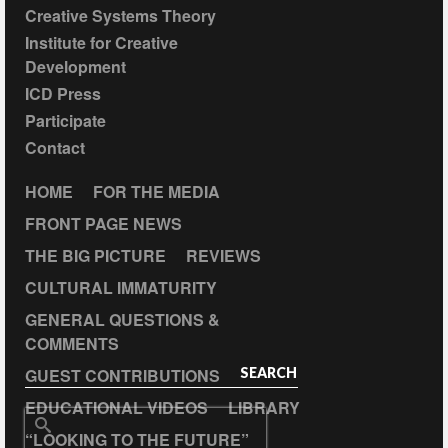
Creative Systems Theory
Institute for Creative
Development
ICD Press
Participate
Contact
HOME
FOR THE MEDIA
FRONT PAGE NEWS
THE BIG PICTURE
REVIEWS
CULTURAL IMMATURITY
GENERAL QUESTIONS &
COMMENTS
GUEST CONTRIBUTIONS
SEARCH
EDUCATIONAL VIDEOS
LIBRARY
Search
“LOOKING TO THE FUTURE”
for: