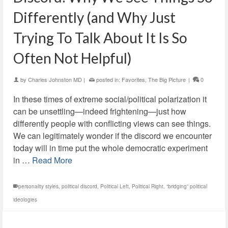
Differently (and Why Just
Trying To Talk About It Is So
Often Not Helpful)
by
Charles Johnston MD
|
posted in:
Favorites
,
The Big Picture
|
0
In these times of extreme social/political polarization it
can be unsettling—indeed frightening—just how
differently people with conflicting views can see things.
We can legitimately wonder if the discord we encounter
today will in time put the whole democratic experiment
in …
Read More
personality styles
,
political discord
,
Political Left
,
Political Right
,
“bridging” political
ideologies