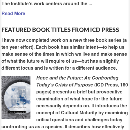
The Institute's work centers around the ...
Read More
FEATURED BOOK TITLES FROM ICD PRESS
I have now completed work on a new three book series (a
ten year effort). Each book has similar intent—to help us
make sense of the times in which we live and make sense
of what the future will require of us—but has a slightly
different focus and is written for a different audience.
Hope and the Future: An Confronting
Today's Crisis of Purpose
(ICD Press, 160
pages) presents a brief but provocative
examination of what hope for the future
necessarily depends on. It introduces the
concept of Cultural Maturity by examining
critical questions and challenges today
confronting us as a species. It describes how effectively