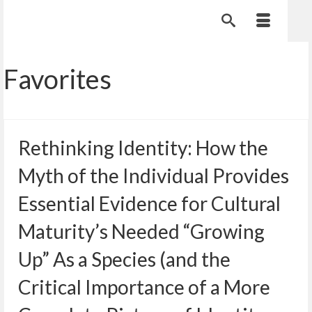
Favorites
Rethinking Identity: How the
Myth of the Individual Provides
Essential Evidence for Cultural
Maturity’s Needed “Growing
Up” As a Species (and the
Critical Importance of a More