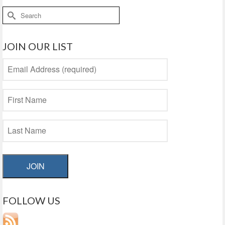
Search
for:
JOIN OUR LIST
JOIN
FOLLOW US