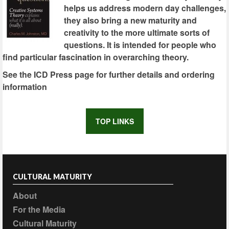
helps us address modern day challenges,
they also bring a new maturity and
creativity to the more ultimate sorts of
questions. It is intended for people who
find particular fascination in overarching theory.
See the ICD Press page for further details and ordering
information
TOP LINKS
CULTURAL MATURITY
About
For the Media
Cultural Maturity