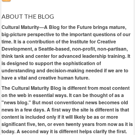
ABOUT THE BLOG
Cultural Maturity—A Blog for the Future brings mature,
big-picture perspective to the important questions of our
time. It is a contribution of the Institute for Creative
Development, a Seattle-based, non-profit, non-partisan,
think tank and center for advanced leadership training. It
is designed to support the sophistication of
understanding and decision-making needed if we are to
have a vital and creative human future.
The Cultural Maturity Blog is different from most content
on the web in essential ways. It can be thought of as a
"news blog." But most conventional news becomes old
news in a few days. A first way the site is different is that
content is included only if it will likely be as or more
significant five, ten, or even twenty years from now as it is
today. A second way it is different helps clarify the first.