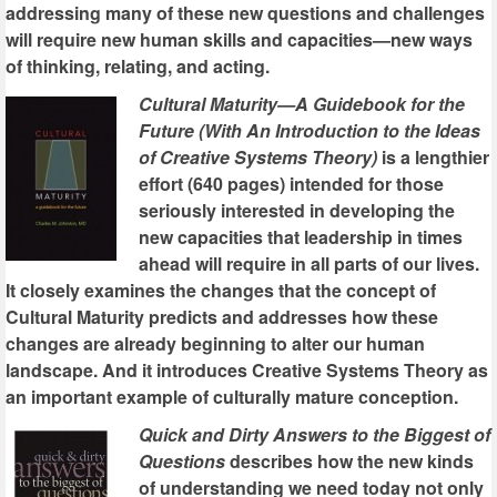
addressing many of these new questions and challenges
will require new human skills and capacities—new ways
of thinking, relating, and acting.
Cultural Maturity—A Guidebook for the
Future (With An Introduction to the Ideas
of Creative Systems Theory)
is a lengthier
effort (640 pages) intended for those
seriously interested in developing the
new capacities that leadership in times
ahead will require in all parts of our lives.
It closely examines the changes that the concept of
Cultural Maturity predicts and addresses how these
changes are already beginning to alter our human
landscape. And it introduces Creative Systems Theory as
an important example of culturally mature conception.
Quick and Dirty Answers to the Biggest of
Questions
describes how the new kinds
of understanding we need today not only