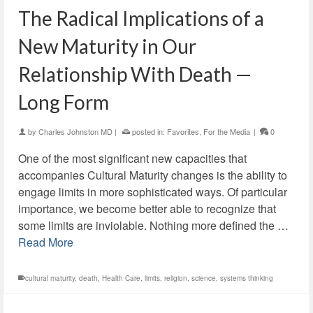
The Radical Implications of a
New Maturity in Our
Relationship With Death —
Long Form
by
Charles Johnston MD
|
posted in:
Favorites
,
For the Media
|
0
One of the most significant new capacities that
accompanies Cultural Maturity changes is the ability to
engage limits in more sophisticated ways. Of particular
importance, we become better able to recognize that
some limits are inviolable. Nothing more defined the …
Read More
cultural maturity
,
death
,
Health Care
,
limits
,
religion
,
science
,
systems thinking