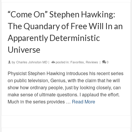
“Come On” Stephen Hawking:
The Quandary of Free Will In an
Apparently Deterministic
Universe
by
Charles Johnston MD
|
posted in:
Favorites
,
Reviews
|
0
Physicist Stephen Hawking introduces his recent series
on public television, Genius, with the claim that he will
show how ordinary people, just by looking closely, can
make sense of ultimate questions. I applaud the effort.
Much in the series provides …
Read More