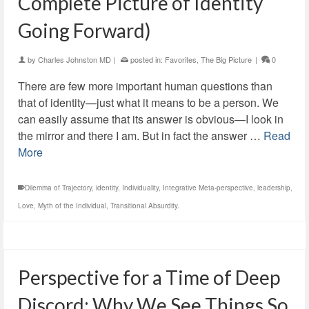
Complete Picture of Identity
Going Forward)
by
Charles Johnston MD
|
posted in:
Favorites
,
The Big Picture
|
0
There are few more important human questions than
that of identity—just what it means to be a person. We
can easily assume that its answer is obvious—I look in
the mirror and there I am. But in fact the answer …
Read
More
Dilemma of Trajectory
,
identity
,
Individuality
,
Integrative Meta-perspective
,
leadership
,
Love
,
Myth of the Individual
,
Transitional Absurdity.
Perspective for a Time of Deep
Discord: Why We See Things So