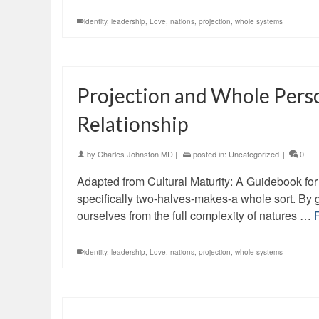
identity
,
leadership
,
Love
,
nations
,
projection
,
whole systems
Projection and Whole Pers
Relationship
by
Charles Johnston MD
|
posted in:
Uncategorized
|
0
Adapted from Cultural Maturity: A Guidebook for 
specifically two-halves-makes-a whole sort. By 
ourselves from the full complexity of natures …
identity
,
leadership
,
Love
,
nations
,
projection
,
whole systems