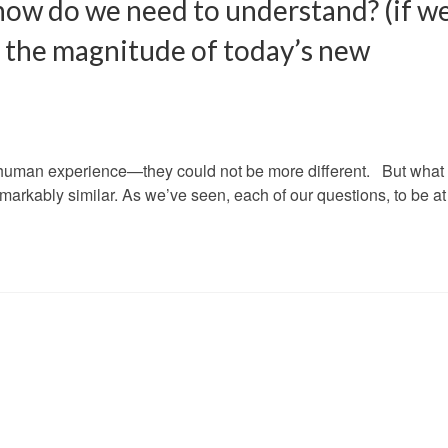
ow do we need to understand? (if w
t the magnitude of today’s new
e human experience—they could not be more different. But what
remarkably similar. As we’ve seen, each of our questions, to be a