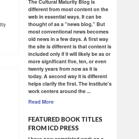
The Cultural Maturity Blog is
different from most content on the
web in essential ways. It can be
thought of as a "news blog." But
ity
most conventional news becomes
old news in a few days. A first way
the site is different is that content is
included only if it will likely be as or
more significant five, ten, or even
twenty years from now as it is
today. A second way it is different
helps clarify the first. The Institute's
work centers around the ...
Read More
FEATURED BOOK TITLES
FROM ICD PRESS
I have now completed work on a