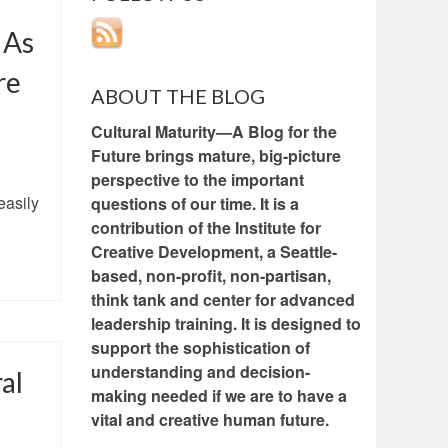
 As
re
ABOUT THE BLOG
Cultural Maturity—A Blog for the
Future brings mature, big-picture
perspective to the important
easily
questions of our time. It is a
contribution of the Institute for
Creative Development, a Seattle-
based, non-profit, non-partisan,
think tank and center for advanced
leadership training. It is designed to
support the sophistication of
understanding and decision-
al
making needed if we are to have a
vital and creative human future.