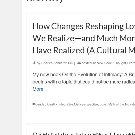
How Changes Reshaping Lo
We Realize—and Much Mor
Have Realized (A Cultural M
by
Charles Johnston MD
|
posted in:
New Book "Thought Exerc
My new book On the Evolution of Intimacy: A Bri
begins with a topic that could not be more radica
More
gender
,
identity
,
Integrative Meta-perspective
,
Love
,
Myth of the Individ