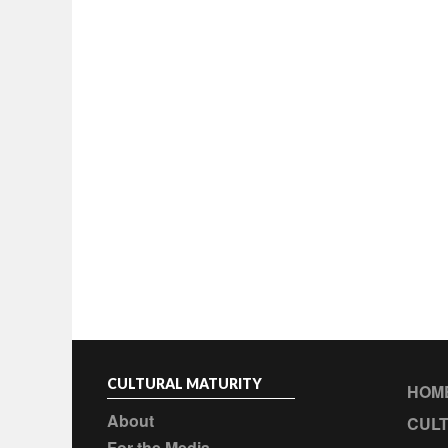
CULTURAL MATURITY
HOM
About
CULT
For the Media