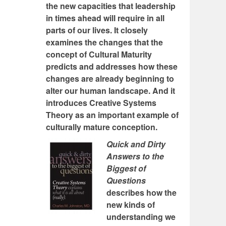
the new capacities that leadership
in times ahead will require in all
parts of our lives. It closely
examines the changes that the
concept of Cultural Maturity
predicts and addresses how these
changes are already beginning to
alter our human landscape. And it
introduces Creative Systems
Theory as an important example of
culturally mature conception.
Quick and Dirty
Answers to the
Biggest of
Questions
describes how the
new kinds of
understanding we