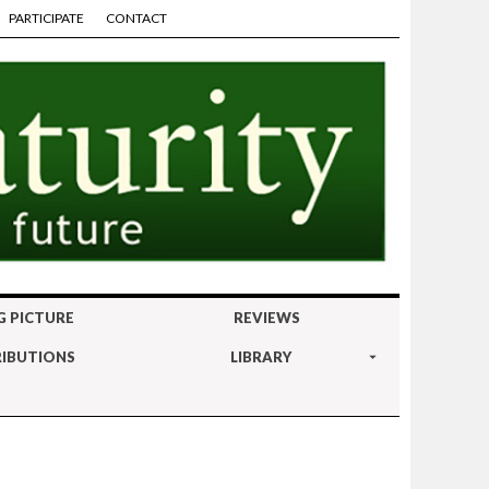
PARTICIPATE
CONTACT
G PICTURE
REVIEWS
IBUTIONS
LIBRARY