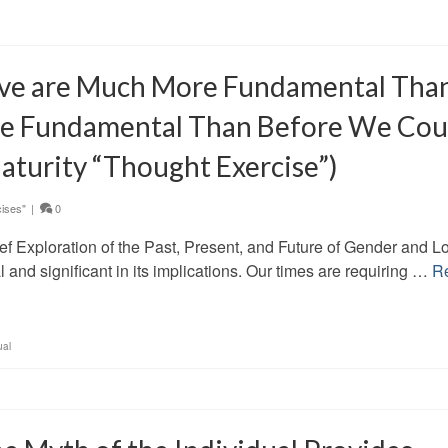
ve are Much More Fundamental Tha
e Fundamental Than Before We Cou
aturity “Thought Exercise”)
ises"
|
0
ef Exploration of the Past, Present, and Future of Gender and L
l and significant in its implications. Our times are requiring …
R
ual