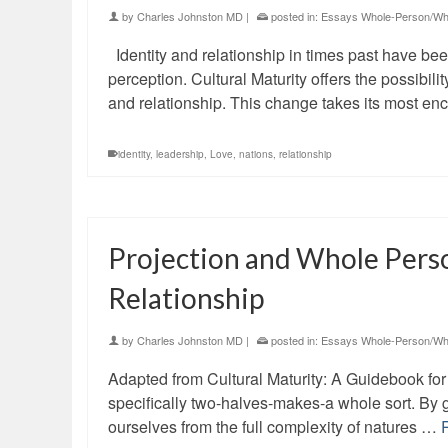
by
Charles Johnston MD
|
posted in:
Essays Whole-Person/Who
Identity and relationship in times past have be
perception. Cultural Maturity offers the possibi
and relationship. This change takes its most e
identity
,
leadership
,
Love
,
nations
,
relationship
Projection and Whole Pers
Relationship
by
Charles Johnston MD
|
posted in:
Essays Whole-Person/Who
Adapted from Cultural Maturity: A Guidebook for 
specifically two-halves-makes-a whole sort. By 
ourselves from the full complexity of natures …