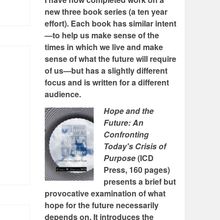
new three book series (a ten year
effort). Each book has similar intent
—to help us make sense of the
times in which we live and make
sense of what the future will require
of us—but has a slightly different
focus and is written for a different
audience.
Hope and the
Future: An
Confronting
Today's Crisis of
Purpose
(ICD
Press, 160 pages)
presents a brief but
provocative examination of what
hope for the future necessarily
depends on. It introduces the