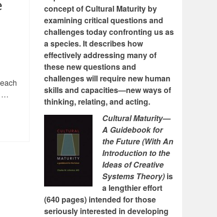
e
concept of Cultural Maturity by
examining critical questions and
challenges today confronting us as
a species. It describes how
effectively addressing many of
these new questions and
challenges will require new human
 each
skills and capacities—new ways of
t …
thinking, relating, and acting.
Cultural Maturity—
A Guidebook for
the Future (With An
Introduction to the
Ideas of Creative
Systems Theory)
is
a lengthier effort
(640 pages) intended for those
seriously interested in developing