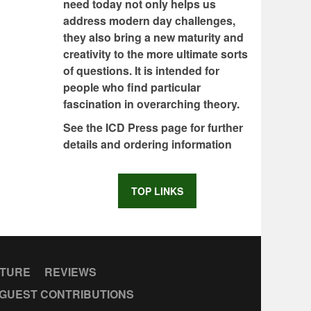
need today not only helps us
address modern day challenges,
they also bring a new maturity and
creativity to the more ultimate sorts
of questions. It is intended for
people who find particular
fascination in overarching theory.
See the ICD Press page for further
details and ordering information
TOP LINKS
CTURE
REVIEWS
GUEST CONTRIBUTIONS