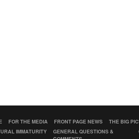
E
FOR THE MEDIA
FRONT PAGE NEWS
THE BIG PI
URAL IMMATURITY
GENERAL QUESTIONS &
COMMENTS