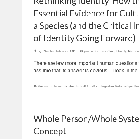
Rethinking Identity: How th
Essential Evidence for Cul
a Species (and the Critical
of Identity Going Forward)
by
Charles Johnston MD
|
posted in:
Favorites
,
The Big Picture
There are few more important human questions th
assume that its answer is obvious—I look in the 
Dilemma of Trajectory
,
identity
,
Individuality
,
Integrative Meta-perspectiv
Whole Person/Whole System
Concept