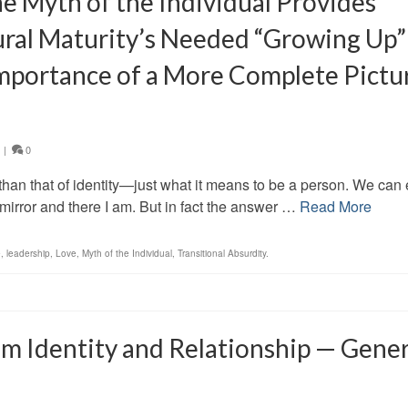
e Myth of the Individual Provides
tural Maturity’s Needed “Growing Up”
 Importance of a More Complete Pictu
|
0
an that of identity—just what it means to be a person. We can 
mirror and there I am. But in fact the answer …
Read More
e
,
leadership
,
Love
,
Myth of the Individual
,
Transitional Absurdity.
 Identity and Relationship — Gener