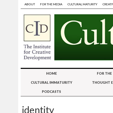
ABOUT
FOR THE MEDIA
CULTURAL MATURITY
CREATI
HOME
FOR THE
CULTURAL IMMATURITY
THOUGHT E
PODCASTS
identity