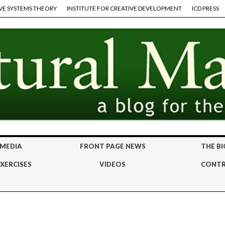
VE SYSTEMS THEORY
INSTITUTE FOR CREATIVE DEVELOPMENT
ICD PRESS
 MEDIA
FRONT PAGE NEWS
THE BI
XERCISES
VIDEOS
CONTR