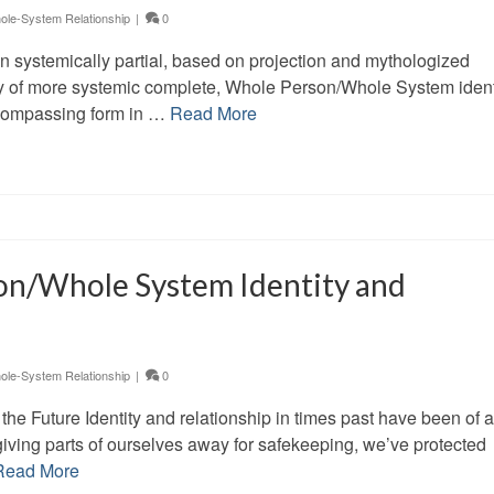
le-System Relationship
|
0
en systemically partial, based on projection and mythologized
lity of more systemic complete, Whole Person/Whole System ident
ncompassing form in …
Read More
on/Whole System Identity and
le-System Relationship
|
0
the Future Identity and relationship in times past have been of a
giving parts of ourselves away for safekeeping, we’ve protected
Read More