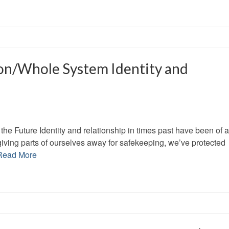
on/Whole System Identity and
the Future Identity and relationship in times past have been of a
giving parts of ourselves away for safekeeping, we’ve protected
Read More