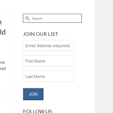
Search
n
for:
ld
JOIN OUR LIST
ove
ead
JOIN
FOLLOW US