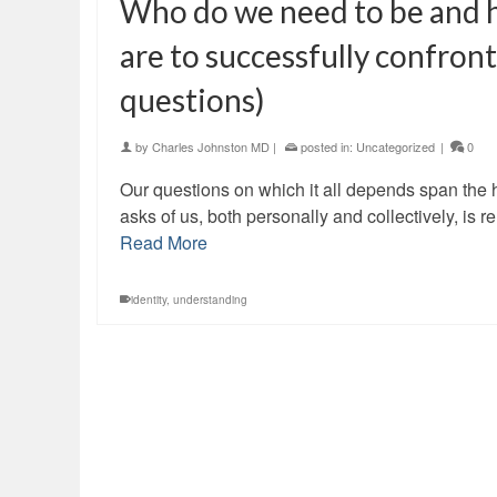
Who do we need to be and h
are to successfully confron
questions)
by
Charles Johnston MD
|
posted in:
Uncategorized
|
0
Our questions on which it all depends span th
asks of us, both personally and collectively, is 
Read More
identity
,
understanding