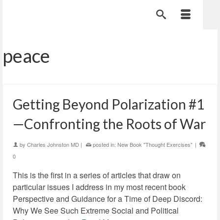
peace
Getting Beyond Polarization #1
—Confronting the Roots of War
by
Charles Johnston MD
|
posted in:
New Book "Thought Exercises"
|
0
This is the first in a series of articles that draw on
particular issues I address in my most recent book
Perspective and Guidance for a Time of Deep Discord:
Why We See Such Extreme Social and Political