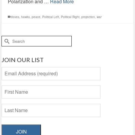
Polarization and …
Read More
doves
,
hawks
,
peace
,
Political Left
,
Political Right
,
projection
,
war
Search
for:
JOIN OUR LIST
JOIN