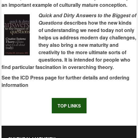
an important example of culturally mature conception.
Quick and Dirty Answers to the Biggest of
Questions
describes how the new kinds
of understanding we need today not only
helps us address modern day challenges,
they also bring a new maturity and
creativity to the more ultimate sorts of
questions. It is intended for people who
find particular fascination in overarching theory.
See the ICD Press page for further details and ordering
information
TOP LINKS