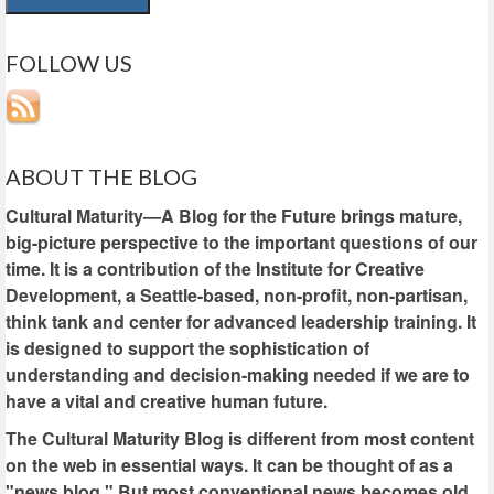
FOLLOW US
ABOUT THE BLOG
Cultural Maturity—A Blog for the Future brings mature,
big-picture perspective to the important questions of our
time. It is a contribution of the Institute for Creative
Development, a Seattle-based, non-profit, non-partisan,
think tank and center for advanced leadership training. It
is designed to support the sophistication of
understanding and decision-making needed if we are to
have a vital and creative human future.
The Cultural Maturity Blog is different from most content
on the web in essential ways. It can be thought of as a
"news blog." But most conventional news becomes old