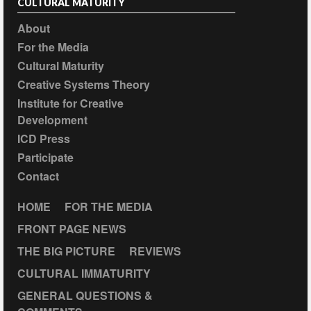
CULTURAL MATURITY
About
For the Media
Cultural Maturity
Creative Systems Theory
Institute for Creative
Development
ICD Press
Participate
Contact
HOME
FOR THE MEDIA
FRONT PAGE NEWS
THE BIG PICTURE
REVIEWS
CULTURAL IMMATURITY
GENERAL QUESTIONS &