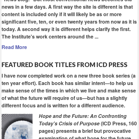
news in a few days. A first way the site is different is that
content is included only if it will likely be as or more
significant five, ten, or even twenty years from now as it is
today. A second way it is different helps clarify the first.
The Institute's work centers around the ...
Read More
FEATURED BOOK TITLES FROM ICD PRESS
I have now completed work on a new three book series (a
ten year effort). Each book has similar intent—to help us
make sense of the times in which we live and make sense
of what the future will require of us—but has a slightly
different focus and is written for a different audience.
Hope and the Future: An Confronting
Today's Crisis of Purpose
(ICD Press, 160
pages) presents a brief but provocative
examination of what hope for the future