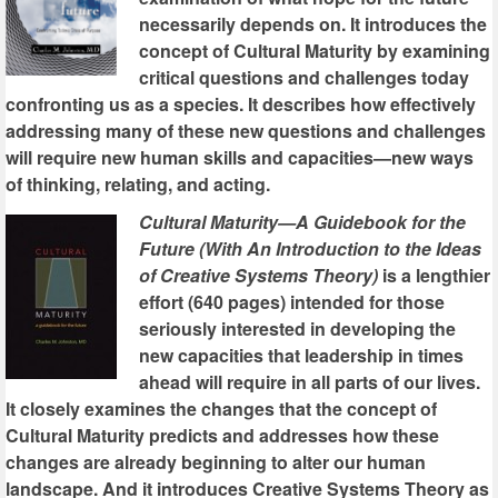
necessarily depends on. It introduces the
concept of Cultural Maturity by examining
critical questions and challenges today
confronting us as a species. It describes how effectively
addressing many of these new questions and challenges
will require new human skills and capacities—new ways
of thinking, relating, and acting.
Cultural Maturity—A Guidebook for the
Future (With An Introduction to the Ideas
of Creative Systems Theory)
is a lengthier
effort (640 pages) intended for those
seriously interested in developing the
new capacities that leadership in times
ahead will require in all parts of our lives.
It closely examines the changes that the concept of
Cultural Maturity predicts and addresses how these
changes are already beginning to alter our human
landscape. And it introduces Creative Systems Theory as