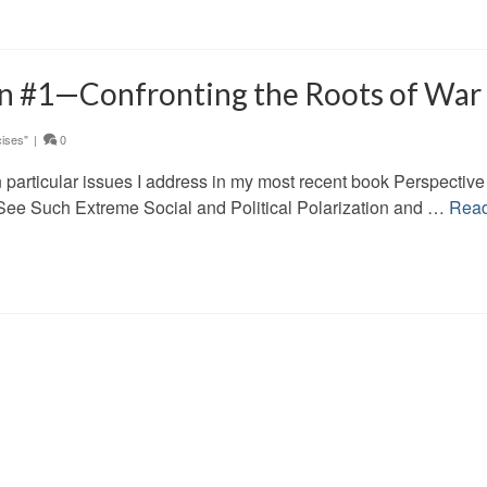
on #1—Confronting the Roots of War
ises"
|
0
w on particular issues I address in my most recent book Perspectiv
ee Such Extreme Social and Political Polarization and …
Rea