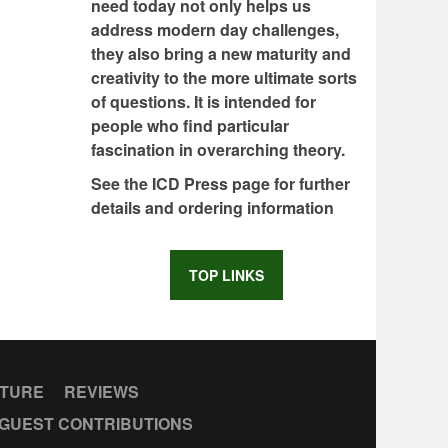
need today not only helps us
address modern day challenges,
they also bring a new maturity and
creativity to the more ultimate sorts
of questions. It is intended for
people who find particular
fascination in overarching theory.
See the ICD Press page for further
details and ordering information
TOP LINKS
CTURE
REVIEWS
GUEST CONTRIBUTIONS