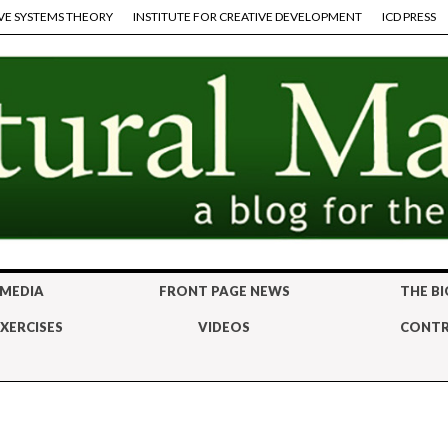
VE SYSTEMS THEORY
INSTITUTE FOR CREATIVE DEVELOPMENT
ICD PRESS
 MEDIA
FRONT PAGE NEWS
THE BI
XERCISES
VIDEOS
CONTR