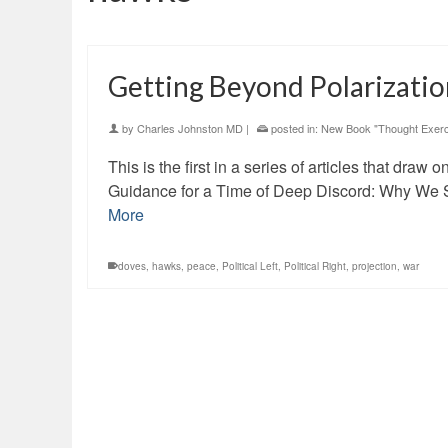
Getting Beyond Polarizati
by
Charles Johnston MD
|
posted in:
New Book "Thought Exerc
This is the first in a series of articles that dra
Guidance for a Time of Deep Discord: Why We S
More
doves
,
hawks
,
peace
,
Political Left
,
Political Right
,
projection
,
war