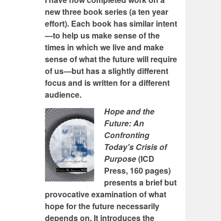
new three book series (a ten year
effort). Each book has similar intent
—to help us make sense of the
times in which we live and make
sense of what the future will require
of us—but has a slightly different
focus and is written for a different
audience.
Hope and the
Future: An
Confronting
Today's Crisis of
Purpose
(ICD
Press, 160 pages)
presents a brief but
provocative examination of what
hope for the future necessarily
depends on. It introduces the