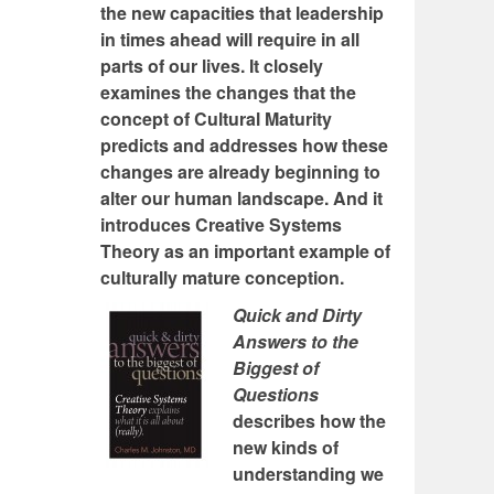
the new capacities that leadership
in times ahead will require in all
parts of our lives. It closely
examines the changes that the
concept of Cultural Maturity
predicts and addresses how these
changes are already beginning to
alter our human landscape. And it
introduces Creative Systems
Theory as an important example of
culturally mature conception.
Quick and Dirty
Answers to the
Biggest of
Questions
describes how the
new kinds of
understanding we