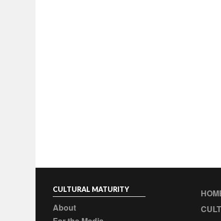
CULTURAL MATURITY
HOM
About
CULT
For the Media