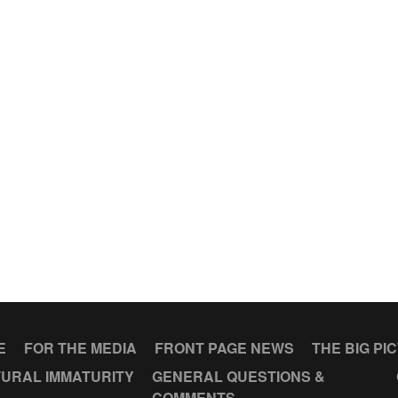
E
FOR THE MEDIA
FRONT PAGE NEWS
THE BIG PI
URAL IMMATURITY
GENERAL QUESTIONS &
COMMENTS