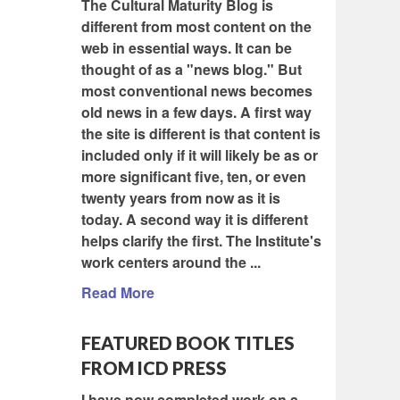
The Cultural Maturity Blog is
different from most content on the
web in essential ways. It can be
thought of as a "news blog." But
most conventional news becomes
old news in a few days. A first way
the site is different is that content is
included only if it will likely be as or
more significant five, ten, or even
twenty years from now as it is
today. A second way it is different
helps clarify the first. The Institute's
work centers around the ...
Read More
FEATURED BOOK TITLES
FROM ICD PRESS
I have now completed work on a