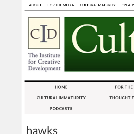
ABOUT
FOR THE MEDIA
CULTURAL MATURITY
CREATI
HOME
FOR THE
CULTURAL IMMATURITY
THOUGHT E
PODCASTS
hawks