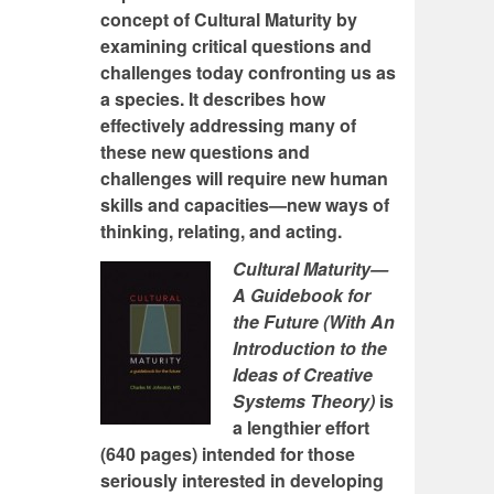
concept of Cultural Maturity by
examining critical questions and
challenges today confronting us as
a species. It describes how
effectively addressing many of
these new questions and
challenges will require new human
skills and capacities—new ways of
thinking, relating, and acting.
Cultural Maturity—
A Guidebook for
the Future (With An
Introduction to the
Ideas of Creative
Systems Theory)
is
a lengthier effort
(640 pages) intended for those
seriously interested in developing