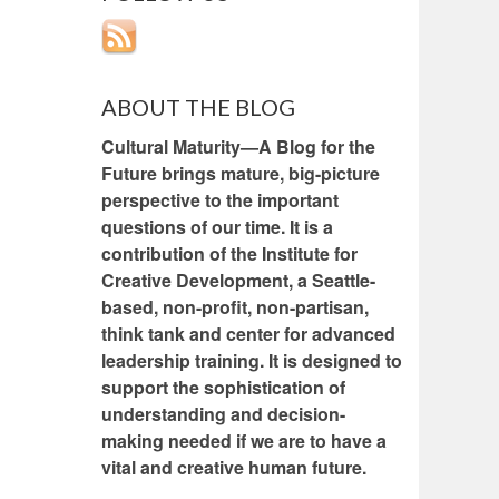
ABOUT THE BLOG
Cultural Maturity—A Blog for the
Future brings mature, big-picture
perspective to the important
questions of our time. It is a
contribution of the Institute for
Creative Development, a Seattle-
based, non-profit, non-partisan,
think tank and center for advanced
leadership training. It is designed to
support the sophistication of
understanding and decision-
making needed if we are to have a
vital and creative human future.