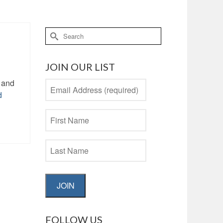
Search
for:
JOIN OUR LIST
e and
d
JOIN
FOLLOW US