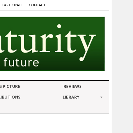
PARTICIPATE
CONTACT
G PICTURE
REVIEWS
IBUTIONS
LIBRARY