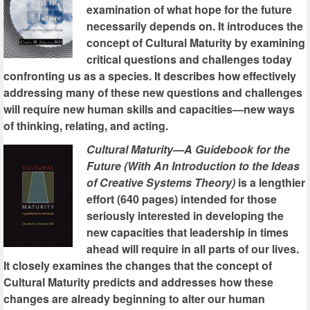
examination of what hope for the future
necessarily depends on. It introduces the
concept of Cultural Maturity by examining
critical questions and challenges today
confronting us as a species. It describes how effectively
addressing many of these new questions and challenges
will require new human skills and capacities—new ways
of thinking, relating, and acting.
Cultural Maturity—A Guidebook for the
Future (With An Introduction to the Ideas
of Creative Systems Theory)
is a lengthier
effort (640 pages) intended for those
seriously interested in developing the
new capacities that leadership in times
ahead will require in all parts of our lives.
It closely examines the changes that the concept of
Cultural Maturity predicts and addresses how these
changes are already beginning to alter our human