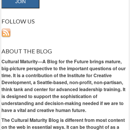
JOIN
FOLLOW US
ABOUT THE BLOG
Cultural Maturity—A Blog for the Future brings mature,
big-picture perspective to the important questions of our
time. It is a contribution of the Institute for Creative
Development, a Seattle-based, non-profit, non-partisan,
think tank and center for advanced leadership training. It
is designed to support the sophistication of
understanding and decision-making needed if we are to
have a vital and creative human future.
The Cultural Maturity Blog is different from most content
on the web in essential ways. It can be thought of as a