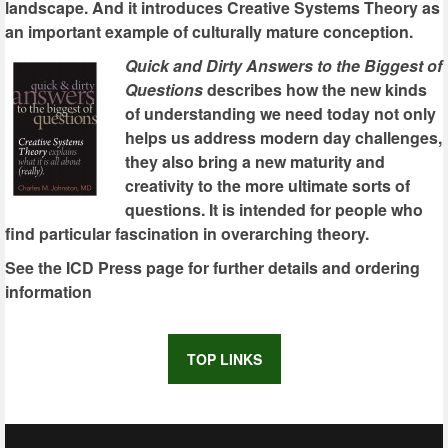
landscape. And it introduces Creative Systems Theory as
an important example of culturally mature conception.
Quick and Dirty Answers to the Biggest of
Questions
describes how the new kinds
of understanding we need today not only
helps us address modern day challenges,
they also bring a new maturity and
creativity to the more ultimate sorts of
questions. It is intended for people who
find particular fascination in overarching theory.
See the ICD Press page for further details and ordering
information
TOP LINKS