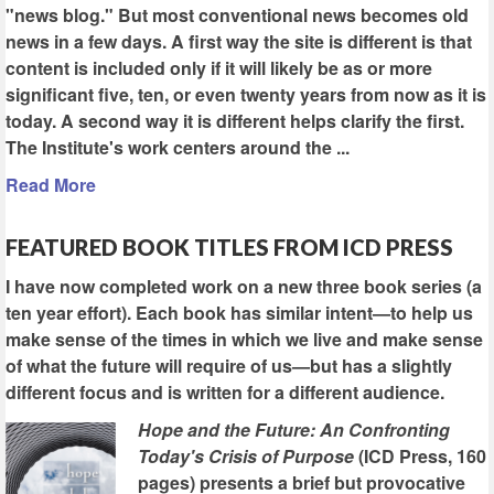
"news blog." But most conventional news becomes old
news in a few days. A first way the site is different is that
content is included only if it will likely be as or more
significant five, ten, or even twenty years from now as it is
today. A second way it is different helps clarify the first.
The Institute's work centers around the ...
Read More
FEATURED BOOK TITLES FROM ICD PRESS
I have now completed work on a new three book series (a
ten year effort). Each book has similar intent—to help us
make sense of the times in which we live and make sense
of what the future will require of us—but has a slightly
different focus and is written for a different audience.
Hope and the Future: An Confronting
Today's Crisis of Purpose
(ICD Press, 160
pages) presents a brief but provocative