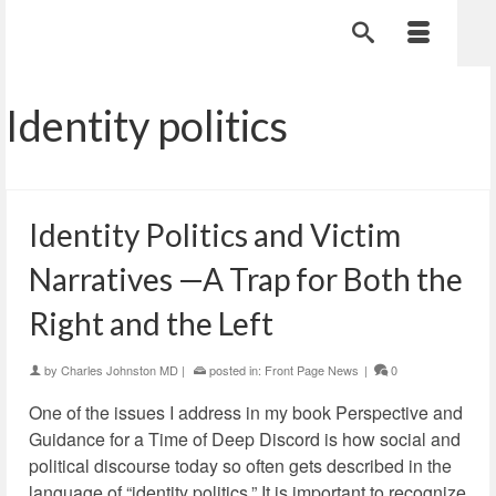
Identity politics
Identity Politics and Victim
Narratives —A Trap for Both the
Right and the Left
by
Charles Johnston MD
|
posted in:
Front Page News
|
0
One of the issues I address in my book Perspective and
Guidance for a Time of Deep Discord is how social and
political discourse today so often gets described in the
language of “identity politics.” It is important to recognize