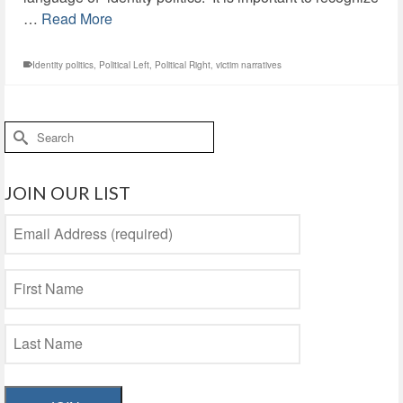
…
Read More
Identity politics
,
Political Left
,
Political Right
,
victim narratives
Search
for:
JOIN OUR LIST