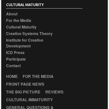
CULTURAL MATURITY
About
For the Media
Cultural Maturity
Creative Systems Theory
Institute for Creative
Development
ICD Press
Participate
Contact
HOME
FOR THE MEDIA
FRONT PAGE NEWS
THE BIG PICTURE
REVIEWS
CULTURAL IMMATURITY
GENERAL QUESTIONS &