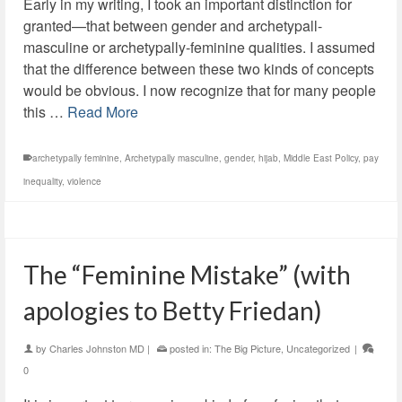
Early in my writing, I took an important distinction for
granted—that between gender and archetypall-
masculine or archetypally-feminine qualities. I assumed
that the difference between these two kinds of concepts
would be obvious. I now recognize that for many people
this …
Read More
archetypally feminine
,
Archetypally masculine
,
gender
,
hijab
,
Middle East Policy
,
pay
inequality
,
violence
The “Feminine Mistake” (with
apologies to Betty Friedan)
by
Charles Johnston MD
|
posted in:
The Big Picture
,
Uncategorized
|
0