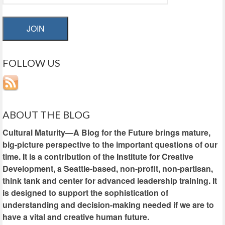
JOIN
FOLLOW US
ABOUT THE BLOG
Cultural Maturity—A Blog for the Future brings mature,
big-picture perspective to the important questions of our
time. It is a contribution of the Institute for Creative
Development, a Seattle-based, non-profit, non-partisan,
think tank and center for advanced leadership training. It
is designed to support the sophistication of
understanding and decision-making needed if we are to
have a vital and creative human future.