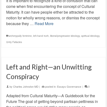
It is important to recognize a kind of confusion that can
come when first encountering the concept of Cultural
Maturity. It can have people either be attracted to the
notion for wholly wrong reasons, or dismiss the concept
because they …
Read More
archetypally feminine
,
left-hand truth
,
liberal/progressive ideology
,
spiritual ideology
,
Unity Fallacies
Left and Right—an Unwitting
Conspiracy
by
Charles Johnston MD
|
posted in:
Essays Governance
|
0
Adapted from Cultural Maturity—A Guidebook for the
Future The goal of getting beyond partisan pettiness in