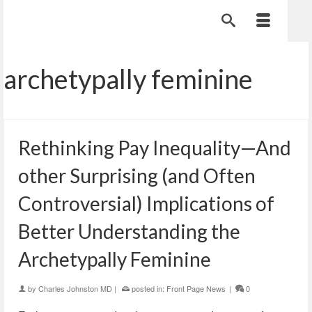
archetypally feminine
Rethinking Pay Inequality—And
other Surprising (and Often
Controversial) Implications of
Better Understanding the
Archetypally Feminine
by
Charles Johnston MD
|
posted in:
Front Page News
|
0