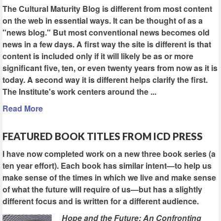
The Cultural Maturity Blog is different from most content
on the web in essential ways. It can be thought of as a
"news blog." But most conventional news becomes old
news in a few days. A first way the site is different is that
content is included only if it will likely be as or more
significant five, ten, or even twenty years from now as it is
today. A second way it is different helps clarify the first.
The Institute's work centers around the ...
Read More
FEATURED BOOK TITLES FROM ICD PRESS
I have now completed work on a new three book series (a
ten year effort). Each book has similar intent—to help us
make sense of the times in which we live and make sense
of what the future will require of us—but has a slightly
different focus and is written for a different audience.
Hope and the Future: An Confronting