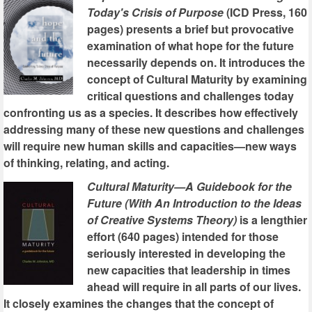
Today's Crisis of Purpose
(ICD Press, 160
pages) presents a brief but provocative
examination of what hope for the future
necessarily depends on. It introduces the
concept of Cultural Maturity by examining
critical questions and challenges today
confronting us as a species. It describes how effectively
addressing many of these new questions and challenges
will require new human skills and capacities—new ways
of thinking, relating, and acting.
Cultural Maturity—A Guidebook for the
Future (With An Introduction to the Ideas
of Creative Systems Theory)
is a lengthier
effort (640 pages) intended for those
seriously interested in developing the
new capacities that leadership in times
ahead will require in all parts of our lives.
It closely examines the changes that the concept of