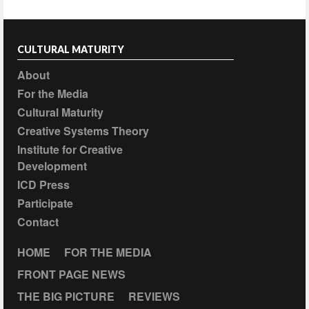
CULTURAL MATURITY
About
For the Media
Cultural Maturity
Creative Systems Theory
Institute for Creative
Development
ICD Press
Participate
Contact
HOME
FOR THE MEDIA
FRONT PAGE NEWS
THE BIG PICTURE
REVIEWS