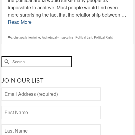
the political arena would strike many people as
impossible to achieve. Most people would find even
more surprising the fact that the relationship between …
Read More
archetypally feminine
,
Archetypally masculine
,
Political Left
,
Political Right
Search
for:
JOIN OUR LIST