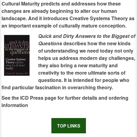
Cultural Maturity predicts and addresses how these
changes are already beginning to alter our human
landscape. And it introduces Creative Systems Theory as
an important example of culturally mature conception.
Quick and Dirty Answers to the Biggest of
Questions
describes how the new kinds
of understanding we need today not only
helps us address modern day challenges,
they also bring a new maturity and
creativity to the more ultimate sorts of
questions. It is intended for people who
find particular fascination in overarching theory.
See the ICD Press page for further details and ordering
information
TOP LINKS