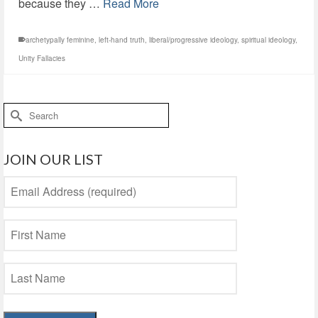
because they …
Read More
archetypally feminine
,
left-hand truth
,
liberal/progressive ideology
,
spiritual ideology
,
Unity Fallacies
Search
for:
JOIN OUR LIST