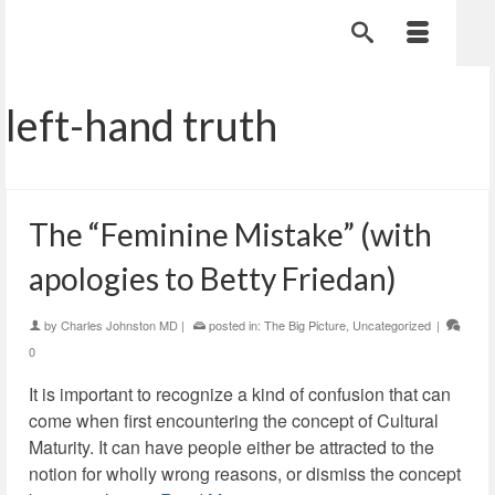
left-hand truth
The “Feminine Mistake” (with
apologies to Betty Friedan)
by
Charles Johnston MD
|
posted in:
The Big Picture
,
Uncategorized
|
0
It is important to recognize a kind of confusion that can
come when first encountering the concept of Cultural
Maturity. It can have people either be attracted to the
notion for wholly wrong reasons, or dismiss the concept