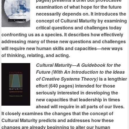
examination of what hope for the future
necessarily depends on. It introduces the
concept of Cultural Maturity by examining
critical questions and challenges today
confronting us as a species. It describes how effectively
addressing many of these new questions and challenges
will require new human skills and capacities—new ways
of thinking, relating, and acting.
Cultural Maturity—A Guidebook for the
Future (With An Introduction to the Ideas
of Creative Systems Theory)
is a lengthier
effort (640 pages) intended for those
seriously interested in developing the
new capacities that leadership in times
ahead will require in all parts of our lives.
It closely examines the changes that the concept of
Cultural Maturity predicts and addresses how these
changes are already beginning to alter our human