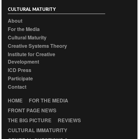
CULTURAL MATURITY
About
For the Media
Cultural Maturity
Creative Systems Theory
Institute for Creative
Development
ICD Press
Participate
Contact
HOME
FOR THE MEDIA
FRONT PAGE NEWS
THE BIG PICTURE
REVIEWS
CULTURAL IMMATURITY