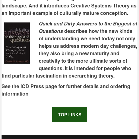
landscape. And it introduces Creative Systems Theory as
an important example of culturally mature conception.
Quick and Dirty Answers to the Biggest of
Questions
describes how the new kinds
of understanding we need today not only
helps us address modern day challenges,
they also bring a new maturity and
creativity to the more ultimate sorts of
questions. It is intended for people who
find particular fascination in overarching theory.
See the ICD Press page for further details and ordering
information
TOP LINKS