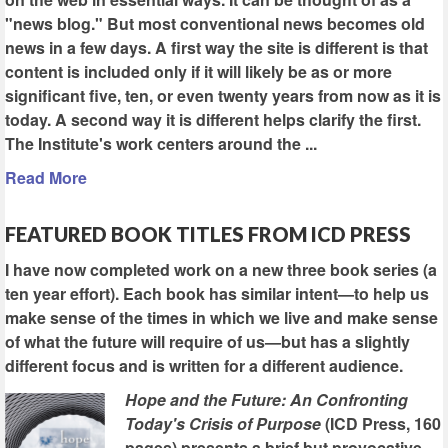
"news blog." But most conventional news becomes old
news in a few days. A first way the site is different is that
content is included only if it will likely be as or more
significant five, ten, or even twenty years from now as it is
today. A second way it is different helps clarify the first.
The Institute's work centers around the ...
Read More
FEATURED BOOK TITLES FROM ICD PRESS
I have now completed work on a new three book series (a
ten year effort). Each book has similar intent—to help us
make sense of the times in which we live and make sense
of what the future will require of us—but has a slightly
different focus and is written for a different audience.
Hope and the Future: An Confronting
Today's Crisis of Purpose
(ICD Press, 160
pages) presents a brief but provocative