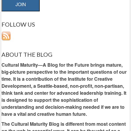
JOIN
FOLLOW US
ABOUT THE BLOG
Cultural Maturity—A Blog for the Future brings mature,
big-picture perspective to the important questions of our
time. It is a contribution of the Institute for Creative
Development, a Seattle-based, non-profit, non-partisan,
think tank and center for advanced leadership training. It
is designed to support the sophistication of
understanding and decision-making needed if we are to
have a vital and creative human future.
The Cultural Maturity Blog is different from most content
on the web in essential ways. It can be thought of as a