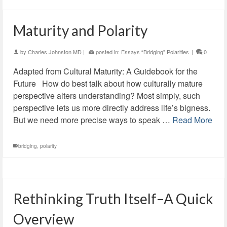
Maturity and Polarity
by
Charles Johnston MD
|
posted in:
Essays “Bridging” Polarities
|
0
Adapted from Cultural Maturity: A Guidebook for the
Future How do best talk about how culturally mature
perspective alters understanding? Most simply, such
perspective lets us more directly address life’s bigness.
But we need more precise ways to speak …
Read More
bridging
,
polarity
Rethinking Truth Itself–A Quick
Overview