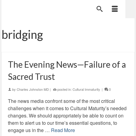
bridging
The Evening News—Failure of a
Sacred Trust
by
Charles Johnston MD
|
posted in:
Cultural Immaturity
|
0
The news media confront some of the most critical
challenges when it comes to Cultural Maturity’s needed
changes. We should appropriately be able to count on
them to alert us to our time’s essential questions, to
engage us in the …
Read More