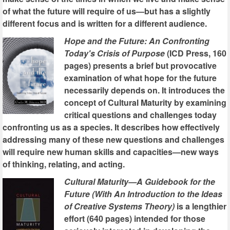
of what the future will require of us—but has a slightly
different focus and is written for a different audience.
Hope and the Future: An Confronting
Today's Crisis of Purpose
(ICD Press, 160
pages) presents a brief but provocative
examination of what hope for the future
necessarily depends on. It introduces the
concept of Cultural Maturity by examining
critical questions and challenges today
confronting us as a species. It describes how effectively
addressing many of these new questions and challenges
will require new human skills and capacities—new ways
of thinking, relating, and acting.
Cultural Maturity—A Guidebook for the
Future (With An Introduction to the Ideas
of Creative Systems Theory)
is a lengthier
effort (640 pages) intended for those