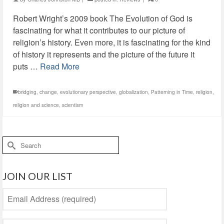
Robert Wright’s 2009 book The Evolution of God is
fascinating for what it contributes to our picture of
religion’s history. Even more, it is fascinating for the kind
of history it represents and the picture of the future it
puts …
Read More
bridging
,
change
,
evolutionary perspective
,
globalization
,
Patterning in Time
,
religion
,
religion and science
,
scientism
Search
for:
JOIN OUR LIST