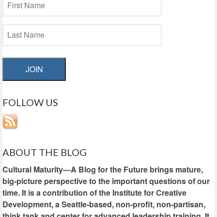
JOIN
FOLLOW US
ABOUT THE BLOG
Cultural Maturity—A Blog for the Future brings mature,
big-picture perspective to the important questions of our
time. It is a contribution of the Institute for Creative
Development, a Seattle-based, non-profit, non-partisan,
think tank and center for advanced leadership training. It