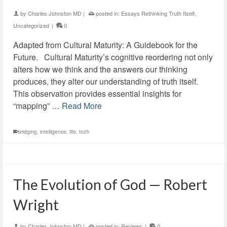
by
Charles Johnston MD
|
posted in:
Essays Rethinking Truth Itself
,
Uncategorized
|
0
Adapted from Cultural Maturity: A Guidebook for the
Future. Cultural Maturity’s cognitive reordering not only
alters how we think and the answers our thinking
produces, they alter our understanding of truth itself.
This observation provides essential insights for
“mapping” …
Read More
bridging
,
intelligence
,
life
,
truth
The Evolution of God — Robert
Wright
by
Charles Johnston MD
|
posted in:
Reviews
|
0