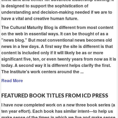
is designed to support the sophistication of
understanding and decision-making needed if we are to
have a vital and creative human future.
The Cultural Maturity Blog is different from most content
on the web in essential ways. It can be thought of as a
"news blog." But most conventional news becomes old
news in a few days. A first way the site is different is that
content is included only if it will likely be as or more
significant five, ten, or even twenty years from now as it is
today. A second way it is different helps clarify the first.
The Institute's work centers around the ...
Read More
FEATURED BOOK TITLES FROM ICD PRESS
I have now completed work on a new three book series (a
ten year effort). Each book has similar intent—to help us
make sense of the times in which we live and make sense