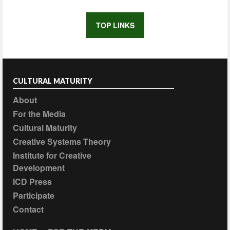
TOP LINKS
CULTURAL MATURITY
About
For the Media
Cultural Maturity
Creative Systems Theory
Institute for Creative
Development
ICD Press
Participate
Contact