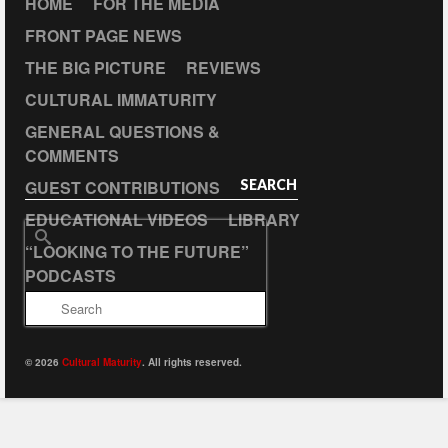
HOME
FOR THE MEDIA
FRONT PAGE NEWS
THE BIG PICTURE
REVIEWS
CULTURAL IMMATURITY
GENERAL QUESTIONS &
COMMENTS
GUEST CONTRIBUTIONS
SEARCH
EDUCATIONAL VIDEOS
LIBRARY
Search
“LOOKING TO THE FUTURE”
for:
PODCASTS
© 2026
Cultural Maturity
. All rights reserved.