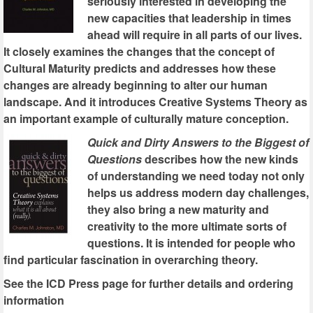
seriously interested in developing the
new capacities that leadership in times
ahead will require in all parts of our lives.
It closely examines the changes that the concept of
Cultural Maturity predicts and addresses how these
changes are already beginning to alter our human
landscape. And it introduces Creative Systems Theory as
an important example of culturally mature conception.
Quick and Dirty Answers to the Biggest of
Questions
describes how the new kinds
of understanding we need today not only
helps us address modern day challenges,
they also bring a new maturity and
creativity to the more ultimate sorts of
questions. It is intended for people who
find particular fascination in overarching theory.
See the ICD Press page for further details and ordering
information