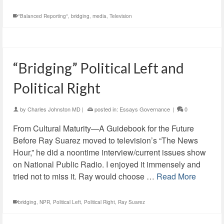
"Balanced Reporting"
,
bridging
,
media
,
Television
“Bridging” Political Left and
Political Right
by
Charles Johnston MD
|
posted in:
Essays Governance
|
0
From Cultural Maturity—A Guidebook for the Future
Before Ray Suarez moved to television’s “The News
Hour,” he did a noontime interview/current issues show
on National Public Radio. I enjoyed it immensely and
tried not to miss it. Ray would choose …
Read More
bridging
,
NPR
,
Political Left
,
Political Right
,
Ray Suarez