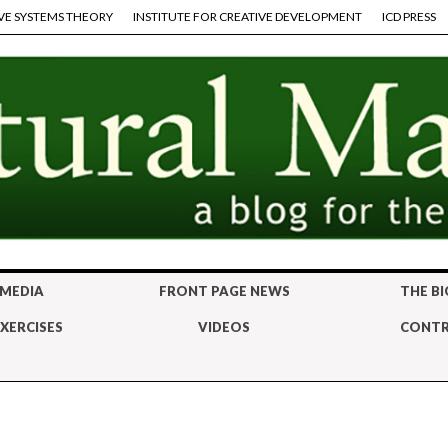
VE SYSTEMS THEORY
INSTITUTE FOR CREATIVE DEVELOPMENT
ICD PRESS
 MEDIA
FRONT PAGE NEWS
THE BI
XERCISES
VIDEOS
CONTR