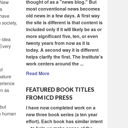
thought of as a "news blog." But
. New
most conventional news becomes
’s
old news in a few days. A first way
 have
the site is different is that content is
 society,
included only if it will likely be as or
more significant five, ten, or even
e idea
twenty years from now as it is
“Every
today. A second way it is different
helps clarify the first. The Institute's
work centers around the ...
of
Read More
mature
perience
FEATURED BOOK TITLES
en as
FROM ICD PRESS
but
I have now completed work on a
in human
new three book series (a ten year
effort). Each book has similar intent