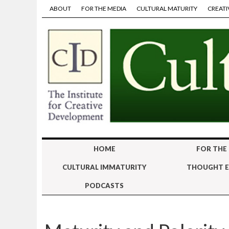
ABOUT
FOR THE MEDIA
CULTURAL MATURITY
CREATI
HOME
FOR THE
CULTURAL IMMATURITY
THOUGHT E
PODCASTS