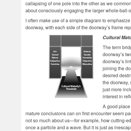
callapsing of one pole into the other as we commonly
about consciously engaging the larger whole-ball-o
I often make use of a simple diagram to emphasize th
doorway, with each side of the doorway’s frame repr
Cultural Mat
The term bridg
doorway’s two
doorway’s lint
joining the d
desired desti
the doorway, s
just more incl
interest in ref
A good place 
mature conclusions can on first encounter seem pa
not so much about us—for example, how cutting-edg
once a particle and a wave. But it is just as inesc