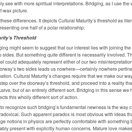
 see with more spiritual interpretations. Bridging, as I use the 
f-wax picture.
ese differences. It depicts Cultural Maturity’s threshold as liter
esenting one half of a polar relationship:
urity’s Threshold
ing might seem to suggest that our interest lies with joining the
 sides. But something quite different is necessarily involved. T
el could adequately represent either of our two misinterpretatio
oorway’s two sides leads us nowhere—certainly nowhere pertine
nation. Cultural Maturity’s changes require that we make our way
tep over the doorway’s threshold, and proceed into a reality that
usive, but of an entirely different sort. Bridging in this sense we
lects this wholly different sort of action.
to recognize such bridging’s fundamental newness is the way cu
radoxical. Such apparent paradox is most obvious with ideas tha
e notions in physics are perfectly comfortable with something 
apably present with explicitly human concerns. Mature love make