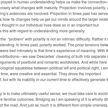
ally played in human understanding helps us make the connectio
recisely what changes with maturity. Projection involves polarity, 
ng’s ardencies are involved. Projection in times past has serve
 is how its changes help us get our minds around the larger relat
 thought in our individual lives does so in an important but
s this with regard to understanding more generally.
 the “problem” with polarity is not an intrinsic difficulty. Rather it 
standing. In times past, polarity worked. The polar tensions be
ere tied intimately to that time’s experience of meaning. With t
ontributions—we saw Descartes’ cleaving of truth into separate 
arguments of positivist and romantic worldviews. And while here 
gical squabbles between political left and political right, I am
 time, were creative and essential. They drove the important
 but with its inability
in our current time
to effectively generate 
ty is to make ultimately useful sense, we must take care to avoid
e familiar outcomes. Bridging as I am speaking of it is wholly dif
 the road. And just as much it is different from simple oneness,