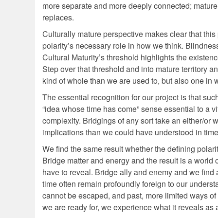
more separate and more deeply connected; mature 
replaces.
Culturally mature perspective makes clear that this 
polarity’s necessary role in how we think. Blindness
Cultural Maturity’s threshold highlights the existence
Step over that threshold and into mature territor
kind of whole than we are used to, but also one in 
The essential recognition for our project is that s
“idea whose time has come” sense essential to a vita
complexity. Bridgings of any sort take an either/or w
implications than we could have understood in time
We find the same result whether the defining polarit
Bridge matter and energy and the result is a world of
have to reveal. Bridge ally and enemy and we find
time often remain profoundly foreign to our underst
cannot be escaped, and past, more limited ways of
we are ready for, we experience what it reveals as 