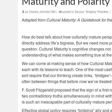
Maturity and Polarity
by
Charles Johnston MD
|
posted in:
Essays “Bridging” Polarities
|
Adapted from
Cultural Maturity: A Guidebook for th
How do best talk about how culturally mature persp
directly address life’s bigness. But we need more pr
question. Cultural Maturity’s cognitive changes no
understanding of what makes something true at the m
We can come at making sense of how Cultural Maturit
each with its lessons to teach. One of the most us
sort require that our thinking create links, “bridg
often between things that before now we’ve treated
F. Scott Fitzgerald proposed that the sign of a first-
two contradictory truths simultaneously in mind wit
is such an inescapable part of culturally mature pers
Effective global policy requires “bridging” ally and 