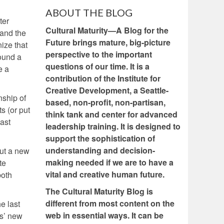
ABOUT THE BLOG
ter
Cultural Maturity—A Blog for the
 and the
Future brings mature, big-picture
ize that
perspective to the important
round a
questions of our time. It is a
e a
contribution of the Institute for
Creative Development, a Seattle-
nship of
based, non-profit, non-partisan,
s (or put
think tank and center for advanced
past
leadership training. It is designed to
support the sophistication of
understanding and decision-
out a new
making needed if we are to have a
te
vital and creative human future.
both
The Cultural Maturity Blog is
different from most content on the
e last
web in essential ways. It can be
cs’ new