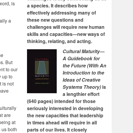
word, is
a species. It describes how
effectively addressing many of
these new questions and
ally a
challenges will require new human
skills and capacities—new ways of
thinking, relating, and acting.
Cultural Maturity—
he
A Guidebook for
ns. But
the Future (With An
nt to our
Introduction to the
 up to
Ideas of Creative
 is not
Systems Theory)
is
 have
a lengthier effort
(640 pages) intended for those
lturally
seriously interested in developing
t are
the new capacities that leadership
being at
in times ahead will require in all
s us both
parts of our lives. It closely