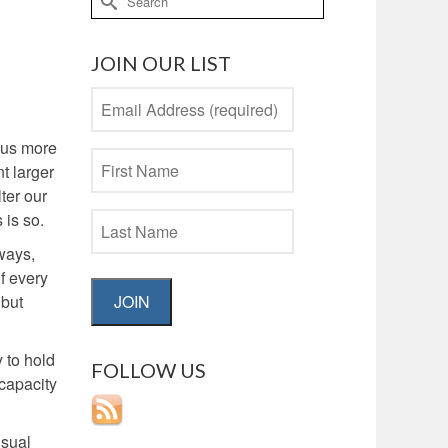
for:
JOIN OUR LIST
 us more
t larger
ter our
 is so.
ways,
f every
JOIN
 but
y to hold
FOLLOW US
 capacity
usual