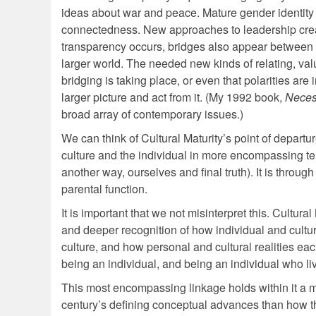
ideas about war and peace. Mature gender identity a
connectedness. New approaches to leadership crea
transparency occurs, bridges also appear between 
larger world. The needed new kinds of relating, va
bridging is taking place, or even that polarities a
larger picture and act from it. (My 1992 book,
Neces
broad array of contemporary issues.)
We can think of Cultural Maturity’s point of departu
culture and the individual in more encompassing ter
another way, ourselves and final truth). It is throu
parental function.
It is important that we not misinterpret this. Cultura
and deeper recognition of how individual and cultu
culture, and how personal and cultural realities eac
being an individual, and being an individual who l
This most encompassing linkage holds within it a mu
century’s defining conceptual advances than how th