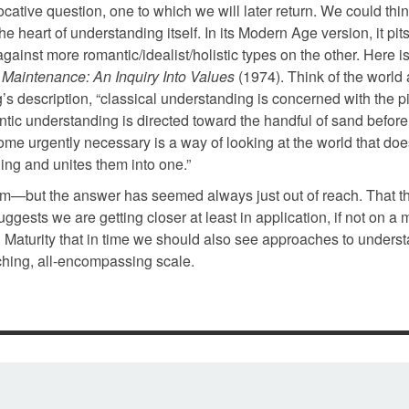
vocative question, one to which we will later return. We could think
e heart of understanding itself. In its Modern Age version, it pit
 against more romantic/idealist/holistic types on the other. Here 
e Maintenance: An Inquiry Into Values
(1974). Think of the world 
g’s description, “classical understanding is concerned with the p
antic understanding is directed toward the handful of sand before
ome urgently necessary is a way of looking at the world that doe
ding and unites them into one.”
roblem—but the answer has seemed always just out of reach. That t
gests we are getting closer at least in application, if not on a 
ral Maturity that in time we should also see approaches to unders
hing, all-encompassing scale.