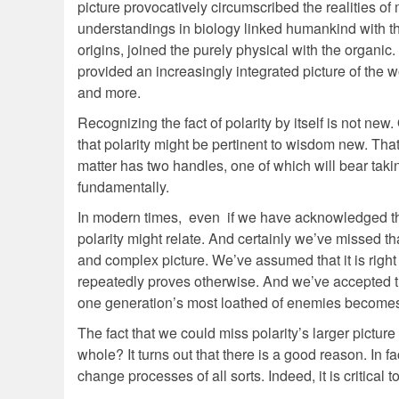
picture provocatively circumscribed the realities of
understandings in biology linked humankind with th
origins, joined the purely physical with the organi
provided an increasingly integrated picture of the 
and more.
Recognizing the fact of polarity by itself is not new.
that polarity might be pertinent to wisdom new. That 
matter has two handles, one of which will bear takin
fundamentally.
In modern times, even if we have acknowledged the 
polarity might relate. And certainly we’ve missed t
and complex picture. We’ve assumed that it is righ
repeatedly proves otherwise. And we’ve accepted tha
one generation’s most loathed of enemies becomes 
The fact that we could miss polarity’s larger pictu
whole? It turns out that there is a good reason. In
change processes of all sorts. Indeed, it is critica