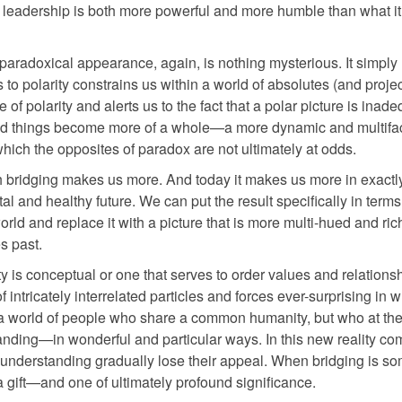
leadership is both more powerful and more humble than what it
paradoxical appearance, again, is nothing mysterious. It simply 
 to polarity constrains us within a world of absolutes (and projec
 of polarity and alerts us to the fact that a polar picture is inade
y and things become more of a whole—a more dynamic and multifa
which the opposites of paradox are not ultimately at odds.
uch bridging makes us more. And today it makes us more in exactl
l and healthy future. We can put the result specifically in terms
orld and replace it with a picture that is more multi-hued and rich
s past.
y is conceptual or one that serves to order values and relations
 intricately interrelated particles and forces ever-surprising in 
 a world of people who share a common humanity, but who at th
anding—in wonderful and particular ways. In this new reality co
 understanding gradually lose their appeal. When bridging is s
a gift—and one of ultimately profound significance.