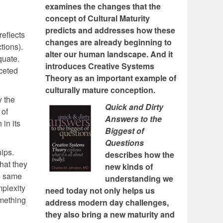
examines the changes that the
concept of Cultural Maturity
predicts and addresses how these
reflects
changes are already beginning to
tions).
alter our human landscape. And it
quate.
introduces Creative Systems
ceted
Theory as an important example of
culturally mature conception.
y the
Quick and Dirty
 of
Answers to the
 in its
Biggest of
Questions
hips.
describes how the
what they
new kinds of
e same
understanding we
mplexity
need today not only helps us
omething
address modern day challenges,
they also bring a new maturity and