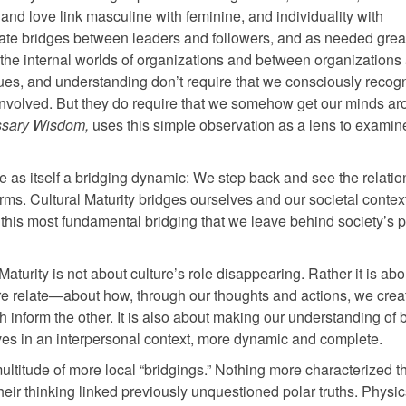
nd love link masculine with feminine, and individuality with
te bridges between leaders and followers, and as needed grea
the internal worlds of organizations and between organizations
lues, and understanding don’t require that we consciously recogn
re involved. But they do require that we somehow get our minds a
sary Wisdom,
uses this simple observation as a lens to examin
re as itself a bridging dynamic: We step back and see the relatio
ms. Cultural Maturity bridges ourselves and our societal context
gh this most fundamental bridging that we leave behind society’s 
l Maturity is not about culture’s role disappearing. Rather it is ab
re relate—about how, through our thoughts and actions, we crea
h inform the other. It is also about making our understanding of 
ives in an interpersonal context, more dynamic and complete.
ltitude of more local “bridgings.” Nothing more characterized th
eir thinking linked previously unquestioned polar truths. Physi