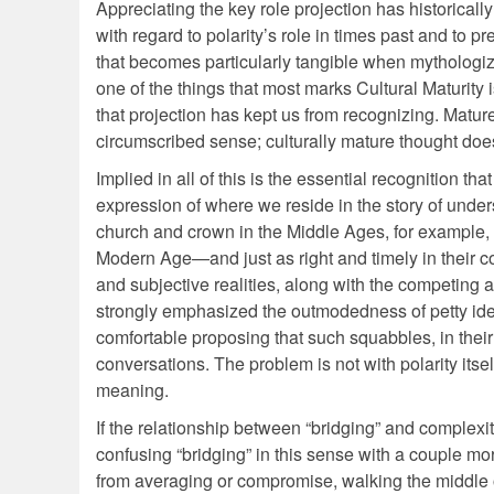
Appreciating the key role projection has historic
with regard to polarity’s role in times past and to p
that becomes particularly tangible when mythologizi
one of the things that most marks Cultural Maturity
that projection has kept us from recognizing. Mature
circumscribed sense; culturally mature thought doe
Implied in all of this is the essential recognition that
expression of where we reside in the story of under
church and crown in the Middle Ages, for example, w
Modern Age—and just as right and timely in their c
and subjective realities, along with the competing 
strongly emphasized the outmodedness of petty ideolo
comfortable proposing that such squabbles, in their
conversations. The problem is not with polarity itself,
meaning.
If the relationship between “bridging” and complexi
confusing “bridging” in this sense with a couple mor
from averaging or compromise, walking the middle of