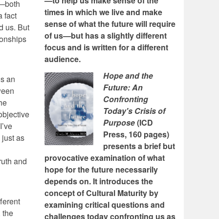
—to help us make sense of the
n—both
times in which we live and make
a fact
sense of what the future will require
d us. But
of us—but has a slightly different
ionships
focus and is written for a different
audience.
Hope and the
is an
Future: An
tween
Confronting
he
Today's Crisis of
objective
Purpose
(ICD
I’ve
Press, 160 pages)
 just as
presents a brief but
provocative examination of what
truth and
hope for the future necessarily
depends on. It introduces the
concept of Cultural Maturity by
ferent
examining critical questions and
 the
challenges today confronting us as