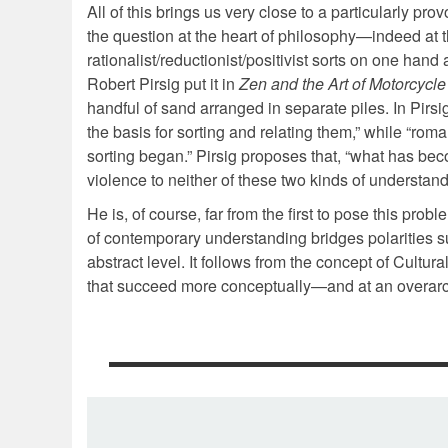
All of this brings us very close to a particularly pro
the question at the heart of philosophy—indeed at th
rationalist/reductionist/positivist sorts on one hand
Robert Pirsig put it in
Zen and the Art of Motorcycl
handful of sand arranged in separate piles. In Pirsi
the basis for sorting and relating them,” while “rom
sorting began.” Pirsig proposes that, “what has bec
violence to neither of these two kinds of understan
He is, of course, far from the first to pose this p
of contemporary understanding bridges polarities sug
abstract level. It follows from the concept of Cultu
that succeed more conceptually—and at an overarc