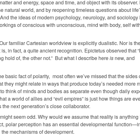
 matter and energy, space and time, and object with its observer
e natural world, and by reopening timeless questions about life
c. And the ideas of modern psychology, neurology, and sociology
workings of conscious with unconscious, mind with body, self with
 Our familiar Cartesian worldview is explicitly dualistic. Nor is th
is, in fact, a quite ancient recognition. Epictetus observed that 
g hold of, the other not.” But what I describe here
is
new, and
basic fact of polarity, most often we’ve missed that the sides 
hat they might relate in ways that produce today’s needed more 
t to think of minds and bodies as separate even though daily ex
t a world of allies and “evil empires” is just how things are ev
the next generation’s close collaborator.
re might seem odd. Why would we assume that reality is anything 
 fact, polar perception has an essential developmental function—
l to the mechanisms of development.