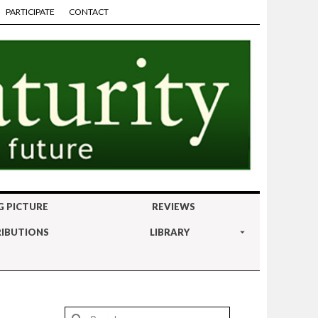
PARTICIPATE
CONTACT
G PICTURE
REVIEWS
IBUTIONS
LIBRARY
Search