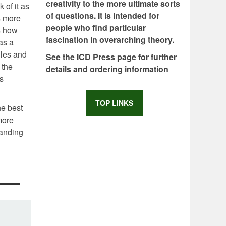
creativity to the more ultimate sorts
 of it as
of questions. It is intended for
s more
people who find particular
is how
fascination in overarching theory.
as a
iles and
See the ICD Press page for further
 the
details and ordering information
s
TOP LINKS
he best
more
tanding