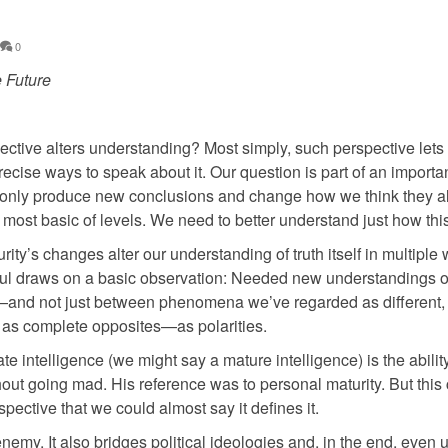
0
e Future
ective alters understanding? Most simply, such perspective lets
ecise ways to speak about it. Our question is part of an importan
t only produce new conclusions and change how we think they al
ost basic of levels. We need to better understand just how this
y’s changes alter our understanding of truth itself in multiple 
eful draws on a basic observation: Needed new understandings o
es”—and not just between phenomena we’ve regarded as different,
 as complete opposites—as polarities.
rate intelligence (we might say a mature intelligence) is the abilit
hout going mad. His reference was to personal maturity. But this
pective that we could almost say it defines it.
enemy. It also bridges political ideologies and, in the end, even 