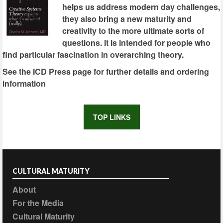
helps us address modern day challenges,
they also bring a new maturity and
creativity to the more ultimate sorts of
questions. It is intended for people who
find particular fascination in overarching theory.
See the ICD Press page for further details and ordering
information
TOP LINKS
CULTURAL MATURITY
About
For the Media
Cultural Maturity