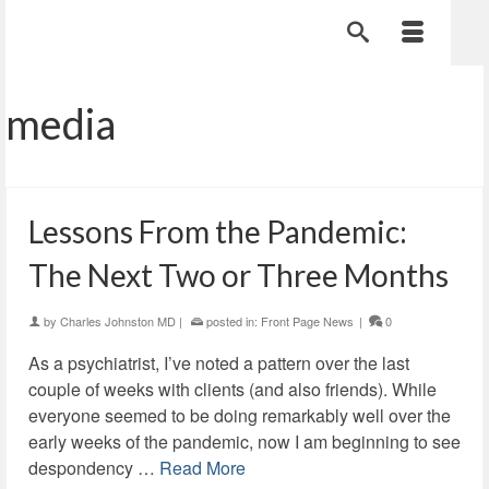
media
Lessons From the Pandemic:
The Next Two or Three Months
by
Charles Johnston MD
|
posted in:
Front Page News
|
0
As a psychiatrist, I’ve noted a pattern over the last
couple of weeks with clients (and also friends). While
everyone seemed to be doing remarkably well over the
early weeks of the pandemic, now I am beginning to see
despondency …
Read More