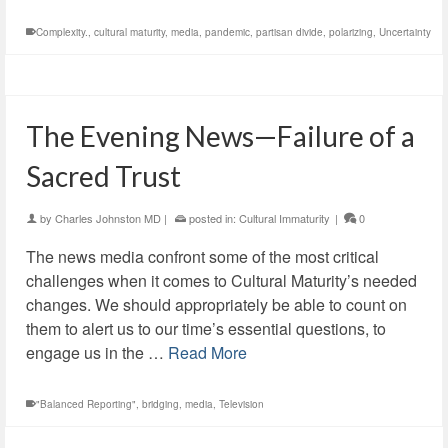
Complexity.
,
cultural maturity
,
media
,
pandemic
,
partisan divide
,
polarizing
,
Uncertainty
The Evening News—Failure of a
Sacred Trust
by
Charles Johnston MD
|
posted in:
Cultural Immaturity
|
0
The news media confront some of the most critical
challenges when it comes to Cultural Maturity’s needed
changes. We should appropriately be able to count on
them to alert us to our time’s essential questions, to
engage us in the …
Read More
"Balanced Reporting"
,
bridging
,
media
,
Television