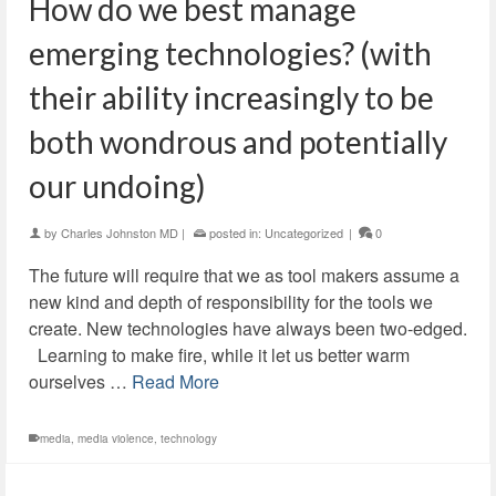
How do we best manage
emerging technologies? (with
their ability increasingly to be
both wondrous and potentially
our undoing)
by
Charles Johnston MD
|
posted in:
Uncategorized
|
0
The future will require that we as tool makers assume a
new kind and depth of responsibility for the tools we
create. New technologies have always been two-edged.
Learning to make fire, while it let us better warm
ourselves …
Read More
media
,
media violence
,
technology