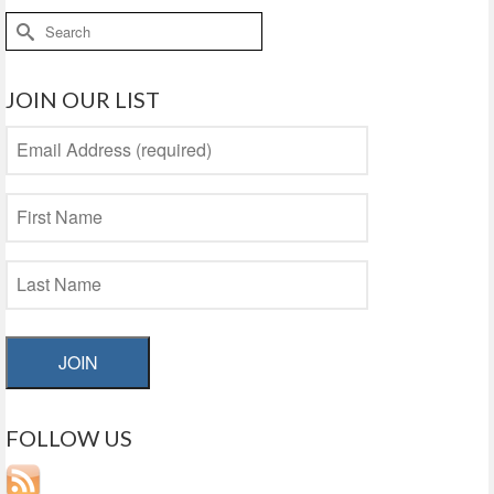
Search
for:
JOIN OUR LIST
JOIN
FOLLOW US