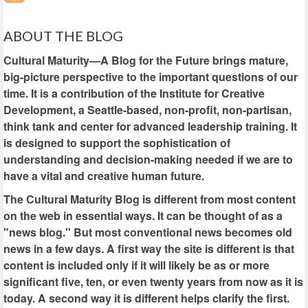
ABOUT THE BLOG
Cultural Maturity—A Blog for the Future brings mature,
big-picture perspective to the important questions of our
time. It is a contribution of the Institute for Creative
Development, a Seattle-based, non-profit, non-partisan,
think tank and center for advanced leadership training. It
is designed to support the sophistication of
understanding and decision-making needed if we are to
have a vital and creative human future.
The Cultural Maturity Blog is different from most content
on the web in essential ways. It can be thought of as a
"news blog." But most conventional news becomes old
news in a few days. A first way the site is different is that
content is included only if it will likely be as or more
significant five, ten, or even twenty years from now as it is
today. A second way it is different helps clarify the first.