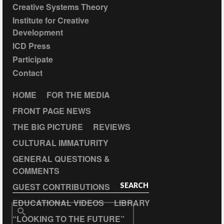
Creative Systems Theory
Institute for Creative
Development
ICD Press
Participate
Contact
HOME
FOR THE MEDIA
FRONT PAGE NEWS
THE BIG PICTURE
REVIEWS
CULTURAL IMMATURITY
GENERAL QUESTIONS &
COMMENTS
GUEST CONTRIBUTIONS
SEARCH
EDUCATIONAL VIDEOS
LIBRARY
Search
“LOOKING TO THE FUTURE”
for: