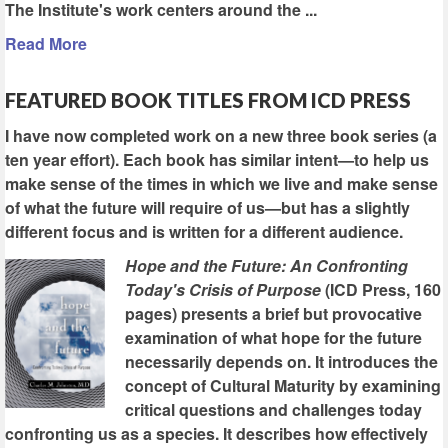
The Institute's work centers around the ...
Read More
FEATURED BOOK TITLES FROM ICD PRESS
I have now completed work on a new three book series (a
ten year effort). Each book has similar intent—to help us
make sense of the times in which we live and make sense
of what the future will require of us—but has a slightly
different focus and is written for a different audience.
Hope and the Future: An Confronting
Today's Crisis of Purpose
(ICD Press, 160
pages) presents a brief but provocative
examination of what hope for the future
necessarily depends on. It introduces the
concept of Cultural Maturity by examining
critical questions and challenges today
confronting us as a species. It describes how effectively