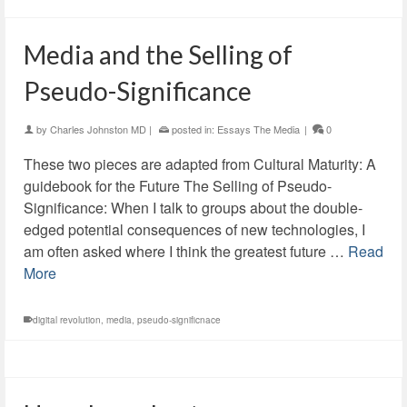
Media and the Selling of
Pseudo-Significance
by
Charles Johnston MD
|
posted in:
Essays The Media
|
0
These two pieces are adapted from Cultural Maturity: A
guidebook for the Future The Selling of Pseudo-
Significance: When I talk to groups about the double-
edged potential consequences of new technologies, I
am often asked where I think the greatest future …
Read
More
digital revolution
,
media
,
pseudo-significnace