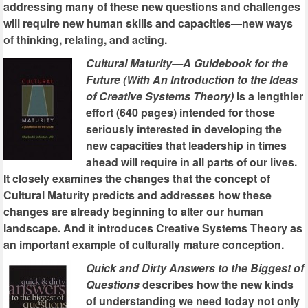
addressing many of these new questions and challenges
will require new human skills and capacities—new ways
of thinking, relating, and acting.
Cultural Maturity—A Guidebook for the
Future (With An Introduction to the Ideas
of Creative Systems Theory)
is a lengthier
effort (640 pages) intended for those
seriously interested in developing the
new capacities that leadership in times
ahead will require in all parts of our lives.
It closely examines the changes that the concept of
Cultural Maturity predicts and addresses how these
changes are already beginning to alter our human
landscape. And it introduces Creative Systems Theory as
an important example of culturally mature conception.
Quick and Dirty Answers to the Biggest of
Questions
describes how the new kinds
of understanding we need today not only