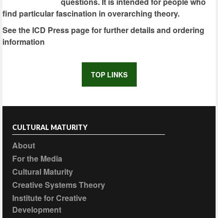
questions. It is intended for people who
find particular fascination in overarching theory.
See the ICD Press page for further details and ordering
information
TOP LINKS
CULTURAL MATURITY
About
For the Media
Cultural Maturity
Creative Systems Theory
Institute for Creative
Development