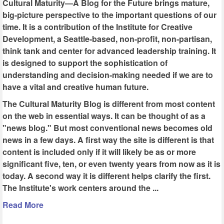
Cultural Maturity—A Blog for the Future brings mature,
big-picture perspective to the important questions of our
time. It is a contribution of the Institute for Creative
Development, a Seattle-based, non-profit, non-partisan,
think tank and center for advanced leadership training. It
is designed to support the sophistication of
understanding and decision-making needed if we are to
have a vital and creative human future.
The Cultural Maturity Blog is different from most content
on the web in essential ways. It can be thought of as a
"news blog." But most conventional news becomes old
news in a few days. A first way the site is different is that
content is included only if it will likely be as or more
significant five, ten, or even twenty years from now as it is
today. A second way it is different helps clarify the first.
The Institute's work centers around the ...
Read More