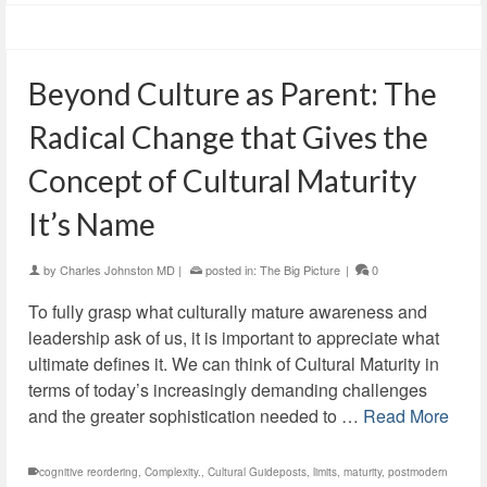
Beyond Culture as Parent: The
Radical Change that Gives the
Concept of Cultural Maturity
It’s Name
by
Charles Johnston MD
|
posted in:
The Big Picture
|
0
To fully grasp what culturally mature awareness and
leadership ask of us, it is important to appreciate what
ultimate defines it. We can think of Cultural Maturity in
terms of today’s increasingly demanding challenges
and the greater sophistication needed to …
Read More
cognitive reordering
,
Complexity.
,
Cultural Guideposts
,
limits
,
maturity
,
postmodern