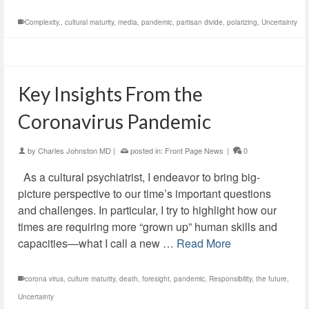
Complexity.
,
cultural maturity
,
media
,
pandemic
,
partisan divide
,
polarizing
,
Uncertainty
Key Insights From the
Coronavirus Pandemic
by
Charles Johnston MD
|
posted in:
Front Page News
|
0
As a cultural psychiatrist, I endeavor to bring big-
picture perspective to our time’s important questions
and challenges. In particular, I try to highlight how our
times are requiring more “grown up” human skills and
capacities—what I call a new …
Read More
corona virus
,
culture maturity
,
death
,
foresight
,
pandemic
,
Responsibility
,
the future
,
Uncertainty