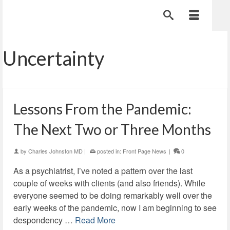
Uncertainty
Lessons From the Pandemic:
The Next Two or Three Months
by
Charles Johnston MD
|
posted in:
Front Page News
|
0
As a psychiatrist, I’ve noted a pattern over the last
couple of weeks with clients (and also friends). While
everyone seemed to be doing remarkably well over the
early weeks of the pandemic, now I am beginning to see
despondency …
Read More