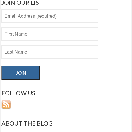
JOIN OUR LIST
JOIN
FOLLOW US
ABOUT THE BLOG