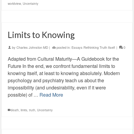
worldview
,
Uncertainty
Limits to Knowing
by
Charles Johnston MD
|
posted in:
Essays Rethinking Truth Itself
|
0
Adapted from Cultural Maturity—A Guidebook for the
Future In the end, we confront fundamental limits to
knowing itself, at least to knowing absolutely. Modern
psychology and psychiatry teach us about the
impossibility (and undesirability, even if it were
possible) of …
Read More
death
,
limits
,
truth
,
Uncertainty