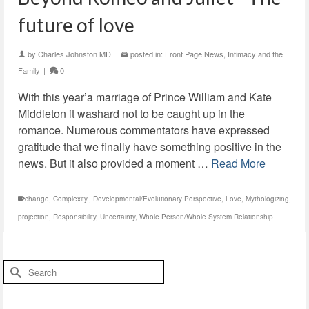
future of love
by
Charles Johnston MD
|
posted in:
Front Page News
,
Intimacy and the
Family
|
0
With this year’a marriage of Prince William and Kate
Middleton it washard not to be caught up in the
romance. Numerous commentators have expressed
gratitude that we finally have something positive in the
news. But it also provided a moment …
Read More
change
,
Complexity.
,
Developmental/Evolutionary Perspective
,
Love
,
Mythologizing
,
projection
,
Responsibility
,
Uncertainty
,
Whole Person/Whole System Relationship
Search
for: