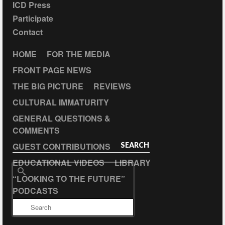
ICD Press
Participate
Contact
HOME
FOR THE MEDIA
FRONT PAGE NEWS
THE BIG PICTURE
REVIEWS
CULTURAL IMMATURITY
GENERAL QUESTIONS &
COMMENTS
GUEST CONTRIBUTIONS
SEARCH
EDUCATIONAL VIDEOS
LIBRARY
Search
“LOOKING TO THE FUTURE”
for:
PODCASTS