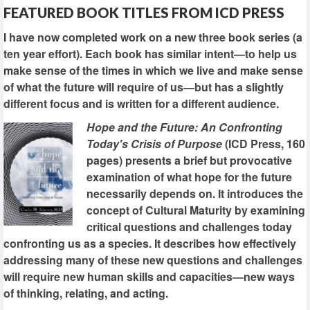
FEATURED BOOK TITLES FROM ICD PRESS
I have now completed work on a new three book series (a
ten year effort). Each book has similar intent—to help us
make sense of the times in which we live and make sense
of what the future will require of us—but has a slightly
different focus and is written for a different audience.
Hope and the Future: An Confronting
Today's Crisis of Purpose
(ICD Press, 160
pages) presents a brief but provocative
examination of what hope for the future
necessarily depends on. It introduces the
concept of Cultural Maturity by examining
critical questions and challenges today
confronting us as a species. It describes how effectively
addressing many of these new questions and challenges
will require new human skills and capacities—new ways
of thinking, relating, and acting.