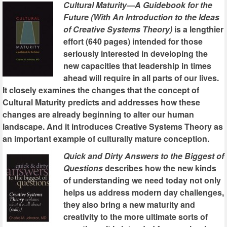
Cultural Maturity—A Guidebook for the
Future (With An Introduction to the Ideas
of Creative Systems Theory)
is a lengthier
effort (640 pages) intended for those
seriously interested in developing the
new capacities that leadership in times
ahead will require in all parts of our lives.
It closely examines the changes that the concept of
Cultural Maturity predicts and addresses how these
changes are already beginning to alter our human
landscape. And it introduces Creative Systems Theory as
an important example of culturally mature conception.
Quick and Dirty Answers to the Biggest of
Questions
describes how the new kinds
of understanding we need today not only
helps us address modern day challenges,
they also bring a new maturity and
creativity to the more ultimate sorts of