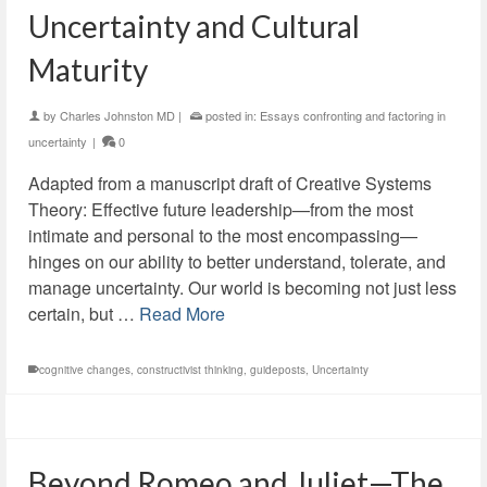
Uncertainty and Cultural
Maturity
by
Charles Johnston MD
|
posted in:
Essays confronting and factoring in
uncertainty
|
0
Adapted from a manuscript draft of Creative Systems
Theory: Effective future leadership—from the most
intimate and personal to the most encompassing—
hinges on our ability to better understand, tolerate, and
manage uncertainty. Our world is becoming not just less
certain, but …
Read More
cognitive changes
,
constructivist thinking
,
guideposts
,
Uncertainty
Beyond Romeo and Juliet—The