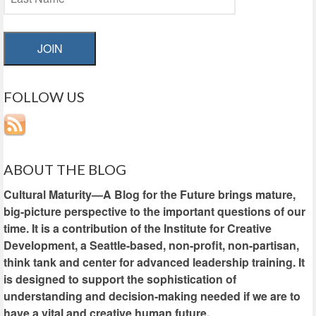
JOIN
FOLLOW US
ABOUT THE BLOG
Cultural Maturity—A Blog for the Future brings mature,
big-picture perspective to the important questions of our
time. It is a contribution of the Institute for Creative
Development, a Seattle-based, non-profit, non-partisan,
think tank and center for advanced leadership training. It
is designed to support the sophistication of
understanding and decision-making needed if we are to
have a vital and creative human future.