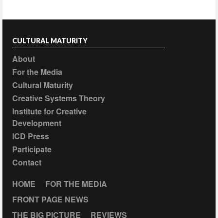
CULTURAL MATURITY
About
For the Media
Cultural Maturity
Creative Systems Theory
Institute for Creative
Development
ICD Press
Participate
Contact
HOME
FOR THE MEDIA
FRONT PAGE NEWS
THE BIG PICTURE
REVIEWS