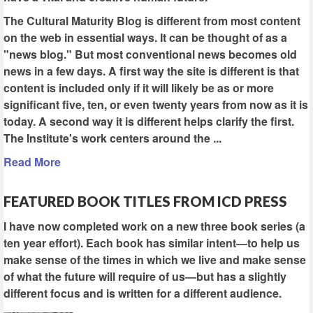
The Cultural Maturity Blog is different from most content
on the web in essential ways. It can be thought of as a
"news blog." But most conventional news becomes old
news in a few days. A first way the site is different is that
content is included only if it will likely be as or more
significant five, ten, or even twenty years from now as it is
today. A second way it is different helps clarify the first.
The Institute's work centers around the ...
Read More
FEATURED BOOK TITLES FROM ICD PRESS
I have now completed work on a new three book series (a
ten year effort). Each book has similar intent—to help us
make sense of the times in which we live and make sense
of what the future will require of us—but has a slightly
different focus and is written for a different audience.