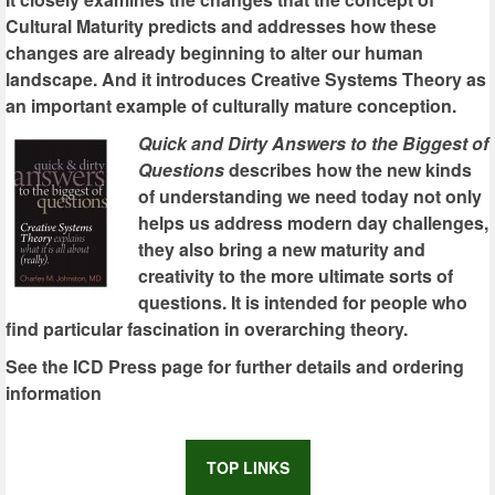
Cultural Maturity predicts and addresses how these
changes are already beginning to alter our human
landscape. And it introduces Creative Systems Theory as
an important example of culturally mature conception.
Quick and Dirty Answers to the Biggest of
Questions
describes how the new kinds
of understanding we need today not only
helps us address modern day challenges,
they also bring a new maturity and
creativity to the more ultimate sorts of
questions. It is intended for people who
find particular fascination in overarching theory.
See the ICD Press page for further details and ordering
information
TOP LINKS