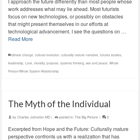
I approach the future differently than most people whose
work addresses what may lie ahead. Most futurists
focus on new technologies, or possibly on obstacles
that might present themselves in our efforts at
technological advancement. I see the questions on …
Read More
climate change
,
cultural evolution
,
culturally mature narrative
,
futures studies
,
leadership
,
Love
,
morality
,
purpose
,
systems thinking
,
war and peace
,
Whole
Person/Whole System Relationship
The Myth of the Individual
by
Charles Johnston MD
|
posted in:
The Big Picture
|
0
Excerpted from Hope and the Future: Culturally mature
perspective confronts us with a realization that has