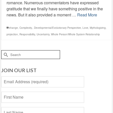
romance. Numerous commentators have expressed
gratitude that we finally have something positive in the
news. But it also provided a moment …
Read More
change
,
Complexity.
,
Developmental/Evolutionary Perspective
,
Love
,
Mythologizing
,
projection
,
Responsibility
,
Uncertainty
,
Whole Person/Whole System Relationship
Search
for:
JOIN OUR LIST