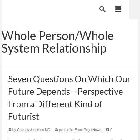
Whole Person/Whole
System Relationship
Seven Questions On Which Our
Future Depends—Perspective
From a Different Kind of
Futurist
by
Charles Johnston MD
|
posted in:
Front Page News
|
0