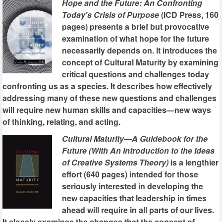
Hope and the Future: An Confronting
Today's Crisis of Purpose
(ICD Press, 160
pages) presents a brief but provocative
examination of what hope for the future
necessarily depends on. It introduces the
concept of Cultural Maturity by examining
critical questions and challenges today
confronting us as a species. It describes how effectively
addressing many of these new questions and challenges
will require new human skills and capacities—new ways
of thinking, relating, and acting.
Cultural Maturity—A Guidebook for the
Future (With An Introduction to the Ideas
of Creative Systems Theory)
is a lengthier
effort (640 pages) intended for those
seriously interested in developing the
new capacities that leadership in times
ahead will require in all parts of our lives.
It closely examines the changes that the concept of