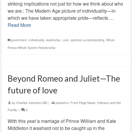
striking implications not just for how we think about who
we are.: The Modern Age picture of individuality—in
which we have taken appropriate pride—reflects …
Read More
government
,
Individuality
,
leadership
,
Love
,
systmeic uunderstanding
,
Whole
Person/Whole System Relationship
Beyond Romeo and Juliet—The
future of love
by
Charles Johnston MD
|
posted in:
Front Page News
,
Intimacy and the
Family
|
0
With this year’a marriage of Prince William and Kate
Middleton it washard not to be caught up in the