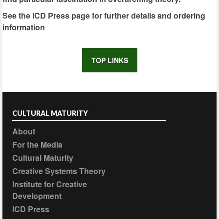
See the ICD Press page for further details and ordering
information
TOP LINKS
CULTURAL MATURITY
About
For the Media
Cultural Maturity
Creative Systems Theory
Institute for Creative
Development
ICD Press