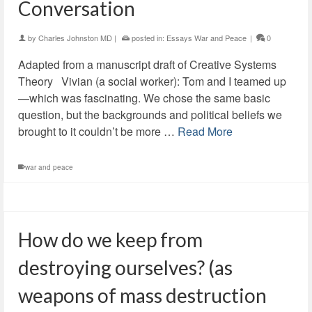
Conversation
by
Charles Johnston MD
|
posted in:
Essays War and Peace
|
0
Adapted from a manuscript draft of Creative Systems
Theory Vivian (a social worker): Tom and I teamed up
—which was fascinating. We chose the same basic
question, but the backgrounds and political beliefs we
brought to it couldn’t be more …
Read More
war and peace
How do we keep from
destroying ourselves? (as
weapons of mass destruction