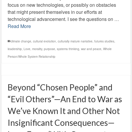
focus on new technologies, or possibly on obstacles
that might present themselves in our efforts at
technological advancement. I see the questions on …
Read More
climate change
,
cultural evolution
,
culturally mature narrative
,
futures studies
,
leadership
,
Love
,
morality
,
purpose
,
systems thinking
,
war and peace
,
Whole
Person/Whole System Relationship
Beyond “Chosen People” and
“Evil Others”—An End to War as
We’ve Known It and Other Not
Insignificant Consequences—