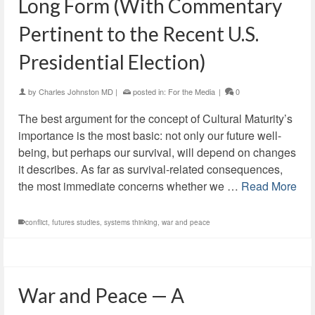
Long Form (With Commentary
Pertinent to the Recent U.S.
Presidential Election)
by
Charles Johnston MD
|
posted in:
For the Media
|
0
The best argument for the concept of Cultural Maturity’s
importance is the most basic: not only our future well-
being, but perhaps our survival, will depend on changes
it describes. As far as survival-related consequences,
the most immediate concerns whether we …
Read More
conflict
,
futures studies
,
systems thinking
,
war and peace
War and Peace — A