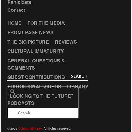
Participate
Contact
HOME
FOR THE MEDIA
FRONT PAGE NEWS
THE BIG PICTURE
REVIEWS
CULTURAL IMMATURITY
GENERAL QUESTIONS &
COMMENTS
GUEST CONTRIBUTIONS
SEARCH
EDUCATIONAL VIDEOS
LIBRARY
Search
“LOOKING TO THE FUTURE”
for:
PODCASTS
© 2026
Cultural Maturity
. All rights reserved.