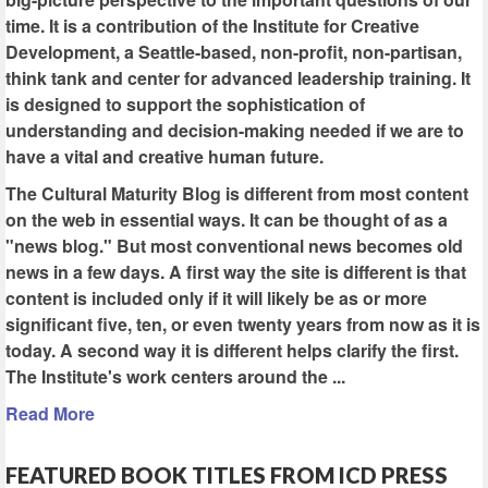
time. It is a contribution of the Institute for Creative
Development, a Seattle-based, non-profit, non-partisan,
think tank and center for advanced leadership training. It
is designed to support the sophistication of
understanding and decision-making needed if we are to
have a vital and creative human future.
The Cultural Maturity Blog is different from most content
on the web in essential ways. It can be thought of as a
"news blog." But most conventional news becomes old
news in a few days. A first way the site is different is that
content is included only if it will likely be as or more
significant five, ten, or even twenty years from now as it is
today. A second way it is different helps clarify the first.
The Institute's work centers around the ...
Read More
FEATURED BOOK TITLES FROM ICD PRESS