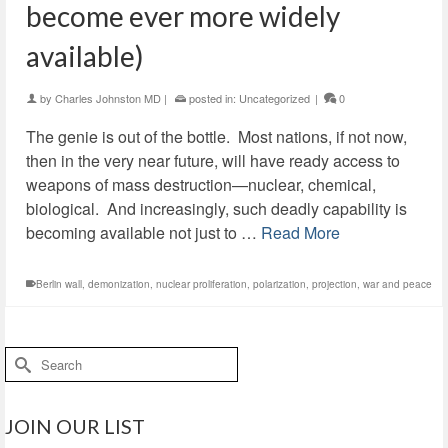
become ever more widely
available)
by
Charles Johnston MD
|
posted in:
Uncategorized
|
0
The genie is out of the bottle. Most nations, if not now,
then in the very near future, will have ready access to
weapons of mass destruction—nuclear, chemical,
biological. And increasingly, such deadly capability is
becoming available not just to …
Read More
Berlin wall
,
demonization
,
nuclear proliferation
,
polarization
,
projection
,
war and peace
Search
for:
JOIN OUR LIST