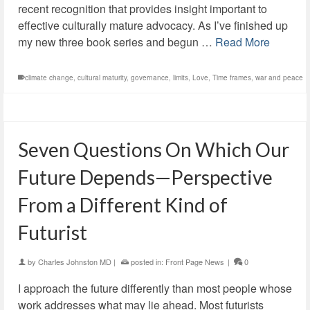
recent recognition that provides insight important to
effective culturally mature advocacy. As I’ve finished up
my new three book series and begun …
Read More
climate change
,
cultural maturity
,
governance
,
limits
,
Love
,
Time frames
,
war and peace
Seven Questions On Which Our
Future Depends—Perspective
From a Different Kind of
Futurist
by
Charles Johnston MD
|
posted in:
Front Page News
|
0
I approach the future differently than most people whose
work addresses what may lie ahead. Most futurists