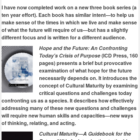
I have now completed work on a new three book series (a
ten year effort). Each book has similar intent—to help us
make sense of the times in which we live and make sense
of what the future will require of us—but has a slightly
different focus and is written for a different audience.
Hope and the Future: An Confronting
Today's Crisis of Purpose
(ICD Press, 160
pages) presents a brief but provocative
examination of what hope for the future
necessarily depends on. It introduces the
concept of Cultural Maturity by examining
critical questions and challenges today
confronting us as a species. It describes how effectively
addressing many of these new questions and challenges
will require new human skills and capacities—new ways
of thinking, relating, and acting.
Cultural Maturity—A Guidebook for the