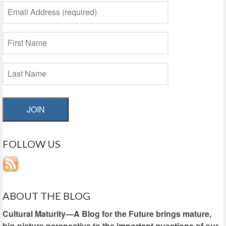
JOIN
FOLLOW US
ABOUT THE BLOG
Cultural Maturity—A Blog for the Future brings mature,
big-picture perspective to the important questions of our