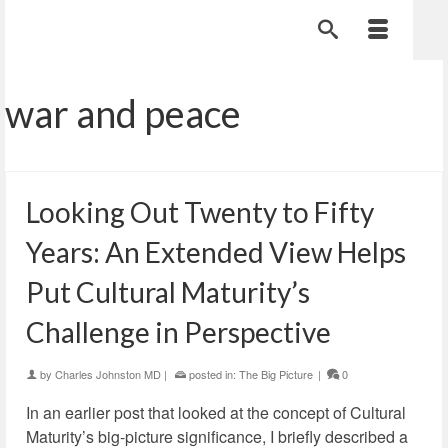
war and peace
Looking Out Twenty to Fifty
Years: An Extended View Helps
Put Cultural Maturity’s
Challenge in Perspective
by
Charles Johnston MD
|
posted in:
The Big Picture
|
0
In an earlier post that looked at the concept of Cultural
Maturity’s big-picture significance, I briefly described a