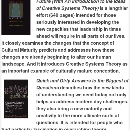
Future (With An Introduction to the Ideas
of Creative Systems Theory)
is a lengthier
effort (640 pages) intended for those
seriously interested in developing the
new capacities that leadership in times
ahead will require in all parts of our lives.
It closely examines the changes that the concept of
Cultural Maturity predicts and addresses how these
changes are already beginning to alter our human
landscape. And it introduces Creative Systems Theory as
an important example of culturally mature conception.
Quick and Dirty Answers to the Biggest of
Questions
describes how the new kinds
of understanding we need today not only
helps us address modern day challenges,
they also bring a new maturity and
creativity to the more ultimate sorts of
questions. It is intended for people who
find particular fascination in overarching theory.