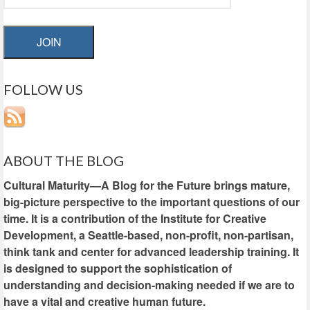
JOIN
FOLLOW US
ABOUT THE BLOG
Cultural Maturity—A Blog for the Future brings mature,
big-picture perspective to the important questions of our
time. It is a contribution of the Institute for Creative
Development, a Seattle-based, non-profit, non-partisan,
think tank and center for advanced leadership training. It
is designed to support the sophistication of
understanding and decision-making needed if we are to
have a vital and creative human future.