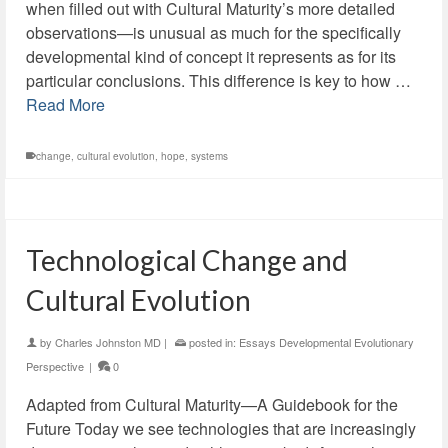
when filled out with Cultural Maturity’s more detailed
observations—is unusual as much for the specifically
developmental kind of concept it represents as for its
particular conclusions. This difference is key to how …
Read More
change
,
cultural evolution
,
hope
,
systems
Technological Change and
Cultural Evolution
by
Charles Johnston MD
|
posted in:
Essays Developmental Evolutionary
Perspective
|
0
Adapted from Cultural Maturity—A Guidebook for the
Future Today we see technologies that are increasingly