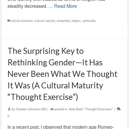
steadily decreased. …
Read More
cultural evolution
,
cultural maturity
,
receptivity
,
religion
,
spirituality
The Surprising Key to
Rethinking Gender—It Has
Never Been What We Thought
It Was (A Cultural Maturity
“Thought Exercise”)
by
Charles Johnston MD
|
posted in:
New Book "Thought Exercises"
|
0
In a recent post, I observed that modern age Romeo-