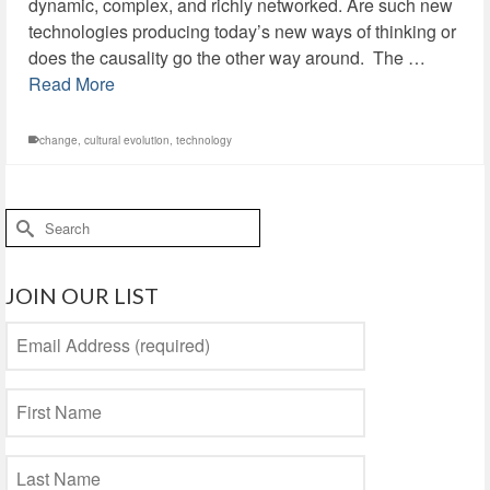
dynamic, complex, and richly networked. Are such new
technologies producing today’s new ways of thinking or
does the causality go the other way around. The …
Read More
change
,
cultural evolution
,
technology
Search
for:
JOIN OUR LIST