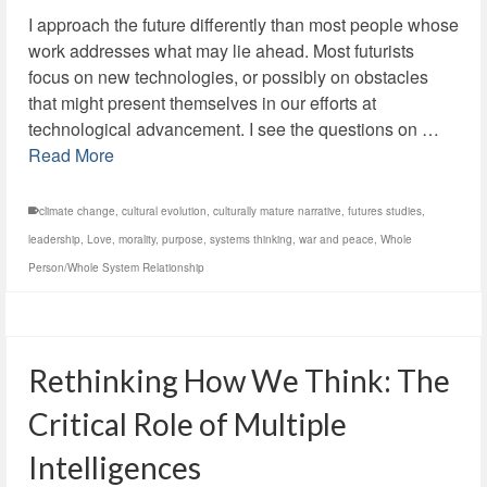
I approach the future differently than most people whose
work addresses what may lie ahead. Most futurists
focus on new technologies, or possibly on obstacles
that might present themselves in our efforts at
technological advancement. I see the questions on …
Read More
climate change
,
cultural evolution
,
culturally mature narrative
,
futures studies
,
leadership
,
Love
,
morality
,
purpose
,
systems thinking
,
war and peace
,
Whole
Person/Whole System Relationship
Rethinking How We Think: The
Critical Role of Multiple
Intelligences