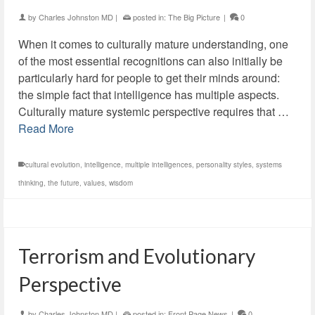
by
Charles Johnston MD
|
posted in:
The Big Picture
|
0
When it comes to culturally mature understanding, one
of the most essential recognitions can also initially be
particularly hard for people to get their minds around:
the simple fact that intelligence has multiple aspects.
Culturally mature systemic perspective requires that …
Read More
cultural evolution
,
intelligence
,
multiple intelligences
,
personality styles
,
systems
thinking
,
the future
,
values
,
wisdom
Terrorism and Evolutionary
Perspective
by
Charles Johnston MD
|
posted in:
Front Page News
|
0