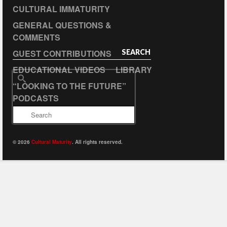
CULTURAL IMMATURITY
GENERAL QUESTIONS &
COMMENTS
GUEST CONTRIBUTIONS
SEARCH
EDUCATIONAL VIDEOS
LIBRARY
Search
“LOOKING TO THE FUTURE”
for:
PODCASTS
© 2026
Cultural Maturity
. All rights reserved.