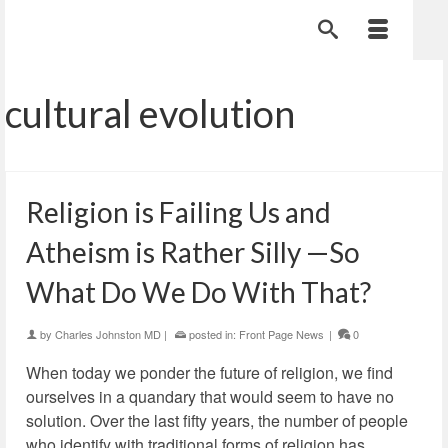
cultural evolution
Religion is Failing Us and
Atheism is Rather Silly —So
What Do We Do With That?
by
Charles Johnston MD
|
posted in:
Front Page News
|
0
When today we ponder the future of religion, we find
ourselves in a quandary that would seem to have no
solution. Over the last fifty years, the number of people
who identify with traditional forms of religion has