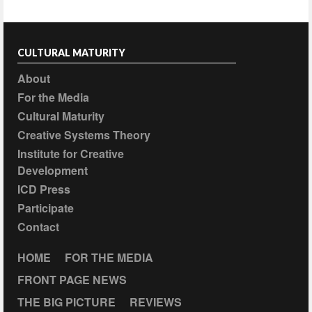
CULTURAL MATURITY
About
For the Media
Cultural Maturity
Creative Systems Theory
Institute for Creative
Development
ICD Press
Participate
Contact
HOME
FOR THE MEDIA
FRONT PAGE NEWS
THE BIG PICTURE
REVIEWS