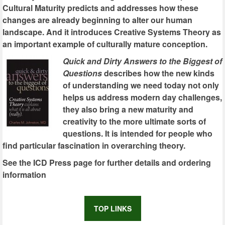
Cultural Maturity predicts and addresses how these
changes are already beginning to alter our human
landscape. And it introduces Creative Systems Theory as
an important example of culturally mature conception.
Quick and Dirty Answers to the Biggest of
Questions
describes how the new kinds
of understanding we need today not only
helps us address modern day challenges,
they also bring a new maturity and
creativity to the more ultimate sorts of
questions. It is intended for people who
find particular fascination in overarching theory.
See the ICD Press page for further details and ordering
information
TOP LINKS