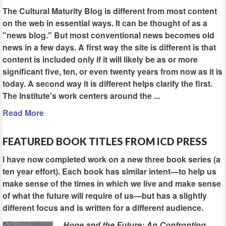
The Cultural Maturity Blog is different from most content
on the web in essential ways. It can be thought of as a
"news blog." But most conventional news becomes old
news in a few days. A first way the site is different is that
content is included only if it will likely be as or more
significant five, ten, or even twenty years from now as it is
today. A second way it is different helps clarify the first.
The Institute's work centers around the ...
Read More
FEATURED BOOK TITLES FROM ICD PRESS
I have now completed work on a new three book series (a
ten year effort). Each book has similar intent—to help us
make sense of the times in which we live and make sense
of what the future will require of us—but has a slightly
different focus and is written for a different audience.
Hope and the Future: An Confronting