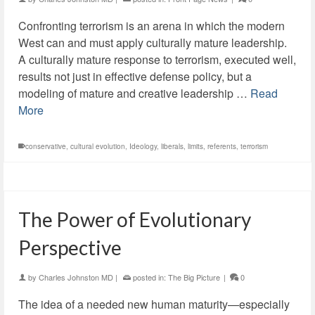
Confronting terrorism is an arena in which the modern
West can and must apply culturally mature leadership.
A culturally mature response to terrorism, executed well,
results not just in effective defense policy, but a
modeling of mature and creative leadership …
Read
More
conservative
,
cultural evolution
,
Ideology
,
liberals
,
limits
,
referents
,
terrorism
The Power of Evolutionary
Perspective
by
Charles Johnston MD
|
posted in:
The Big Picture
|
0
The idea of a needed new human maturity—especially