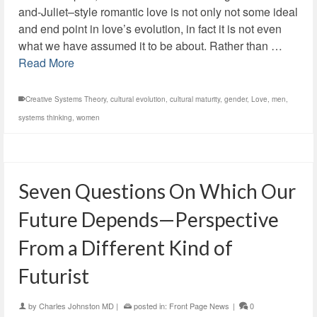
and-Juliet–style romantic love is not only not some ideal
and end point in love’s evolution, in fact it is not even
what we have assumed it to be about. Rather than …
Read More
Creative Systems Theory
,
cultural evolution
,
cultural maturity
,
gender
,
Love
,
men
,
systems thinking
,
women
Seven Questions On Which Our
Future Depends—Perspective
From a Different Kind of
Futurist
by
Charles Johnston MD
|
posted in:
Front Page News
|
0