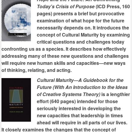
Today's Crisis of Purpose
(ICD Press, 160
pages) presents a brief but provocative
examination of what hope for the future
necessarily depends on. It introduces the
concept of Cultural Maturity by examining
critical questions and challenges today
confronting us as a species. It describes how effectively
addressing many of these new questions and challenges
will require new human skills and capacities—new ways
of thinking, relating, and acting.
Cultural Maturity—A Guidebook for the
Future (With An Introduction to the Ideas
of Creative Systems Theory)
is a lengthier
effort (640 pages) intended for those
seriously interested in developing the
new capacities that leadership in times
ahead will require in all parts of our lives.
It closely examines the changes that the concept of