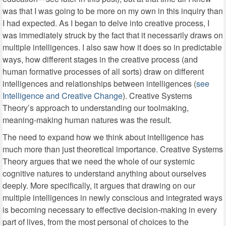
was that I was going to be more on my own in this inquiry than
I had expected. As I began to delve into creative process, I
was immediately struck by the fact that it necessarily draws on
multiple intelligences. I also saw how it does so in predictable
ways, how different stages in the creative process (and
human formative processes of all sorts) draw on different
intelligences and relationships between intelligences (
see
Intelligence and Creative Change
). Creative Systems
Theory’s approach to understanding our toolmaking,
meaning-making human natures was the result.
The need to expand how we think about intelligence has
much more than just theoretical importance. Creative Systems
Theory argues that we need the whole of our systemic
cognitive natures to understand anything about ourselves
deeply. More specifically, it argues that drawing on our
multiple intelligences in newly conscious and integrated ways
is becoming necessary to effective decision-making in every
part of lives, from the most personal of choices to the