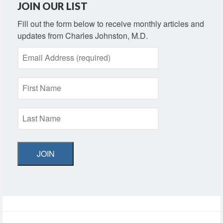
JOIN OUR LIST
Fill out the form below to receive monthly articles and
updates from Charles Johnston, M.D.
JOIN