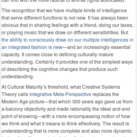
The recognition that we have multiple kinds of intelligence
that serve different functions is not new. It has always been
obvious that in sharing feelings with a friend, doing our taxes,
or playing music that we draw on different sensibilities. But
the ability to consciously draw on our multiple intelligences in
an integrated fashion is new
—and an increasingly essential
capacity. It comes close to defining culturally mature
understanding. Certainly it provides one of the simplest ways
of describing the cognitive changes that produce such
understanding.
At Cultural Maturity’s threshold, what Creative Systems
Theory calls
Integrative Meta-Perspective
replaces the
Modern Age picture—that which 300 years ago gave us from-
a-balcony objectivity and made rationality the ideal and end
point of knowing—with a more encompassing notion of how
we think and what it means to think effectively. The result is
understanding that is more complete and also more dynamic