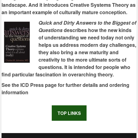
landscape. And it introduces Creative Systems Theory as
an important example of culturally mature conception.
Quick and Dirty Answers to the Biggest of
Questions
describes how the new kinds
of understanding we need today not only
helps us address modern day challenges,
they also bring a new maturity and
creativity to the more ultimate sorts of
questions. It is intended for people who
find particular fascination in overarching theory.
See the ICD Press page for further details and ordering
information
TOP LINKS