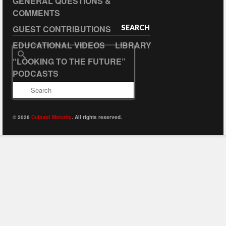
GENERAL QUESTIONS &
COMMENTS
GUEST CONTRIBUTIONS
SEARCH
EDUCATIONAL VIDEOS
LIBRARY
Search
“LOOKING TO THE FUTURE”
for:
PODCASTS
© 2026
Cultural Maturity
. All rights reserved.