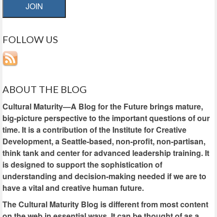
JOIN
FOLLOW US
ABOUT THE BLOG
Cultural Maturity—A Blog for the Future brings mature,
big-picture perspective to the important questions of our
time. It is a contribution of the Institute for Creative
Development, a Seattle-based, non-profit, non-partisan,
think tank and center for advanced leadership training. It
is designed to support the sophistication of
understanding and decision-making needed if we are to
have a vital and creative human future.
The Cultural Maturity Blog is different from most content
on the web in essential ways. It can be thought of as a