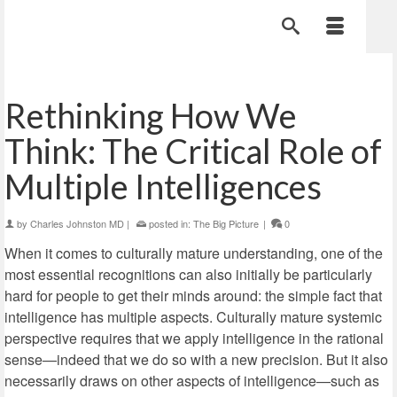
Rethinking How We
Think: The Critical Role of
Multiple Intelligences
by
Charles Johnston MD
|
posted in:
The Big Picture
|
0
When it comes to culturally mature understanding, one of the
most essential recognitions can also initially be particularly
hard for people to get their minds around: the simple fact that
intelligence has multiple aspects. Culturally mature systemic
perspective requires that we apply intelligence in the rational
sense—indeed that we do so with a new precision. But it also
necessarily draws on other aspects of intelligence—such as