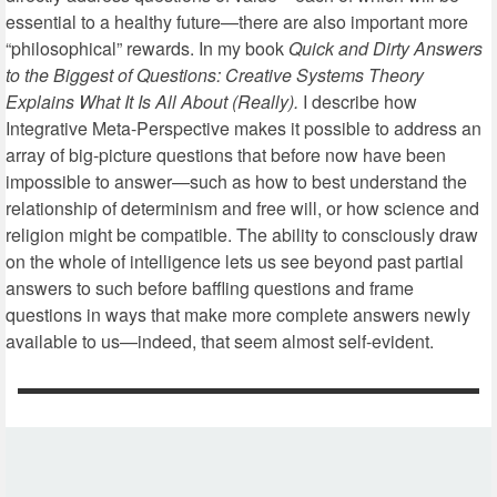
essential to a healthy future—there are also important more
“philosophical” rewards. In my book
Quick and Dirty Answers
to the Biggest of Questions: Creative Systems Theory
Explains What It Is All About (Really).
I describe how
Integrative Meta-Perspective makes it possible to address an
array of big-picture questions that before now have been
impossible to answer—such as how to best understand the
relationship of determinism and free will, or how science and
religion might be compatible. The ability to consciously draw
on the whole of intelligence lets us see beyond past partial
answers to such before baffling questions and frame
questions in ways that make more complete answers newly
available to us—indeed, that seem almost self-evident.