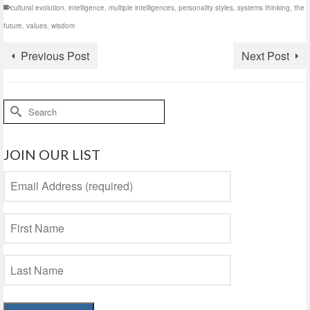
cultural evolution
,
intelligence
,
multiple intelligences
,
personality styles
,
systems thinking
,
the
future
,
values
,
wisdom
Previous Post
Next Post
Search
for:
JOIN OUR LIST