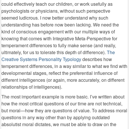
could effectively teach our children, or work usefully as
psychologists or physicians, without such perspective
seemed ludicrous. I now better understand why such
understanding has before now been lacking. We need the
kind of conscious engagement with our multiple ways of
knowing that comes with Integrative Meta-Perspective for
temperament differences to fully make sense (and really,
ultimately, for us to tolerate this depth of difference).
The
Creative Systems Personality Typology
describes how
temperament differences, in a way similar to what we find with
developmental stages, reflect the preferential influence of
different intelligences (or again, more accurately, on different
relationships of intelligences).
The most important example is more basic. I’ve written about
how the most critical questions of our time are not technical,
but moral—how they are questions of value. To address moral
questions in any way other than by applying outdated
absolutist moral dictates, we must be able to draw on the