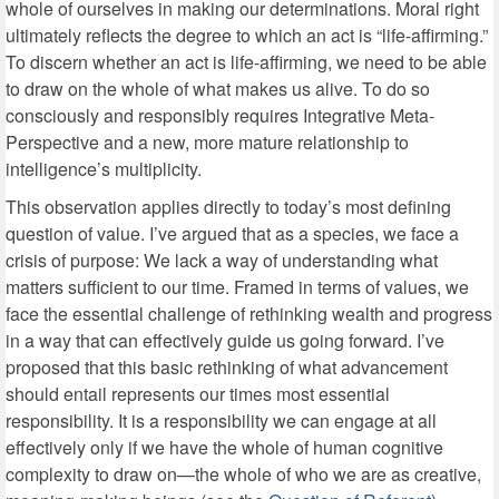
whole of ourselves in making our determinations. Moral right
ultimately reflects the degree to which an act is “life-affirming.”
To discern whether an act is life-affirming, we need to be able
to draw on the whole of what makes us alive. To do so
consciously and responsibly requires Integrative Meta-
Perspective and a new, more mature relationship to
intelligence’s multiplicity.
This observation applies directly to today’s most defining
question of value. I’ve argued that as a species, we face a
crisis of purpose: We lack a way of understanding what
matters sufficient to our time. Framed in terms of values, we
face the essential challenge of rethinking wealth and progress
in a way that can effectively guide us going forward. I’ve
proposed that this basic rethinking of what advancement
should entail represents our times most essential
responsibility. It is a responsibility we can engage at all
effectively only if we have the whole of human cognitive
complexity to draw on—the whole of who we are as creative,