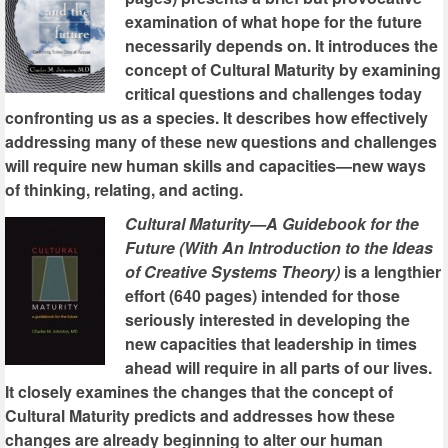
examination of what hope for the future
necessarily depends on. It introduces the
concept of Cultural Maturity by examining
critical questions and challenges today
confronting us as a species. It describes how effectively
addressing many of these new questions and challenges
will require new human skills and capacities—new ways
of thinking, relating, and acting.
Cultural Maturity—A Guidebook for the
Future (With An Introduction to the Ideas
of Creative Systems Theory)
is a lengthier
effort (640 pages) intended for those
seriously interested in developing the
new capacities that leadership in times
ahead will require in all parts of our lives.
It closely examines the changes that the concept of
Cultural Maturity predicts and addresses how these
changes are already beginning to alter our human