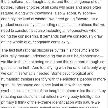
the emotional, our imaginations, and the intelligence of our
bodies. Future choices of all sorts will more and more often
require, along with knowledge, also wisdom. Wisdom—
certainly the kind of wisdom we need going forward—is a
product necessarily of including not just all the pieces that we
need to consider, but also including all of ourselves when
doing the considering. It demands that we consciously draw
on the whole of our cognitive complexity.
The fact that rational discourse by itself is not sufficient for
culturally mature understanding can at first be disorienting—
we like to think that being smart and thinking hard enough can
get us to the truth. And identifying with the rational is only way
we can miss what is needed. Some psychological and
humanistic thinkers identify with the emotions; people of more
spiritual inclination can place final truth with the more
symbolic sensibilities of the imaginal; others miss the mark by
reaching conclusions that reflect making body intelligence
primary (I think of the extreme identification with nature we
can find with the more radical of animal rights advocates).