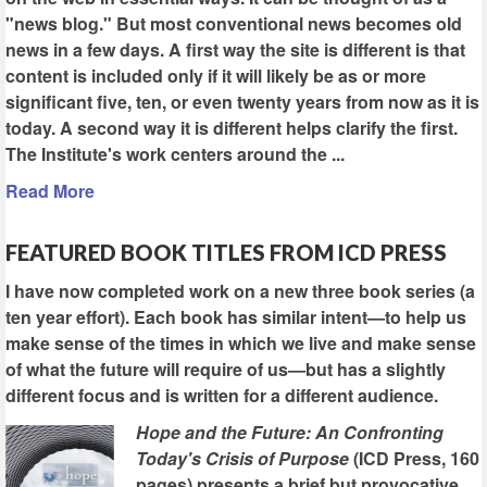
"news blog." But most conventional news becomes old
news in a few days. A first way the site is different is that
content is included only if it will likely be as or more
significant five, ten, or even twenty years from now as it is
today. A second way it is different helps clarify the first.
The Institute's work centers around the ...
Read More
FEATURED BOOK TITLES FROM ICD PRESS
I have now completed work on a new three book series (a
ten year effort). Each book has similar intent—to help us
make sense of the times in which we live and make sense
of what the future will require of us—but has a slightly
different focus and is written for a different audience.
Hope and the Future: An Confronting
Today's Crisis of Purpose
(ICD Press, 160
pages) presents a brief but provocative