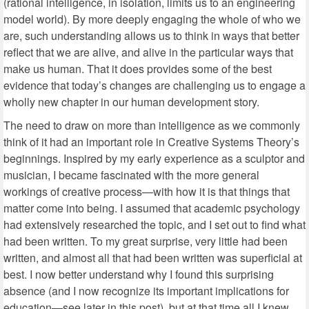
(rational intelligence, in isolation, limits us to an engineering
model world). By more deeply engaging the whole of who we
are, such understanding allows us to think in ways that better
reflect that we are alive, and alive in the particular ways that
make us human. That it does provides some of the best
evidence that today’s changes are challenging us to engage a
wholly new chapter in our human development story.
The need to draw on more than intelligence as we commonly
think of it had an important role in Creative Systems Theory’s
beginnings. Inspired by my early experience as a sculptor and
musician, I became fascinated with the more general
workings of creative process—with how it is that things that
matter come into being. I assumed that academic psychology
had extensively researched the topic, and I set out to find what
had been written. To my great surprise, very little had been
written, and almost all that had been written was superficial at
best. I now better understand why I found this surprising
absence (and I now recognize its important implications for
education—see later in this post), but at that time all I knew