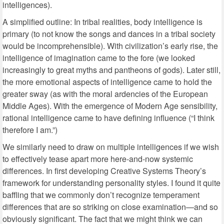
intelligences).
A simplified outline: In tribal realities, body intelligence is
primary (to not know the songs and dances in a tribal society
would be incomprehensible). With civilization’s early rise, the
intelligence of imagination came to the fore (we looked
increasingly to great myths and pantheons of gods). Later still,
the more emotional aspects of intelligence came to hold the
greater sway (as with the moral ardencies of the European
Middle Ages). With the emergence of Modern Age sensibility,
rational intelligence came to have defining influence (“I think
therefore I am.”)
We similarly need to draw on multiple intelligences if we wish
to effectively tease apart more here-and-now systemic
differences. In first developing Creative Systems Theory’s
framework for understanding personality styles. I found it quite
baffling that we commonly don’t recognize temperament
differences that are so striking on close examination—and so
obviously significant. The fact that we might think we can