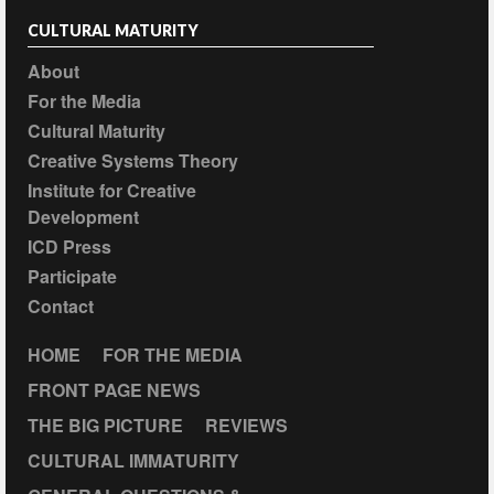
CULTURAL MATURITY
About
For the Media
Cultural Maturity
Creative Systems Theory
Institute for Creative
Development
ICD Press
Participate
Contact
HOME
FOR THE MEDIA
FRONT PAGE NEWS
THE BIG PICTURE
REVIEWS
CULTURAL IMMATURITY