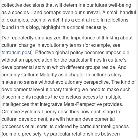
collective decisions that will determine our future well-being
as a species—and perhaps even our survival. A small handful
of examples, each of which has a central role in reflections
found in this blog, highlight this critical necessity.
I’ve repeatedly emphasized the importance of thinking about
cultural change in evolutionary terms (for example, see
terrorism post
). Effective global policy becomes impossible
without an appreciation for the particular times in culture’s
developmental story in which different groups reside. And
certainly Cultural Maturity as a chapter in culture’s story
makes no sense without evolutionary perspective. The kind of
developmental/evolutionary thinking we need to make such
discernments requires the conscious access to multiple
intelligences that Integrative Meta-Perspective provides.
Creative Systems Theory describes how each stage in
cultural development, as with human developmental
processes of all sorts, is ordered by particular intelligences
(or, more precisely, by particular relationships between