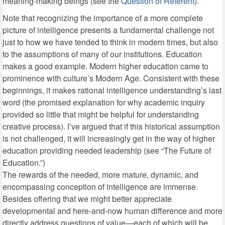
meaning-making beings (see the
Question of Referent
).
Note that recognizing the importance of a more complete
picture of intelligence presents a fundamental challenge not
just to how we have tended to think in modern times, but also
to the assumptions of many of our institutions. Education
makes a good example. Modern higher education came to
prominence with culture’s Modern Age. Consistent with these
beginnings, it makes rational intelligence understanding’s last
word (the promised explanation for why academic inquiry
provided so little that might be helpful for understanding
creative process). I’ve argued that if this historical assumption
is not challenged, it will increasingly get in the way of higher
education providing needed leadership (see “The Future of
Education.”)
The rewards of the needed, more mature, dynamic, and
encompassing conception of intelligence are immense.
Besides offering that we might better appreciate
developmental and here-and-now human difference and more
directly address questions of value—each of which will be