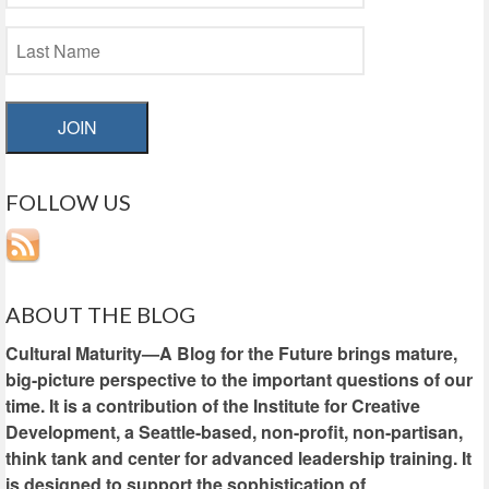
JOIN
FOLLOW US
ABOUT THE BLOG
Cultural Maturity—A Blog for the Future brings mature,
big-picture perspective to the important questions of our
time. It is a contribution of the Institute for Creative
Development, a Seattle-based, non-profit, non-partisan,
think tank and center for advanced leadership training. It
is designed to support the sophistication of