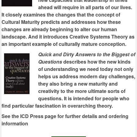
ahead will require in all parts of our lives.
It closely examines the changes that the concept of
Cultural Maturity predicts and addresses how these
changes are already beginning to alter our human
landscape. And it introduces Creative Systems Theory as
an important example of culturally mature conception.
Quick and Dirty Answers to the Biggest of
Questions
describes how the new kinds
of understanding we need today not only
helps us address modern day challenges,
they also bring a new maturity and
creativity to the more ultimate sorts of
questions. It is intended for people who
find particular fascination in overarching theory.
See the ICD Press page for further details and ordering
information