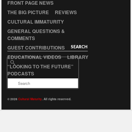
FRONT PAGE NEWS
THE BIG PICTURE
REVIEWS
CULTURAL IMMATURITY
GENERAL QUESTIONS &
COMMENTS
GUEST CONTRIBUTIONS
SEARCH
EDUCATIONAL VIDEOS
LIBRARY
Search
“LOOKING TO THE FUTURE”
for:
PODCASTS
© 2026
Cultural Maturity
. All rights reserved.