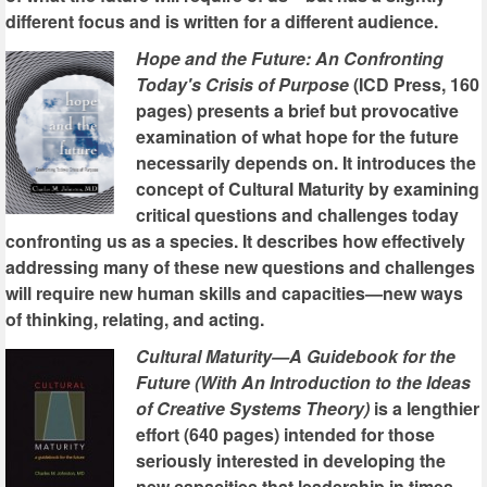
different focus and is written for a different audience.
Hope and the Future: An Confronting
Today's Crisis of Purpose
(ICD Press, 160
pages) presents a brief but provocative
examination of what hope for the future
necessarily depends on. It introduces the
concept of Cultural Maturity by examining
critical questions and challenges today
confronting us as a species. It describes how effectively
addressing many of these new questions and challenges
will require new human skills and capacities—new ways
of thinking, relating, and acting.
Cultural Maturity—A Guidebook for the
Future (With An Introduction to the Ideas
of Creative Systems Theory)
is a lengthier
effort (640 pages) intended for those
seriously interested in developing the
new capacities that leadership in times