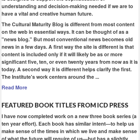
understanding and decision-making needed if we are to
have a vital and creative human future.
The Cultural Maturity Blog is different from most content
on the web in essential ways. It can be thought of as a
"news blog." But most conventional news becomes old
news in a few days. A first way the site is different is that
content is included only if it will likely be as or more
significant five, ten, or even twenty years from now as it is
today. A second way it is different helps clarify the first.
The Institute's work centers around the ...
Read More
FEATURED BOOK TITLES FROM ICD PRESS
I have now completed work on a new three book series (a
ten year effort). Each book has similar intent—to help us
make sense of the times in which we live and make sense
of what the future will require of us—but has a slightly