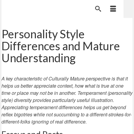
Personality Style
Differences and Mature
Understanding
A key characteristic of Culturally Mature perspective is that it
helps us better appreciate context, how what is true at one
time or place may not be in another. Temperament (personality
style) diversity provides particularly useful illustration.
Appreciating temperament differences helps us get beyond
reflex bigotries while not succumbing to a different-strokes-for-
different-folks ignoring of real difference.