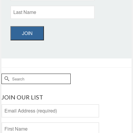
JOIN
Search
for:
JOIN OUR LIST