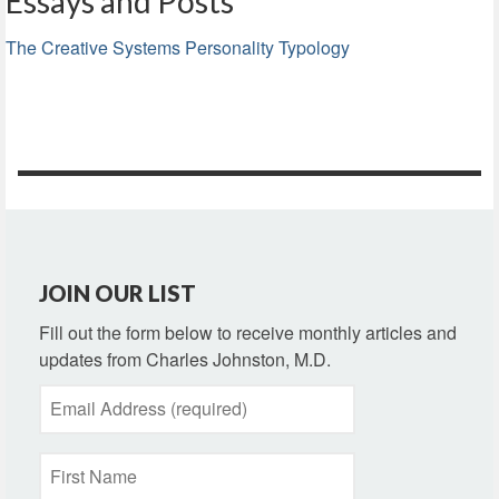
Essays and Posts
The Creative Systems Personality Typology
JOIN OUR LIST
Fill out the form below to receive monthly articles and
updates from Charles Johnston, M.D.