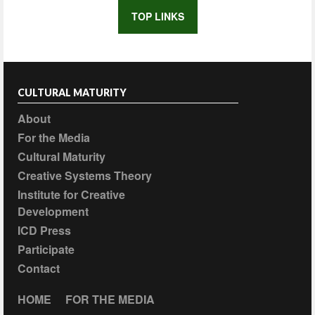
TOP LINKS
CULTURAL MATURITY
About
For the Media
Cultural Maturity
Creative Systems Theory
Institute for Creative
Development
ICD Press
Participate
Contact
HOME
FOR THE MEDIA