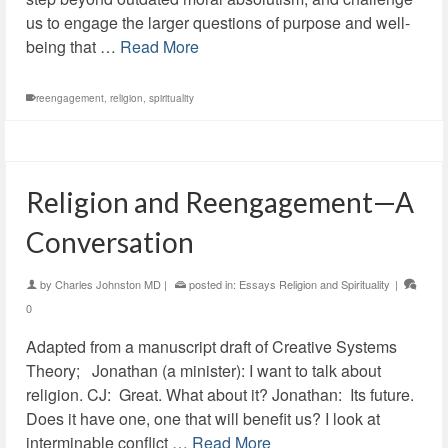
us to engage the larger questions of purpose and well-
being that …
Read More
reengagement
,
religion
,
spirituality
Religion and Reengagement—A
Conversation
by
Charles Johnston MD
|
posted in:
Essays Religion and Spirituality
|
0
Adapted from a manuscript draft of Creative Systems
Theory; Jonathan (a minister): I want to talk about
religion. CJ: Great. What about it? Jonathan: Its future.
Does it have one, one that will benefit us? I look at
interminable conflict …
Read More