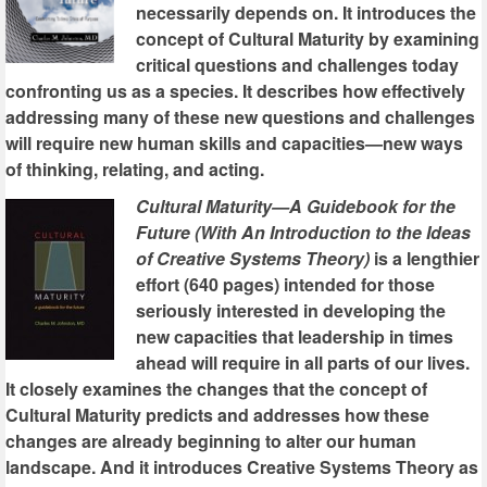
necessarily depends on. It introduces the
concept of Cultural Maturity by examining
critical questions and challenges today
confronting us as a species. It describes how effectively
addressing many of these new questions and challenges
will require new human skills and capacities—new ways
of thinking, relating, and acting.
Cultural Maturity—A Guidebook for the
Future (With An Introduction to the Ideas
of Creative Systems Theory)
is a lengthier
effort (640 pages) intended for those
seriously interested in developing the
new capacities that leadership in times
ahead will require in all parts of our lives.
It closely examines the changes that the concept of
Cultural Maturity predicts and addresses how these
changes are already beginning to alter our human
landscape. And it introduces Creative Systems Theory as