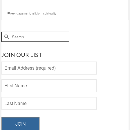
reengagement
,
religion
,
spirituality
Search
for:
JOIN OUR LIST
JOIN