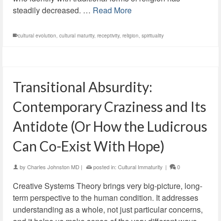
steadily decreased. …
Read More
cultural evolution
,
cultural maturity
,
receptivity
,
religion
,
spirituality
Transitional Absurdity:
Contemporary Craziness and Its
Antidote (Or How the Ludicrous
Can Co-Exist With Hope)
by
Charles Johnston MD
|
posted in:
Cultural Immaturity
|
0
Creative Systems Theory brings very big-picture, long-
term perspective to the human condition. It addresses
understanding as a whole, not just particular concerns,