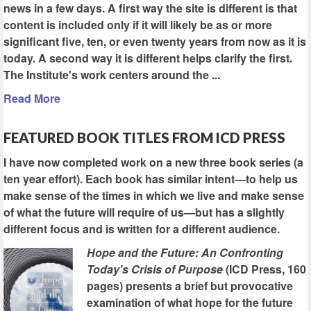
news in a few days. A first way the site is different is that
content is included only if it will likely be as or more
significant five, ten, or even twenty years from now as it is
today. A second way it is different helps clarify the first.
The Institute's work centers around the ...
Read More
FEATURED BOOK TITLES FROM ICD PRESS
I have now completed work on a new three book series (a
ten year effort). Each book has similar intent—to help us
make sense of the times in which we live and make sense
of what the future will require of us—but has a slightly
different focus and is written for a different audience.
Hope and the Future: An Confronting
Today's Crisis of Purpose
(ICD Press, 160
pages) presents a brief but provocative
examination of what hope for the future