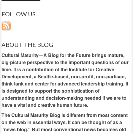
FOLLOW US
ABOUT THE BLOG
Cultural Maturity—A Blog for the Future brings mature,
big-picture perspective to the important questions of our
time. It is a contribution of the Institute for Creative
Development, a Seattle-based, non-profit, non-partisan,
think tank and center for advanced leadership training. It
is designed to support the sophistication of
understanding and decision-making needed if we are to
have a vital and creative human future.
The Cultural Maturity Blog is different from most content
on the web in essential ways. It can be thought of as a
"news blog." But most conventional news becomes old