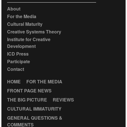
About
For the Media
Cultural Maturity
Creative Systems Theory
Institute for Creative
Development
ICD Press
Participate
Contact
HOME
FOR THE MEDIA
FRONT PAGE NEWS
THE BIG PICTURE
REVIEWS
CULTURAL IMMATURITY
GENERAL QUESTIONS &
COMMENTS