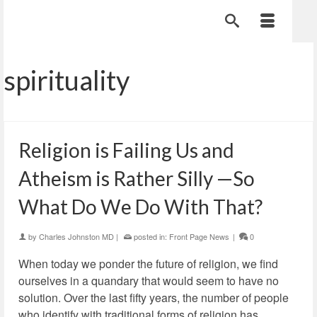
spirituality
Religion is Failing Us and
Atheism is Rather Silly —So
What Do We Do With That?
by
Charles Johnston MD
|
posted in:
Front Page News
|
0
When today we ponder the future of religion, we find
ourselves in a quandary that would seem to have no
solution. Over the last fifty years, the number of people
who identify with traditional forms of religion has