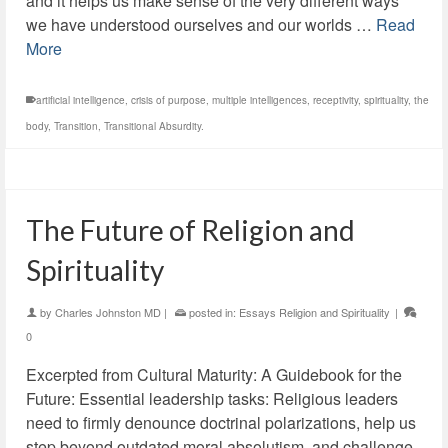
and it helps us make sense of the very different ways
we have understood ourselves and our worlds …
Read
More
artificial intelligence
,
crisis of purpose
,
multiple intelligences
,
receptivity
,
spirituality
,
the
body
,
Transition
,
Transitional Absurdity.
The Future of Religion and
Spirituality
by
Charles Johnston MD
|
posted in:
Essays Religion and Spirituality
|
0
Excerpted from Cultural Maturity: A Guidebook for the
Future: Essential leadership tasks: Religious leaders
need to firmly denounce doctrinal polarizations, help us
step beyond outdated moral absolutism, and challenge