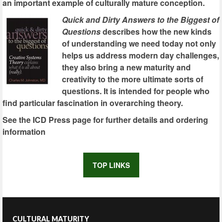
an important example of culturally mature conception.
Quick and Dirty Answers to the Biggest of
Questions
describes how the new kinds
of understanding we need today not only
helps us address modern day challenges,
they also bring a new maturity and
creativity to the more ultimate sorts of
questions. It is intended for people who
find particular fascination in overarching theory.
See the ICD Press page for further details and ordering
information
TOP LINKS
CULTURAL MATURITY