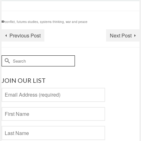
conflict
,
futures studies
,
systems thinking
,
war and peace
Previous Post
Next Post
Search
for:
JOIN OUR LIST