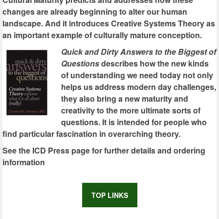
changes are already beginning to alter our human
landscape. And it introduces Creative Systems Theory as
an important example of culturally mature conception.
Quick and Dirty Answers to the Biggest of
Questions
describes how the new kinds
of understanding we need today not only
helps us address modern day challenges,
they also bring a new maturity and
creativity to the more ultimate sorts of
questions. It is intended for people who
find particular fascination in overarching theory.
See the ICD Press page for further details and ordering
information
TOP LINKS