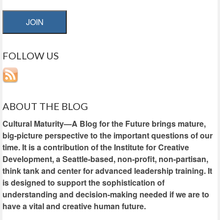
JOIN
FOLLOW US
ABOUT THE BLOG
Cultural Maturity—A Blog for the Future brings mature,
big-picture perspective to the important questions of our
time. It is a contribution of the Institute for Creative
Development, a Seattle-based, non-profit, non-partisan,
think tank and center for advanced leadership training. It
is designed to support the sophistication of
understanding and decision-making needed if we are to
have a vital and creative human future.