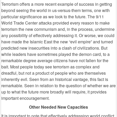
Terrorism offers a more recent example of success in getting
beyond seeing the world in us-versus-them terms, one with
particular significance as we look to the future. The 9/11
World Trade Center attacks provided every reason to make
terrorism the new communism and, in the process, undermine
any possibility of effectively addressing it. Or worse, we could
have made the Islamic East the new “evil empire” and turned
predicted new insecurities into a clash of civilizations. But
while leaders have sometimes played the demon card, to a
remarkable degree average citizens have not fallen for the
bait. Most people today see terrorism as complex and
dreadful, but not a product of people who are themselves
inherently evil. Seen from an historical vantage, this fact is
remarkable. Seen in relation to the question of whether we are
up to what the future more broadly will require, it provides
important encouragement.
Other Needed New Capacities
It is important to note that effectively addressing world conflict