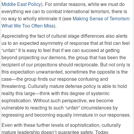
Middle East Policy
). For similar reasons, while we must do
everything we can to combat international terrorism, there is
no way to wholly eliminate it (see
Making Sense of Terrorism:
What We Too Often Miss
).
Appreciating the fact of cultural stage differences also alerts
us to an expected asymmetry of response that at first can feel
“unfair.” It is easy to feel that if we can succeed at getting
beyond projecting our demons, the group that has been the
recipient of our projections should reciprocate. But not only is
this expectation unwarranted, sometimes the opposite is the
case—the group finds our response confusing and
threatening. Culturally mature defense policy is able to hold
reality this large—think with this degree of systemic
sophistication. Without such perspective, we become
vulnerable to reacting to such “unfair” circumstances by
regressing and becoming equally immature in our responses.
Even with these further levels of sophistication, culturally
mature leadership doesn’t guarantee safety. Today,