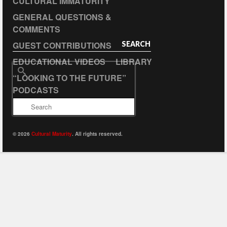
CULTURAL IMMATURITY
GENERAL QUESTIONS &
COMMENTS
GUEST CONTRIBUTIONS
SEARCH
EDUCATIONAL VIDEOS
LIBRARY
Search
“LOOKING TO THE FUTURE”
for:
PODCASTS
© 2026
Cultural Maturity
. All rights reserved.