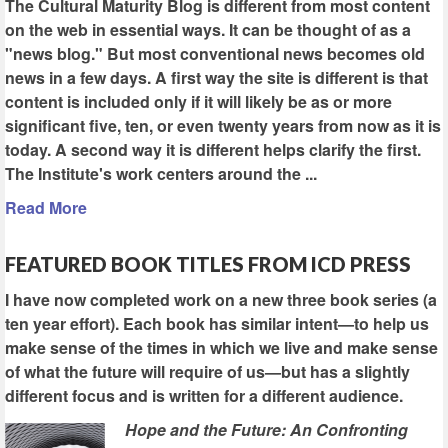
The Cultural Maturity Blog is different from most content
on the web in essential ways. It can be thought of as a
"news blog." But most conventional news becomes old
news in a few days. A first way the site is different is that
content is included only if it will likely be as or more
significant five, ten, or even twenty years from now as it is
today. A second way it is different helps clarify the first.
The Institute's work centers around the ...
Read More
FEATURED BOOK TITLES FROM ICD PRESS
I have now completed work on a new three book series (a
ten year effort). Each book has similar intent—to help us
make sense of the times in which we live and make sense
of what the future will require of us—but has a slightly
different focus and is written for a different audience.
Hope and the Future: An Confronting