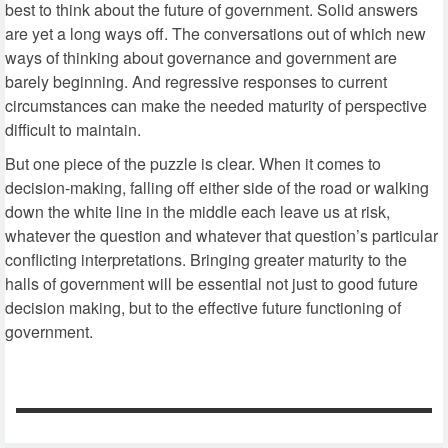
best to think about the future of government. Solid answers
are yet a long ways off. The conversations out of which new
ways of thinking about governance and government are
barely beginning. And regressive responses to current
circumstances can make the needed maturity of perspective
difficult to maintain.
But one piece of the puzzle is clear. When it comes to
decision-making, falling off either side of the road or walking
down the white line in the middle each leave us at risk,
whatever the question and whatever that question’s particular
conflicting interpretations. Bringing greater maturity to the
halls of government will be essential not just to good future
decision making, but to the effective future functioning of
government.