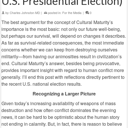
U.S. Presidential Election)
by
Charles Johnston MD
|
posted in:
For the Media
|
0
The best argument for the concept of Cultural Maturity’s
importance is the most basic: not only our future well-being,
but perhaps our survival, will depend on changes it describes.
As far as survival-related consequences, the most immediate
concerns whether we can keep from destroying ourselves
militarily—from having our animosities result in civilization’s
end. Cultural Maturity’s answer, besides being provocative,
provides important insight with regard to human conflict more
generally. I’ll end this post with reflections directly pertinent to
the recent U.S. national election results.
Recognizing a Larger Picture
Given today’s increasing availability of weapons of mass
destruction and how often conflict dominates the evening
news, it can be hard to be optimistic about the human story
not ending in calamity. But, in fact, there is reason to believe