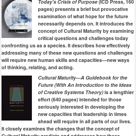
Today's Crisis of Purpose
(ICD Press, 160
pages) presents a brief but provocative
examination of what hope for the future
necessarily depends on. It introduces the
concept of Cultural Maturity by examining
critical questions and challenges today
confronting us as a species. It describes how effectively
addressing many of these new questions and challenges
will require new human skills and capacities—new ways
of thinking, relating, and acting.
Cultural Maturity—A Guidebook for the
Future (With An Introduction to the Ideas
of Creative Systems Theory)
is a lengthier
effort (640 pages) intended for those
seriously interested in developing the
new capacities that leadership in times
ahead will require in all parts of our lives.
It closely examines the changes that the concept of
Cultural Maturity predicts and addresses how these