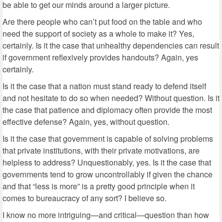
be able to get our minds around a larger picture.
Are there people who can’t put food on the table and who
need the support of society as a whole to make it? Yes,
certainly. Is it the case that unhealthy dependencies can result
if government reflexively provides handouts? Again, yes
certainly.
Is it the case that a nation must stand ready to defend itself
and not hesitate to do so when needed? Without question. Is it
the case that patience and diplomacy often provide the most
effective defense? Again, yes, without question.
Is it the case that government is capable of solving problems
that private institutions, with their private motivations, are
helpless to address? Unquestionably, yes. Is it the case that
governments tend to grow uncontrollably if given the chance
and that “less is more” is a pretty good principle when it
comes to bureaucracy of any sort? I believe so.
I know no more intriguing—and critical—question than how