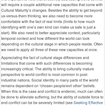
will require a couple additional new capacities that come with
Cultural Maturity’s changes. Besides the ability to get beyond
us-versus-them thinking, we also need to become more
comfortable with the fact of real limits (limits to how much
identifying with one’s own kind can make us safe is just a
start). We also need to better appreciate context, particularly
temporal context and how different the world can look
depending on the cultural stage in which people reside. Often
we need to apply all three of these new capacities at once.
Appreciating the fact of cultural stage differences and
limitations that come with such differences is becoming
increasingly critical. The ability to bring culturally mature
perspective to world conflict is most common in post-
industrial nations. Social identity in many parts of the world
remains dependent on “chosen people/evil other” beliefs.
When this is the case and conflict is endemic, much can often
be done to alleviate suffering, but the ability of outside force to
end conflict can be be severely limited (see
Seeking Effective