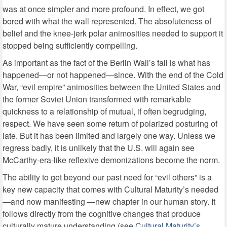
was at once simpler and more profound. In effect, we got
bored with what the wall represented. The absoluteness of
belief and the knee-jerk polar animosities needed to support it
stopped being sufficiently compelling.
As important as the fact of the Berlin Wall’s fall is what has
happened—or not happened—since. With the end of the Cold
War, “evil empire” animosities between the United States and
the former Soviet Union transformed with remarkable
quickness to a relationship of mutual, if often begrudging,
respect. We have seen some return of polarized posturing of
late. But it has been limited and largely one way. Unless we
regress badly, it is unlikely that the U.S. will again see
McCarthy-era-like reflexive demonizations become the norm.
The ability to get beyond our past need for “evil others” is a
key new capacity that comes with Cultural Maturity’s needed
—and now manifesting —new chapter in our human story. It
follows directly from the cognitive changes that produce
culturally mature understanding (see
Cultural Maturity’s