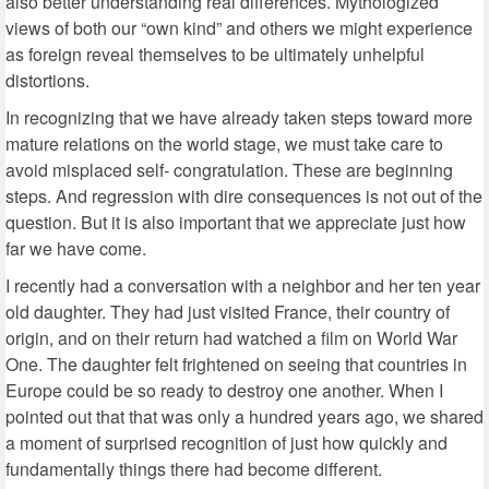
also better understanding real differences. Mythologized
views of both our “own kind” and others we might experience
as foreign reveal themselves to be ultimately unhelpful
distortions.
In recognizing that we have already taken steps toward more
mature relations on the world stage, we must take care to
avoid misplaced self- congratulation. These are beginning
steps. And regression with dire consequences is not out of the
question. But it is also important that we appreciate just how
far we have come.
I recently had a conversation with a neighbor and her ten year
old daughter. They had just visited France, their country of
origin, and on their return had watched a film on World War
One. The daughter felt frightened on seeing that countries in
Europe could be so ready to destroy one another. When I
pointed out that that was only a hundred years ago, we shared
a moment of surprised recognition of just how quickly and
fundamentally things there had become different.