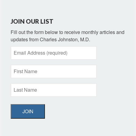
JOIN OUR LIST
Fill out the form below to receive monthly articles and
updates from Charles Johnston, M.D.
JOIN