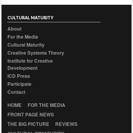
CULTURAL MATURITY
About
For the Media
Cultural Maturity
Creative Systems Theory
Institute for Creative
Development
ICD Press
Participate
Contact
HOME
FOR THE MEDIA
FRONT PAGE NEWS
THE BIG PICTURE
REVIEWS