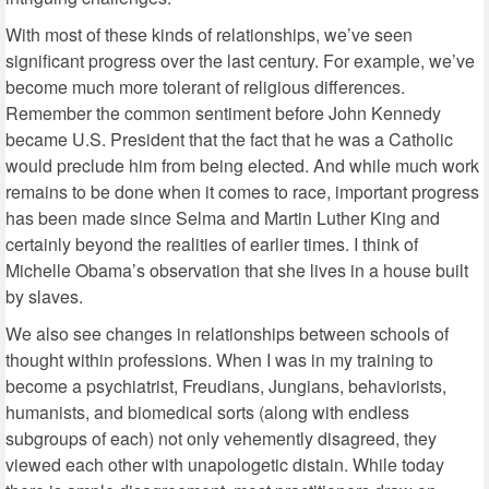
With most of these kinds of relationships, we’ve seen
significant progress over the last century. For example, we’ve
become much more tolerant of religious differences.
Remember the common sentiment before John Kennedy
became U.S. President that the fact that he was a Catholic
would preclude him from being elected. And while much work
remains to be done when it comes to race, important progress
has been made since Selma and Martin Luther King and
certainly beyond the realities of earlier times. I think of
Michelle Obama’s observation that she lives in a house built
by slaves.
We also see changes in relationships between schools of
thought within professions. When I was in my training to
become a psychiatrist, Freudians, Jungians, behaviorists,
humanists, and biomedical sorts (along with endless
subgroups of each) not only vehemently disagreed, they
viewed each other with unapologetic distain. While today