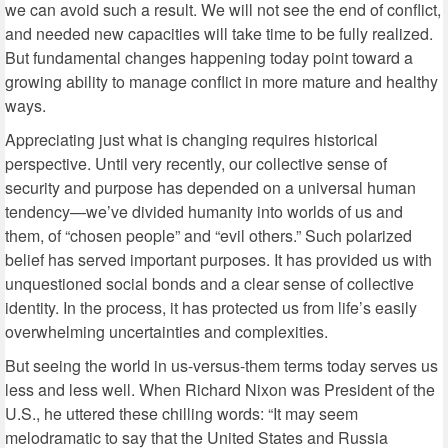
we can avoid such a result. We will not see the end of conflict,
and needed new capacities will take time to be fully realized.
But fundamental changes happening today point toward a
growing ability to manage conflict in more mature and healthy
ways.
Appreciating just what is changing requires historical
perspective. Until very recently, our collective sense of
security and purpose has depended on a universal human
tendency—we’ve divided humanity into worlds of us and
them, of “chosen people” and “evil others.” Such polarized
belief has served important purposes. It has provided us with
unquestioned social bonds and a clear sense of collective
identity. In the process, it has protected us from life’s easily
overwhelming uncertainties and complexities.
But seeing the world in us-versus-them terms today serves us
less and less well. When Richard Nixon was President of the
U.S., he uttered these chilling words: “It may seem
melodramatic to say that the United States and Russia