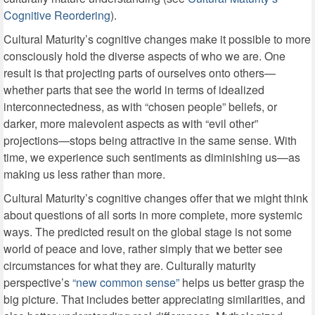
Cognitive Reordering
).
Cultural Maturity’s cognitive changes make it possible to more
consciously hold the diverse aspects of who we are. One
result is that projecting parts of ourselves onto others—
whether parts that see the world in terms of idealized
interconnectedness, as with “chosen people” beliefs, or
darker, more malevolent aspects as with “evil other”
projections—stops being attractive in the same sense. With
time, we experience such sentiments as diminishing us—as
making us less rather than more.
Cultural Maturity’s cognitive changes offer that we might think
about questions of all sorts in more complete, more systemic
ways. The predicted result on the global stage is not some
world of peace and love, rather simply that we better see
circumstances for what they are. Culturally maturity
perspective’s
“new common sense”
helps us better grasp the
big picture. That includes better appreciating similarities, and