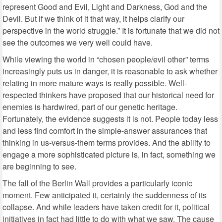
represent Good and Evil, Light and Darkness, God and the
Devil. But if we think of it that way, it helps clarify our
perspective in the world struggle.” It is fortunate that we did not
see the outcomes we very well could have.
While viewing the world in “chosen people/evil other” terms
increasingly puts us in danger, it is reasonable to ask whether
relating in more mature ways is really possible. Well-
respected thinkers have proposed that our historical need for
enemies is hardwired, part of our genetic heritage.
Fortunately, the evidence suggests it is not. People today less
and less find comfort in the simple-answer assurances that
thinking in us-versus-them terms provides. And the ability to
engage a more sophisticated picture is, in fact, something we
are beginning to see.
The fall of the Berlin Wall provides a particularly iconic
moment. Few anticipated it, certainly the suddenness of its
collapse. And while leaders have taken credit for it, political
initiatives in fact had little to do with what we saw. The cause