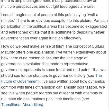
there is ample disagreement, most practitioners draw on
multiple perspectives and outright ideologues are rare.
I could imagine a lot of people at this point saying “wait a
minute.” There is an obvious exception to this picture. Partisan
polarization in the political arena has become so exaggerated
and entrenched of late that it is legitimate to despair whether
government can ever again function effectively.
How do we best make sense of this? The concept of Cultural
Maturity offers one explanation. I’ve written extensively about
how there is no reason to assume that the stage of
governance’s evolution that modern representative
government represents is some ideal and end point—that we
should see further chapters in governance’s story (see
The
Future of Government
). I’ve also written about how dynamics
common with times of transition can amplify polarization. We
see this when people regress out of fear or with attempts to
maintain old assumptions past their timeliness (see
Transitional Absurdities
).