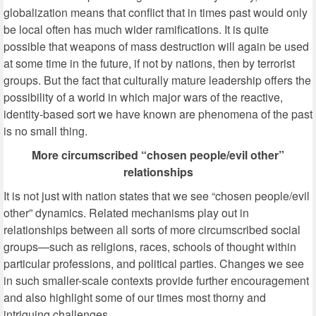
globalization means that conflict that in times past would only
be local often has much wider ramifications. It is quite
possible that weapons of mass destruction will again be used
at some time in the future, if not by nations, then by terrorist
groups. But the fact that culturally mature leadership offers the
possibility of a world in which major wars of the reactive,
identity-based sort we have known are phenomena of the past
is no small thing.
More circumscribed “chosen people/evil other”
relationships
It is not just with nation states that we see “chosen people/evil
other” dynamics. Related mechanisms play out in
relationships between all sorts of more circumscribed social
groups—such as religions, races, schools of thought within
particular professions, and political parties. Changes we see
in such smaller-scale contexts provide further encouragement
and also highlight some of our times most thorny and
intriguing challenges.