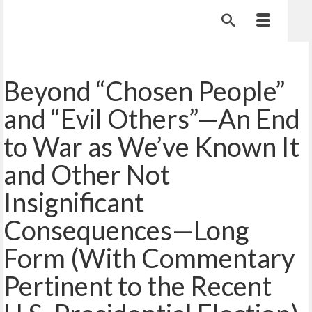
Beyond “Chosen People”
and “Evil Others”—An End
to War as We’ve Known It
and Other Not
Insignificant
Consequences—Long
Form (With Commentary
Pertinent to the Recent