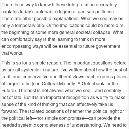
There is no way to know if these interpretation accurately
explains today’s untenable degree of partisan pettiness.
There are other possible explanations. What we see may be
only a temporary blip. Or the implications could be more dire,
the beginning of some more general societal collapse. What I
can comfortably say is that learning to think in more
encompassing ways will be essential to future government
that works.
This is so for a simple reason. The important questions before
us are all systemic in nature. I’ve written about how the best of
traditional conservative and liberal views each express pieces
of larger truths (see Cultural Maturity: A Guidebook for the
Future). The best is not always what we see—and certainly
not of late. But it is an important recognition as we try to make
sense of the kind of thinking that can effectively take us
forward. The isolated positions of neither the political right or
the political left—nor simple compromise—can provide the
needed systemic completeness of understanding. We need to