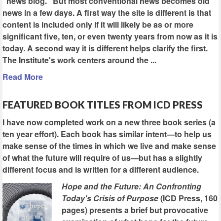
"news blog." But most conventional news becomes old
news in a few days. A first way the site is different is that
content is included only if it will likely be as or more
significant five, ten, or even twenty years from now as it is
today. A second way it is different helps clarify the first.
The Institute's work centers around the ...
Read More
FEATURED BOOK TITLES FROM ICD PRESS
I have now completed work on a new three book series (a
ten year effort). Each book has similar intent—to help us
make sense of the times in which we live and make sense
of what the future will require of us—but has a slightly
different focus and is written for a different audience.
Hope and the Future: An Confronting
Today's Crisis of Purpose
(ICD Press, 160
pages) presents a brief but provocative