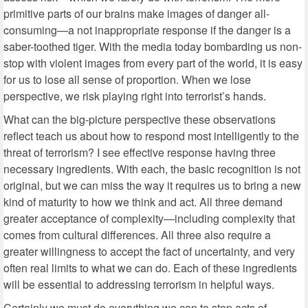
primitive parts of our brains make images of danger all-
consuming—a not inappropriate response if the danger is a
saber-toothed tiger. With the media today bombarding us non-
stop with violent images from every part of the world, it is easy
for us to lose all sense of proportion. When we lose
perspective, we risk playing right into terrorist’s hands.
What can the big-picture perspective these observations
reflect teach us about how to respond most intelligently to the
threat of terrorism? I see effective response having three
necessary ingredients. With each, the basic recognition is not
original, but we can miss the way it requires us to bring a new
kind of maturity to how we think and act. All three demand
greater acceptance of complexity—including complexity that
comes from cultural differences. All three also require a
greater willingness to accept the fact of uncertainty, and very
often real limits to what we can do. Each of these ingredients
will be essential to addressing terrorism in helpful ways.
Certainly we must do everything we can to stop acts of