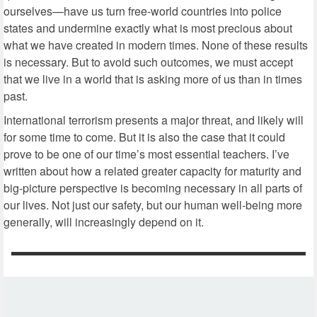
ourselves—have us turn free-world countries into police
states and undermine exactly what is most precious about
what we have created in modern times. None of these results
is necessary. But to avoid such outcomes, we must accept
that we live in a world that is asking more of us than in times
past.
International terrorism presents a major threat, and likely will
for some time to come. But it is also the case that it could
prove to be one of our time’s most essential teachers. I’ve
written about how a related greater capacity for maturity and
big-picture perspective is becoming necessary in all parts of
our lives. Not just our safety, but our human well-being more
generally, will increasingly depend on it.