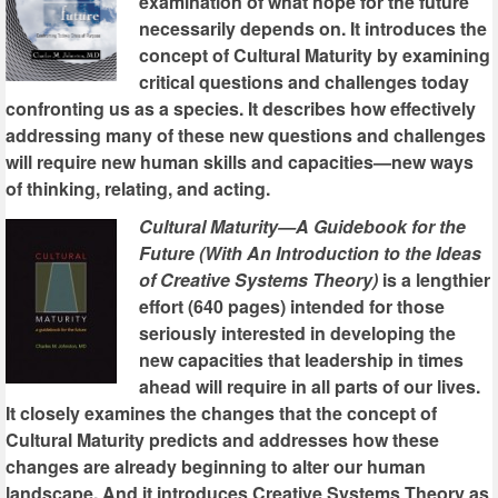
examination of what hope for the future
necessarily depends on. It introduces the
concept of Cultural Maturity by examining
critical questions and challenges today
confronting us as a species. It describes how effectively
addressing many of these new questions and challenges
will require new human skills and capacities—new ways
of thinking, relating, and acting.
Cultural Maturity—A Guidebook for the
Future (With An Introduction to the Ideas
of Creative Systems Theory)
is a lengthier
effort (640 pages) intended for those
seriously interested in developing the
new capacities that leadership in times
ahead will require in all parts of our lives.
It closely examines the changes that the concept of
Cultural Maturity predicts and addresses how these
changes are already beginning to alter our human
landscape. And it introduces Creative Systems Theory as