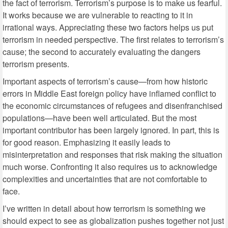
the fact of terrorism. Terrorism’s purpose is to make us fearful.
It works because we are vulnerable to reacting to it in
irrational ways. Appreciating these two factors helps us put
terrorism in needed perspective. The first relates to terrorism’s
cause; the second to accurately evaluating the dangers
terrorism presents.
Important aspects of terrorism’s cause—from how historic
errors in Middle East foreign policy have inflamed conflict to
the economic circumstances of refugees and disenfranchised
populations—have been well articulated. But the most
important contributor has been largely ignored. In part, this is
for good reason. Emphasizing it easily leads to
misinterpretation and responses that risk making the situation
much worse. Confronting it also requires us to acknowledge
complexities and uncertainties that are not comfortable to
face.
I’ve written in detail about how terrorism is something we
should expect to see as globalization pushes together not just