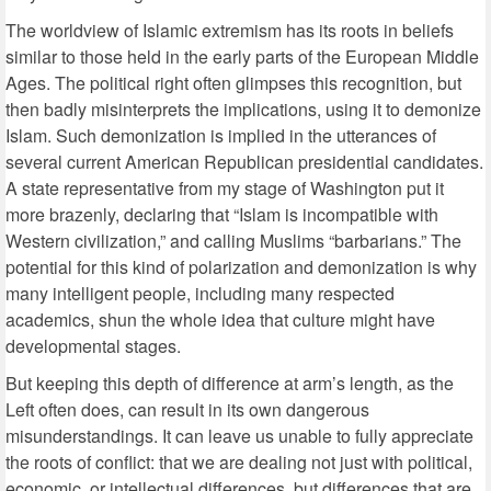
The worldview of Islamic extremism has its roots in beliefs
similar to those held in the early parts of the European Middle
Ages. The political right often glimpses this recognition, but
then badly misinterprets the implications, using it to demonize
Islam. Such demonization is implied in the utterances of
several current American Republican presidential candidates.
A state representative from my stage of Washington put it
more brazenly, declaring that “Islam is incompatible with
Western civilization,” and calling Muslims “barbarians.” The
potential for this kind of polarization and demonization is why
many intelligent people, including many respected
academics, shun the whole idea that culture might have
developmental stages.
But keeping this depth of difference at arm’s length, as the
Left often does, can result in its own dangerous
misunderstandings. It can leave us unable to fully appreciate
the roots of conflict: that we are dealing not just with political,
economic, or intellectual differences, but differences that are