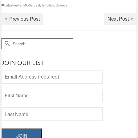
catastrophe
,
Middle East
,
terrorism
,
violence
Previous Post
Next Post
Search
for:
JOIN OUR LIST
JOIN