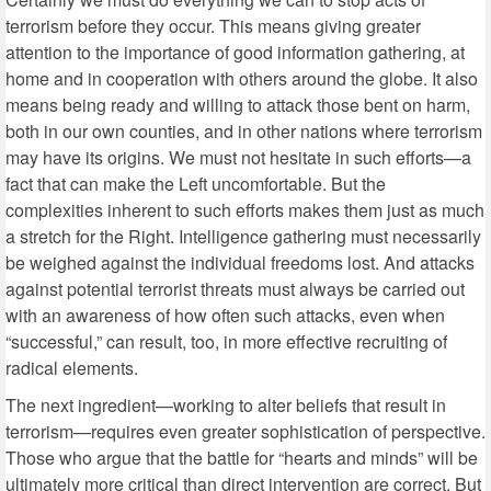
terrorism before they occur. This means giving greater
attention to the importance of good information gathering, at
home and in cooperation with others around the globe. It also
means being ready and willing to attack those bent on harm,
both in our own counties, and in other nations where terrorism
may have its origins. We must not hesitate in such efforts—a
fact that can make the Left uncomfortable. But the
complexities inherent to such efforts makes them just as much
a stretch for the Right. Intelligence gathering must necessarily
be weighed against the individual freedoms lost. And attacks
against potential terrorist threats must always be carried out
with an awareness of how often such attacks, even when
“successful,” can result, too, in more effective recruiting of
radical elements.
The next ingredient—working to alter beliefs that result in
terrorism—requires even greater sophistication of perspective.
Those who argue that the battle for “hearts and minds” will be
ultimately more critical than direct intervention are correct. But