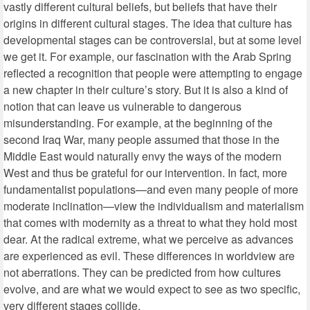
vastly different cultural beliefs, but beliefs that have their
origins in different cultural stages. The idea that culture has
developmental stages can be controversial, but at some level
we get it. For example, our fascination with the Arab Spring
reflected a recognition that people were attempting to engage
a new chapter in their culture’s story. But it is also a kind of
notion that can leave us vulnerable to dangerous
misunderstanding. For example, at the beginning of the
second Iraq War, many people assumed that those in the
Middle East would naturally envy the ways of the modern
West and thus be grateful for our intervention. In fact, more
fundamentalist populations—and even many people of more
moderate inclination—view the individualism and materialism
that comes with modernity as a threat to what they hold most
dear. At the radical extreme, what we perceive as advances
are experienced as evil. These differences in worldview are
not aberrations. They can be predicted from how cultures
evolve, and are what we would expect to see as two specific,
very different stages collide.