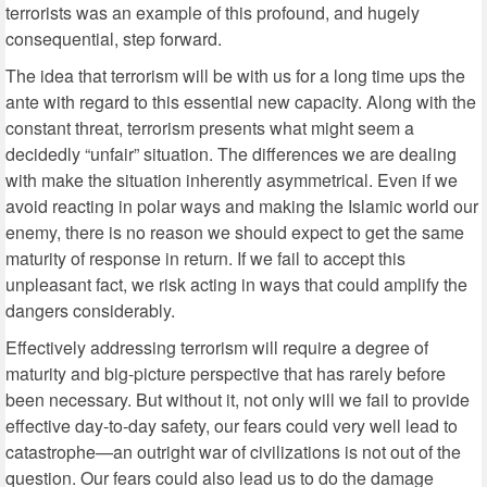
terrorists was an example of this profound, and hugely
consequential, step forward.
The idea that terrorism will be with us for a long time ups the
ante with regard to this essential new capacity. Along with the
constant threat, terrorism presents what might seem a
decidedly “unfair” situation. The differences we are dealing
with make the situation inherently asymmetrical. Even if we
avoid reacting in polar ways and making the Islamic world our
enemy, there is no reason we should expect to get the same
maturity of response in return. If we fail to accept this
unpleasant fact, we risk acting in ways that could amplify the
dangers considerably.
Effectively addressing terrorism will require a degree of
maturity and big-picture perspective that has rarely before
been necessary. But without it, not only will we fail to provide
effective day-to-day safety, our fears could very well lead to
catastrophe—an outright war of civilizations is not out of the
question. Our fears could also lead us to do the damage