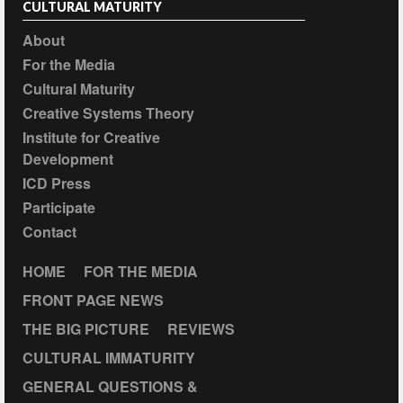
CULTURAL MATURITY
About
For the Media
Cultural Maturity
Creative Systems Theory
Institute for Creative
Development
ICD Press
Participate
Contact
HOME
FOR THE MEDIA
FRONT PAGE NEWS
THE BIG PICTURE
REVIEWS
CULTURAL IMMATURITY
GENERAL QUESTIONS &