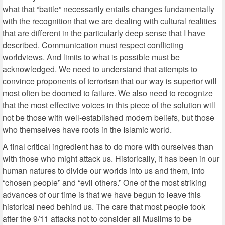
what that “battle” necessarily entails changes fundamentally
with the recognition that we are dealing with cultural realities
that are different in the particularly deep sense that I have
described. Communication must respect conflicting
worldviews. And limits to what is possible must be
acknowledged. We need to understand that attempts to
convince proponents of terrorism that our way is superior will
most often be doomed to failure. We also need to recognize
that the most effective voices in this piece of the solution will
not be those with well-established modern beliefs, but those
who themselves have roots in the Islamic world.
A final critical ingredient has to do more with ourselves than
with those who might attack us. Historically, it has been in our
human natures to divide our worlds into us and them, into
“chosen people” and “evil others.” One of the most striking
advances of our time is that we have begun to leave this
historical need behind us. The care that most people took
after the 9/11 attacks not to consider all Muslims to be