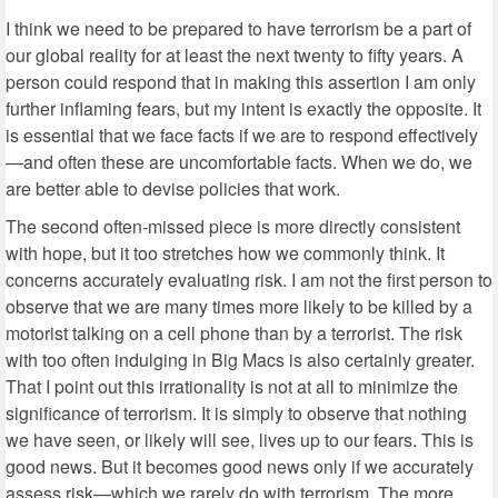
I think we need to be prepared to have terrorism be a part of
our global reality for at least the next twenty to fifty years. A
person could respond that in making this assertion I am only
further inflaming fears, but my intent is exactly the opposite. It
is essential that we face facts if we are to respond effectively
—and often these are uncomfortable facts. When we do, we
are better able to devise policies that work.
The second often-missed piece is more directly consistent
with hope, but it too stretches how we commonly think. It
concerns accurately evaluating risk. I am not the first person to
observe that we are many times more likely to be killed by a
motorist talking on a cell phone than by a terrorist. The risk
with too often indulging in Big Macs is also certainly greater.
That I point out this irrationality is not at all to minimize the
significance of terrorism. It is simply to observe that nothing
we have seen, or likely will see, lives up to our fears. This is
good news. But it becomes good news only if we accurately
assess risk—which we rarely do with terrorism. The more