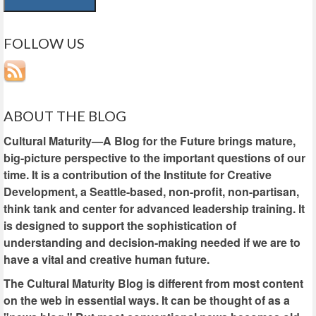
FOLLOW US
ABOUT THE BLOG
Cultural Maturity—A Blog for the Future brings mature,
big-picture perspective to the important questions of our
time. It is a contribution of the Institute for Creative
Development, a Seattle-based, non-profit, non-partisan,
think tank and center for advanced leadership training. It
is designed to support the sophistication of
understanding and decision-making needed if we are to
have a vital and creative human future.
The Cultural Maturity Blog is different from most content
on the web in essential ways. It can be thought of as a