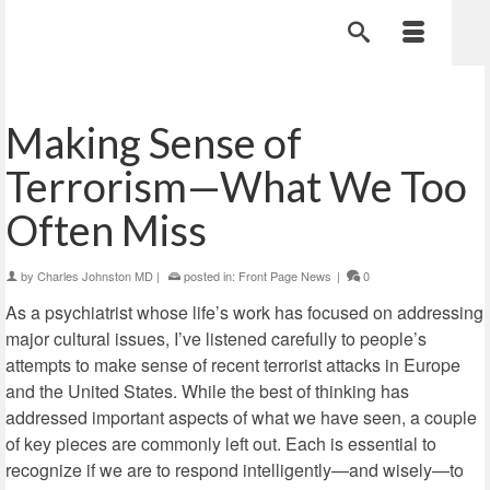
Making Sense of
Terrorism—What We Too
Often Miss
by
Charles Johnston MD
|
posted in:
Front Page News
|
0
As a psychiatrist whose life’s work has focused on addressing
major cultural issues, I’ve listened carefully to people’s
attempts to make sense of recent terrorist attacks in Europe
and the United States. While the best of thinking has
addressed important aspects of what we have seen, a couple
of key pieces are commonly left out. Each is essential to
recognize if we are to respond intelligently—and wisely—to