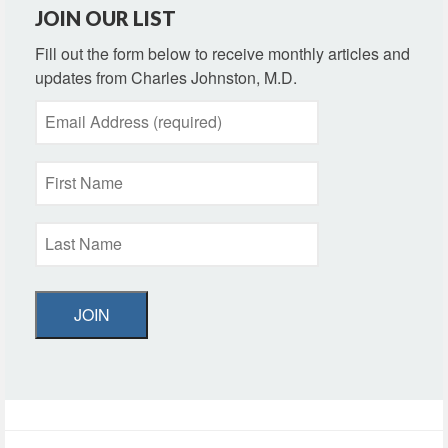
JOIN OUR LIST
Fill out the form below to receive monthly articles and
updates from Charles Johnston, M.D.
JOIN