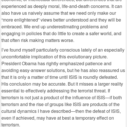
experienced as deeply moral, life-and-death concerns. It can
also have us naively assume that we need only make our
“more enlightened” views better understood and they will be
embraced. We end up underestimating problems and
engaging in policies that do little to create a safer world, and
that often risk making matters worse.
I’ve found myself particularly conscious lately of an especially
uncomfortable implication of this evolutionary picture.
President Obama has rightly emphasized patience and
avoiding easy-answer solutions, but he has also reassured us
that it is only a matter of time until ISIS is roundly defeated.
His conclusion may be accurate. But it misses a larger reality
essential to effectively addressing the terrorist threat. If
terrorism is not just a product of the influence of ISIS—if both
terrorism and the rise of groups like ISIS are products of the
cultural dynamics I have described—then the defeat of ISIS,
even if achieved, may have at best a temporary effect on
terrorism.