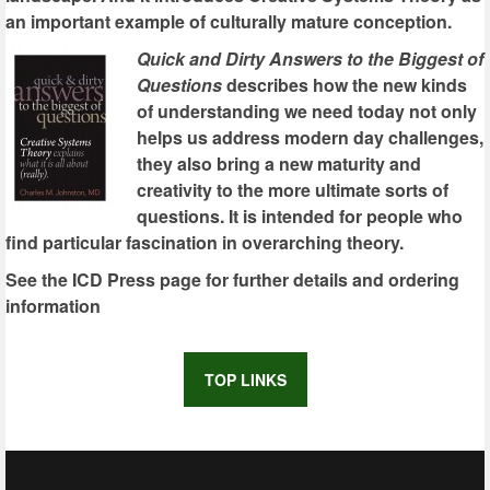
an important example of culturally mature conception.
Quick and Dirty Answers to the Biggest of
Questions
describes how the new kinds
of understanding we need today not only
helps us address modern day challenges,
they also bring a new maturity and
creativity to the more ultimate sorts of
questions. It is intended for people who
find particular fascination in overarching theory.
See the ICD Press page for further details and ordering
information
TOP LINKS