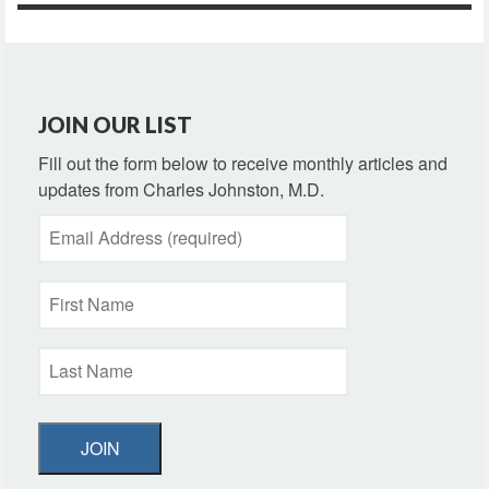
JOIN OUR LIST
Fill out the form below to receive monthly articles and
updates from Charles Johnston, M.D.
JOIN