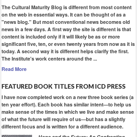
The Cultural Maturity Blog is different from most content
on the web in essential ways. It can be thought of as a
"news blog." But most conventional news becomes old
news in a few days. A first way the site is different is that
content is included only if it will likely be as or more
significant five, ten, or even twenty years from now as it is
today. A second way it is different helps clarify the first.
The Institute's work centers around the ...
Read More
FEATURED BOOK TITLES FROM ICD PRESS
I have now completed work on a new three book series (a
ten year effort). Each book has similar intent—to help us
make sense of the times in which we live and make sense
of what the future will require of us—but has a slightly
different focus and is written for a different audience.
Hope and the Future: An Confronting