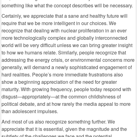
something like what the concept describes will be necessary.
Certainly, we appreciate that a sane and healthy future will
require that we be more intelligent in our choices. We
recognize that dealing with nuclear proliferation in an ever
more technologically complex and globally interconnected
world will be very difficult unless we can bring greater insight
to how we humans relate. Similarly, people recognize that
addressing the energy crisis, or environmental concerns more
generally, will demand a newly sophisticated engagement of
hard realities. People’s more immediate frustrations also
show a beginning appreciation of the need for greater
maturity. With growing frequency, people today respond with
disgust—appropriately—at the common childishness of
political debate, and at how rarely the media appeal to more
than adolescent impulses.
And most of us also recognize something further. We
appreciate that it is essential, given the magnitude and the
subtlety of the challenges we face and the potential