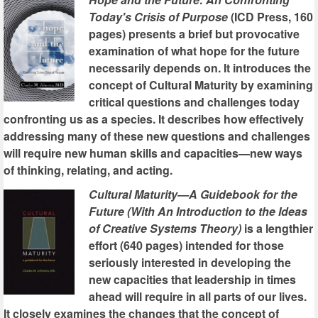
Today's Crisis of Purpose
(ICD Press, 160
pages) presents a brief but provocative
examination of what hope for the future
necessarily depends on. It introduces the
concept of Cultural Maturity by examining
critical questions and challenges today
confronting us as a species. It describes how effectively
addressing many of these new questions and challenges
will require new human skills and capacities—new ways
of thinking, relating, and acting.
Cultural Maturity—A Guidebook for the
Future (With An Introduction to the Ideas
of Creative Systems Theory)
is a lengthier
effort (640 pages) intended for those
seriously interested in developing the
new capacities that leadership in times
ahead will require in all parts of our lives.
It closely examines the changes that the concept of