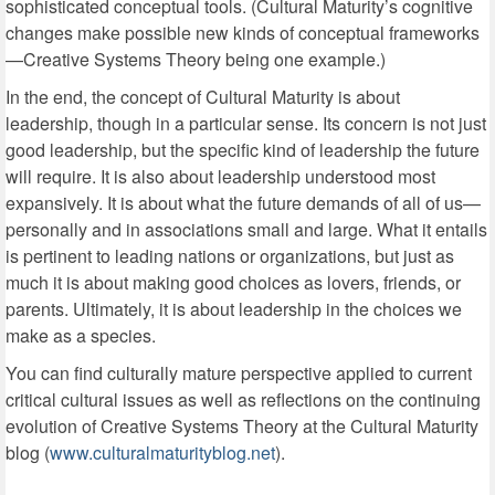
sophisticated conceptual tools. (Cultural Maturity’s cognitive
changes make possible new kinds of conceptual frameworks
—Creative Systems Theory being one example.)
In the end, the concept of Cultural Maturity is about
leadership, though in a particular sense. Its concern is not just
good leadership, but the specific kind of leadership the future
will require. It is also about leadership understood most
expansively. It is about what the future demands of all of us—
personally and in associations small and large. What it entails
is pertinent to leading nations or organizations, but just as
much it is about making good choices as lovers, friends, or
parents. Ultimately, it is about leadership in the choices we
make as a species.
You can find culturally mature perspective applied to current
critical cultural issues as well as reflections on the continuing
evolution of Creative Systems Theory at the Cultural Maturity
blog (
www.culturalmaturityblog.net
).