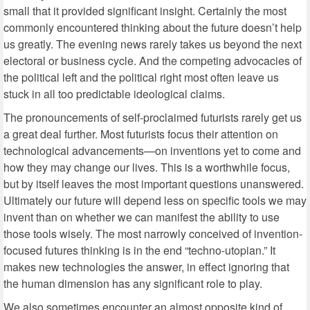
small that it provided significant insight. Certainly the most
commonly encountered thinking about the future doesn’t help
us greatly. The evening news rarely takes us beyond the next
electoral or business cycle. And the competing advocacies of
the political left and the political right most often leave us
stuck in all too predictable ideological claims.
The pronouncements of self-proclaimed futurists rarely get us
a great deal further. Most futurists focus their attention on
technological advancements—on inventions yet to come and
how they may change our lives. This is a worthwhile focus,
but by itself leaves the most important questions unanswered.
Ultimately our future will depend less on specific tools we may
invent than on whether we can manifest the ability to use
those tools wisely. The most narrowly conceived of invention-
focused futures thinking is in the end “techno-utopian.” It
makes new technologies the answer, in effect ignoring that
the human dimension has any significant role to play.
We also sometimes encounter an almost opposite kind of