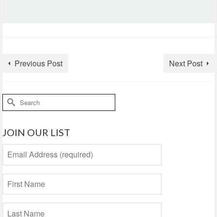
Previous Post
Next Post
Search
for:
JOIN OUR LIST