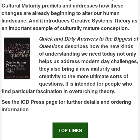
Cultural Maturity predicts and addresses how these
changes are already beginning to alter our human
landscape. And it introduces Creative Systems Theory as
an important example of culturally mature conception.
Quick and Dirty Answers to the Biggest of
Questions
describes how the new kinds
of understanding we need today not only
helps us address modern day challenges,
they also bring a new maturity and
creativity to the more ultimate sorts of
questions. It is intended for people who
find particular fascination in overarching theory.
See the ICD Press page for further details and ordering
information
TOP LINKS