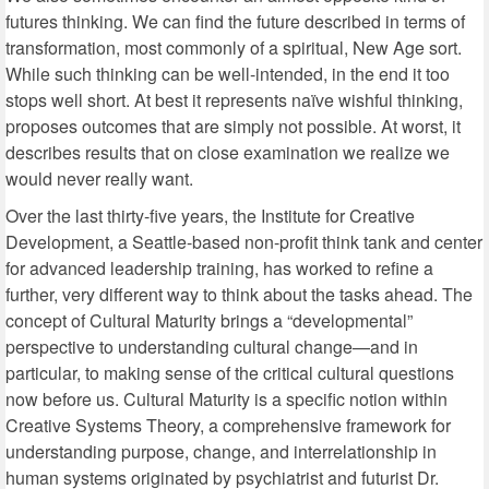
futures thinking. We can find the future described in terms of
transformation, most commonly of a spiritual, New Age sort.
While such thinking can be well-intended, in the end it too
stops well short. At best it represents naïve wishful thinking,
proposes outcomes that are simply not possible. At worst, it
describes results that on close examination we realize we
would never really want.
Over the last thirty-five years, the Institute for Creative
Development, a Seattle-based non-profit think tank and center
for advanced leadership training, has worked to refine a
further, very different way to think about the tasks ahead. The
concept of Cultural Maturity brings a “developmental”
perspective to understanding cultural change—and in
particular, to making sense of the critical cultural questions
now before us. Cultural Maturity is a specific notion within
Creative Systems Theory, a comprehensive framework for
understanding purpose, change, and interrelationship in
human systems originated by psychiatrist and futurist Dr.