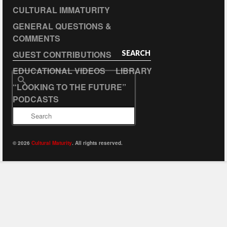
CULTURAL IMMATURITY
GENERAL QUESTIONS &
COMMENTS
GUEST CONTRIBUTIONS
SEARCH
EDUCATIONAL VIDEOS
LIBRARY
Search
“LOOKING TO THE FUTURE”
for:
PODCASTS
© 2026
Cultural Maturity
. All rights reserved.