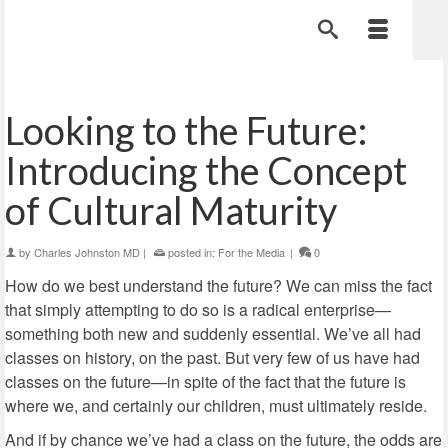
Looking to the Future:
Introducing the Concept
of Cultural Maturity
by
Charles Johnston MD
|
posted in:
For the Media
|
0
How do we best understand the future? We can miss the fact
that simply attempting to do so is a radical enterprise—
something both new and suddenly essential. We’ve all had
classes on history, on the past. But very few of us have had
classes on the future—in spite of the fact that the future is
where we, and certainly our children, must ultimately reside.
And if by chance we’ve had a class on the future, the odds are