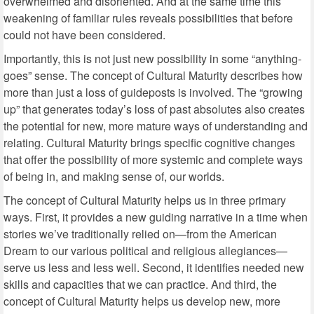
overwhelmed and disoriented. And at the same time this
weakening of familiar rules reveals possibilities that before
could not have been considered.
Importantly, this is not just new possibility in some “anything-
goes” sense. The concept of Cultural Maturity describes how
more than just a loss of guideposts is involved. The “growing
up” that generates today’s loss of past absolutes also creates
the potential for new, more mature ways of understanding and
relating. Cultural Maturity brings specific cognitive changes
that offer the possibility of more systemic and complete ways
of being in, and making sense of, our worlds.
The concept of Cultural Maturity helps us in three primary
ways. First, it provides a new guiding narrative in a time when
stories we’ve traditionally relied on—from the American
Dream to our various political and religious allegiances—
serve us less and less well. Second, it identifies needed new
skills and capacities that we can practice. And third, the
concept of Cultural Maturity helps us develop new, more