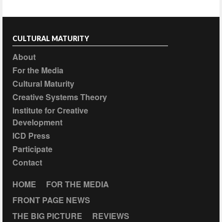
CULTURAL MATURITY
About
For the Media
Cultural Maturity
Creative Systems Theory
Institute for Creative
Development
ICD Press
Participate
Contact
HOME
FOR THE MEDIA
FRONT PAGE NEWS
THE BIG PICTURE
REVIEWS