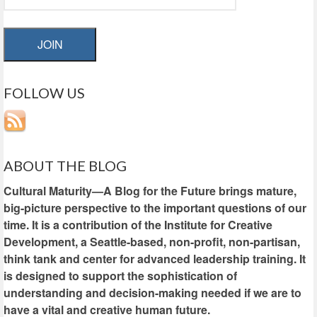
JOIN
FOLLOW US
ABOUT THE BLOG
Cultural Maturity—A Blog for the Future brings mature,
big-picture perspective to the important questions of our
time. It is a contribution of the Institute for Creative
Development, a Seattle-based, non-profit, non-partisan,
think tank and center for advanced leadership training. It
is designed to support the sophistication of
understanding and decision-making needed if we are to
have a vital and creative human future.