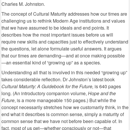
Charles M. Johnston.
The concept of Cultural Maturity addresses how our times are
challenging us to rethink Modern Age institutions and values
that we have assumed to be ideals and end points. It
describes how the most important issues before us will
require new skills and capacities just to effectively understand
the questions, let alone formulate useful answers. It argues
that our times are demanding—and at once making possible
—an essential kind of “growing up” as a species.
Understanding all that is involved in this needed “growing up”
takes considerable reflection. Dr Johnston’s latest book
Cultural Maturity: A Guidebook for the Future,
is 640 pages
long. (An introductory companion volume,
Hope and the
Future
, is a more manageable 150 pages.) But while the
concept necessarily stretches how we customarily think, in the
end what it describes is common sense, simply a maturity of
common sense that we have not before been capable of. In
fact, most of us get—whether consciously or not—that