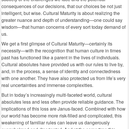
consequences of our decisions, that our choices be not just
intelligent, but wise. Cultural Maturity is about realizing the
greater nuance and depth of understanding—one could say
wisdom—that human concerns of every sort today demand of
us.
We get a first glimpse of Cultural Maturity—certainly its
necessity—with the recognition that human culture in times
past has functioned like a parent in the lives of individuals.
Cultural absolutes have provided us with our rules to live by,
and, in the process, a sense of identity and connectedness
with one another. They have also protected us from life’s very
real uncertainties and immense complexities.
But in today’s increasingly multi-faceted world, cultural
absolutes less and less often provide reliable guidance. The
implications of this loss are Janus-faced. Combined with how
our world has become more risk-filled and complicated, this
weakening of familiar rules can leave us dangerously