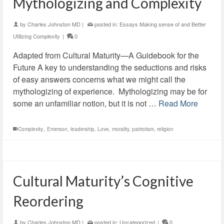
Mythologizing and Complexity
by
Charles Johnston MD
|
posted in:
Essays Making sense of and Better
Utilizing Complexity
|
0
Adapted from Cultural Maturity—A Guidebook for the
Future A key to understanding the seductions and risks
of easy answers concerns what we might call the
mythologizing of experience. Mythologizing may be for
some an unfamiliar notion, but it is not …
Read More
Complexity.
,
Emerson
,
leadership
,
Love
,
morality
,
patriotism
,
religion
Cultural Maturity’s Cognitive
Reordering
by
Charles Johnston MD
|
posted in:
Uncategorized
|
0