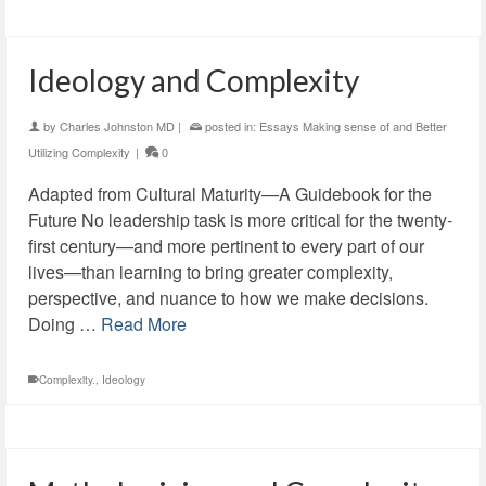
Ideology and Complexity
by
Charles Johnston MD
|
posted in:
Essays Making sense of and Better
Utilizing Complexity
|
0
Adapted from Cultural Maturity—A Guidebook for the
Future No leadership task is more critical for the twenty-
first century—and more pertinent to every part of our
lives—than learning to bring greater complexity,
perspective, and nuance to how we make decisions.
Doing …
Read More
Complexity.
,
Ideology