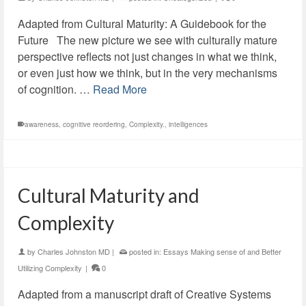
Adapted from Cultural Maturity: A Guidebook for the
Future The new picture we see with culturally mature
perspective reflects not just changes in what we think,
or even just how we think, but in the very mechanisms
of cognition. …
Read More
awareness
,
cognitive reordering
,
Complexity.
,
intelligences
Cultural Maturity and
Complexity
by
Charles Johnston MD
|
posted in:
Essays Making sense of and Better
Utilizing Complexity
|
0
Adapted from a manuscript draft of Creative Systems