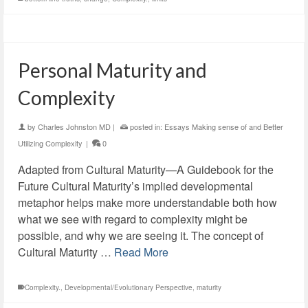
Personal Maturity and
Complexity
by
Charles Johnston MD
|
posted in:
Essays Making sense of and Better
Utilizing Complexity
|
0
Adapted from Cultural Maturity—A Guidebook for the
Future Cultural Maturity’s implied developmental
metaphor helps make more understandable both how
what we see with regard to complexity might be
possible, and why we are seeing it. The concept of
Cultural Maturity …
Read More
Complexity.
,
Developmental/Evolutionary Perspective
,
maturity