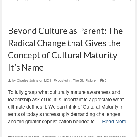
Beyond Culture as Parent: The
Radical Change that Gives the
Concept of Cultural Maturity
It’s Name
by
Charles Johnston MD
|
posted in:
The Big Picture
|
0
To fully grasp what culturally mature awareness and
leadership ask of us, it is important to appreciate what
ultimate defines it. We can think of Cultural Maturity in
terms of today’s increasingly demanding challenges
and the greater sophistication needed to …
Read More