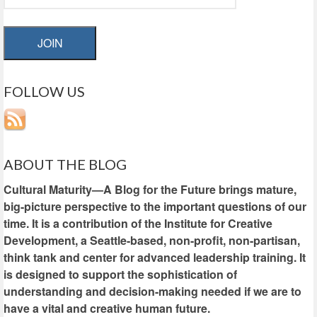
JOIN
FOLLOW US
ABOUT THE BLOG
Cultural Maturity—A Blog for the Future brings mature,
big-picture perspective to the important questions of our
time. It is a contribution of the Institute for Creative
Development, a Seattle-based, non-profit, non-partisan,
think tank and center for advanced leadership training. It
is designed to support the sophistication of
understanding and decision-making needed if we are to
have a vital and creative human future.