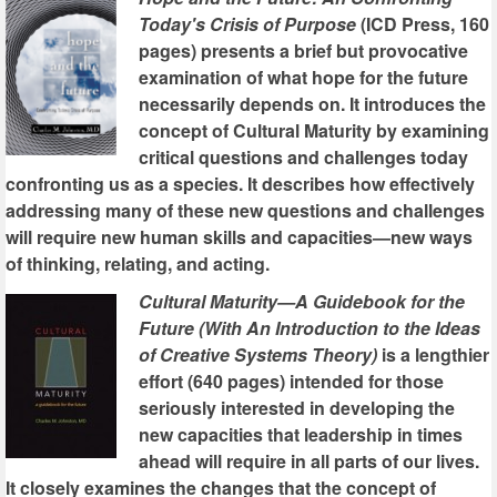
Today's Crisis of Purpose
(ICD Press, 160
pages) presents a brief but provocative
examination of what hope for the future
necessarily depends on. It introduces the
concept of Cultural Maturity by examining
critical questions and challenges today
confronting us as a species. It describes how effectively
addressing many of these new questions and challenges
will require new human skills and capacities—new ways
of thinking, relating, and acting.
Cultural Maturity—A Guidebook for the
Future (With An Introduction to the Ideas
of Creative Systems Theory)
is a lengthier
effort (640 pages) intended for those
seriously interested in developing the
new capacities that leadership in times
ahead will require in all parts of our lives.
It closely examines the changes that the concept of