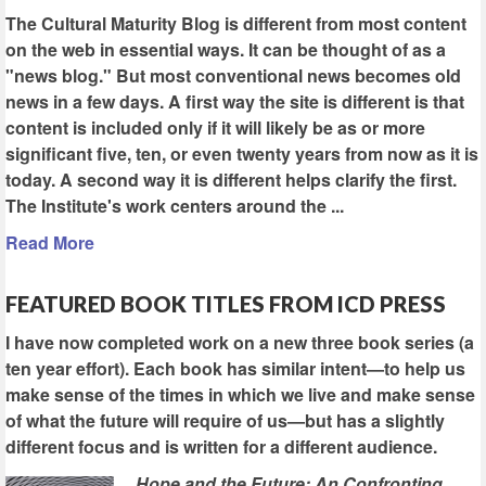
The Cultural Maturity Blog is different from most content
on the web in essential ways. It can be thought of as a
"news blog." But most conventional news becomes old
news in a few days. A first way the site is different is that
content is included only if it will likely be as or more
significant five, ten, or even twenty years from now as it is
today. A second way it is different helps clarify the first.
The Institute's work centers around the ...
Read More
FEATURED BOOK TITLES FROM ICD PRESS
I have now completed work on a new three book series (a
ten year effort). Each book has similar intent—to help us
make sense of the times in which we live and make sense
of what the future will require of us—but has a slightly
different focus and is written for a different audience.
Hope and the Future: An Confronting