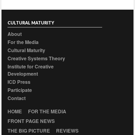
CULTURAL MATURITY
About
For the Media
Cultural Maturity
Creative Systems Theory
Institute for Creative
Development
ICD Press
Participate
Contact
HOME
FOR THE MEDIA
FRONT PAGE NEWS
THE BIG PICTURE
REVIEWS