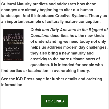
Cultural Maturity predicts and addresses how these
changes are already beginning to alter our human
landscape. And it introduces Creative Systems Theory as
an important example of culturally mature conception.
Quick and Dirty Answers to the Biggest of
Questions
describes how the new kinds
of understanding we need today not only
helps us address modern day challenges,
they also bring a new maturity and
creativity to the more ultimate sorts of
questions. It is intended for people who
find particular fascination in overarching theory.
See the ICD Press page for further details and ordering
information
TOP LINKS