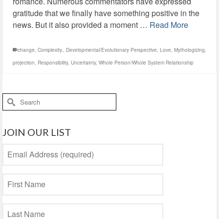
romance. Numerous commentators have expressed
gratitude that we finally have something positive in the
news. But it also provided a moment …
Read More
change
,
Complexity.
,
Developmental/Evolutionary Perspective
,
Love
,
Mythologizing
,
projection
,
Responsibility
,
Uncertainty
,
Whole Person/Whole System Relationship
Search
for:
JOIN OUR LIST