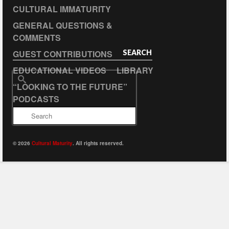
CULTURAL IMMATURITY
GENERAL QUESTIONS &
COMMENTS
GUEST CONTRIBUTIONS
SEARCH
EDUCATIONAL VIDEOS
LIBRARY
Search
“LOOKING TO THE FUTURE”
for:
PODCASTS
© 2026
Cultural Maturity
. All rights reserved.