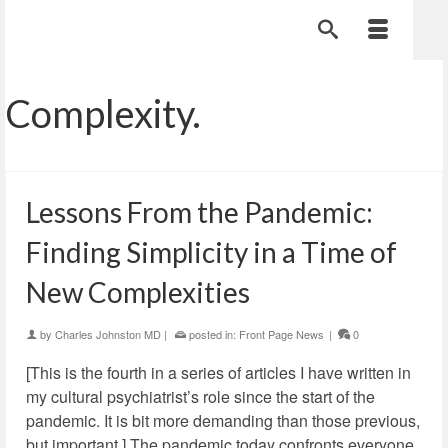
Complexity.
Lessons From the Pandemic:
Finding Simplicity in a Time of
New Complexities
by
Charles Johnston MD
|
posted in:
Front Page News
|
0
[This is the fourth in a series of articles I have written in
my cultural psychiatrist’s role since the start of the
pandemic. It is bit more demanding than those previous,
but important.] The pandemic today confronts everyone