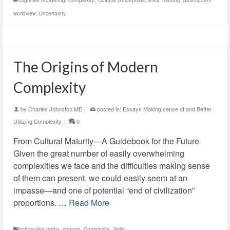
cognitive reordering
,
Complexity.
,
Cultural Guideposts
,
limits
,
maturity
,
postmodern
worldview
,
Uncertainty
The Origins of Modern
Complexity
by
Charles Johnston MD
|
posted in:
Essays Making sense of and Better
Utilizing Complexity
|
0
From Cultural Maturity—A Guidebook for the Future
Given the great number of easily overwhelming
complexities we face and the difficulties making sense
of them can present, we could easily seem at an
impasse—and one of potential “end of civilization”
proportions. …
Read More
bottom-line truths
,
change
,
Complexity.
,
limits