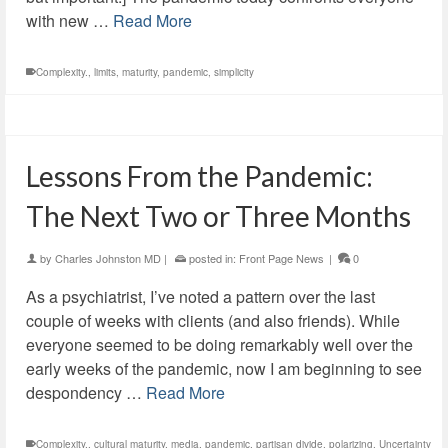
with new …
Read More
Complexity.
,
limits
,
maturity
,
pandemic
,
simplicity
Lessons From the Pandemic:
The Next Two or Three Months
by
Charles Johnston MD
|
posted in:
Front Page News
|
0
As a psychiatrist, I’ve noted a pattern over the last
couple of weeks with clients (and also friends). While
everyone seemed to be doing remarkably well over the
early weeks of the pandemic, now I am beginning to see
despondency …
Read More
Complexity.
,
cultural maturity
,
media
,
pandemic
,
partisan divide
,
polarizing
,
Uncertainty