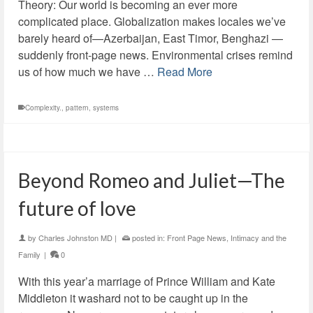
Theory: Our world is becoming an ever more
complicated place. Globalization makes locales we’ve
barely heard of—Azerbaijan, East Timor, Benghazi —
suddenly front-page news. Environmental crises remind
us of how much we have …
Read More
Complexity.
,
pattern
,
systems
Beyond Romeo and Juliet—The
future of love
by
Charles Johnston MD
|
posted in:
Front Page News
,
Intimacy and the
Family
|
0
With this year’a marriage of Prince William and Kate
Middleton it washard not to be caught up in the