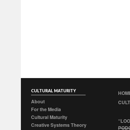
CULTURAL MATURITY
HOM
About
CULT
For the Media
Cultural Maturity
“LOO
Creative Systems Theory
POD