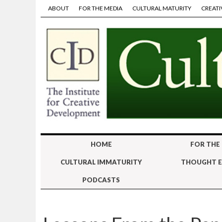
ABOUT
FOR THE MEDIA
CULTURAL MATURITY
CREATI
HOME
FOR THE
CULTURAL IMMATURITY
THOUGHT E
PODCASTS