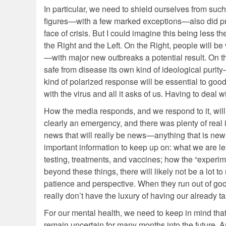
In particular, we need to shield ourselves from such
figures—with a few marked exceptions—also did pret
face of crisis. But I could imagine this being less
the Right and the Left. On the Right, people will b
—with major new outbreaks a potential result. On th
safe from disease its own kind of ideological purity
kind of polarized response will be essential to goo
with the virus and all it asks of us. Having to deal 
How the media responds, and we respond to it, will a
clearly an emergency, and there was plenty of real
news that will really be news—anything that is new 
important information to keep up on: what we are l
testing, treatments, and vaccines; how the “experi
beyond these things, there will likely not be a lot to
patience and perspective. When they run out of good
really don’t have the luxury of having our already
For our mental health, we need to keep in mind that 
remain uncertain for many months into the future. An