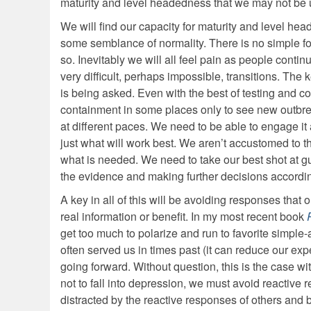
maturity and level headedness that we may not be 
We will find our capacity for maturity and level he
some semblance of normality. There is no simple form
so. Inevitably we will all feel pain as people contin
very difficult, perhaps impossible, transitions. The
is being asked. Even with the best of testing and con
containment in some places only to see new outbreaks
at different paces. We need to be able to engage it
just what will work best. We aren’t accustomed to t
what is needed. We need to take our best shot at g
the evidence and making further decisions accordin
A key in all of this will be avoiding responses that
real information or benefit. In my most recent book
get too much to polarize and run to favorite simple-
often served us in times past (it can reduce our exp
going forward. Without question, this is the case wi
not to fall into depression, we must avoid reactive
distracted by the reactive responses of others and by