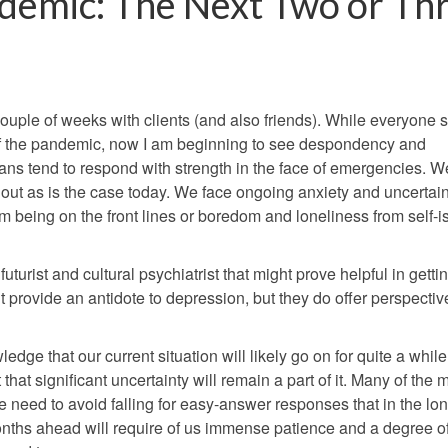
demic: The Next Two or Th
t couple of weeks with clients (and also friends). While everyon
of the pandemic, now I am beginning to see despondency and
ns tend to respond with strength in the face of emergencies. W
t as is the case today. We face ongoing anxiety and uncertain
 being on the front lines or boredom and loneliness from self-is
uturist and cultural psychiatrist that might prove helpful in getti
 provide an antidote to depression, but they do offer perspective
ge that our current situation will likely go on for quite a while. 
hat significant uncertainty will remain a part of it. Many of the 
need to avoid falling for easy-answer responses that in the lo
months ahead will require of us immense patience and a degree o