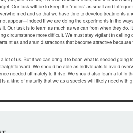
arget. Our task will be to keep the “moles” as small and infreque
 overwhelmed and so that we have time to develop treatments an
 not appear—indeed if we are doing the experiments in the ways 
will. Our task is to learn as much as we can from when they do. It
g circumstance more difficult. We must stay vigilant in calling 
certainties and shun distractions that become attractive because
lot of us. But if we can bring it to bear, what is needed going f
straightforward. We should be able as individuals to avoid ove
ence needed ultimately to thrive. We should also learn a lot in t
t is a kind of maturity that we as a species will likely need with 
ST