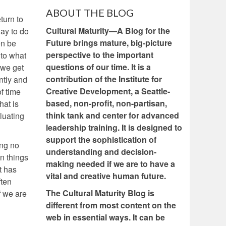
ABOUT THE BLOG
turn to
Cultural Maturity—A Blog for the
way to do
Future brings mature, big-picture
en be
perspective to the important
 to what
questions of our time. It is a
 we get
contribution of the Institute for
ntly and
Creative Development, a Seattle-
f time
based, non-profit, non-partisan,
hat is
think tank and center for advanced
luating
leadership training. It is designed to
support the sophistication of
ing no
understanding and decision-
en things
making needed if we are to have a
t has
vital and creative human future.
ften
The Cultural Maturity Blog is
f we are
different from most content on the
web in essential ways. It can be