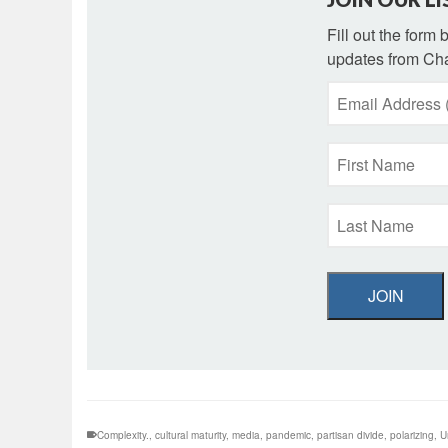
Fill out the form
updates from Cha
JOIN
Complexity.
,
cultural maturity
,
media
,
pandemic
,
partisan divide
,
polarizing
,
U