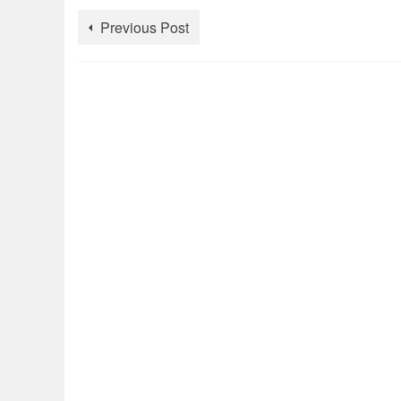
Previous Post