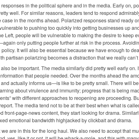
 responses in the political sphere and in the media. Early on, pol
ty well. For similar reasons, leaders tend to respond admirably
 the case in the months ahead. Polarized responses stand ready o
e vulnerable to pushing too quickly into getting businesses up an
e Left, people will be vulnerable to making the desire to keep 
—again only putting people further at risk in the process. Avoidin
d policy. It will also be essential because we have enough to dea
with partisan polarizing becomes a distraction that we really can’t
lso be important. The media similarly did pretty well early on. 
 information that people needed. Over the months ahead the amo
and actually informs us—is like to be pretty small. There will be
earning about virulence and immunity; progress that is being ma
ments” with different approaches to reopening are proceeding. Bu
 report. The media tend not to be at their best when what is called
 front-page-news content, they start looking for drama. Similarl
 taxed emotional bandwidth highjacked by clickbait and drama.
we are in this for the long haul. We also need to accept that mu
d, yes, like it or not, it will be whack-a-mole, and this with man