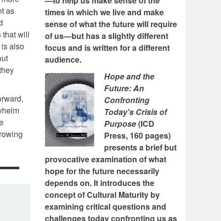
—to help us make sense of the
nt as
times in which we live and make
d
sense of what the future will require
that will
of us—but has a slightly different
 is also
focus and is written for a different
out
audience.
 they
Hope and the
Future: An
orward,
Confronting
rwhelm
Today's Crisis of
he
Purpose
(ICD
growing
Press, 160 pages)
presents a brief but
provocative examination of what
hope for the future necessarily
depends on. It introduces the
concept of Cultural Maturity by
examining critical questions and
challenges today confronting us as