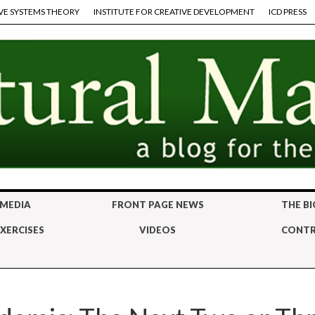
VE SYSTEMS THEORY
INSTITUTE FOR CREATIVE DEVELOPMENT
ICD PRESS
 MEDIA
FRONT PAGE NEWS
THE BI
XERCISES
VIDEOS
CONTR