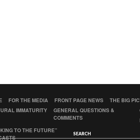
E
FOR THE MEDIA
FRONT PAGE NEWS
THE BIG PI
URAL IMMATURITY
GENERAL QUESTIONS &
COMMENTS
KING TO THE FUTURE”
SEARCH
CASTS