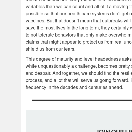
variables than we can count and all of it a moving t
possible so that our health care systems don’t get
vaccines. But that doesn’t mean that outbreaks will
save the most lives in the long term, they certainly 
to not tolerate behaviors that only make overwhelmin
claims that might appear to protect us from real un
shield us from our fears.
This degree of maturity and level headedness asks a 
while unquestionably a challenge, becomes pretty 
and despair. And together, we should find the resili
process, and a lot that will serve us going forward. I
frequency in the decades and centuries ahead.
JOIN OUR LI