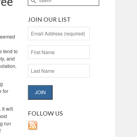
ree
for:
JOIN OUR LIST
e seemed
e tend to
ty, and
olation.
ng
 for
JOIN
It will
FOLLOW US
most
ng run
f