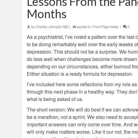
Lessons From the Pan
Months
by
Charles Johnston MD
|
posted in:
Front Page News
|
0
As a psychiatrist, I’ve noted a pattern over the las
to be doing remarkably well over the early weeks 
depression. This should not be a surprise. We huma
do less well when challenges become more drawn ou
depending on our circumstances, either burnout from
Either situation is a ready formula for depression.
I’ve included here some reflections from my role as f
through this next phase in a healthy way. They don’t
what is being asked of us.
The short version: We will do best if we can acknowled
be a marathon, not a sprint. We also need to accept t
important answers can only come over time. And we 
will only make matters worse. Like it our not, the 