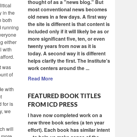
thought of as a "news blog." But
itical
most conventional news becomes
 in the
old news in a few days. A first way
n both
the site is different is that content is
d running
included only if it will likely be as or
everyone
more significant five, ten, or even
g either
twenty years from now as it is
l with
today. A second way it is different
 afford.
helps clarify the first. The Institute's
It was
work centers around the ...
unt of
Read More
de with
FEATURED BOOK TITLES
t
 for is
FROM ICD PRESS
y, we
I have now completed work on a
new three book series (a ten year
ch will
effort). Each book has similar intent
y more