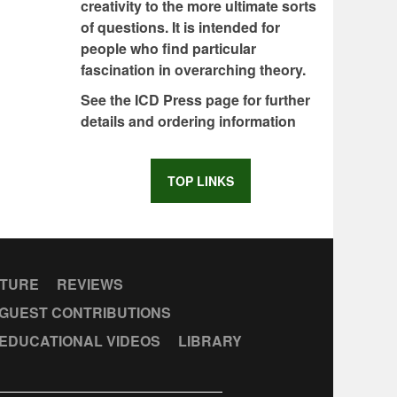
creativity to the more ultimate sorts
of questions. It is intended for
people who find particular
fascination in overarching theory.
See the ICD Press page for further
details and ordering information
TOP LINKS
CTURE
REVIEWS
GUEST CONTRIBUTIONS
EDUCATIONAL VIDEOS
LIBRARY