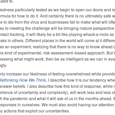
used to.
adedness particularly tested as we begin to open our doors and re
ula for how to do it. And certainly there is no ultimately safe 
ue to die from the virus and businesses fail to make what will oft
 key to meeting the challenge will be bringing mature perspective
tact tracking, it will likely be a bit like playing whack-a-mole as
 in others. Different places in the world will come at it differe
 as an experiment, realizing that there is no way to know ahead o
his kind of experimental, risk assessment–based approach. But t
uessing what might work, then be as intelligent as we can in eva
gly.
 only increase our likeliness of feeling overwhelmed while provid
Rethinking How We Think
, I describe how it is our tendency wh
answer beliefs. I also describe how this kind of response, while i
erience of uncertainty and complexity), will work less and less o
th the pandemic and what it will ask of us in the months ahead. I
 responses in ourselves. We must also avoid having our attention
 actions that exploit our uncertainties.