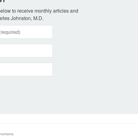
 below to receive monthly articles and
rles Johnston, M.D.
ncertainty