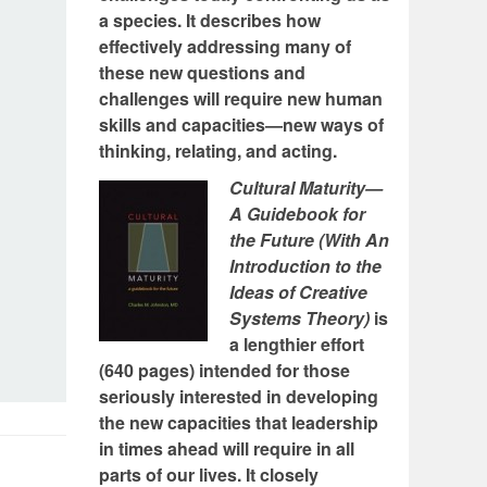
a species. It describes how
effectively addressing many of
these new questions and
challenges will require new human
skills and capacities—new ways of
thinking, relating, and acting.
Cultural Maturity—
A Guidebook for
the Future (With An
Introduction to the
Ideas of Creative
Systems Theory)
is
a lengthier effort
(640 pages) intended for those
seriously interested in developing
the new capacities that leadership
in times ahead will require in all
parts of our lives. It closely