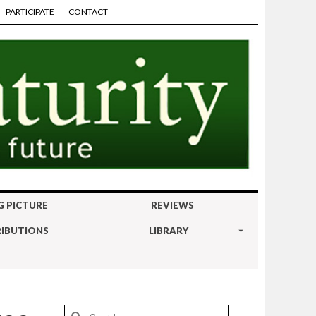
PARTICIPATE
CONTACT
G PICTURE
REVIEWS
IBUTIONS
LIBRARY
Search