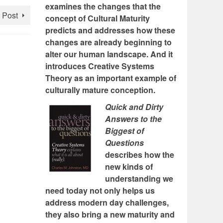
examines the changes that the
 Post
concept of Cultural Maturity
predicts and addresses how these
changes are already beginning to
alter our human landscape. And it
introduces Creative Systems
Theory as an important example of
culturally mature conception.
Quick and Dirty
Answers to the
Biggest of
Questions
describes how the
new kinds of
understanding we
need today not only helps us
address modern day challenges,
they also bring a new maturity and