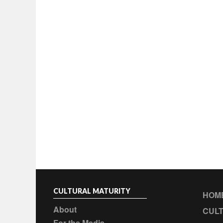
CULTURAL MATURITY
HOM
About
CULT
For the Media