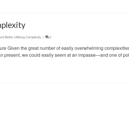
plexity
d Better Utilizing Complexity
|
0
ure Given the great number of easily overwhelming complexitie
can present, we could easily seem at an impasse—and one of pot