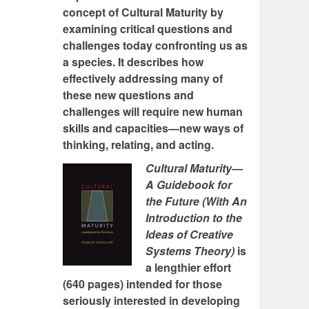
concept of Cultural Maturity by
examining critical questions and
challenges today confronting us as
a species. It describes how
effectively addressing many of
these new questions and
challenges will require new human
skills and capacities—new ways of
thinking, relating, and acting.
Cultural Maturity—
A Guidebook for
the Future (With An
Introduction to the
Ideas of Creative
Systems Theory)
is
a lengthier effort
(640 pages) intended for those
seriously interested in developing