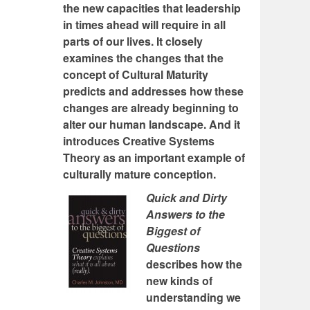
the new capacities that leadership
in times ahead will require in all
parts of our lives. It closely
examines the changes that the
concept of Cultural Maturity
predicts and addresses how these
changes are already beginning to
alter our human landscape. And it
introduces Creative Systems
Theory as an important example of
culturally mature conception.
Quick and Dirty
Answers to the
Biggest of
Questions
describes how the
new kinds of
understanding we