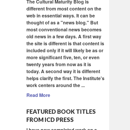
The Cultural Maturity Blog is
different from most content on the
web in essential ways. It can be
thought of as a "news blog." But
most conventional news becomes
old news in a few days. A first way
the site is different is that content is
included only if it will likely be as or
more significant five, ten, or even
twenty years from now as it is
today. A second way it is different
helps clarify the first. The Institute's
work centers around the ...
Read More
FEATURED BOOK TITLES
FROM ICD PRESS
I have now completed work on a