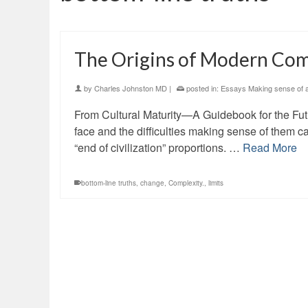
The Origins of Modern Com
by
Charles Johnston MD
|
posted in:
Essays Making sense of an
From Cultural Maturity—A Guidebook for the Fut
face and the difficulties making sense of them 
“end of civilization” proportions. …
Read More
bottom-line truths
,
change
,
Complexity.
,
limits