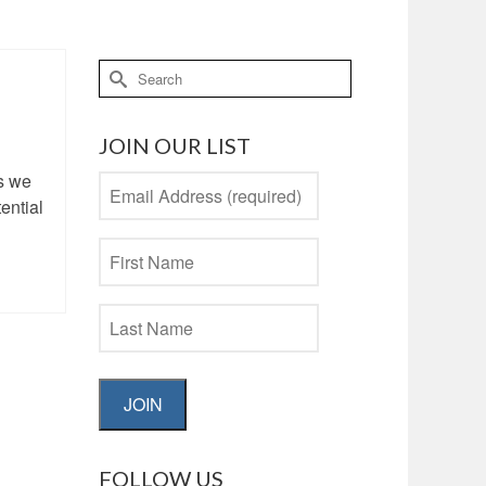
Search
for:
JOIN OUR LIST
s we
ential
JOIN
FOLLOW US