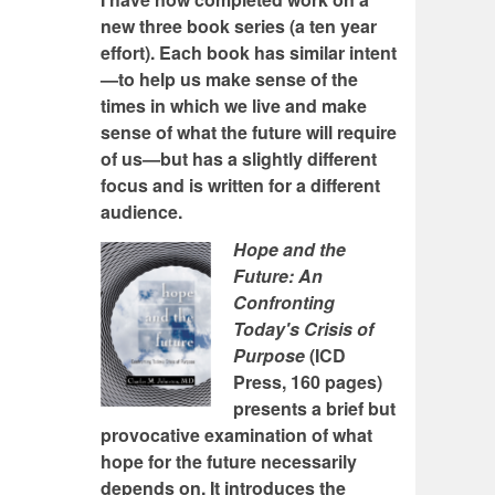
new three book series (a ten year
effort). Each book has similar intent
—to help us make sense of the
times in which we live and make
sense of what the future will require
of us—but has a slightly different
focus and is written for a different
audience.
Hope and the
Future: An
Confronting
Today's Crisis of
Purpose
(ICD
Press, 160 pages)
presents a brief but
provocative examination of what
hope for the future necessarily
depends on. It introduces the