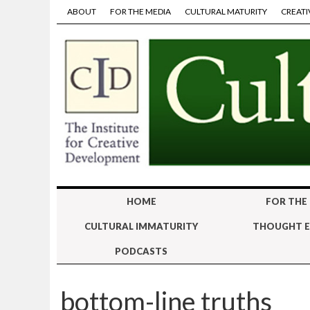
ABOUT
FOR THE MEDIA
CULTURAL MATURITY
CREATI
HOME
FOR THE
CULTURAL IMMATURITY
THOUGHT E
PODCASTS
bottom-line truths