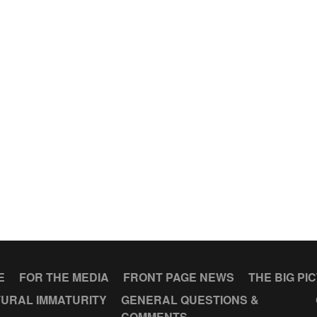
E
FOR THE MEDIA
FRONT PAGE NEWS
THE BIG PI
URAL IMMATURITY
GENERAL QUESTIONS &
COMMENTS