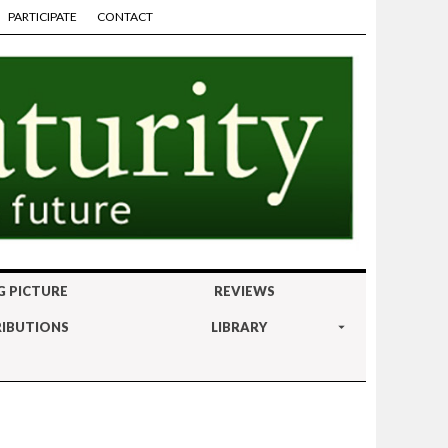
PARTICIPATE
CONTACT
G PICTURE
REVIEWS
IBUTIONS
LIBRARY