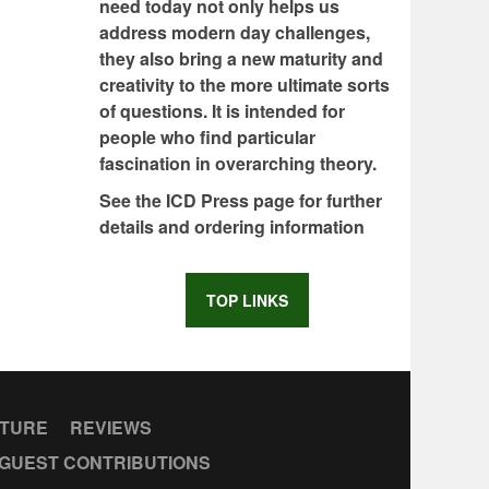
need today not only helps us
address modern day challenges,
they also bring a new maturity and
creativity to the more ultimate sorts
of questions. It is intended for
people who find particular
fascination in overarching theory.
See the ICD Press page for further
details and ordering information
TOP LINKS
CTURE
REVIEWS
GUEST CONTRIBUTIONS