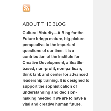
ABOUT THE BLOG
Cultural Maturity—A Blog for the
Future brings mature, big-picture
perspective to the important
questions of our time. It is a
contribution of the Institute for
Creative Development, a Seattle-
based, non-profit, non-partisan,
think tank and center for advanced
leadership training. It is designed to
support the sophistication of
understanding and decision-
making needed if we are to have a
vital and creative human future.