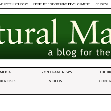
VE SYSTEMS THEORY
INSTITUTE FOR CREATIVE DEVELOPMENT
ICD PRESS
 MEDIA
FRONT PAGE NEWS
THE BI
XERCISES
VIDEOS
CONTR