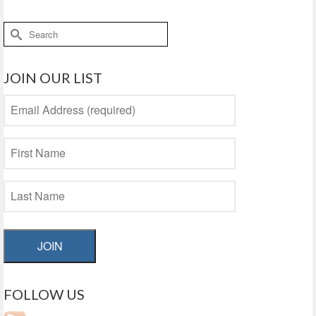
Search
for:
JOIN OUR LIST
JOIN
FOLLOW US