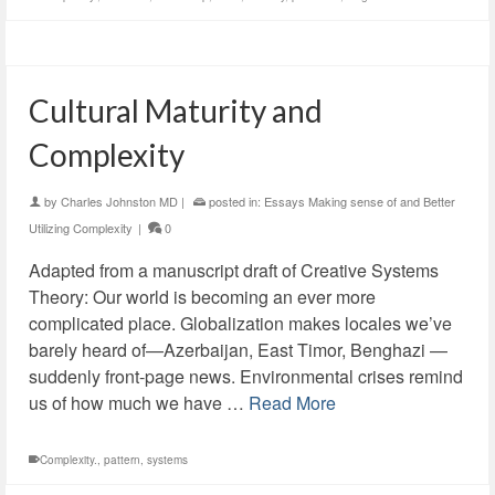
Cultural Maturity and
Complexity
by
Charles Johnston MD
|
posted in:
Essays Making sense of and Better
Utilizing Complexity
|
0
Adapted from a manuscript draft of Creative Systems
Theory: Our world is becoming an ever more
complicated place. Globalization makes locales we’ve
barely heard of—Azerbaijan, East Timor, Benghazi —
suddenly front-page news. Environmental crises remind
us of how much we have …
Read More
Complexity.
,
pattern
,
systems