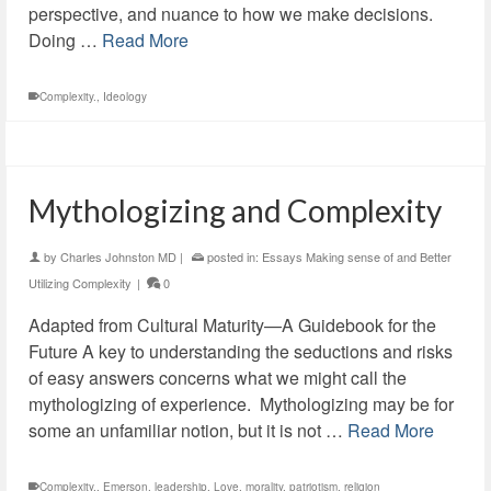
perspective, and nuance to how we make decisions.
Doing …
Read More
Complexity.
,
Ideology
Mythologizing and Complexity
by
Charles Johnston MD
|
posted in:
Essays Making sense of and Better
Utilizing Complexity
|
0
Adapted from Cultural Maturity—A Guidebook for the
Future A key to understanding the seductions and risks
of easy answers concerns what we might call the
mythologizing of experience. Mythologizing may be for
some an unfamiliar notion, but it is not …
Read More
Complexity.
,
Emerson
,
leadership
,
Love
,
morality
,
patriotism
,
religion