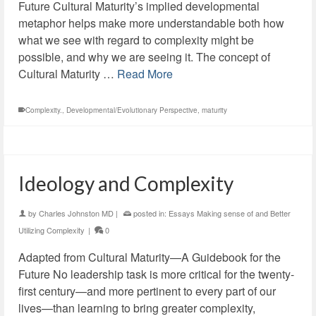
Future Cultural Maturity’s implied developmental
metaphor helps make more understandable both how
what we see with regard to complexity might be
possible, and why we are seeing it. The concept of
Cultural Maturity …
Read More
Complexity.
,
Developmental/Evolutionary Perspective
,
maturity
Ideology and Complexity
by
Charles Johnston MD
|
posted in:
Essays Making sense of and Better
Utilizing Complexity
|
0
Adapted from Cultural Maturity—A Guidebook for the
Future No leadership task is more critical for the twenty-
first century—and more pertinent to every part of our
lives—than learning to bring greater complexity,