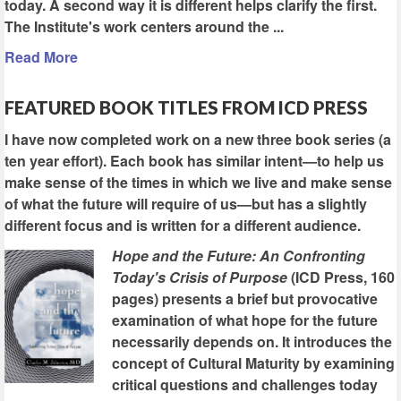
today. A second way it is different helps clarify the first.
The Institute's work centers around the ...
Read More
FEATURED BOOK TITLES FROM ICD PRESS
I have now completed work on a new three book series (a
ten year effort). Each book has similar intent—to help us
make sense of the times in which we live and make sense
of what the future will require of us—but has a slightly
different focus and is written for a different audience.
Hope and the Future: An Confronting
Today's Crisis of Purpose
(ICD Press, 160
pages) presents a brief but provocative
examination of what hope for the future
necessarily depends on. It introduces the
concept of Cultural Maturity by examining
critical questions and challenges today