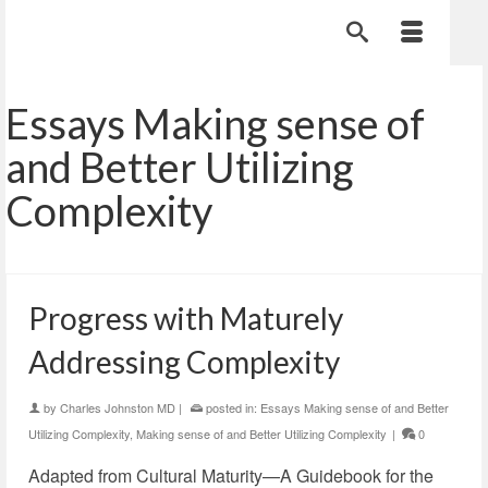
Essays Making sense of
and Better Utilizing
Complexity
Progress with Maturely
Addressing Complexity
by
Charles Johnston MD
|
posted in:
Essays Making sense of and Better
Utilizing Complexity
,
Making sense of and Better Utilizing Complexity
|
0
Adapted from Cultural Maturity—A Guidebook for the