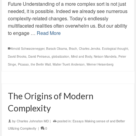
Future Understanding of a more complex sort is not just
needed, it is possible. Indeed we already see numerous
complexity-related changes. Today’s endlessly
multifaceted realities often overwhelm us. But our ability
to engage …
Read More
Arnold Schwarzenegger
,
Barack Obama
,
Brach
,
Charles Jencks. Ecological thought
,
David Brooks
,
David Petraeus
,
globalization
,
Mind and Body
,
Nelson Mandela
,
Peter
Singe
,
Picasso
,
the Berlin Wall
,
Walter Truett Anderson
,
Werner Heisenberg
The Origins of Modern
Complexity
by
Charles Johnston MD
|
posted in:
Essays Making sense of and Better
Utilizing Complexity
|
0