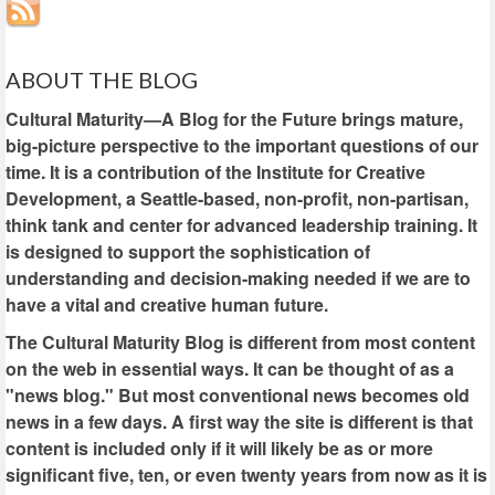
ABOUT THE BLOG
Cultural Maturity—A Blog for the Future brings mature,
big-picture perspective to the important questions of our
time. It is a contribution of the Institute for Creative
Development, a Seattle-based, non-profit, non-partisan,
think tank and center for advanced leadership training. It
is designed to support the sophistication of
understanding and decision-making needed if we are to
have a vital and creative human future.
The Cultural Maturity Blog is different from most content
on the web in essential ways. It can be thought of as a
"news blog." But most conventional news becomes old
news in a few days. A first way the site is different is that
content is included only if it will likely be as or more
significant five, ten, or even twenty years from now as it is