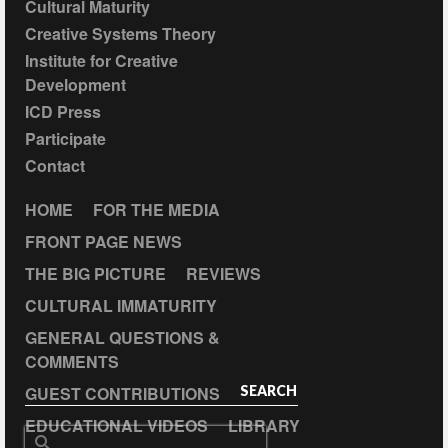
Cultural Maturity
Creative Systems Theory
Institute for Creative
Development
ICD Press
Participate
Contact
HOME
FOR THE MEDIA
FRONT PAGE NEWS
THE BIG PICTURE
REVIEWS
CULTURAL IMMATURITY
GENERAL QUESTIONS &
COMMENTS
GUEST CONTRIBUTIONS
SEARCH
EDUCATIONAL VIDEOS
LIBRARY
Search