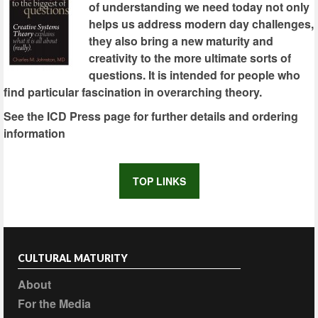
of understanding we need today not only
helps us address modern day challenges,
they also bring a new maturity and
creativity to the more ultimate sorts of
questions. It is intended for people who
find particular fascination in overarching theory.
See the ICD Press page for further details and ordering
information
TOP LINKS
CULTURAL MATURITY
About
For the Media