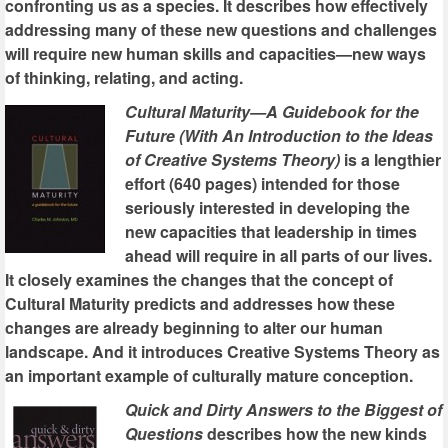
confronting us as a species. It describes how effectively
addressing many of these new questions and challenges
will require new human skills and capacities—new ways
of thinking, relating, and acting.
Cultural Maturity—A Guidebook for the
Future (With An Introduction to the Ideas
of Creative Systems Theory)
is a lengthier
effort (640 pages) intended for those
seriously interested in developing the
new capacities that leadership in times
ahead will require in all parts of our lives.
It closely examines the changes that the concept of
Cultural Maturity predicts and addresses how these
changes are already beginning to alter our human
landscape. And it introduces Creative Systems Theory as
an important example of culturally mature conception.
Quick and Dirty Answers to the Biggest of
Questions
describes how the new kinds