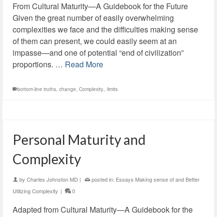
From Cultural Maturity—A Guidebook for the Future
Given the great number of easily overwhelming
complexities we face and the difficulties making sense
of them can present, we could easily seem at an
impasse—and one of potential “end of civilization”
proportions. …
Read More
bottom-line truths
,
change
,
Complexity.
,
limits
Personal Maturity and
Complexity
by
Charles Johnston MD
|
posted in:
Essays Making sense of and Better
Utilizing Complexity
|
0
Adapted from Cultural Maturity—A Guidebook for the