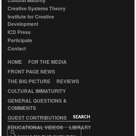
Cultural Maturity
Creative Systems Theory
Institute for Creative
Development
ICD Press
Participate
Contact
HOME
FOR THE MEDIA
FRONT PAGE NEWS
THE BIG PICTURE
REVIEWS
CULTURAL IMMATURITY
GENERAL QUESTIONS &
COMMENTS
GUEST CONTRIBUTIONS
SEARCH
EDUCATIONAL VIDEOS
LIBRARY
Search