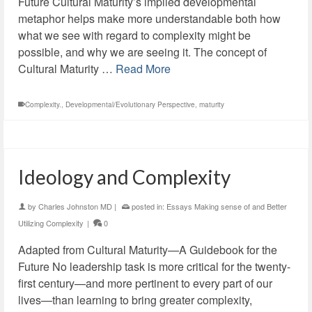
Future Cultural Maturity’s implied developmental
metaphor helps make more understandable both how
what we see with regard to complexity might be
possible, and why we are seeing it. The concept of
Cultural Maturity …
Read More
Complexity.
,
Developmental/Evolutionary Perspective
,
maturity
Ideology and Complexity
by
Charles Johnston MD
|
posted in:
Essays Making sense of and Better
Utilizing Complexity
|
0
Adapted from Cultural Maturity—A Guidebook for the
Future No leadership task is more critical for the twenty-
first century—and more pertinent to every part of our
lives—than learning to bring greater complexity,