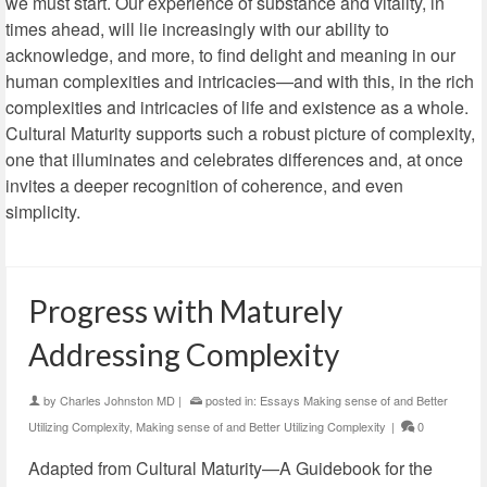
we must start. Our experience of substance and vitality, in
times ahead, will lie increasingly with our ability to
acknowledge, and more, to find delight and meaning in our
human complexities and intricacies—and with this, in the rich
complexities and intricacies of life and existence as a whole.
Cultural Maturity supports such a robust picture of complexity,
one that illuminates and celebrates differences and, at once
invites a deeper recognition of coherence, and even
simplicity.
Progress with Maturely
Addressing Complexity
by
Charles Johnston MD
|
posted in:
Essays Making sense of and Better
Utilizing Complexity
,
Making sense of and Better Utilizing Complexity
|
0
Adapted from Cultural Maturity—A Guidebook for the