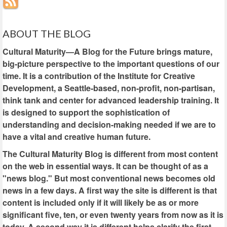
ABOUT THE BLOG
Cultural Maturity—A Blog for the Future brings mature,
big-picture perspective to the important questions of our
time. It is a contribution of the Institute for Creative
Development, a Seattle-based, non-profit, non-partisan,
think tank and center for advanced leadership training. It
is designed to support the sophistication of
understanding and decision-making needed if we are to
have a vital and creative human future.
The Cultural Maturity Blog is different from most content
on the web in essential ways. It can be thought of as a
"news blog." But most conventional news becomes old
news in a few days. A first way the site is different is that
content is included only if it will likely be as or more
significant five, ten, or even twenty years from now as it is
today. A second way it is different helps clarify the first.