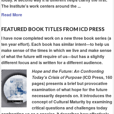
The Institute's work centers around the ...
Read More
FEATURED BOOK TITLES FROM ICD PRESS
I have now completed work on a new three book series (a
ten year effort). Each book has similar intent—to help us
make sense of the times in which we live and make sense
of what the future will require of us—but has a slightly
different focus and is written for a different audience.
Hope and the Future: An Confronting
Today's Crisis of Purpose
(ICD Press, 160
pages) presents a brief but provocative
examination of what hope for the future
necessarily depends on. It introduces the
concept of Cultural Maturity by examining
critical questions and challenges today
confronting us as a species. It describes how effectively