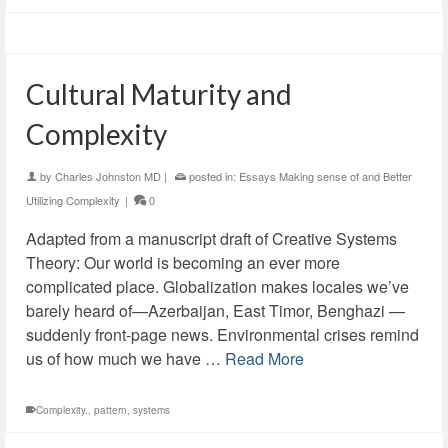
Cultural Maturity and
Complexity
by
Charles Johnston MD
|
posted in:
Essays Making sense of and Better
Utilizing Complexity
|
0
Adapted from a manuscript draft of Creative Systems
Theory: Our world is becoming an ever more
complicated place. Globalization makes locales we’ve
barely heard of—Azerbaijan, East Timor, Benghazi —
suddenly front-page news. Environmental crises remind
us of how much we have …
Read More
Complexity.
,
pattern
,
systems