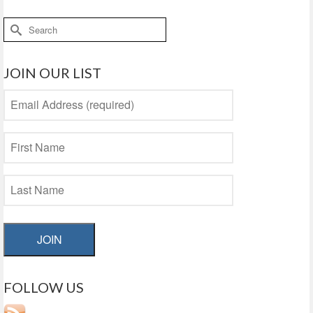
Search
for:
JOIN OUR LIST
JOIN
FOLLOW US