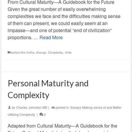
From Cultural Maturity—A Guidebook for the Future
Given the great number of easily overwhelming
complexities we face and the difficulties making sense
of them can present, we could easily seem at an
impasse—and one of potential “end of civilization”
proportions. …
Read More
bottom-line truths
,
change
,
Complexity.
,
limits
Personal Maturity and
Complexity
by
Charles Johnston MD
|
posted in:
Essays Making sense of and Better
Utilizing Complexity
|
0
Adapted from Cultural Maturity—A Guidebook for the