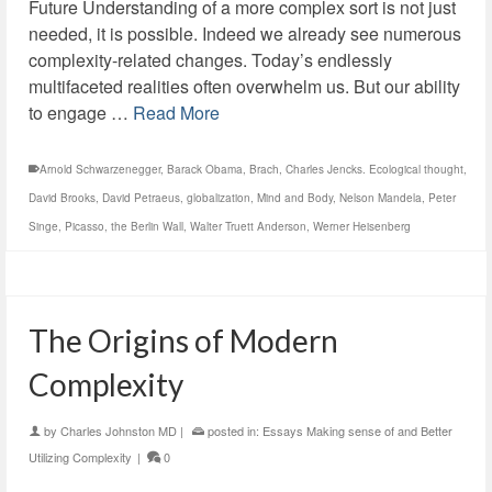
Future Understanding of a more complex sort is not just
needed, it is possible. Indeed we already see numerous
complexity-related changes. Today’s endlessly
multifaceted realities often overwhelm us. But our ability
to engage …
Read More
Arnold Schwarzenegger
,
Barack Obama
,
Brach
,
Charles Jencks. Ecological thought
,
David Brooks
,
David Petraeus
,
globalization
,
Mind and Body
,
Nelson Mandela
,
Peter
Singe
,
Picasso
,
the Berlin Wall
,
Walter Truett Anderson
,
Werner Heisenberg
The Origins of Modern
Complexity
by
Charles Johnston MD
|
posted in:
Essays Making sense of and Better
Utilizing Complexity
|
0