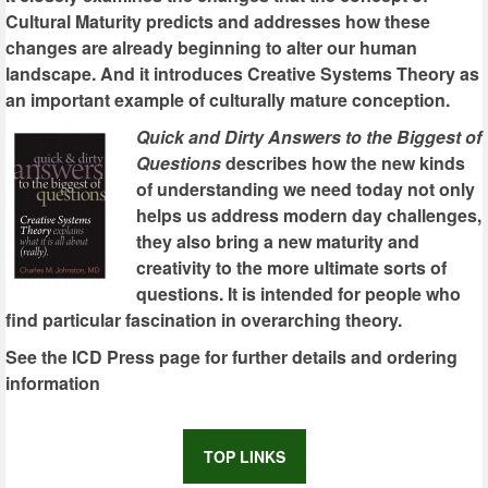
Cultural Maturity predicts and addresses how these
changes are already beginning to alter our human
landscape. And it introduces Creative Systems Theory as
an important example of culturally mature conception.
Quick and Dirty Answers to the Biggest of
Questions
describes how the new kinds
of understanding we need today not only
helps us address modern day challenges,
they also bring a new maturity and
creativity to the more ultimate sorts of
questions. It is intended for people who
find particular fascination in overarching theory.
See the ICD Press page for further details and ordering
information
TOP LINKS