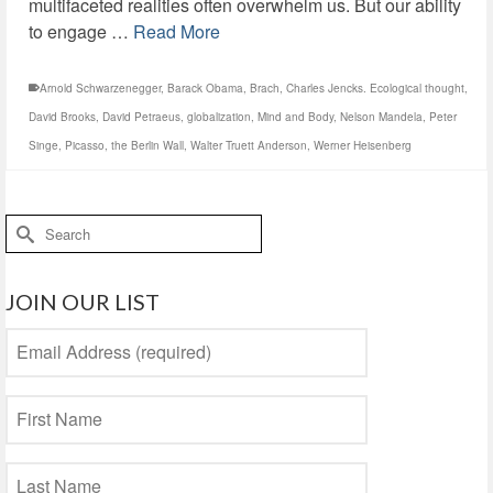
multifaceted realities often overwhelm us. But our ability
to engage …
Read More
Arnold Schwarzenegger
,
Barack Obama
,
Brach
,
Charles Jencks. Ecological thought
,
David Brooks
,
David Petraeus
,
globalization
,
Mind and Body
,
Nelson Mandela
,
Peter
Singe
,
Picasso
,
the Berlin Wall
,
Walter Truett Anderson
,
Werner Heisenberg
Search
for:
JOIN OUR LIST