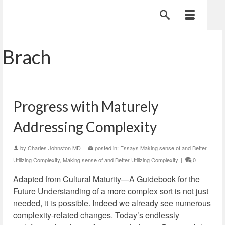
Brach
Progress with Maturely
Addressing Complexity
by
Charles Johnston MD
|
posted in:
Essays Making sense of and Better
Utilizing Complexity
,
Making sense of and Better Utilizing Complexity
|
0
Adapted from Cultural Maturity—A Guidebook for the
Future Understanding of a more complex sort is not just
needed, it is possible. Indeed we already see numerous
complexity-related changes. Today’s endlessly