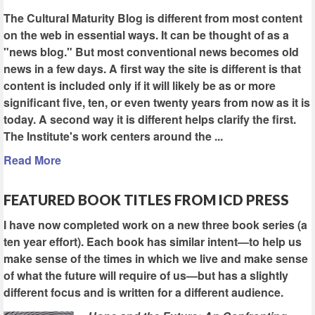
The Cultural Maturity Blog is different from most content
on the web in essential ways. It can be thought of as a
"news blog." But most conventional news becomes old
news in a few days. A first way the site is different is that
content is included only if it will likely be as or more
significant five, ten, or even twenty years from now as it is
today. A second way it is different helps clarify the first.
The Institute's work centers around the ...
Read More
FEATURED BOOK TITLES FROM ICD PRESS
I have now completed work on a new three book series (a
ten year effort). Each book has similar intent—to help us
make sense of the times in which we live and make sense
of what the future will require of us—but has a slightly
different focus and is written for a different audience.