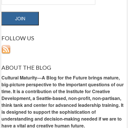
JOIN
FOLLOW US
ABOUT THE BLOG
Cultural Maturity—A Blog for the Future brings mature,
big-picture perspective to the important questions of our
time. It is a contribution of the Institute for Creative
Development, a Seattle-based, non-profit, non-partisan,
think tank and center for advanced leadership training. It
is designed to support the sophistication of
understanding and decision-making needed if we are to
have a vital and creative human future.