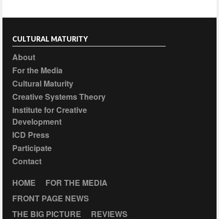
CULTURAL MATURITY
About
For the Media
Cultural Maturity
Creative Systems Theory
Institute for Creative
Development
ICD Press
Participate
Contact
HOME
FOR THE MEDIA
FRONT PAGE NEWS
THE BIG PICTURE
REVIEWS