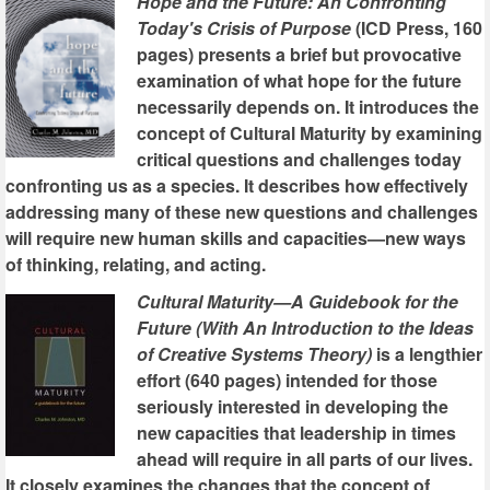
Hope and the Future: An Confronting
Today's Crisis of Purpose
(ICD Press, 160
pages) presents a brief but provocative
examination of what hope for the future
necessarily depends on. It introduces the
concept of Cultural Maturity by examining
critical questions and challenges today
confronting us as a species. It describes how effectively
addressing many of these new questions and challenges
will require new human skills and capacities—new ways
of thinking, relating, and acting.
Cultural Maturity—A Guidebook for the
Future (With An Introduction to the Ideas
of Creative Systems Theory)
is a lengthier
effort (640 pages) intended for those
seriously interested in developing the
new capacities that leadership in times
ahead will require in all parts of our lives.
It closely examines the changes that the concept of