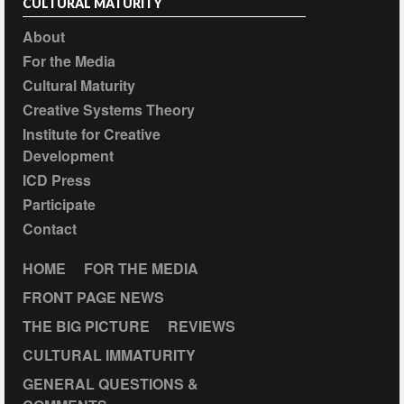
CULTURAL MATURITY
About
For the Media
Cultural Maturity
Creative Systems Theory
Institute for Creative
Development
ICD Press
Participate
Contact
HOME
FOR THE MEDIA
FRONT PAGE NEWS
THE BIG PICTURE
REVIEWS
CULTURAL IMMATURITY
GENERAL QUESTIONS &