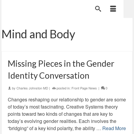
Mind and Body
Missing Pieces in the Gender
Identity Conversation
by
Charles Johnston MD
|
posted in:
Front Page News
|
0
Changes reshaping our relationship to gender are some
of today’s most fascinating. Creative Systems theory
points toward two kinds of changes that are key to
today’s evolving gender realities. Each involves the
“bridging” of a key kind polarity, the ability …
Read More