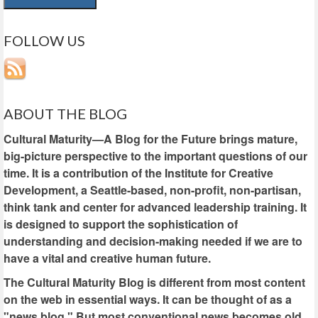
FOLLOW US
ABOUT THE BLOG
Cultural Maturity—A Blog for the Future brings mature,
big-picture perspective to the important questions of our
time. It is a contribution of the Institute for Creative
Development, a Seattle-based, non-profit, non-partisan,
think tank and center for advanced leadership training. It
is designed to support the sophistication of
understanding and decision-making needed if we are to
have a vital and creative human future.
The Cultural Maturity Blog is different from most content
on the web in essential ways. It can be thought of as a
"news blog." But most conventional news becomes old