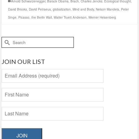
Arnold Schwarzenegger
,
Barack Obama
,
Brach
,
Charles Jencks. Ecological thought
,
David Brooks
,
David Petraeus
,
globalization
,
Mind and Body
,
Nelson Mandela
,
Peter
Singe
,
Picasso
,
the Berlin Wall
,
Walter Truett Anderson
,
Werner Heisenberg
Search
for:
JOIN OUR LIST
JOIN