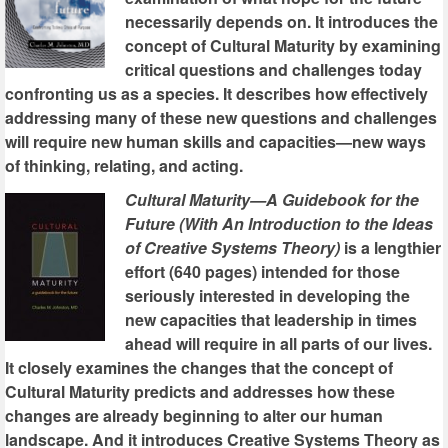
necessarily depends on. It introduces the
concept of Cultural Maturity by examining
critical questions and challenges today
confronting us as a species. It describes how effectively
addressing many of these new questions and challenges
will require new human skills and capacities—new ways
of thinking, relating, and acting.
Cultural Maturity—A Guidebook for the
Future (With An Introduction to the Ideas
of Creative Systems Theory)
is a lengthier
effort (640 pages) intended for those
seriously interested in developing the
new capacities that leadership in times
ahead will require in all parts of our lives.
It closely examines the changes that the concept of
Cultural Maturity predicts and addresses how these
changes are already beginning to alter our human
landscape. And it introduces Creative Systems Theory as