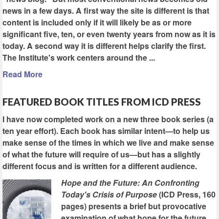
news in a few days. A first way the site is different is that
content is included only if it will likely be as or more
significant five, ten, or even twenty years from now as it is
today. A second way it is different helps clarify the first.
The Institute's work centers around the ...
Read More
FEATURED BOOK TITLES FROM ICD PRESS
I have now completed work on a new three book series (a
ten year effort). Each book has similar intent—to help us
make sense of the times in which we live and make sense
of what the future will require of us—but has a slightly
different focus and is written for a different audience.
Hope and the Future: An Confronting
Today's Crisis of Purpose
(ICD Press, 160
pages) presents a brief but provocative
examination of what hope for the future