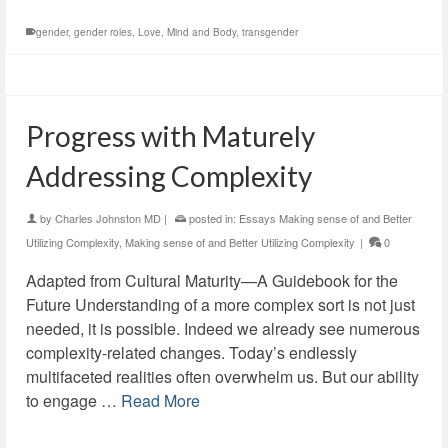
gender
,
gender roles
,
Love
,
Mind and Body
,
transgender
Progress with Maturely
Addressing Complexity
by
Charles Johnston MD
|
posted in:
Essays Making sense of and Better
Utilizing Complexity
,
Making sense of and Better Utilizing Complexity
|
0
Adapted from Cultural Maturity—A Guidebook for the
Future Understanding of a more complex sort is not just
needed, it is possible. Indeed we already see numerous
complexity-related changes. Today’s endlessly
multifaceted realities often overwhelm us. But our ability
to engage …
Read More