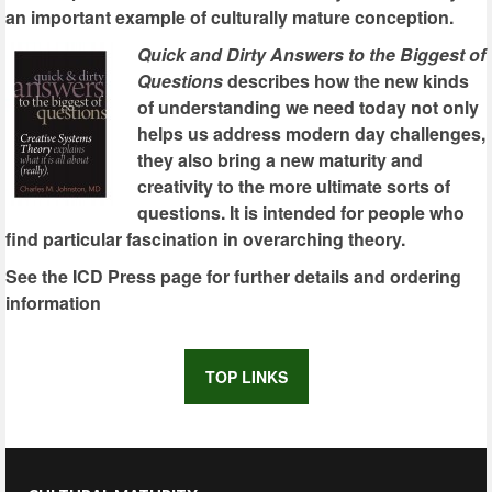
an important example of culturally mature conception.
Quick and Dirty Answers to the Biggest of
Questions
describes how the new kinds
of understanding we need today not only
helps us address modern day challenges,
they also bring a new maturity and
creativity to the more ultimate sorts of
questions. It is intended for people who
find particular fascination in overarching theory.
See the ICD Press page for further details and ordering
information
TOP LINKS