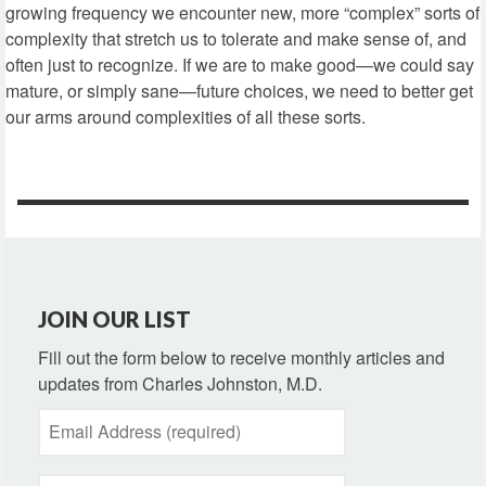
growing frequency we encounter new, more “complex” sorts of
complexity that stretch us to tolerate and make sense of, and
often just to recognize. If we are to make good—we could say
mature, or simply sane—future choices, we need to better get
our arms around complexities of all these sorts.
JOIN OUR LIST
Fill out the form below to receive monthly articles and
updates from Charles Johnston, M.D.