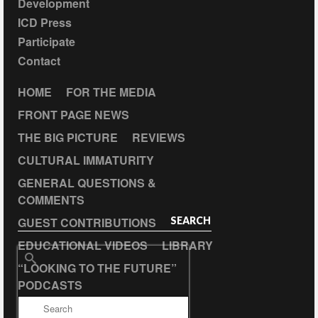
Development
ICD Press
Participate
Contact
HOME
FOR THE MEDIA
FRONT PAGE NEWS
THE BIG PICTURE
REVIEWS
CULTURAL IMMATURITY
GENERAL QUESTIONS &
COMMENTS
GUEST CONTRIBUTIONS
SEARCH
EDUCATIONAL VIDEOS
LIBRARY
Search
“LOOKING TO THE FUTURE”
for:
PODCASTS