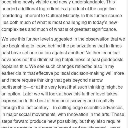
becoming newly visible and newly understandable. This
needed additional ingredient is a product of the cognitive
reordering inherent to Cultural Maturity. In this further source
lies both much of what is most challenging in today’s new
complexities and much of what is of greatest significance.
We see this further level suggested in the observation that we
are beginning to leave behind the polarizations that in times
past have set one nation against another. Neither technical
advances nor the diminishing helpfulness of past guideposts
explains this. We see such changes reflected also in my
earlier claim that effective political decision-making will more
and more require thinking that gets beyond narrow
partisanship—or at the very least that such thinking might be
an option. Later we will look at how this further level takes
expression in the best of human discovery and creativity
through the last century—in cutting edge scientific advances,
in major social movements, with innovation in the arts. These
steps forward produce new possibility, but they also require
that we partake in a more nuanced and multifaceted—more