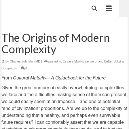
The Origins of Modern
Complexity
by
Charles Johnston MD
|
posted in:
Essays Making sense of and Better Utilizing
Complexity
|
0
From
Cultural Maturity—A Guidebook for the Future
Given the great number of easily overwhelming complexities
we face and the difficulties making sense of them can present,
we could easily seem at an impasse—and one of potential
“end of civilization” proportions. Are we up to the complexity of
understanding that a healthy, and perhaps even survivable
future requires? I can comfortably assert that we are capable
of thinking much more complexly than we do, and in just the