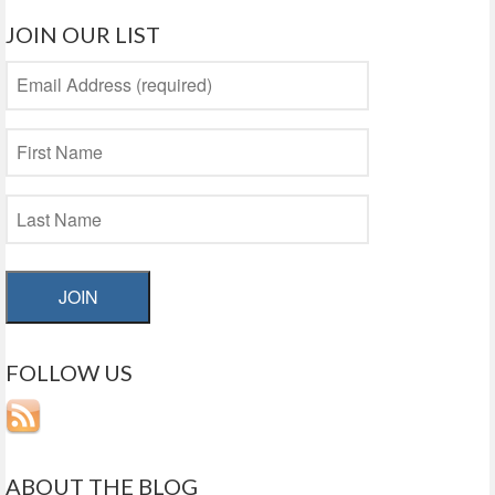
JOIN OUR LIST
JOIN
FOLLOW US
ABOUT THE BLOG