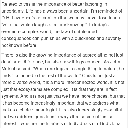
Related to this is the importance of better factoring in
uncertainty. Life has always been uncertain. I’m reminded of
D.H. Lawrence’s admonition that we must never lose touch
“with that which laughs at all our knowing.” In today’s
evermore complex world, the law of unintended
consequences can punish us with a quickness and severity
not known before.
There is also the growing importance of appreciating not just
detail and difference, but also how things connect. As John
Muir observed, “When one tugs at a single thing in nature, he
finds it attached to the rest of the world.” Ours is not just a
more diverse world, it is a more interconnected world. It is not
just that ecosystems are complex, it is that they are in fact
systems. And it is not just that we have more choices, but that
it has become increasingly important that we address what
makes a choice meaningful. It is also increasingly essential
that we address questions in ways that serve not just self-
interest—whether the interests of individuals or of individual