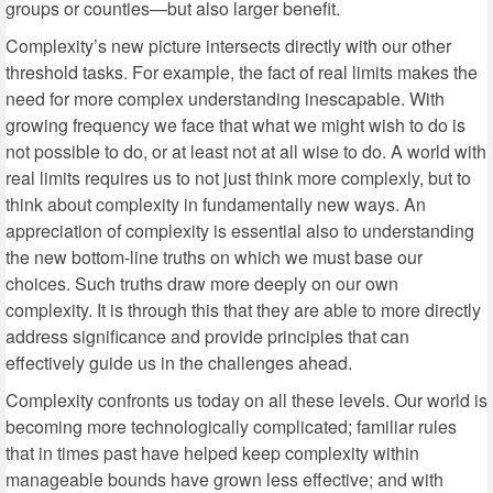
groups or counties—but also larger benefit.
Complexity’s new picture intersects directly with our other
threshold tasks. For example, the fact of real limits makes the
need for more complex understanding inescapable. With
growing frequency we face that what we might wish to do is
not possible to do, or at least not at all wise to do. A world with
real limits requires us to not just think more complexly, but to
think about complexity in fundamentally new ways. An
appreciation of complexity is essential also to understanding
the new bottom-line truths on which we must base our
choices. Such truths draw more deeply on our own
complexity. It is through this that they are able to more directly
address significance and provide principles that can
effectively guide us in the challenges ahead.
Complexity confronts us today on all these levels. Our world is
becoming more technologically complicated; familiar rules
that in times past have helped keep complexity within
manageable bounds have grown less effective; and with