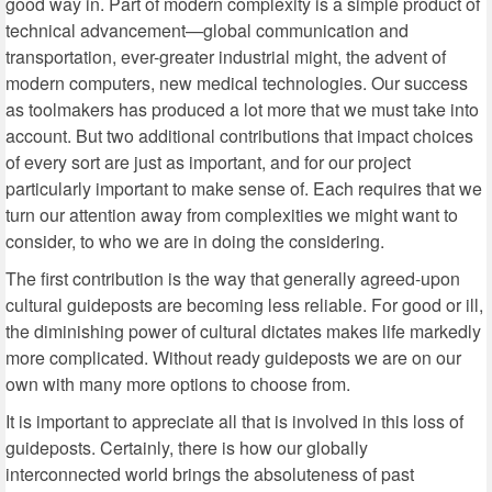
good way in. Part of modern complexity is a simple product of
technical advancement—global communication and
transportation, ever-greater industrial might, the advent of
modern computers, new medical technologies. Our success
as toolmakers has produced a lot more that we must take into
account. But two additional contributions that impact choices
of every sort are just as important, and for our project
particularly important to make sense of. Each requires that we
turn our attention away from complexities we might want to
consider, to who we are in doing the considering.
The first contribution is the way that generally agreed-upon
cultural guideposts are becoming less reliable. For good or ill,
the diminishing power of cultural dictates makes life markedly
more complicated. Without ready guideposts we are on our
own with many more options to choose from.
It is important to appreciate all that is involved in this loss of
guideposts. Certainly, there is how our globally
interconnected world brings the absoluteness of past