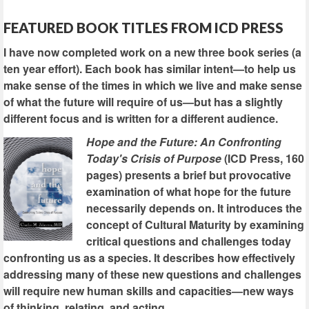
FEATURED BOOK TITLES FROM ICD PRESS
I have now completed work on a new three book series (a
ten year effort). Each book has similar intent—to help us
make sense of the times in which we live and make sense
of what the future will require of us—but has a slightly
different focus and is written for a different audience.
Hope and the Future: An Confronting
Today's Crisis of Purpose
(ICD Press, 160
pages) presents a brief but provocative
examination of what hope for the future
necessarily depends on. It introduces the
concept of Cultural Maturity by examining
critical questions and challenges today
confronting us as a species. It describes how effectively
addressing many of these new questions and challenges
will require new human skills and capacities—new ways
of thinking, relating, and acting.