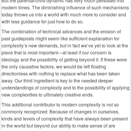
But the parental/child dynamic has very much persisted into
modern times. The diminishing influence of such mechanisms
today throws us into a world with much more to consider and
with less guidance for just how to do so.
The combination of technical advances and the erosion of
past guideposts might seem like sufficient explanation for
complexity’s new demands, but in fact we’ve yet to look at the
piece that is most important—at least if our concern is
ideology and the possibility of getting beyond it. If these were
the only causative factors, we would be left floating
directionless with nothing to replace what has been taken
away. Our third ingredient is key to the needed deeper
understandings of complexity and to the possibility of applying
new complexities to ultimately creative ends.
This additional contributor to modern complexity is not so
commonly recognized: Because of changes in ourselves,
kinds and levels of complexity that have always been present
in the world but beyond our ability to make sense of are