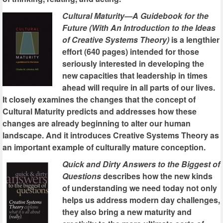
Cultural Maturity—A Guidebook for the
Future (With An Introduction to the Ideas
of Creative Systems Theory)
is a lengthier
effort (640 pages) intended for those
seriously interested in developing the
new capacities that leadership in times
ahead will require in all parts of our lives.
It closely examines the changes that the concept of
Cultural Maturity predicts and addresses how these
changes are already beginning to alter our human
landscape. And it introduces Creative Systems Theory as
an important example of culturally mature conception.
Quick and Dirty Answers to the Biggest of
Questions
describes how the new kinds
of understanding we need today not only
helps us address modern day challenges,
they also bring a new maturity and