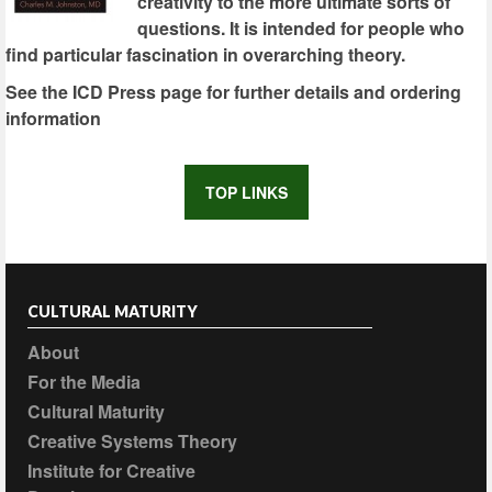
creativity to the more ultimate sorts of
questions. It is intended for people who
find particular fascination in overarching theory.
See the ICD Press page for further details and ordering
information
TOP LINKS
CULTURAL MATURITY
About
For the Media
Cultural Maturity
Creative Systems Theory
Institute for Creative