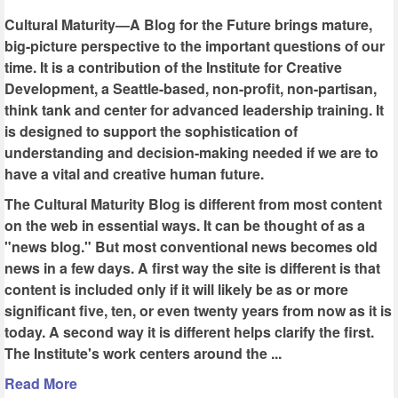
Cultural Maturity—A Blog for the Future brings mature,
big-picture perspective to the important questions of our
time. It is a contribution of the Institute for Creative
Development, a Seattle-based, non-profit, non-partisan,
think tank and center for advanced leadership training. It
is designed to support the sophistication of
understanding and decision-making needed if we are to
have a vital and creative human future.
The Cultural Maturity Blog is different from most content
on the web in essential ways. It can be thought of as a
"news blog." But most conventional news becomes old
news in a few days. A first way the site is different is that
content is included only if it will likely be as or more
significant five, ten, or even twenty years from now as it is
today. A second way it is different helps clarify the first.
The Institute's work centers around the ...
Read More