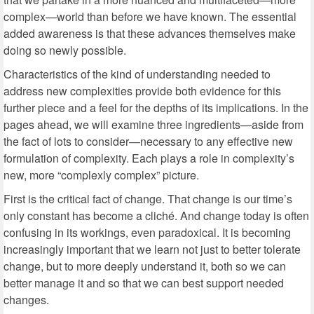
complex—world than before we have known. The essential
added awareness is that these advances themselves make
doing so newly possible.
Characteristics of the kind of understanding needed to
address new complexities provide both evidence for this
further piece and a feel for the depths of its implications. In the
pages ahead, we will examine three ingredients—aside from
the fact of lots to consider—necessary to any effective new
formulation of complexity. Each plays a role in complexity’s
new, more “complexly complex” picture.
First is the critical fact of change. That change is our time’s
only constant has become a cliché. And change today is often
confusing in its workings, even paradoxical. It is becoming
increasingly important that we learn not just to better tolerate
change, but to more deeply understand it, both so we can
better manage it and so that we can best support needed
changes.