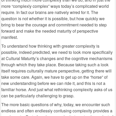
more “complexly complex” ways today’s complicated world
require. In fact our brains are natively wired for it. The
question is not whether it is possible, but how quickly we
bring to bear the courage and commitment needed to step
forward and make the needed maturity of perspective
manifest.
To understand how thinking with greater complexity is
possible, indeed predicted, we need to look more specifically
at Cultural Maturity’s changes and the cognitive mechanisms
through which they take place. Because taking such a look
itself requires culturally mature perspective, getting there will
take some care. Again, we have to get up on the “horse” of
new understanding before we can ride it, and this is not a
familiar horse. And just what rethinking complexity asks of us
can be particularly challenging to grasp.
The more basic questions of why, today, we encounter such
endless and often endlessly confusing complexity provides a