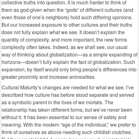
collective truths into question. It is much harder to think of
them as god-given when the “gods” of different cultures (and
even those of one’s neighbors) hold such differing opinions.
But our increased exposure to other cultures and their truths
does not fully explain what we see. It doesn’t explain the
quantity of complexity, and more important, the new forms
complexity often takes. Indeed, as we shall see, our usual
way of thinking about globalization—as a simple expanding of
horizons—doesn’t fully explain the fact of globalization. Such
expansion, by itself would only bring people’s differences into
greater proximity and increase animosities.
Cultural Maturity’s changes are needed for what we see. I’ve
described how culture has before stood separate and served
as a symbolic parent in the lives of we mortals. The
relationship has taken different forms, but we’ve never been
without it. It has been essential to our sense of safety and
meaning. With the modern “age of the individual,” we prefer to
think of ourselves as above needing such childish crutches.