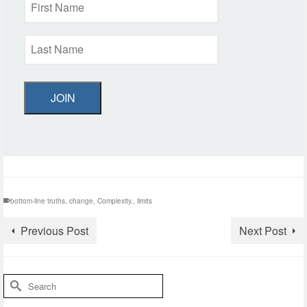
JOIN
bottom-line truths
,
change
,
Complexity.
,
limits
Previous Post
Next Post
Search
for: