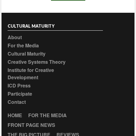
CULTURAL MATURITY
About
For the Media
Cultural Maturity
Creative Systems Theory
Institute for Creative
Development
ICD Press
Participate
Contact
HOME
FOR THE MEDIA
FRONT PAGE NEWS
THE BIG PICTURE
REVIEWS