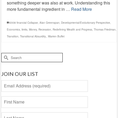
something deeper was also at work. Understanding this
more fundamental ingredient in …
Read More
2008 financial Collapse
,
Alan Greenspan
,
Developmental/Evolutionary Perspective
,
Economics
,
limits
,
Money
,
Recession
,
Redefining Wealth and Progress
,
Thomas Friedman
,
Transition
,
Transitional Absurdity.
,
Warren Buffet
Search
for:
JOIN OUR LIST