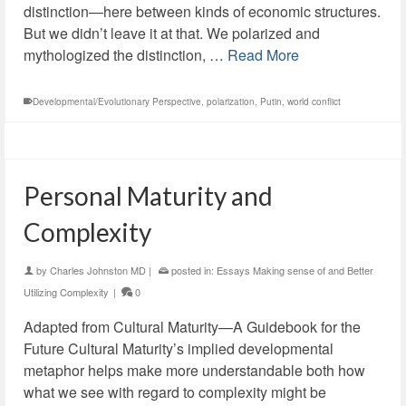
distinction—here between kinds of economic structures.
But we didn’t leave it at that. We polarized and
mythologized the distinction, …
Read More
Developmental/Evolutionary Perspective
,
polarization
,
Putin
,
world conflict
Personal Maturity and
Complexity
by
Charles Johnston MD
|
posted in:
Essays Making sense of and Better
Utilizing Complexity
|
0
Adapted from Cultural Maturity—A Guidebook for the
Future Cultural Maturity’s implied developmental
metaphor helps make more understandable both how
what we see with regard to complexity might be