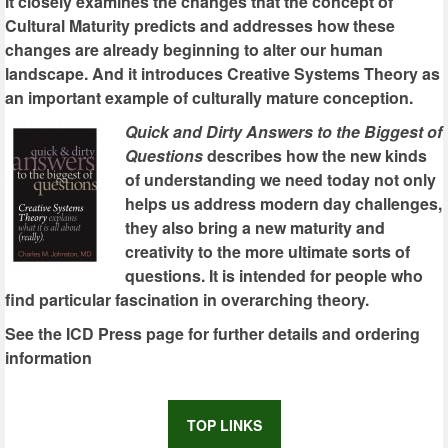
It closely examines the changes that the concept of
Cultural Maturity predicts and addresses how these
changes are already beginning to alter our human
landscape. And it introduces Creative Systems Theory as
an important example of culturally mature conception.
Quick and Dirty Answers to the Biggest of
Questions
describes how the new kinds
of understanding we need today not only
helps us address modern day challenges,
they also bring a new maturity and
creativity to the more ultimate sorts of
questions. It is intended for people who
find particular fascination in overarching theory.
See the ICD Press page for further details and ordering
information
TOP LINKS