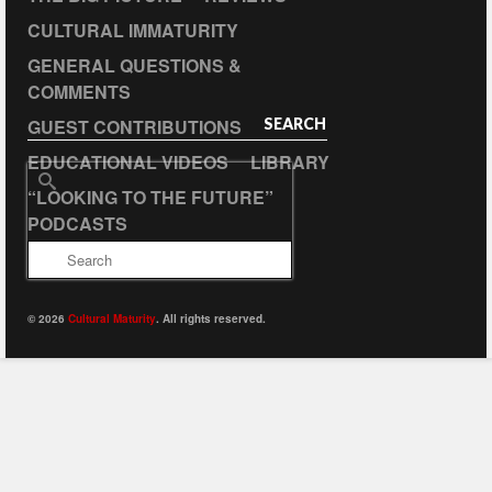
CULTURAL IMMATURITY
GENERAL QUESTIONS &
COMMENTS
GUEST CONTRIBUTIONS
SEARCH
EDUCATIONAL VIDEOS
LIBRARY
Search
“LOOKING TO THE FUTURE”
for:
PODCASTS
© 2026
Cultural Maturity
. All rights reserved.