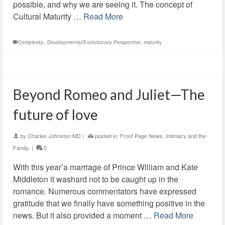
possible, and why we are seeing it. The concept of
Cultural Maturity …
Read More
Complexity.
,
Developmental/Evolutionary Perspective
,
maturity
Beyond Romeo and Juliet—The
future of love
by
Charles Johnston MD
|
posted in:
Front Page News
,
Intimacy and the
Family
|
0
With this year’a marriage of Prince William and Kate
Middleton it washard not to be caught up in the
romance. Numerous commentators have expressed
gratitude that we finally have something positive in the
news. But it also provided a moment …
Read More