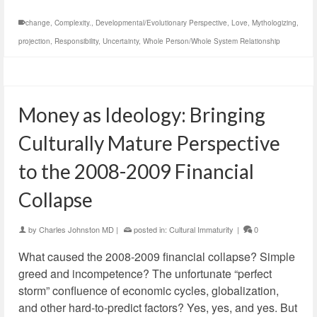
change
,
Complexity.
,
Developmental/Evolutionary Perspective
,
Love
,
Mythologizing
,
projection
,
Responsibility
,
Uncertainty
,
Whole Person/Whole System Relationship
Money as Ideology: Bringing
Culturally Mature Perspective
to the 2008-2009 Financial
Collapse
by
Charles Johnston MD
|
posted in:
Cultural Immaturity
|
0
What caused the 2008-2009 financial collapse? Simple
greed and incompetence? The unfortunate “perfect
storm” confluence of economic cycles, globalization,
and other hard-to-predict factors? Yes, yes, and yes. But