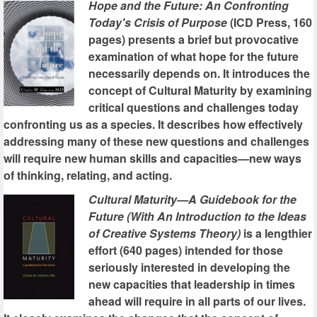
Hope and the Future: An Confronting
Today's Crisis of Purpose
(ICD Press, 160
pages) presents a brief but provocative
examination of what hope for the future
necessarily depends on. It introduces the
concept of Cultural Maturity by examining
critical questions and challenges today
confronting us as a species. It describes how effectively
addressing many of these new questions and challenges
will require new human skills and capacities—new ways
of thinking, relating, and acting.
Cultural Maturity—A Guidebook for the
Future (With An Introduction to the Ideas
of Creative Systems Theory)
is a lengthier
effort (640 pages) intended for those
seriously interested in developing the
new capacities that leadership in times
ahead will require in all parts of our lives.