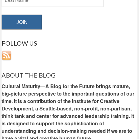
JOIN
FOLLOW US
ABOUT THE BLOG
Cultural Maturity—A Blog for the Future brings mature,
big-picture perspective to the important questions of our
time. It is a contribution of the Institute for Creative
Development, a Seattle-based, non-profit, non-partisan,
think tank and center for advanced leadership training. It
is designed to support the sophistication of
understanding and decision-making needed if we are to
have a vital and creative human future.