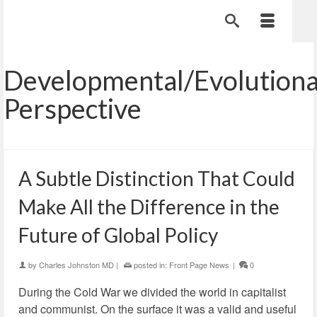
Developmental/Evolution
Perspective
A Subtle Distinction That Could
Make All the Difference in the
Future of Global Policy
by
Charles Johnston MD
|
posted in:
Front Page News
|
0
During the Cold War we divided the world in capitalist
and communist. On the surface it was a valid and useful