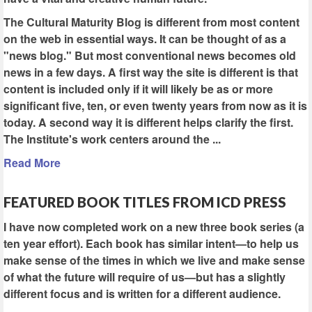
The Cultural Maturity Blog is different from most content
on the web in essential ways. It can be thought of as a
"news blog." But most conventional news becomes old
news in a few days. A first way the site is different is that
content is included only if it will likely be as or more
significant five, ten, or even twenty years from now as it is
today. A second way it is different helps clarify the first.
The Institute's work centers around the ...
Read More
FEATURED BOOK TITLES FROM ICD PRESS
I have now completed work on a new three book series (a
ten year effort). Each book has similar intent—to help us
make sense of the times in which we live and make sense
of what the future will require of us—but has a slightly
different focus and is written for a different audience.