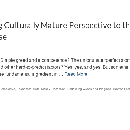
 Culturally Mature Perspective to t
se
 Simple greed and incompetence? The unfortunate “perfect stor
d other hard-to-predict factors? Yes, yes, and yes. But somethi
ore fundamental ingredient in …
Read More
Perspective
,
Economics
,
limits
,
Money
,
Recession
,
Redefining Wealth and Progress
,
Thomas Fri