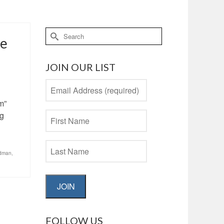
Search
he
for:
JOIN OUR LIST
m”
ng
edman
,
JOIN
FOLLOW US