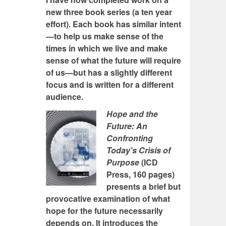
new three book series (a ten year
effort). Each book has similar intent
—to help us make sense of the
times in which we live and make
sense of what the future will require
of us—but has a slightly different
focus and is written for a different
audience.
Hope and the
Future: An
Confronting
Today's Crisis of
Purpose
(ICD
Press, 160 pages)
presents a brief but
provocative examination of what
hope for the future necessarily
depends on. It introduces the