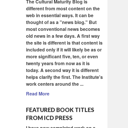
The Cultural Maturity Blog is
different from most content on the
web in essential ways. It can be
thought of as a "news blog." But
most conventional news becomes
old news in a few days. A first way
the site is different is that content is
included only if it will likely be as or
more significant five, ten, or even
twenty years from now as it is
today. A second way it is different
helps clarify the first. The Institute's
work centers around the ...
Read More
FEATURED BOOK TITLES
FROM ICD PRESS
I have now completed work on a