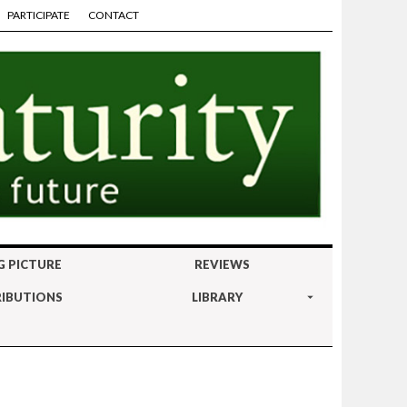
PARTICIPATE
CONTACT
G PICTURE
REVIEWS
IBUTIONS
LIBRARY