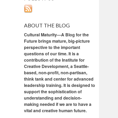
ABOUT THE BLOG
Cultural Maturity—A Blog for the
Future brings mature, big-picture
perspective to the important
questions of our time. It is a
contribution of the Institute for
Creative Development, a Seattle-
based, non-profit, non-partisan,
think tank and center for advanced
leadership training. It is designed to
support the sophistication of
understanding and decision-
making needed if we are to have a
vital and creative human future.