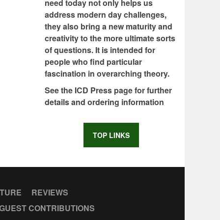
need today not only helps us
address modern day challenges,
they also bring a new maturity and
creativity to the more ultimate sorts
of questions. It is intended for
people who find particular
fascination in overarching theory.
See the ICD Press page for further
details and ordering information
TOP LINKS
CTURE
REVIEWS
GUEST CONTRIBUTIONS