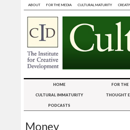
ABOUT
FOR THE MEDIA
CULTURAL MATURITY
CREATI
HOME
FOR THE
CULTURAL IMMATURITY
THOUGHT E
PODCASTS
Money