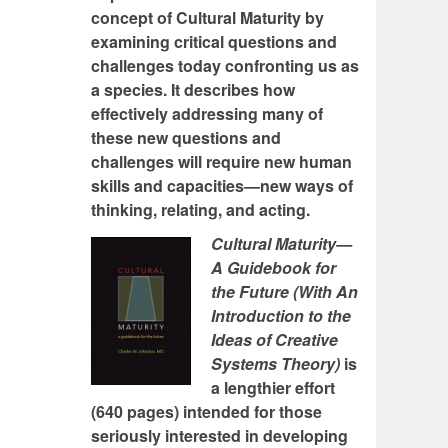
concept of Cultural Maturity by
examining critical questions and
challenges today confronting us as
a species. It describes how
effectively addressing many of
these new questions and
challenges will require new human
skills and capacities—new ways of
thinking, relating, and acting.
Cultural Maturity—
A Guidebook for
the Future (With An
Introduction to the
Ideas of Creative
Systems Theory)
is
a lengthier effort
(640 pages) intended for those
seriously interested in developing