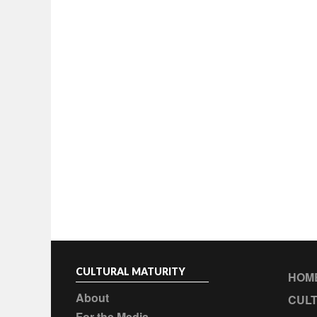
CULTURAL MATURITY
HOM
About
CULT
For the Media