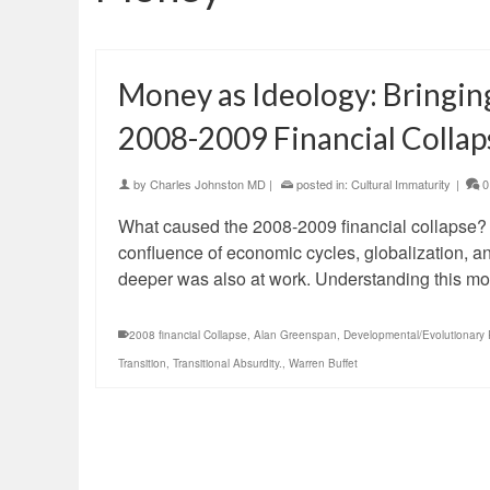
Money as Ideology: Bringing
2008-2009 Financial Collap
by
Charles Johnston MD
|
posted in:
Cultural Immaturity
|
0
What caused the 2008-2009 financial collapse?
confluence of economic cycles, globalization, an
deeper was also at work. Understanding this m
2008 financial Collapse
,
Alan Greenspan
,
Developmental/Evolutionary 
Transition
,
Transitional Absurdity.
,
Warren Buffet