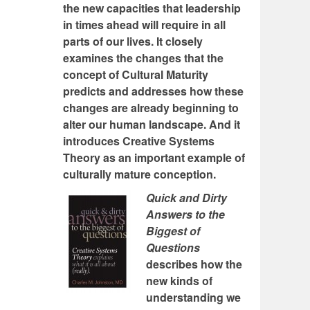
the new capacities that leadership
in times ahead will require in all
parts of our lives. It closely
examines the changes that the
concept of Cultural Maturity
predicts and addresses how these
changes are already beginning to
alter our human landscape. And it
introduces Creative Systems
Theory as an important example of
culturally mature conception.
Quick and Dirty
Answers to the
Biggest of
Questions
describes how the
new kinds of
understanding we