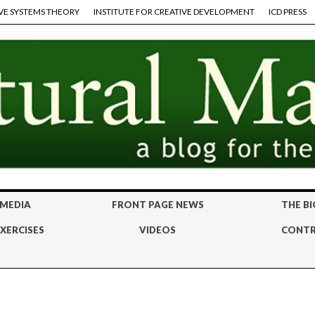
VE SYSTEMS THEORY
INSTITUTE FOR CREATIVE DEVELOPMENT
ICD PRESS
 MEDIA
FRONT PAGE NEWS
THE BI
XERCISES
VIDEOS
CONTR