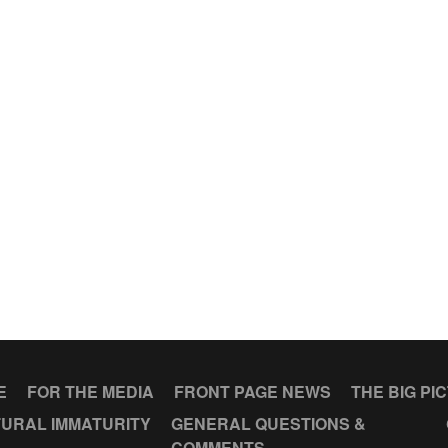
E
FOR THE MEDIA
FRONT PAGE NEWS
THE BIG PI
URAL IMMATURITY
GENERAL QUESTIONS &
COMMENTS